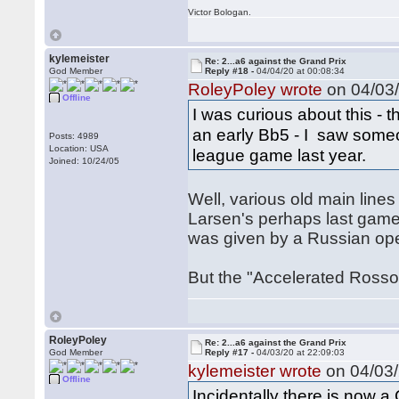
Victor Bologan.
kylemeister
Re: 2...a6 against the Grand Prix
God Member
Reply #18 -
04/04/20 at 00:08:34
RoleyPoley wrote
on 04/03/
Offline
I was curious about this - t
an early Bb5 - I saw someo
Posts: 4989
Location: USA
league game last year.
Joined: 10/24/05
Well, various old main lines
Larsen's perhaps last game w
was given by a Russian ope
But the "Accelerated Rosso
RoleyPoley
Re: 2...a6 against the Grand Prix
God Member
Reply #17 -
04/03/20 at 22:09:03
kylemeister wrote
on 04/03/
Offline
Incidentally there is now a 