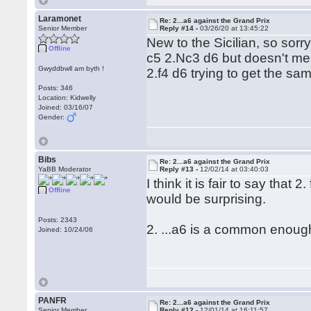
Laramonet
Re: 2...a6 against the Grand Prix
Senior Member
Reply #14 -
03/26/20 at 13:45:22
New to the Sicilian, so sor
Offline
c5 2.Nc3 d6 but doesn't ment
Gwyddbwll am byth !
2.f4 d6 trying to get the sa
Posts: 346
Location: Kidwelly
Joined: 03/16/07
Gender:
Bibs
Re: 2...a6 against the Grand Prix
YaBB Moderator
Reply #13 -
12/02/14 at 03:40:03
I think it is fair to say that
Offline
would be surprising.
Posts: 2343
2. ...a6 is a common enough
Joined: 10/24/06
PANFR
Re: 2...a6 against the Grand Prix
Senior Member
Reply #12 -
12/01/14 at 16:11:57