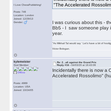
"The Accelerated Rossolim
I Love ChessPublishing!
Posts: 746
Location: London
Joined: 12/29/13
I was curious about this - t
Gender:
Bb5 - I saw someone play i
year.
"As Mikhail Tal would say ' Let's have a bit of hooli
Victor Bologan.
kylemeister
Re: 2...a6 against the Grand Prix
God Member
Reply #16 -
04/03/20 at 16:43:06
Incidentally there is now a 
Offline
Accelerated Rossolimo" (hu
Posts: 4989
Location: USA
Joined: 10/24/05