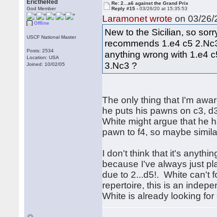
ErictheRed
Re: 2...a6 against the Grand Prix
God Member
Reply #15 -
03/26/20 at 15:35:53
Laramonet wrote
on 03/26/2
Offline
New to the Sicilian, so sorr
USCF National Master
recommends 1.e4 c5 2.Nc3 d
Posts: 2534
anything wrong with 1.e4 c5
Location: USA
3.Nc3 ?
Joined: 10/02/05
The only thing that I'm awar
he puts his pawns on c3, d3
White might argue that he h
pawn to f4, so maybe simil
I don't think that it's anythi
because I've always just play
due to 2...d5!. White can't
repertoire, this is an indep
White is already looking for 