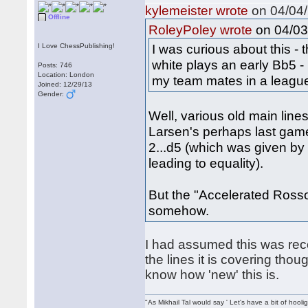
kylemeister wrote
on 04/04/
Offline
on 04/03
RoleyPoley wrote
I was curious about this - 
I Love ChessPublishing!
white plays an early Bb5 -
Posts: 746
Location: London
my team mates in a league
Joined: 12/29/13
Gender:
Well, various old main lines
Larsen's perhaps last game 
2...d5 (which was given b
leading to equality).
But the "Accelerated Rosso
somehow.
I had assumed this was re
the lines it is covering tho
know how 'new' this is.
"As Mikhail Tal would say ' Let's have a bit of hooli