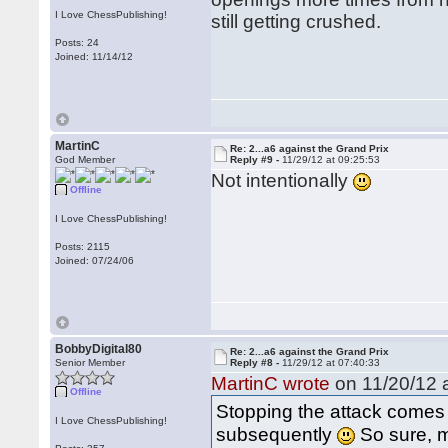
I Love ChessPublishing!
still getting crushed.
Posts: 24
Joined: 11/14/12
MartinC
Re: 2...a6 against the Grand Prix
God Member
Reply #9 -
11/29/12 at 09:25:53
Not intentionally
Offline
I Love ChessPublishing!
Posts: 2115
Joined: 07/24/06
BobbyDigital80
Re: 2...a6 against the Grand Prix
Senior Member
Reply #8 -
11/29/12 at 07:40:33
MartinC wrote
on 11/20/12 a
Offline
Stopping the attack comes
I Love ChessPublishing!
subsequently
So sure, mo