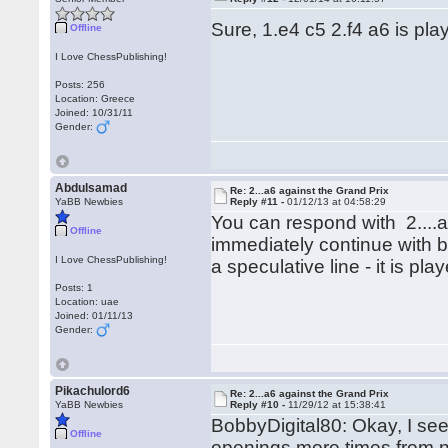
Sure, 1.e4 c5 2.f4 a6 is pl
Offline
I Love ChessPublishing!
Posts: 256
Location: Greece
Joined: 10/31/11
Gender:
Abdulsamad
Re: 2...a6 against the Grand Prix
YaBB Newbies
Reply #11 -
01/12/13 at 04:58:29
You can respond with 2....
Offline
immediately continue with b5
I Love ChessPublishing!
a speculative line - it is pl
Posts: 1
Location: uae
Joined: 01/11/13
Gender:
Pikachulord6
Re: 2...a6 against the Grand Prix
YaBB Newbies
Reply #10 -
11/29/12 at 15:38:41
BobbyDigital80: Okay, I se
Offline
openings more times from no