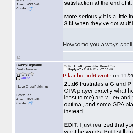
Posts: 357
satisfaction at the end of it.
Joined: 05/15/08
Gender:
More seriously it is a little
3 f4 when they've got stuff 
Howcome you always spell 
BobbyDigital80
Re: 2...a6 against the Grand Prix
Senior Member
Reply #7 -
11/29/12 at 07:37:46
Pikachulord6 wrote
on 11/20
Offline
2...d6 frustrates a Grand Pr
I Love ChessPublishing!
GPA player exactly what he
Posts: 357
least to me) are 2...e6 and 2
Joined: 05/15/08
optimal, and some GPA play
Gender:
instead.
EDIT: I just realized that 
what he wants. But I still d