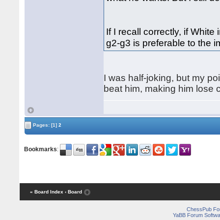
If I recall correctly, if Whit
g2-g3 is preferable to the 
I was half-joking, but my poi
beat him, making him lose co
Pages:
[1]
2
Bookmarks
:
« Board Index
‹ Board
ChessPub Fo
YaBB Forum Softwa