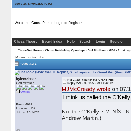
08/07/26 at 09:01:38
(UTC)
Welcome, Guest. Please
Login
or
Register
Chess Theory
Board Index
Help
Search
Login
Register
ChessPub Forum
›
Chess Publishing Openings
›
Anti-Sicilians
›
GPA
› 2...a6 ag
(Moderators: trw, Bibs)
Pages:
[1]
2
2...a6 against the Grand Prix (Read 259
kylemeister
Re: 2...a6 against the Grand Prix
God Member
Reply #21 -
07/19/22 at 14:30:16
MJMcCready wrote
on 07/1
Offline
I think its called the O'Kelly 
Posts: 4989
Location: USA
No, the O'Kelly is 2. Nf3 a6
Joined: 10/24/05
Andrew Martin.)