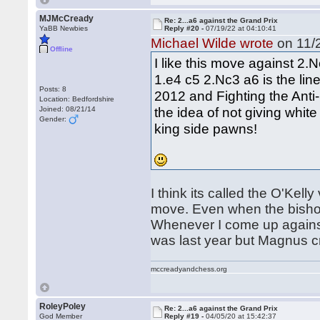
MJMcCready
Re: 2...a6 against the Grand Prix
YaBB Newbies
Reply #20 -
07/19/22 at 04:10:41
Michael Wilde wrote
on 11/2
Offline
I like this move against 2.
1.e4 c5 2.Nc3 a6 is the li
Posts: 8
2012 and Fighting the Anti-
Location: Bedfordshire
the idea of not giving whit
Joined: 08/21/14
Gender:
king side pawns!
I think its called the O'Kelly
move. Even when the bishop 
Whenever I come up against it
was last year but Magnus cru
mccreadyandchess.org
RoleyPoley
Re: 2...a6 against the Grand Prix
God Member
Reply #19 -
04/05/20 at 15:42:37