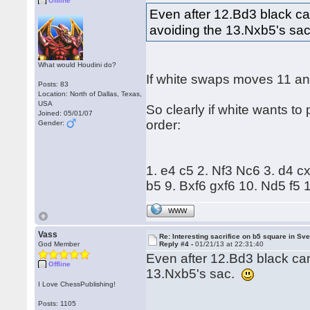
Offline
Even after 12.Bd3 black can
avoiding the 13.Nxb5's sa
What would Houdini do?
If white swaps moves 11 and
Posts: 83
Location: North of Dallas, Texas,
USA
So clearly if white wants to
Joined: 05/01/07
order:
Gender:
1. e4 c5 2. Nf3 Nc6 3. d4 
b5 9. Bxf6 gxf6 10. Nd5 f5
WWW
Vass
Re: Interesting sacrifice on b5 square in Sv
God Member
Reply #4 -
01/21/13 at 22:31:40
Even after 12.Bd3 black can
Offline
13.Nxb5's sac.
I Love ChessPublishing!
Posts: 1105