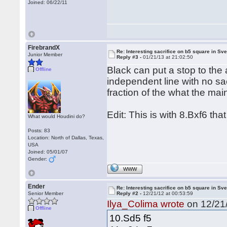
Joined: 06/22/11
FirebrandX
Re: Interesting sacrifice on b5 square in Sv
Junior Member
Reply #3 -
01/21/13 at 21:02:50
Black can put a stop to the 
Offline
independent line with no sa
fraction of the what the main
Edit: This is with 8.Bxf6 that
What would Houdini do?
Posts: 83
Location: North of Dallas, Texas,
USA
Joined: 05/01/07
Gender:
WWW
Ender
Re: Interesting sacrifice on b5 square in Sv
Senior Member
Reply #2 -
12/21/12 at 00:53:59
Ilya_Colima wrote
on 12/21/
Offline
10.Sd5 f5