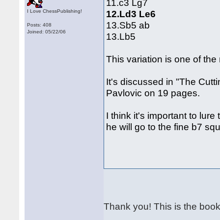
11.c3 Lg7
I Love ChessPublishing!
12.Ld3 Le6
13.Sb5 ab
Posts: 408
Joined: 05/22/06
13.Lb5
This variation is one of the
It's discussed in "The Cutt
Pavlovic on 19 pages.
I think it's important to lur
he will go to the fine b7 sq
Thank you! This is the book 