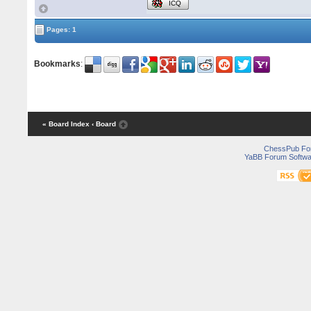
ICQ
Pages: 1
Bookmarks
:
« Board Index
‹ Board
ChessPub Fo
YaBB Forum Softwa