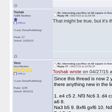
Toshak
Re: Interesting sacrifice on b5 square in Sv
YaBB Newbies
Reply #8 -
04/27/15 at 11:04:59
That might be true, but it'
Offline
I Love ChessPublishing!
Posts: 27
Joined: 10/20/13
Vass
Re: Interesting sacrifice on b5 square in Sv
God Member
Reply #7 -
04/27/15 at 10:50:37
Toshak wrote
on 04/27/15 a
Offline
Since this thread is now 2 y
I Love ChessPublishing!
there anything new in the l
Posts: 1105
Joined: 06/22/11
1. e4 c5 2. Nf3 Nc6 3. d4 
a6 8.
Na3 b5 9. Bxf6 gxf6 10. N