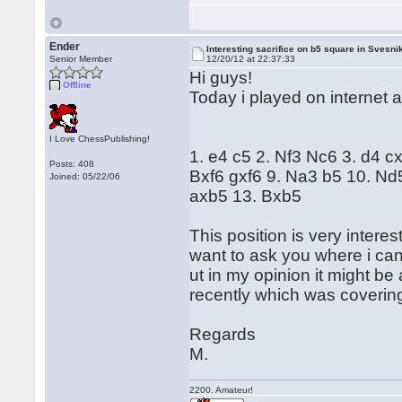
Ender
Interesting sacrifice on b5 square in Svesni
Senior Member
12/20/12 at 22:37:33
Hi guys!
Offline
Today i played on internet 
I Love ChessPublishing!
1. e4 c5 2. Nf3 Nc6 3. d4 c
Posts: 408
Bxf6 gxf6 9. Na3 b5 10. N
Joined: 05/22/06
axb5 13. Bxb5
This position is very interes
want to ask you where i can 
ut in my opinion it might be
recently which was covering t
Regards
M.
2200. Amateur!