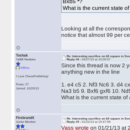
Bxb5 *?
What is the current state of 
Looking at all the correspo
notice that almost 99 per c
Toshak
Re: Interesting sacrifice on b5 square in Sv
YaBB Newbies
Reply #6 -
04/27/15 at 10:00:07
Since this thread is now 2 y
Offline
anything new in the line
I Love ChessPublishing!
1. e4 c5 2. Nf3 Nc6 3. d4 c
Posts: 27
Joined: 10/20/13
Na3 b5 9. Bxf6 gxf6 10. Nd
What is the current state of a
FirebrandX
Re: Interesting sacrifice on b5 square in Sv
Junior Member
Reply #5 -
01/22/13 at 15:47:59
Vass wrote
on 01/21/13 at 