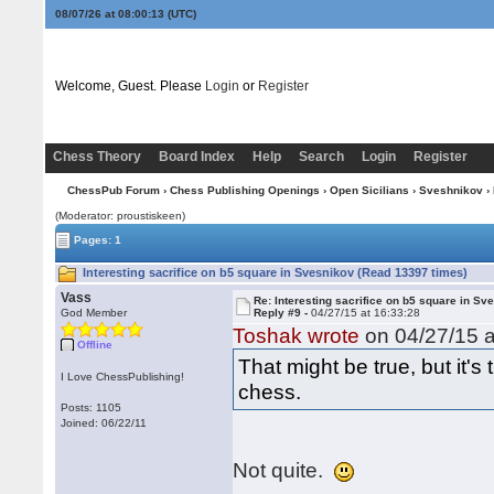
08/07/26 at 08:00:14
(UTC)
Welcome, Guest. Please
Login
or
Register
Chess Theory
Board Index
Help
Search
Login
Register
ChessPub Forum
›
Chess Publishing Openings
›
Open Sicilians
›
Sveshnikov
› 
(Moderator: proustiskeen)
Pages: 1
Interesting sacrifice on b5 square in Svesnikov (Read 13397 times)
Vass
Re: Interesting sacrifice on b5 square in Sv
God Member
Reply #9 -
04/27/15 at 16:33:28
Toshak wrote
on 04/27/15 a
Offline
That might be true, but it
I Love ChessPublishing!
chess.
Posts: 1105
Joined: 06/22/11
Not quite.