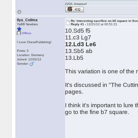
2200. Amateur!
ICQ
Ilya_Colima
Re: Interesting sacrifice on b5 square in Sv
YaBB Newbies
Reply #1 -
12/21/12 at 00:51:21
10.Sd5 f5
Offline
11.c3 Lg7
I Love ChessPublishing!
12.Ld3 Le6
13.Sb5 ab
Posts: 5
Location: Germany
13.Lb5
Joined: 12/02/12
Gender:
This variation is one of the
It's discussed in "The Cutt
pages.
I think it's important to lure
go to the fine b7 square.