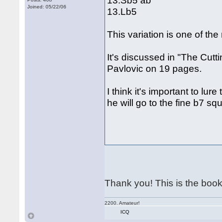
13.Sb5 ab
Joined: 05/22/06
13.Lb5
This variation is one of the
It's discussed in "The Cutt
Pavlovic on 19 pages.
I think it's important to lur
he will go to the fine b7 sq
Thank you! This is the book 
2200. Amateur!
ICQ