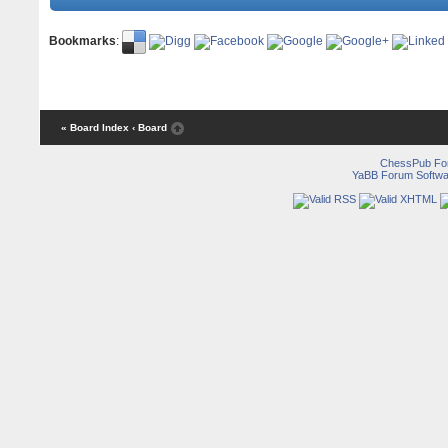
Bookmarks
:
« Board Index
‹ Board
ChessPub Fo
YaBB Forum Softwa