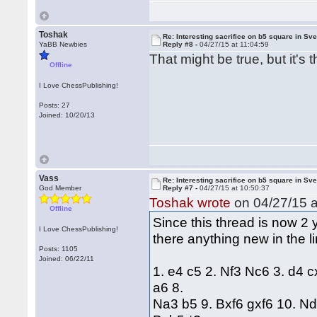
Toshak
Re: Interesting sacrifice on b5 square in Sv
YaBB Newbies
Reply #8 -
04/27/15 at 11:04:59
That might be true, but it'
Offline
I Love ChessPublishing!
Posts: 27
Joined: 10/20/13
Vass
Re: Interesting sacrifice on b5 square in Sv
God Member
Reply #7 -
04/27/15 at 10:50:37
Toshak wrote
on 04/27/15 a
Offline
Since this thread is now 2 y
I Love ChessPublishing!
there anything new in the l
Posts: 1105
Joined: 06/22/11
1. e4 c5 2. Nf3 Nc6 3. d4 
a6 8.
Na3 b5 9. Bxf6 gxf6 10. N