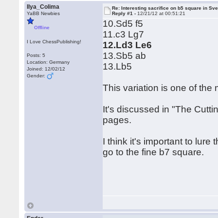
Ilya_Colima
Re: Interesting sacrifice on b5 square in Sv
YaBB Newbies
Reply #1 -
12/21/12 at 00:51:21
10.Sd5 f5
Offline
11.c3 Lg7
I Love ChessPublishing!
12.Ld3 Le6
13.Sb5 ab
Posts: 5
Location: Germany
13.Lb5
Joined: 12/02/12
Gender:
This variation is one of the
It's discussed in "The Cutt
pages.
I think it's important to lure
go to the fine b7 square.