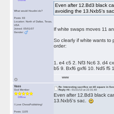
Offline
Even after 12.Bd3 black can
avoiding the 13.Nxb5's sa
What would Houdini do?
Posts: 83
Location: North of Dallas, Texas,
USA
If white swaps moves 11 and
Joined: 05/01/07
Gender:
So clearly if white wants to
order:
1. e4 c5 2. Nf3 Nc6 3. d4 
b5 9. Bxf6 gxf6 10. Nd5 f5
WWW
Vass
Re: Interesting sacrifice on b5 square in Sv
God Member
Reply #4 -
01/21/13 at 22:31:40
Even after 12.Bd3 black can
Offline
13.Nxb5's sac.
I Love ChessPublishing!
Posts: 1105