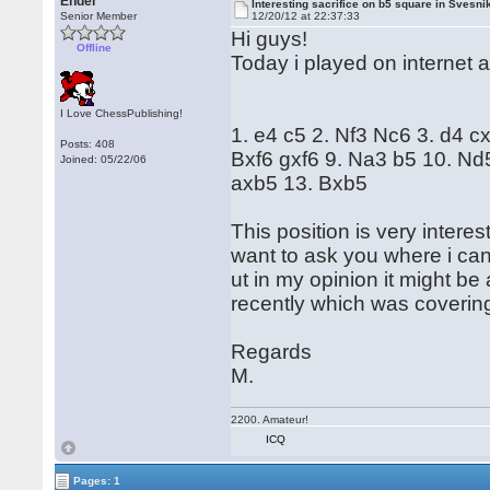
Ender
Interesting sacrifice on b5 square in Svesni
Senior Member
12/20/12 at 22:37:33
Hi guys!
Offline
Today i played on internet 
I Love ChessPublishing!
1. e4 c5 2. Nf3 Nc6 3. d4 c
Posts: 408
Bxf6 gxf6 9. Na3 b5 10. N
Joined: 05/22/06
axb5 13. Bxb5
This position is very interes
want to ask you where i can 
ut in my opinion it might be
recently which was covering t
Regards
M.
2200. Amateur!
ICQ
Pages: 1