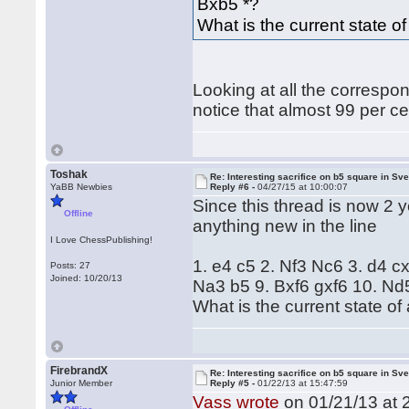
Bxb5 *?
What is the current state of 
Looking at all the correspo
notice that almost 99 per c
Toshak
Re: Interesting sacrifice on b5 square in Sv
YaBB Newbies
Reply #6 -
04/27/15 at 10:00:07
Since this thread is now 2 y
Offline
anything new in the line
I Love ChessPublishing!
1. e4 c5 2. Nf3 Nc6 3. d4 c
Posts: 27
Joined: 10/20/13
Na3 b5 9. Bxf6 gxf6 10. Nd
What is the current state of a
FirebrandX
Re: Interesting sacrifice on b5 square in Sv
Junior Member
Reply #5 -
01/22/13 at 15:47:59
Vass wrote
on 01/21/13 at 