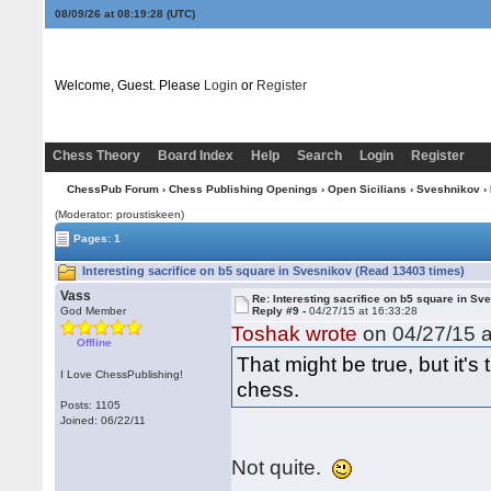
08/09/26 at 08:19:28
(UTC)
Welcome, Guest. Please
Login
or
Register
Chess Theory
Board Index
Help
Search
Login
Register
ChessPub Forum
›
Chess Publishing Openings
›
Open Sicilians
›
Sveshnikov
› 
(Moderator: proustiskeen)
Pages: 1
Interesting sacrifice on b5 square in Svesnikov (Read 13403 times)
Vass
Re: Interesting sacrifice on b5 square in Sv
God Member
Reply #9 -
04/27/15 at 16:33:28
Toshak wrote
on 04/27/15 a
Offline
That might be true, but it
I Love ChessPublishing!
chess.
Posts: 1105
Joined: 06/22/11
Not quite.