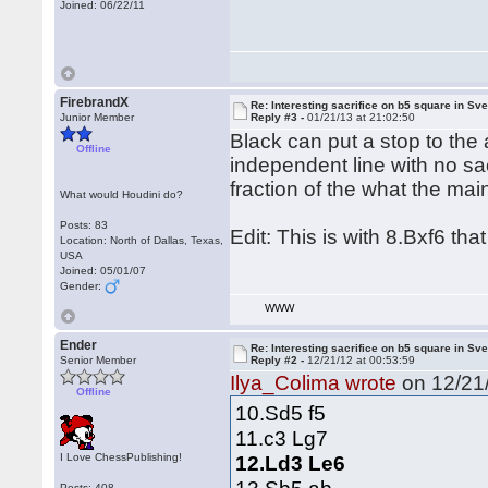
Joined: 06/22/11
FirebrandX
Re: Interesting sacrifice on b5 square in Sv
Junior Member
Reply #3 -
01/21/13 at 21:02:50
Black can put a stop to the 
Offline
independent line with no sa
fraction of the what the main
What would Houdini do?
Posts: 83
Edit: This is with 8.Bxf6 that
Location: North of Dallas, Texas,
USA
Joined: 05/01/07
Gender:
WWW
Ender
Re: Interesting sacrifice on b5 square in Sv
Senior Member
Reply #2 -
12/21/12 at 00:53:59
Ilya_Colima wrote
on 12/21/
Offline
10.Sd5 f5
11.c3 Lg7
I Love ChessPublishing!
12.Ld3 Le6
Posts: 408