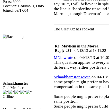
Posts: 6099
say "=+", I will believe it in sp
Location: Columbus, Ohio
the line is "borderline unsound
Joined: 09/17/04
Morra is, though Esserman's book
The Great Oz has spoken!
Re: Mayhem in the Morra.
Reply #31 -
04/18/13 at 13:11:22
MNb wrote
on 04/18/13 at 10:0
This question applies to every s
different way, either positively
Schaakhamster wrote
on 04/18/1
some people might prefer to have
Schaakhamster
compensation in the same posit
God Member
Some people might prefer to play
Offline
same position.
Some people might prefer build a