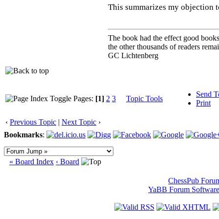
This summarizes my objection t
The book had the effect good books u
the other thousands of readers rem
GC Lichtenberg
Send T
Pages:
[1]
2
3
Topic Tools
Print
‹
Previous Topic
|
Next Topic
›
Bookmarks
:
« Board Index
‹ Board
ChessPub Foru
YaBB Forum Softwar