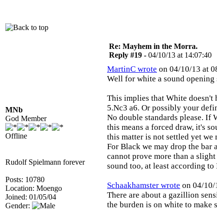
Re: Mayhem in the Morra.
Reply #19 -
04/10/13 at 14:07:40
MartinC wrote
on 04/10/13 at 0
Well for white a sound opening 
This implies that White doesn'
5.Nc3 a6. Or possibly your defin
MNb
No double standards please. If 
God Member
this means a forced draw, it's s
Offline
this matter is not settled yet we 
For Black we may drop the bar a
cannot prove more than a slight
Rudolf Spielmann forever
sound too, at least according to
Posts: 10780
Schaakhamster wrote
on 04/10/1
Location: Moengo
There are about a gazillion sensi
Joined: 01/05/04
the burden is on white to make 
Gender: