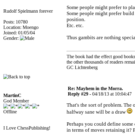
Some people might prefer to play
Rudolf Spielmann forever
Some people might prefer build a
position.
Posts: 10780
Etc. etc.
Location: Moengo
Joined: 01/05/04
Thus gambits are nothing specia
Gender:
The book had the effect good books u
the other thousands of readers rem
GC Lichtenberg
Re: Mayhem in the Morra.
Reply #29 -
04/18/13 at 10:04:47
MartinC
God Member
That's the sort of problem. The 
Offline
halfway sane will be a draw
Perhaps you could define some o
I Love ChessPublishing!
in terms of moves retaining it?