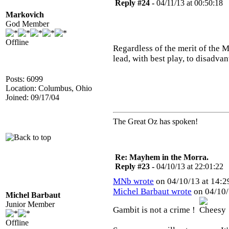
Reply #24 -
04/11/13 at 00:50:18
Markovich
God Member
Offline
Regardless of the merit of the M
lead, with best play, to disadvan
Posts: 6099
Location: Columbus, Ohio
Joined: 09/17/04
The Great Oz has spoken!
Re: Mayhem in the Morra.
Reply #23 -
04/10/13 at 22:01:22
MNb wrote
on 04/10/13 at 14:2
Michel Barbaut wrote
on 04/10/
Michel Barbaut
Junior Member
Gambit is not a crime !
Offline