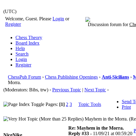
(UTC)
Welcome, Guest. Please
Login
or
Register
Discussion forum for
Che
Chess Theory
Board Index
Help
Search
Login
Register
ChessPub Forum
›
Chess Publishing Openings
›
Anti-Sicilians
›
M
Morra.
(Moderators: Bibs, trw)
‹
Previous Topic
|
Next Topic
›
Send T
Pages:
[1]
2
3
Topic Tools
Print
Mayhem in the Morra. (Re
Re: Mayhem in the Morra.
P
Reply #33 -
11/09/21 at 00:59:20
NiceNike