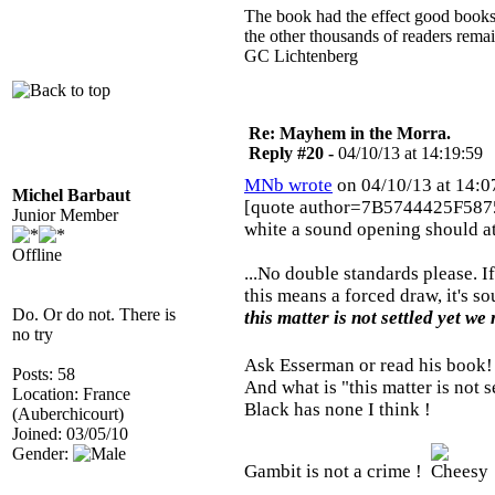
The book had the effect good books u
the other thousands of readers rem
GC Lichtenberg
Re: Mayhem in the Morra.
Reply #20 -
04/10/13 at 14:19:59
MNb wrote
on 04/10/13 at 14:0
Michel Barbaut
[quote author=7B5744425F587
Junior Member
white a sound opening should at
Offline
...No double standards please. 
this means a forced draw, it's so
Do. Or do not. There is
this matter is not settled yet we
no try
Ask Esserman or read his book
Posts: 58
And what is "this matter is not se
Location: France
Black has none I think !
(Auberchicourt)
Joined: 03/05/10
Gender:
Gambit is not a crime !