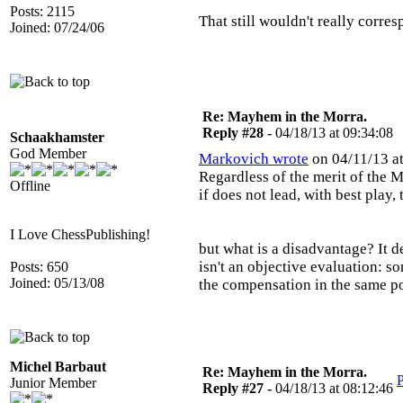
Posts: 2115
That still wouldn't really corre
Joined: 07/24/06
Re: Mayhem in the Morra.
Reply #28 -
04/18/13 at 09:34:08
Schaakhamster
God Member
Markovich wrote
on 04/11/13 at
Regardless of the merit of the M
Offline
if does not lead, with best play,
I Love ChessPublishing!
but what is a disadvantage? It d
isn't an objective evaluation: s
Posts: 650
Joined: 05/13/08
the compensation in the same po
Michel Barbaut
Re: Mayhem in the Morra.
P
Junior Member
Reply #27 -
04/18/13 at 08:12:46