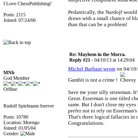
I Love ChessPublishing!
Pedantically, the Nardojf would 
Posts: 2115
draws with a small chance of b
Joined: 07/24/06
than that can be a problem!
Re: Mayhem in the Morra.
Reply #21 -
04/10/13 at 14:29:04
Michel Barbaut wrote
on 04/10/
MNb
God Member
Gambit is not a crime !
Offline
Save me your silly strawman. It's
Great. Esserman is one titled c
same. But I don't close my eyes f
Rudolf Spielmann forever
prefer not to rely on Esserman's
That's three logical fallacies in
Posts: 10780
Location: Moengo
Congratulations.
Joined: 01/05/04
Gender: