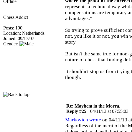
where the proof of the correcti
Offline
represents a technical way while
compensations are temporary and
Chess Addict
advantages.”
Posts: 190
So trying to prove sufficient c
Location: Netherlands
not, you like it or not, you win w
Joined: 09/17/07
story.
Gender:
But isn't the same true for non-ga
nature of chess that finding defin
It shouldn't stop us from trying
though.
Re: Mayhem in the Morra.
Reply #25 -
04/11/13 at 07:55:03
Markovich wrote
on 04/11/13 at
Regardless of the merit of the M
if does not lead, with best play,