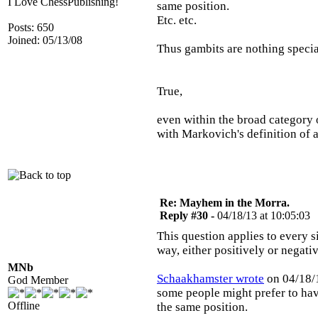
I Love ChessPublishing!
same position.
Etc. etc.
Posts: 650
Joined: 05/13/08
Thus gambits are nothing specia
True,
even within the broad category 
with Markovich's definition of
Re: Mayhem in the Morra.
Reply #30 -
04/18/13 at 10:05:03
This question applies to every s
way, either positively or negati
MNb
Schaakhamster wrote
on 04/18/1
God Member
some people might prefer to hav
Offline
the same position.