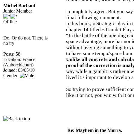
Michel Barbaut
Junior Member
I completely agree. But you say 
final following comment.
Offline
In his book, « Strategic play i
chapter 14 titled « Gambit Play 
“In the battle of the opening eac
Do. Or do not. There is
space advantage, more harmonious
no try
without leaving something to yo
to have some tempo/space bonu
Posts: 58
Unlike all concrete and calcul
Location: France
(Auberchicourt)
proof of the correction is analy
Joined: 03/05/10
way while a gambit is rather a 
Gender:
lived it’s important to develop
So trying to prove sufficient c
like it or not, you win with it or
Re: Mayhem in the Morra.