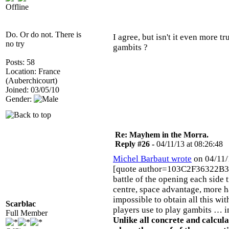
Offline
Do. Or do not. There is
I agree, but isn't it even more 
no try
gambits ?
Posts: 58
Location: France
(Auberchicourt)
Joined: 03/05/10
Gender:
Re: Mayhem in the Morra.
Reply #26 -
04/11/13 at 08:26:48
Michel Barbaut wrote
on 04/11/
[quote author=103C2F36322B3
battle of the opening each side 
centre, space advantage, more ha
impossible to obtain all this w
Scarblac
players use to play gambits … 
Full Member
Unlike all concrete and calcul