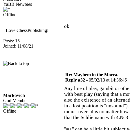
YaBB Newbies
Offline
ok
I Love ChessPublishing!
Posts: 15
Joined: 11/08/21
Re: Mayhem in the Morra.
Reply #32 -
05/02/13 at 14:36:46
Any line of play, gambit or oth
with best play (saying that a mo
Markovich
also the existence of an alternat
God Member
in a lost position is "unsound"
Offline
minus-over-plus no matter how Wh
that the Schliemann with 4.Nc3
"=+" can be a little bit subjectiv