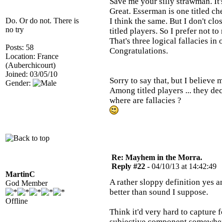
Save me your silly strawman. It's
Great. Esserman is one titled 
Do. Or do not. There is
I think the same. But I don't cl
no try
titled players. So I prefer not t
That's three logical fallacies in
Posts: 58
Congratulations.
Location: France
(Auberchicourt)
Joined: 03/05/10
Sorry to say that, but I believe
Gender:
Among titled players ... they decl
where are fallacies ?
Re: Mayhem in the Morra.
Reply #22 -
04/10/13 at 14:42:49
MartinC
A rather sloppy definition yes 
God Member
better than sound I suppose.
Offline
Think it'd very hard to capture 
subjective component somewhe