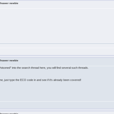
Winawer newbie
Winawer newbie
 Poisoned" into the search thread here, you will find several such threads.
line, just type the ECO code in and see if it's already been covered!
Winawer newbie