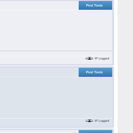
Post Tools
IP Logged
Post Tools
IP Logged