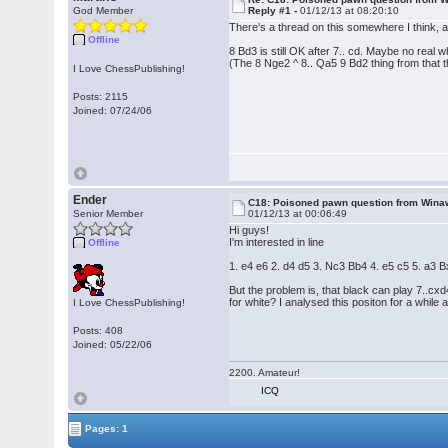
God Member
Reply #1 -
01/12/13 at 08:20:10
There's a thread on this somewhere I think, a
Offline
8 Bd3 is still OK after 7.. cd. Maybe no real 
(The 8 Nge2 ^ 8.. Qa5 9 Bd2 thing from that t
I Love ChessPublishing!
Posts: 2115
Joined: 07/24/06
Ender
C18: Poisoned pawn question from Wina
Senior Member
01/12/13 at 00:06:49
Hi guys!
I'm interested in line
Offline
1. e4 e6 2. d4 d5 3. Nc3 Bb4 4. e5 c5 5. a3
But the problem is, that black can play 7..cx
for white? I analysed this positon for a while 
I Love ChessPublishing!
Posts: 408
Joined: 05/22/06
2200. Amateur!
ICQ
Pages: 1