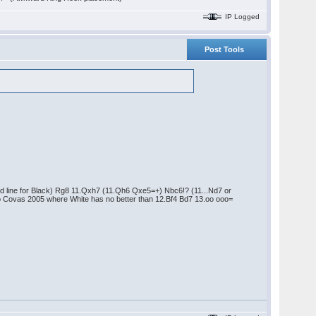
IP Logged
Post Tools
od line for Black) Rg8 11.Qxh7 (11.Qh6 Qxe5=+) Nbc6!? (11...Nd7 or
io Covas 2005 where White has no better than 12.Bf4 Bd7 13.oo ooo=