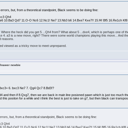
r errors, but, from a theoretical standpoint, Black seems to be doing fine:
bxc3 Qh4
e6 10.Ba3 Qd7 11.O-O Nc6 12.Nc1! Ne7 13.Nb3 b6 14.Bxe7 Kxe7!! 15.f4! Bf5 16.Re1ch Kf8
Where the heck did you get 5 ...Qh4 from? What about 5 ...dxe4, which is perhaps one of the 
t like 4. a3 is a new move, right? There were some world champions playing this move... And th
od reasons.
deed viewed as a tricky move to meet unprepared.
Winawer newbie
3 Bxc3+ 6. bxc3 Ne7 7. Qg4 Qc7 8.Bd3!?
xd4 and then if 8.Qxg7, then we are back in main line posioned pawn which is just too much the
 this positon for a while and i think the best is just to take on g7, but then black can transpo
 errors, but, from a theoretical standpoint, Black seems to be doing fine:
xc3 Qh4
6 10.Ba3 Qd7 11.O-O Nc6 12.Nc1! Ne7 13.Nb3 b6 14.Bxe7 Kxe7!! 15.f4! Bf5 16.Re1ch Kf8 