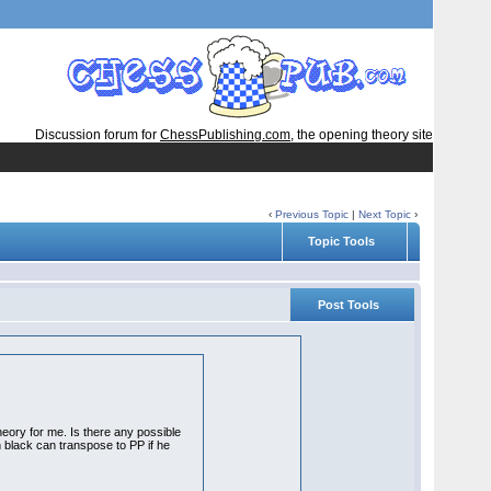
Discussion forum for
ChessPublishing.com
, the opening theory site
‹
Previous Topic
|
Next Topic
›
Topic Tools
Post Tools
heory for me. Is there any possible
en black can transpose to PP if he