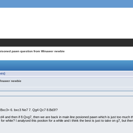
oisoned pawn question from Winawer newbie
mes)
Winawer newbie
a3 Bxc3+ 6. bxc3 Ne7 7. Qg4 Qc7 8.Bd3!?
cxd4 and then if 8.Qxg7, then we are back in main line posioned pawn which is just too much t
for white? I analysed this positon for a while and i think the best is just to take on g7, but th