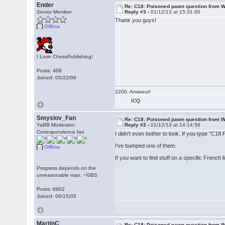
Ender
Re: C18: Poisoned pawn question from 
Senior Member
Reply #3 -
01/12/13 at 15:31:00
Thank you guys!
Offline
I Love ChessPublishing!
Posts: 408
Joined: 05/22/06
2200. Amateur!
ICQ
Smyslov_Fan
Re: C18: Poisoned pawn question from 
YaBB Moderator
Reply #2 -
01/12/13 at 14:14:56
Correspondence fan
I didn't even bother to look. If you type "C18
I've bumped one of them.
Offline
If you want to find stuff on a specific French 
Progress depends on the
unreasonable man. ~GBS
Posts: 6902
Joined: 06/15/05
MartinC
Re: C18: Poisoned pawn question from 