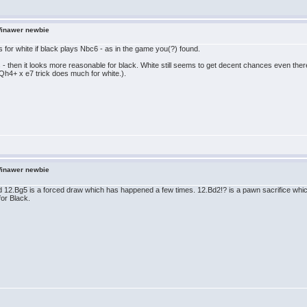
Winawer newbie
s for white if black plays Nbc6 - as in the game you(?) found.
 - then it looks more reasonable for black. White still seems to get decent chances even the
Qh4+ x e7 trick does much for white.).
Winawer newbie
12.Bg5 is a forced draw which has happened a few times. 12.Bd2!? is a pawn sacrifice which 
for Black.