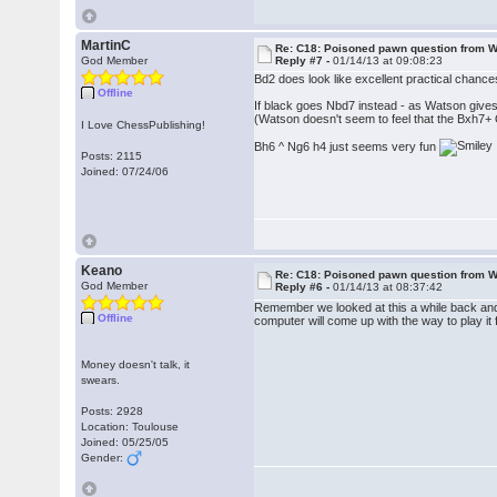
MartinC
Re: C18: Poisoned pawn question from 
God Member
Reply #7 -
01/14/13 at 09:08:23
Bd2 does look like excellent practical chance
Offline
If black goes Nbd7 instead - as Watson gives
(Watson doesn't seem to feel that the Bxh7+ 
I Love ChessPublishing!
Bh6 ^ Ng6 h4 just seems very fun
Posts: 2115
Joined: 07/24/06
Keano
Re: C18: Poisoned pawn question from 
God Member
Reply #6 -
01/14/13 at 08:37:42
Remember we looked at this a while back and 
Offline
computer will come up with the way to play it 
Money doesn't talk, it
swears.
Posts: 2928
Location: Toulouse
Joined: 05/25/05
Gender: