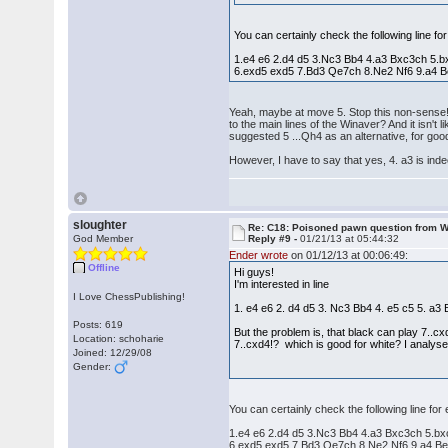
You can certainly check the following line fo
1.e4 e6 2.d4 d5 3.Nc3 Bb4 4.a3 Bxc3ch 5.
6.exd5 exd5 7.Bd3 Qe7ch 8.Ne2 Nf6 9.a4 B
Yeah, maybe at move 5. Stop this non-sense! 
to the main lines of the Winaver? And it isn'
suggested 5 ...Qh4 as an alternative, for go
However, I have to say that yes, 4. a3 is in
sloughter
Re: C18: Poisoned pawn question from 
God Member
Reply #9 -
01/21/13 at 05:44:32
Ender wrote
on 01/12/13 at 00:06:49:
Offline
Hi guys!
I'm interested in line
I Love ChessPublishing!
1. e4 e6 2. d4 d5 3. Nc3 Bb4 4. e5 c5 5. a
Posts: 619
But the problem is, that black can play 7..c
Location: schoharie
7..cxd4!? which is good for white? I analysed
Joined: 12/29/08
Gender:
You can certainly check the following line for
1.e4 e6 2.d4 d5 3.Nc3 Bb4 4.a3 Bxc3ch 5.b
6.exd5 exd5 7.Bd3 Qe7ch 8.Ne2 Nf6 9.a4 Be