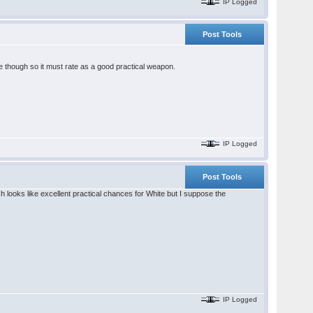
IP Logged
Post Tools
re though so it must rate as a good practical weapon.
IP Logged
Post Tools
looks like excellent practical chances for White but I suppose the
IP Logged