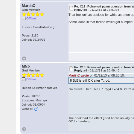
MartinC
Re: C18: Poisoned pawn question from 
God Member
Reply #5 -
01/12/13 at 23:51:36
That line isn't as useless for white as often 
Offline
Some ideas in that thread which got bumped. 
I Love ChessPublishing!
Posts: 2115
Joined: 07/24/06
MNb
Re: C18: Poisoned pawn question from 
God Member
Reply #4 -
01/12/13 at 20:49:45
MartinC wrote
on 01/12/13 at 08:20:10:
Offline
8 Bd3 is still OK after 7.. cd.
Rudolf Spielmann forever
I'm afraid 6. bxc3 Ne7 7. Qg4 cxd4 8.Bd3!? 
Posts: 10780
Location: Moengo
Joined: 01/05/04
Gender:
The book had the effect good books usually hav
GC Lichtenberg