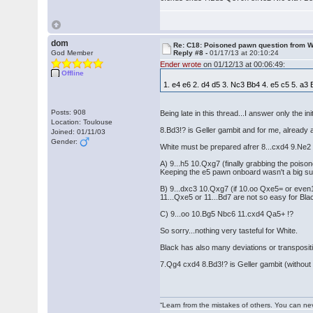
dom
Re: C18: Poisoned pawn question from 
God Member
Reply #8 -
01/17/13 at 20:10:24
Ender wrote
on 01/12/13 at 00:06:49:
Offline
1. e4 e6 2. d4 d5 3. Nc3 Bb4 4. e5 c5 5. a
Posts: 908
Being late in this thread...I answer only the ini
Location: Toulouse
8.Bd3!? is Geller gambit and for me, already 
Joined: 01/11/03
Gender:
White must be prepared afrer 8...cxd4 9.Ne2 
A) 9...h5 10.Qxg7 (finally grabbing the po
Keeping the e5 pawn onboard wasn't a big s
B) 9...dxc3 10.Qxg7 (if 10.oo Qxe5= or even
11...Qxe5 or 11...Bd7 are not so easy for B
C) 9...oo 10.Bg5 Nbc6 11.cxd4 Qa5+ !?
So sorry...nothing very tasteful for White.
Black has also many deviations or transpositio
7.Qg4 cxd4 8.Bd3!? is Geller gambit (withou
“Learn from the mistakes of others. You can ne