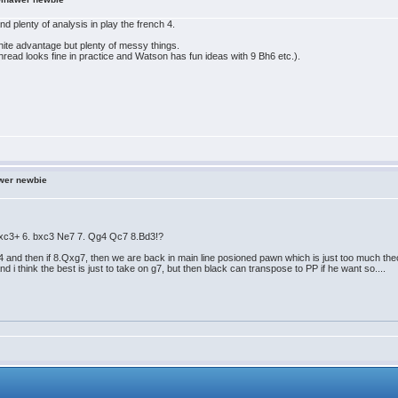
nd plenty of analysis in play the french 4.
white advantage but plenty of messy things.
hread looks fine in practice and Watson has fun ideas with 9 Bh6 etc.).
wer newbie
 Bxc3+ 6. bxc3 Ne7 7. Qg4 Qc7 8.Bd3!?
d4 and then if 8.Qxg7, then we are back in main line posioned pawn which is just too much theo
and i think the best is just to take on g7, but then black can transpose to PP if he want so....