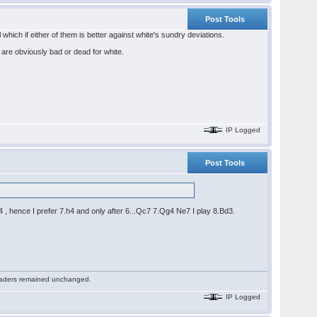
Post Tools
which if either of them is better against white's sundry deviations.
are obviously bad or dead for white.
IP Logged
Post Tools
 hence I prefer 7.h4 and only after 6...Qc7 7.Qg4 Ne7 I play 8.Bd3.
 readers remained unchanged.
IP Logged