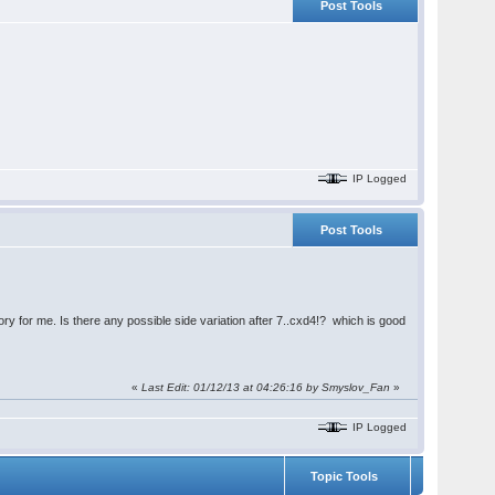
Post Tools
IP Logged
Post Tools
ry for me. Is there any possible side variation after 7..cxd4!? which is good
«
Last Edit: 01/12/13 at 04:26:16 by
Smyslov_Fan
»
IP Logged
Topic Tools