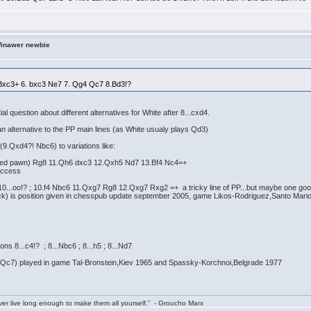
Winawer newbie
3 Bxc3+ 6. bxc3 Ne7 7. Qg4 Qc7 8.Bd3!?
tial question about different alternatives for White after 8...cxd4.
an alternative to the PP main lines (as White usualy plays Qd3)
(9.Qxd4?! Nbc6) to variations like:
isoned pawn) Rg8 11.Qh6 dxc3 12.Qxh5 Nd7 13.Bf4 Nc4=+
uccess
10...oo!? ; 10.f4 Nbc6 11.Qxg7 Rg8 12.Qxg7 Rxg2 =+ a tricky line of PP...but maybe one go
lack) is position given in chesspub update september 2005, game Likos-Rodriguez,Santo Mar
ns 8...c4!? ; 8...Nbc6 ; 8...h5 ; 8...Nd7
t Qc7) played in game Tal-Bronstein,Kiev 1965 and Spassky-Korchnoi,Belgrade 1977
ver live long enough to make them all yourself.” - Groucho Marx