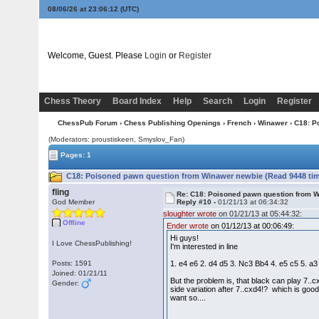
08/06/26 at 23:06:13
(UTC)
Welcome, Guest. Please
Login
or
Register
Chess Theory
Board Index
Help
Search
Login
Register
ChessPub Forum
›
Chess Publishing Openings
›
French
›
Winawer
› C18: P
(Moderators: proustiskeen, Smyslov_Fan)
Pages: 1
C18: Poisoned pawn question from Winawer newbie (Read 9448 ti
fling
Re: C18: Poisoned pawn question from 
God Member
Reply #10 -
01/21/13 at 06:34:32
sloughter wrote
on 01/21/13 at 05:44:32:
Offline
Ender wrote
on 01/12/13 at 00:06:49:
Hi guys!
I Love ChessPublishing!
I'm interested in line
Posts: 1591
1. e4 e6 2. d4 d5 3. Nc3 Bb4 4. e5 c5 5. 
Joined: 01/21/11
But the problem is, that black can play 7..
Gender:
side variation after 7..cxd4!? which is good 
want so....