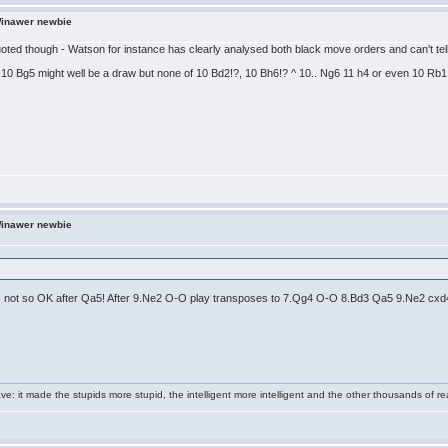
Winawer newbie
quoted though - Watson for instance has clearly analysed both black move orders and can't tell 
10 Bg5 might well be a draw but none of 10 Bd2!?, 10 Bh6!? ^ 10.. Ng6 11 h4 or even 10 Rb1 
Winawer newbie
is not so OK after Qa5! After 9.Ne2 O-O play transposes to 7.Qg4 O-O 8.Bd3 Qa5 9.Ne2 cxd4 ,
e: it made the stupids more stupid, the intelligent more intelligent and the other thousands of