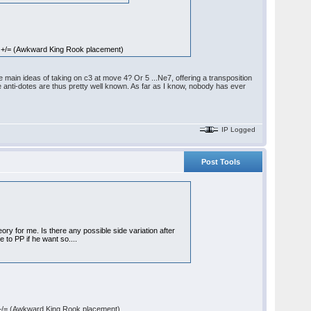
 +/= (Awkward King Rook placement)
main ideas of taking on c3 at move 4? Or 5 ...Ne7, offering a transposition
e anti-dotes are thus pretty well known. As far as I know, nobody has ever
IP Logged
Post Tools
ory for me. Is there any possible side variation after
se to PP if he want so....
+/= (Awkward King Rook placement)