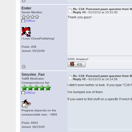
Ender
Re: C18: Poisoned pawn question from 
Senior Member
Reply #3 -
01/12/13 at 15:31:00
Thank you guys!
Offline
I Love ChessPublishing!
Posts: 408
Joined: 05/22/06
2200. Amateur!
ICQ
Smyslov_Fan
Re: C18: Poisoned pawn question from 
YaBB Moderator
Reply #2 -
01/12/13 at 14:14:56
Correspondence fan
I didn't even bother to look. If you type "C18
I've bumped one of them.
Offline
If you want to find stuff on a specific French 
Progress depends on the
unreasonable man. ~GBS
Posts: 6902
Joined: 06/15/05