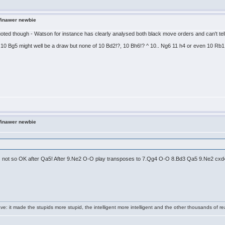
Winawer newbie
quoted though - Watson for instance has clearly analysed both black move orders and can't tell 
10 Bg5 might well be a draw but none of 10 Bd2!?, 10 Bh6!? ^ 10.. Ng6 11 h4 or even 10 Rb1 
Winawer newbie
is not so OK after Qa5! After 9.Ne2 O-O play transposes to 7.Qg4 O-O 8.Bd3 Qa5 9.Ne2 cxd4 ,
e: it made the stupids more stupid, the intelligent more intelligent and the other thousands of