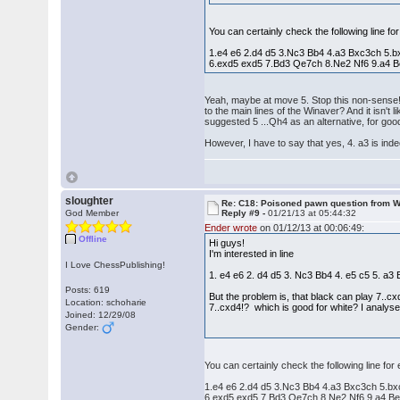
You can certainly check the following line fo
1.e4 e6 2.d4 d5 3.Nc3 Bb4 4.a3 Bxc3ch 5.
6.exd5 exd5 7.Bd3 Qe7ch 8.Ne2 Nf6 9.a4 B
Yeah, maybe at move 5. Stop this non-sense! 
to the main lines of the Winaver? And it isn'
suggested 5 ...Qh4 as an alternative, for go
However, I have to say that yes, 4. a3 is in
sloughter
Re: C18: Poisoned pawn question from 
God Member
Reply #9 -
01/21/13 at 05:44:32
Ender wrote
on 01/12/13 at 00:06:49:
Offline
Hi guys!
I'm interested in line
I Love ChessPublishing!
1. e4 e6 2. d4 d5 3. Nc3 Bb4 4. e5 c5 5. a
Posts: 619
But the problem is, that black can play 7..c
Location: schoharie
7..cxd4!? which is good for white? I analysed
Joined: 12/29/08
Gender:
You can certainly check the following line for
1.e4 e6 2.d4 d5 3.Nc3 Bb4 4.a3 Bxc3ch 5.b
6.exd5 exd5 7.Bd3 Qe7ch 8.Ne2 Nf6 9.a4 Be