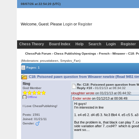
08/07/26 at 22:54:21
(UTC)
Welcome, Guest. Please
Login
or
Register
Chess Theory
Board Index
Help
Search
Login
Register
ChessPub Forum
›
Chess Publishing Openings
›
French
›
Winawer
› C18: P
(Moderators: proustiskeen, Smyslov_Fan)
Pages: 1
C18: Poisoned pawn question from Winawer newbie (Read 9451 ti
fling
Re: C18: Poisoned pawn question from 
God Member
Reply #10 -
01/21/13 at 06:34:32
sloughter wrote
on 01/21/13 at 05:44:32:
Offline
Ender wrote
on 01/12/13 at 00:06:49:
Hi guys!
I Love ChessPublishing!
I'm interested in line
Posts: 1591
1. e4 e6 2. d4 d5 3. Nc3 Bb4 4. e5 c5 5. 
Joined: 01/21/11
But the problem is, that black can play 7..
Gender:
side variation after 7..cxd4!? which is good 
want so....