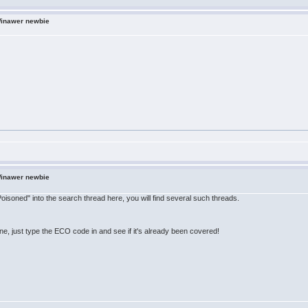
Winawer newbie
Winawer newbie
 Poisoned" into the search thread here, you will find several such threads.
line, just type the ECO code in and see if it's already been covered!