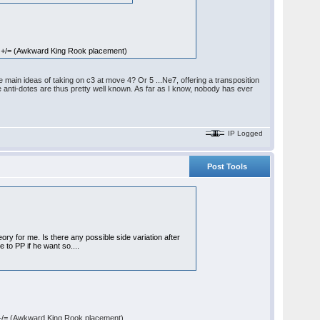
 +/= (Awkward King Rook placement)
main ideas of taking on c3 at move 4? Or 5 ...Ne7, offering a transposition
e anti-dotes are thus pretty well known. As far as I know, nobody has ever
IP Logged
Post Tools
ory for me. Is there any possible side variation after
se to PP if he want so....
+/= (Awkward King Rook placement)