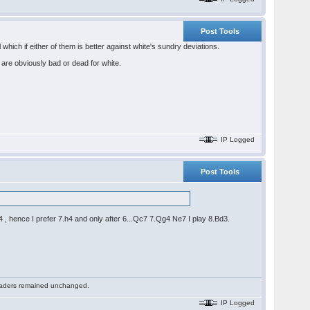
Post Tools
which if either of them is better against white's sundry deviations.
are obviously bad or dead for white.
IP Logged
Post Tools
 hence I prefer 7.h4 and only after 6...Qc7 7.Qg4 Ne7 I play 8.Bd3.
 readers remained unchanged.
IP Logged