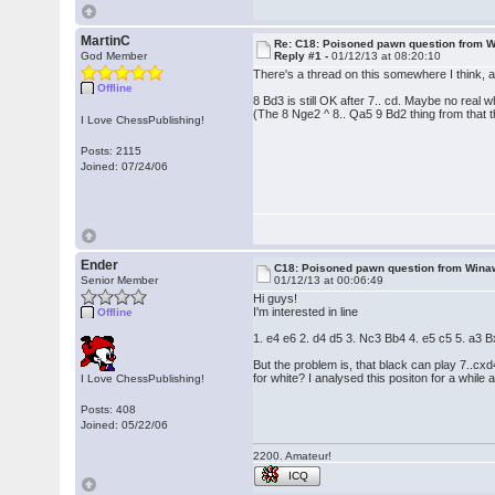
MartinC
Re: C18: Poisoned pawn question from 
God Member
Reply #1 -
01/12/13 at 08:20:10
There's a thread on this somewhere I think, a
Offline
8 Bd3 is still OK after 7.. cd. Maybe no real 
(The 8 Nge2 ^ 8.. Qa5 9 Bd2 thing from that t
I Love ChessPublishing!
Posts: 2115
Joined: 07/24/06
Ender
C18: Poisoned pawn question from Wina
Senior Member
01/12/13 at 00:06:49
Hi guys!
I'm interested in line
Offline
1. e4 e6 2. d4 d5 3. Nc3 Bb4 4. e5 c5 5. a3
But the problem is, that black can play 7..cx
for white? I analysed this positon for a while 
I Love ChessPublishing!
Posts: 408
Joined: 05/22/06
2200. Amateur!
ICQ