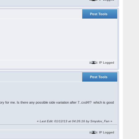
Post Tools
IP Logged
Post Tools
ry for me. Is there any possible side variation after 7..cxd4!? which is good
«
Last Edit: 01/12/13 at 04:26:16 by
Smyslov_Fan
»
IP Logged