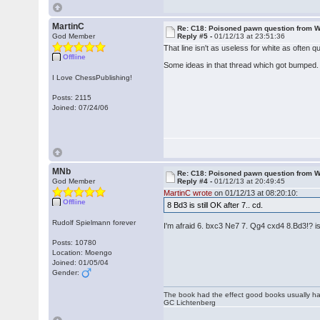
MartinC
Re: C18: Poisoned pawn question from 
God Member
Reply #5 -
01/12/13 at 23:51:36
That line isn't as useless for white as often 
Offline
Some ideas in that thread which got bumped. 
I Love ChessPublishing!
Posts: 2115
Joined: 07/24/06
MNb
Re: C18: Poisoned pawn question from 
God Member
Reply #4 -
01/12/13 at 20:49:45
MartinC wrote
on 01/12/13 at 08:20:10:
Offline
8 Bd3 is still OK after 7.. cd.
Rudolf Spielmann forever
I'm afraid 6. bxc3 Ne7 7. Qg4 cxd4 8.Bd3!? 
Posts: 10780
Location: Moengo
Joined: 01/05/04
Gender:
The book had the effect good books usually hav
GC Lichtenberg