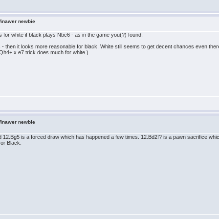
Winawer newbie
s for white if black plays Nbc6 - as in the game you(?) found.
 - then it looks more reasonable for black. White still seems to get decent chances even the
Qh4+ x e7 trick does much for white.).
Winawer newbie
12.Bg5 is a forced draw which has happened a few times. 12.Bd2!? is a pawn sacrifice which 
for Black.