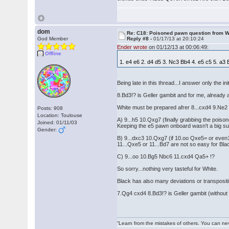
dom
Re: C18: Poisoned pawn question from 
God Member
Reply #8 -
01/17/13 at 20:10:24
Ender wrote
on 01/12/13 at 00:06:49:
Offline
1. e4 e6 2. d4 d5 3. Nc3 Bb4 4. e5 c5 5. a
Being late in this thread...I answer only the ini
8.Bd3!? is Geller gambit and for me, already 
White must be prepared afrer 8...cxd4 9.Ne2 
Posts: 908
Location: Toulouse
A) 9...h5 10.Qxg7 (finally grabbing the po
Joined: 01/11/03
Keeping the e5 pawn onboard wasn't a big s
Gender:
B) 9...dxc3 10.Qxg7 (if 10.oo Qxe5= or even
11...Qxe5 or 11...Bd7 are not so easy for B
C) 9...oo 10.Bg5 Nbc6 11.cxd4 Qa5+ !?
So sorry...nothing very tasteful for White.
Black has also many deviations or transpositio
7.Qg4 cxd4 8.Bd3!? is Geller gambit (withou
“Learn from the mistakes of others. You can ne