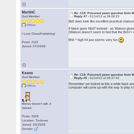
MartinC
Re: C18: Poisoned pawn question from 
God Member
Reply #7 -
01/14/13 at 09:08:23
Bd2 does look like excellent practical chance
Offline
If black goes Nbd7 instead - as Watson gives
(Watson doesn't seem to feel that the Bxh7+ 
I Love ChessPublishing!
Bh6 ^ Ng6 h4 just seems very fun
Posts: 2115
Joined: 07/24/06
Keano
Re: C18: Poisoned pawn question from 
God Member
Reply #6 -
01/14/13 at 08:37:42
Remember we looked at this a while back and 
Offline
computer will come up with the way to play it 
Money doesn't talk, it
swears.
Posts: 2928
Location: Toulouse
Joined: 05/25/05
Gender: