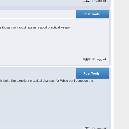
IP Logged
Post Tools
re though so it must rate as a good practical weapon.
IP Logged
Post Tools
looks like excellent practical chances for White but I suppose the
IP Logged