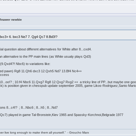
Winawer newbie
3 Bxc3+ 6. bxc3 Ne7 7. Qg4 Qc7 8.Bd3!?
tial question about different alternatives for White after 8...cxd4.
an alternative to the PP main lines (as White usualy plays Qd3)
(9.Qxd4?! Nbc6) to variations like:
isoned pawn) Rg8 11.Qh6 dxc3 12.Qxh5 Nd7 13.Bf4 Nc4=+
uccess
10...oo!? ; 10.f4 Nbc6 11.Qxg7 Rg8 12.Qxg7 Rxg2 =+ a tricky line of PP...but maybe one go
lack) is position given in chesspub update september 2005, game Likos-Rodriguez,Santo Mar
ns 8...c4!? ; 8...Nbc6 ; 8...h5 ; 8...Nd7
t Qc7) played in game Tal-Bronstein,Kiev 1965 and Spassky-Korchnoi,Belgrade 1977
ver live long enough to make them all yourself.” - Groucho Marx