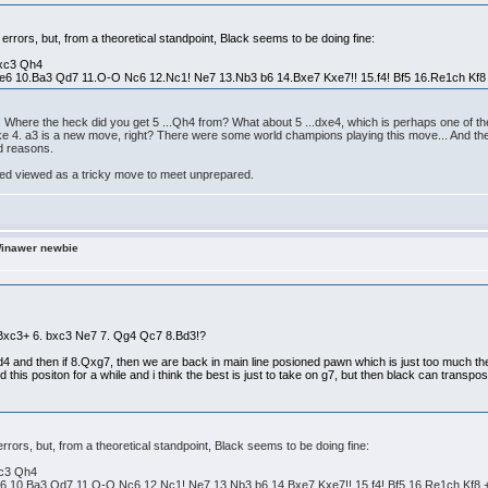
r errors, but, from a theoretical standpoint, Black seems to be doing fine:
bxc3 Qh4
e6 10.Ba3 Qd7 11.O-O Nc6 12.Nc1! Ne7 13.Nb3 b6 14.Bxe7 Kxe7!! 15.f4! Bf5 16.Re1ch Kf8
Where the heck did you get 5 ...Qh4 from? What about 5 ...dxe4, which is perhaps one of the 
t like 4. a3 is a new move, right? There were some world champions playing this move... And th
od reasons.
deed viewed as a tricky move to meet unprepared.
Winawer newbie
3 Bxc3+ 6. bxc3 Ne7 7. Qg4 Qc7 8.Bd3!?
xd4 and then if 8.Qxg7, then we are back in main line posioned pawn which is just too much the
 this positon for a while and i think the best is just to take on g7, but then black can transpo
 errors, but, from a theoretical standpoint, Black seems to be doing fine:
xc3 Qh4
6 10.Ba3 Qd7 11.O-O Nc6 12.Nc1! Ne7 13.Nb3 b6 14.Bxe7 Kxe7!! 15.f4! Bf5 16.Re1ch Kf8 