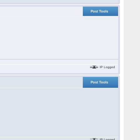
Post Tools
IP Logged
Post Tools
IP Logged