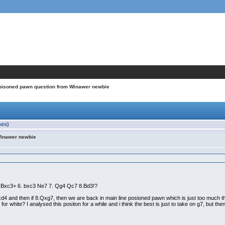
oisoned pawn question from Winawer newbie
mes)
Winawer newbie
a3 Bxc3+ 6. bxc3 Ne7 7. Qg4 Qc7 8.Bd3!?
cxd4 and then if 8.Qxg7, then we are back in main line posioned pawn which is just too much t
for white? I analysed this positon for a while and i think the best is just to take on g7, but th