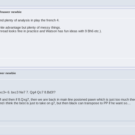
Winawer newbie
nd plenty of analysis in play the french 4.
white advantage but plenty of messy things.
hread looks fine in practice and Watson has fun ideas with 9 Bh6 etc.).
wer newbie
 Bxc3+ 6. bxc3 Ne7 7. Qg4 Qc7 8.Bd3!?
d4 and then if 8.Qxg7, then we are back in main line posioned pawn which is just too much theo
and i think the best is just to take on g7, but then black can transpose to PP if he want so....