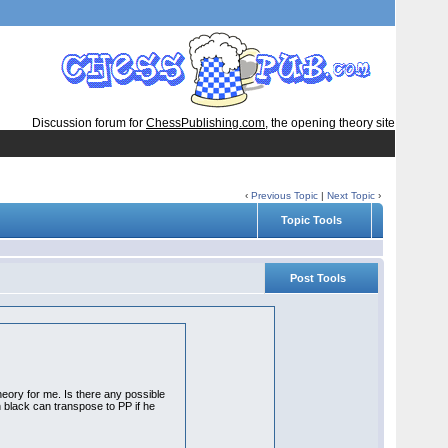
Discussion forum for
ChessPublishing.com
, the opening theory site
‹
Previous Topic
|
Next Topic
›
Topic Tools
Post Tools
heory for me. Is there any possible
en black can transpose to PP if he