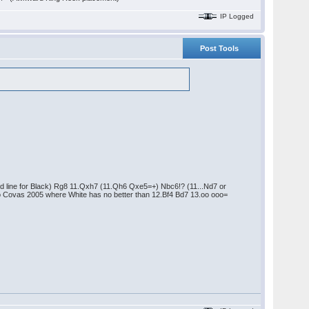
IP Logged
Post Tools
od line for Black) Rg8 11.Qxh7 (11.Qh6 Qxe5=+) Nbc6!? (11...Nd7 or
io Covas 2005 where White has no better than 12.Bf4 Bd7 13.oo ooo=