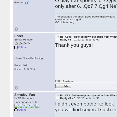
O play transposes to 7.Qg4
Gender:
only after 6...Qc7 7.Qg4 Ne
The book had the effect good books usually have: i
remained unchanged.
GC Lichtenberg
Ender
Re: C18: Poisoned pawn question from Win
Senior Member
Reply #3 -
01/12/13 at 15:31:00
Thank you guys!
Offline
I Love ChessPublishing!
Posts: 408
Joined: 05/22/06
2200. Amateur!
ICQ
Smyslov_Fan
Re: C18: Poisoned pawn question from Win
YaBB Moderator
Reply #2 -
01/12/13 at 14:14:56
Correspondence fan
I didn't even bother to look
you will find several such t
Offline