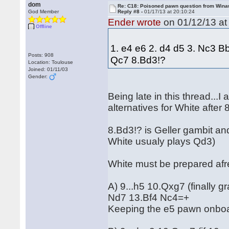
dom
Re: C18: Poisoned pawn question from Win
God Member
Reply #8 -
01/17/13 at 20:10:24
Ender wrote
on 01/12/13 at
Offline
1. e4 e6 2. d4 d5 3. Nc3 B
Posts: 908
Qc7 8.Bd3!?
Location: Toulouse
Joined: 01/11/03
Gender:
Being late in this thread...I
alternatives for White after 
8.Bd3!? is Geller gambit and
White usualy plays Qd3)
White must be prepared afre
A) 9...h5 10.Qxg7 (finally
Nd7 13.Bf4 Nc4=+
Keeping the e5 pawn onboa