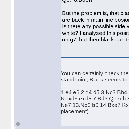
But the problem is, that bl
are back in main line posi
Is there any possible side 
white? I analysed this posito
on g7, but then black can 
You can certainly check the f
standpoint, Black seems to 
1.e4 e6 2.d4 d5 3.Nc3 Bb4
6.exd5 exd5 7.Bd3 Qe7ch 
Ne7 13.Nb3 b6 14.Bxe7 Kxe
placement)