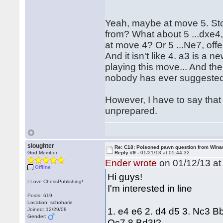
Yeah, maybe at move 5. Sto
from? What about 5 ...dxe4,
at move 4? Or 5 ...Ne7, offe
And it isn't like 4. a3 is 
playing this move... And the
nobody has ever suggested 
However, I have to say that
unprepared.
sloughter
Re: C18: Poisoned pawn question from Win
God Member
Reply #9 -
01/21/13 at 05:44:32
Ender wrote
on 01/12/13 at
Offline
Hi guys!
I Love ChessPublishing!
I'm interested in line
Posts: 619
Location: schoharie
1. e4 e6 2. d4 d5 3. Nc3 B
Joined: 12/29/08
Gender:
Qc7 8.Bd3!?