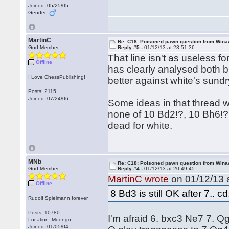
Joined: 05/25/05
Gender:
MartinC
Re: C18: Poisoned pawn question from Win
God Member
Reply #5 -
01/12/13 at 23:51:36
That line isn't as useless f
Offline
has clearly analysed both bl
I Love ChessPublishing!
better against white's sundr
Posts: 2115
Joined: 07/24/06
Some ideas in that thread 
none of 10 Bd2!?, 10 Bh6!?
dead for white.
MNb
Re: C18: Poisoned pawn question from Win
God Member
Reply #4 -
01/12/13 at 20:49:45
MartinC wrote
on 01/12/13 a
Offline
8 Bd3 is still OK after 7.. cd
Rudolf Spielmann forever
Posts: 10780
I'm afraid 6. bxc3 Ne7 7. Q
Location: Moengo
Joined: 01/05/04