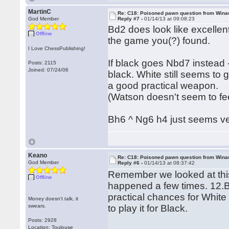
MartinC
Re: C18: Poisoned pawn question from Win
God Member
Reply #7 -
01/14/13 at 09:08:23
Bd2 does look like excellent
Offline
the game you(?) found.
I Love ChessPublishing!
If black goes Nbd7 instead 
Posts: 2115
Joined: 07/24/06
black. White still seems to
a good practical weapon.
(Watson doesn't seem to fee
Bh6 ^ Ng6 h4 just seems v
Keano
Re: C18: Poisoned pawn question from Win
God Member
Reply #6 -
01/14/13 at 08:37:42
Remember we looked at this
Offline
happened a few times. 12.Bd
practical chances for White
Money doesn't talk, it
swears.
to play it for Black.
Posts: 2928
Location: Toulouse