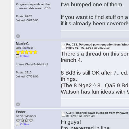
I've bumped one of them.
Progress depends on the
unreasonable man. ~GBS
If you want to find stuff on
Posts: 6902
Joined: 06/15/05
if it's already been covered!
MartinC
Re: C18: Poisoned pawn question from Win
God Member
Reply #1 -
01/12/13 at 08:20:10
There's a thread on this som
Offline
french 4.
I Love ChessPublishing!
8 Bd3 is still OK after 7.. 
Posts: 2115
Joined: 07/24/06
things.
(The 8 Nge2 ^ 8.. Qa5 9 Bd2
Watson has fun ideas with 9
Ender
C18: Poisoned pawn question from Winawer
Senior Member
01/12/13 at 00:06:49
Hi guys!
Offline
I'm interested in line