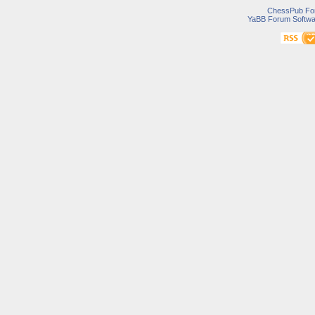
ChessPub Fo
YaBB Forum Softwa