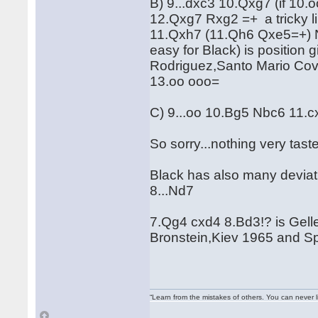
B) 9...dxc3 10.Qxg7 (if 10
12.Qxg7 Rxg2 =+ a tricky li
11.Qxh7 (11.Qh6 Qxe5=+) Nb
easy for Black) is positio
Rodriguez,Santo Mario Cov
13.oo ooo=
C) 9...oo 10.Bg5 Nbc6 11.
So sorry...nothing very taste
Black has also many deviatio
8...Nd7
7.Qg4 cxd4 8.Bd3!? is Gelle
Bronstein,Kiev 1965 and S
“Learn from the mistakes of others. You can never 