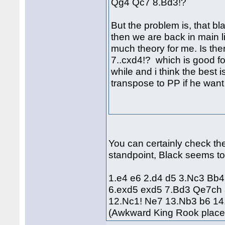
Qg4 Qc7 8.Bd3!?
But the problem is, that bl
then we are back in main l
much theory for me. Is ther
7..cxd4!? which is good for
while and i think the best i
transpose to PP if he want
You can certainly check the 
standpoint, Black seems to
1.e4 e6 2.d4 d5 3.Nc3 Bb
6.exd5 exd5 7.Bd3 Qe7ch 
12.Nc1! Ne7 13.Nb3 b6 14.
(Awkward King Rook plac