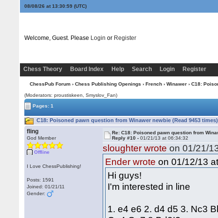
08/08/26 at 13:30:59
(UTC)
Welcome, Guest. Please
Login
or
Register
Chess Theory
Board Index
Help
Search
Login
Register
ChessPub Forum
›
Chess Publishing Openings
›
French
›
Winawer
› C18: Poiso
(Moderators: proustiskeen, Smyslov_Fan)
Pages: 1
C18: Poisoned pawn question from Winawer newbie (Read 9453 times
fling
Re: C18: Poisoned pawn question from Win
God Member
Reply #10 -
01/21/13 at 06:34:32
sloughter wrote
on 01/21/13
Offline
on 01/12/13 at
Ender wrote
I Love ChessPublishing!
Hi guys!
Posts: 1591
I'm interested in line
Joined: 01/21/11
Gender:
1. e4 e6 2. d4 d5 3. Nc3 