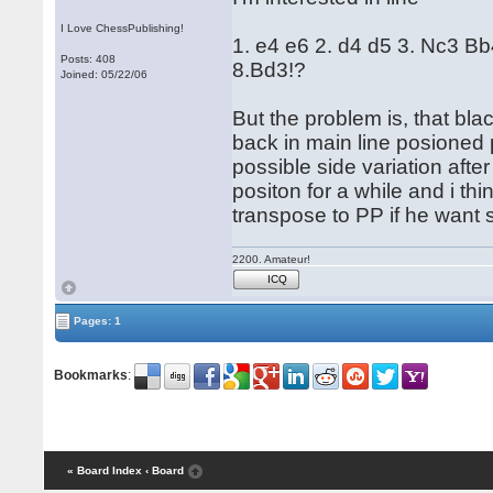
I Love ChessPublishing!
1. e4 e6 2. d4 d5 3. Nc3 B
Posts: 408
8.Bd3!?
Joined: 05/22/06
But the problem is, that bl
back in main line posioned 
possible side variation afte
positon for a while and i thi
transpose to PP if he want s
2200. Amateur!
ICQ
Pages: 1
Bookmarks
:
« Board Index
‹ Board