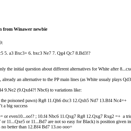
on from Winawer newbie
9:
5 c5 5. a3 Bxc3+ 6. bxc3 Ne7 7. Qg4 Qc7 8.Bd3!?
nly the initial question about different alternatives for White after 8...cx
 already an alternative to the PP main lines (as White usualy plays Qd3
d4 9.Ne2 (9.Qxd4?! Nbc6) to variations like:
ing the poisoned pawn) Rg8 11.Qh6 dxc3 12.Qxh5 Nd7 13.Bf4 Nc4=+
t a big success
5= or even10...oo!? ; 10.f4 Nbc6 11.Qxg7 Rg8 12.Qxg7 Rxg2 =+ a tric
r 11...Qxe5 or 11...Bd7 are not so easy for Black) is position given
no better than 12.Bf4 Bd7 13.oo ooo=