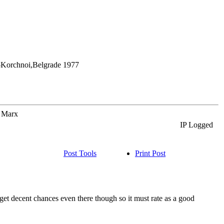
y-Korchnoi,Belgrade 1977
o Marx
IP Logged
Post Tools
Print Post
 get decent chances even there though so it must rate as a good