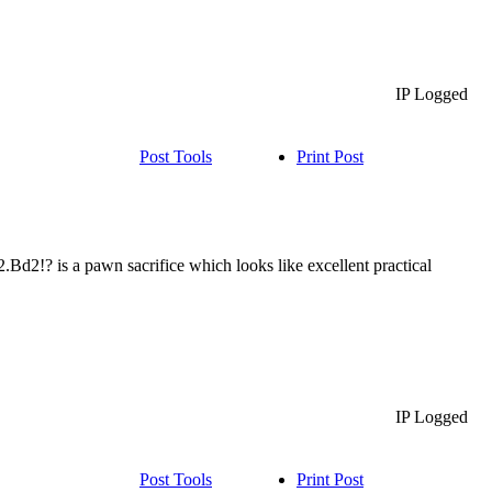
IP Logged
Post Tools
Print Post
d2!? is a pawn sacrifice which looks like excellent practical
IP Logged
Post Tools
Print Post