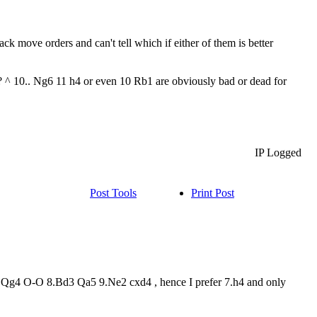
ack move orders and can't tell which if either of them is better
 ^ 10.. Ng6 11 h4 or even 10 Rb1 are obviously bad or dead for
IP Logged
Post Tools
Print Post
 7.Qg4 O-O 8.Bd3 Qa5 9.Ne2 cxd4 , hence I prefer 7.h4 and only