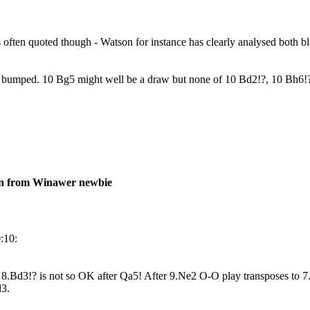
as often quoted though - Watson for instance has clearly analysed both bl
t bumped. 10 Bg5 might well be a draw but none of 10 Bd2!?, 10 Bh6!?
on from Winawer newbie
:10:
 8.Bd3!? is not so OK after Qa5! After 9.Ne2 O-O play transposes to
d3.