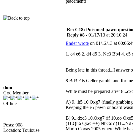
placement)
Re: C18: Poisoned pawn questi
Reply #8 -
01/17/13 at 20:10:24
Ender wrote
on 01/12/13 at 00:06:4
1. e4 e6 2. d4 d5 3. Nc3 Bb4 4. e
Being late in this thread...I answer o
8.Bd3!? is Geller gambit and for me,
dom
White must be prepared afrer 8...cx
God Member
A) 9...h5 10.Qxg7 (finally grabb
Offline
Keeping the e5 pawn onboard wasn'
B) 9...dxc3 10.Qxg7 (if 10.oo Qxe
(11.Qh6 Qxe5=+) Nbc6!? (11...Nd7 o
Posts: 908
Mario Covas 2005 where White has 
Location: Toulouse