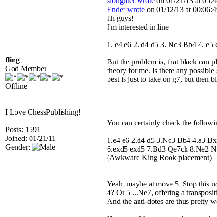
sloughter wrote
on 01/21/13 at 05:4
Ender wrote
on 01/12/13 at 00:06:4
Hi guys!
I'm interested in line
1. e4 e6 2. d4 d5 3. Nc3 Bb4 4. e
fling
But the problem is, that black can 
God Member
theory for me. Is there any possible 
best is just to take on g7, but then 
Offline
I Love ChessPublishing!
You can certainly check the followin
Posts: 1591
Joined: 01/21/11
1.e4 e6 2.d4 d5 3.Nc3 Bb4 4.a3 B
Gender:
6.exd5 exd5 7.Bd3 Qe7ch 8.Ne2 N
(Awkward King Rook placement)
Yeah, maybe at move 5. Stop this no
4? Or 5 ...Ne7, offering a transposi
And the anti-dotes are thus pretty w