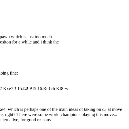
d pawn which is just too much
ositon for a while and i think the
doing fine:
 Kxe7!! 15.f4! Bf5 16.Re1ch Kf8 +/=
e4, which is perhaps one of the main ideas of taking on c3 at move
 move, right? There were some world champions playing this move...
lternative, for good reasons.