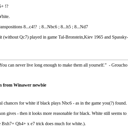
5+ !?
White.
anspositions 8...c4!? ; 8...Nbc6 ; 8...h5 ; 8...Nd7
it (without Qc7) played in game Tal-Bronstein,Kiev 1965 and Spassk
. You can never live long enough to make them all yourself.” - Grouch
on from Winawer newbie
al chances for white if black plays Nbc6 - as in the game you(?) found.
on gives - then it looks more reasonable for black. White still seems to
he Bxh7+ Qh4+ x e7 trick does much for white.).