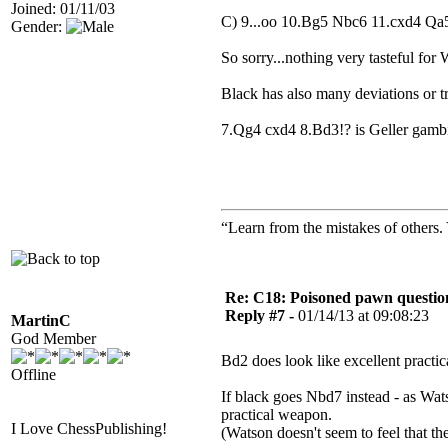
Joined: 01/11/03
C) 9...oo 10.Bg5 Nbc6 11.cxd4 Qa
Gender:
So sorry...nothing very tasteful for 
Black has also many deviations or tr
7.Qg4 cxd4 8.Bd3!? is Geller gamb
“Learn from the mistakes of others
Re: C18: Poisoned pawn questi
Reply #7 -
01/14/13 at 09:08:23
MartinC
God Member
Bd2 does look like excellent practic
Offline
If black goes Nbd7 instead - as Wats
practical weapon.
I Love ChessPublishing!
(Watson doesn't seem to feel that t