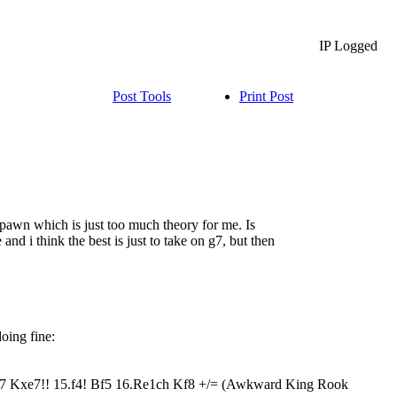
IP Logged
Post Tools
Print Post
 pawn which is just too much theory for me. Is
and i think the best is just to take on g7, but then
doing fine:
7 Kxe7!! 15.f4! Bf5 16.Re1ch Kf8 +/= (Awkward King Rook