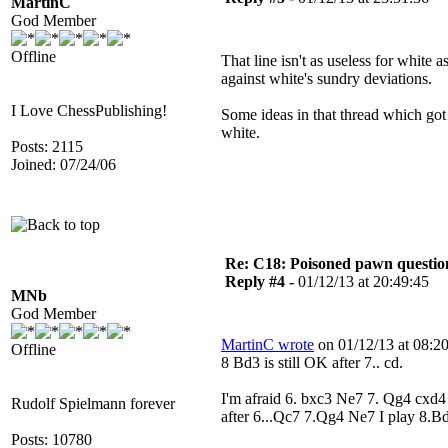
MartinC
God Member
Offline
That line isn't as useless for white 
against white's sundry deviations.
I Love ChessPublishing!
Some ideas in that thread which go
white.
Posts: 2115
Joined: 07/24/06
Re: C18: Poisoned pawn questi
Reply #4 -
01/12/13 at 20:49:45
MNb
God Member
MartinC wrote
on 01/12/13 at 08:20
Offline
8 Bd3 is still OK after 7.. cd.
I'm afraid 6. bxc3 Ne7 7. Qg4 cxd4
Rudolf Spielmann forever
after 6...Qc7 7.Qg4 Ne7 I play 8.B
Posts: 10780