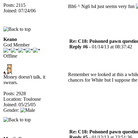
Posts: 2115
Bh6 ^ Ng6 h4 just seems very fun
Joined: 07/24/06
Keano
Re: C18: Poisoned pawn questi
God Member
Reply #6 -
01/14/13 at 08:37:42
Offline
Remember we looked at this a while 
Money doesn't talk, it
chances for White but I suppose the
swears.
Posts: 2928
Location: Toulouse
Joined: 05/25/05
Gender:
Re: C18: Poisoned pawn questi
Reply #5 -
01/12/13 at 23:51:36