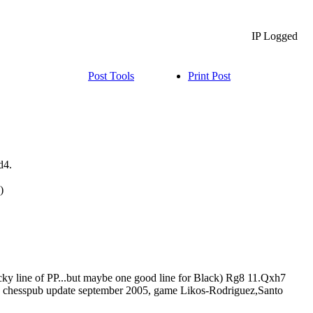
IP Logged
Post Tools
Print Post
d4.
)
ky line of PP...but maybe one good line for Black) Rg8 11.Qxh7
 in chesspub update september 2005, game Likos-Rodriguez,Santo