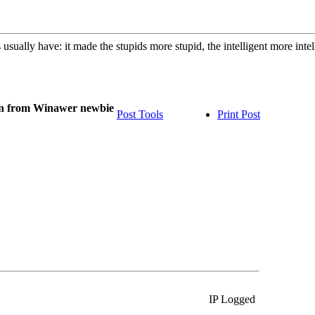
usually have: it made the stupids more stupid, the intelligent more int
on from Winawer newbie
Post Tools
Print Post
IP Logged