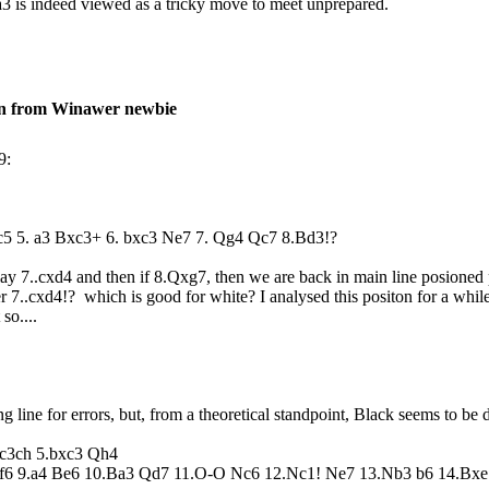
 a3 is indeed viewed as a tricky move to meet unprepared.
on from Winawer newbie
9:
5 c5 5. a3 Bxc3+ 6. bxc3 Ne7 7. Qg4 Qc7 8.Bd3!?
play 7..cxd4 and then if 8.Qxg7, then we are back in main line posioned
er 7..cxd4!? which is good for white? I analysed this positon for a while 
t so....
g line for errors, but, from a theoretical standpoint, Black seems to be 
xc3ch 5.bxc3 Qh4
f6 9.a4 Be6 10.Ba3 Qd7 11.O-O Nc6 12.Nc1! Ne7 13.Nb3 b6 14.Bxe