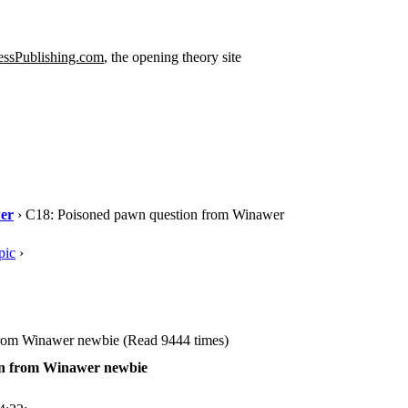
ssPublishing.com
, the opening theory site
er
› C18: Poisoned pawn question from Winawer
pic
›
rom Winawer newbie (Read 9444 times)
on from Winawer newbie