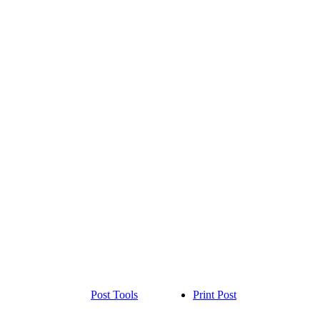
Post Tools
Print Post