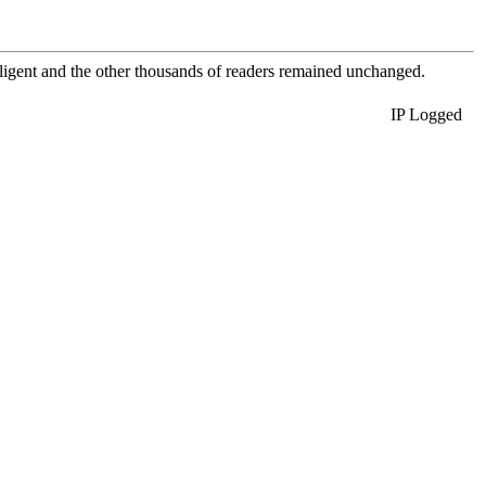
elligent and the other thousands of readers remained unchanged.
IP Logged