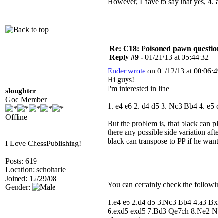
However, I have to say that yes, 4.
Re: C18: Poisoned pawn questi
Reply #9 -
01/21/13 at 05:44:32
Ender wrote
on 01/12/13 at 00:06:4
Hi guys!
I'm interested in line
sloughter
God Member
1. e4 e6 2. d4 d5 3. Nc3 Bb4 4. e
Offline
But the problem is, that black can 
there any possible side variation aft
black can transpose to PP if he wan
I Love ChessPublishing!
Posts: 619
Location: schoharie
Joined: 12/29/08
You can certainly check the followin
Gender:
1.e4 e6 2.d4 d5 3.Nc3 Bb4 4.a3 B
6.exd5 exd5 7.Bd3 Qe7ch 8.Ne2 N