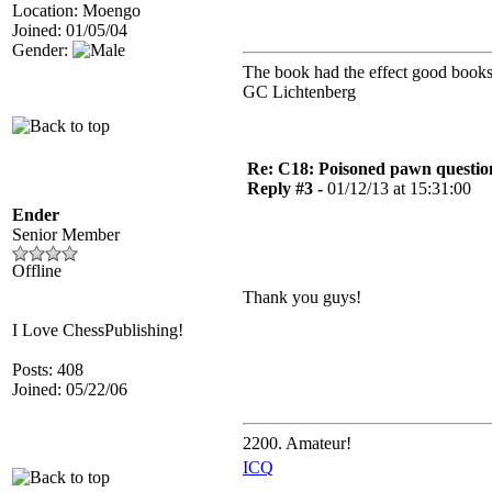
Location: Moengo
Joined: 01/05/04
Gender:
The book had the effect good books 
GC Lichtenberg
Re: C18: Poisoned pawn questi
Reply #3 -
01/12/13 at 15:31:00
Ender
Senior Member
Offline
Thank you guys!
I Love ChessPublishing!
Posts: 408
Joined: 05/22/06
2200. Amateur!
ICQ