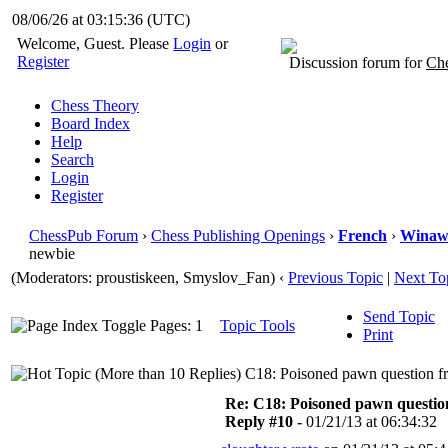
08/06/26 at 03:15:37
(UTC)
Welcome, Guest. Please
Login
or
Register
Discussion forum for
Che
Chess Theory
Board Index
Help
Search
Login
Register
ChessPub Forum
›
Chess Publishing Openings
›
French
›
Winaw
newbie
(Moderators: proustiskeen, Smyslov_Fan)
‹
Previous Topic
|
Next To
Send Topic
Pages: 1
Topic Tools
Print
C18: Poisoned pawn question f
Re: C18: Poisoned pawn questi
Reply #10 -
01/21/13 at 06:34:32