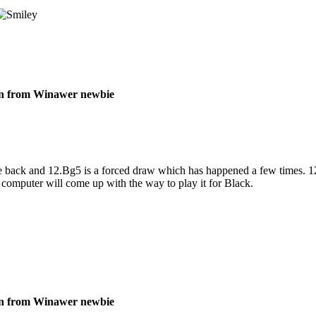
on from Winawer newbie
back and 12.Bg5 is a forced draw which has happened a few times. 12.B
 computer will come up with the way to play it for Black.
on from Winawer newbie