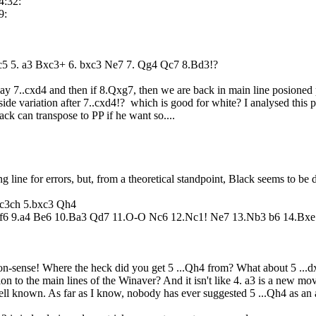
4:32:
9:
5 c5 5. a3 Bxc3+ 6. bxc3 Ne7 7. Qg4 Qc7 8.Bd3!?
play 7..cxd4 and then if 8.Qxg7, then we are back in main line posione
side variation after 7..cxd4!? which is good for white? I analysed this p
black can transpose to PP if he want so....
g line for errors, but, from a theoretical standpoint, Black seems to be 
xc3ch 5.bxc3 Qh4
f6 9.a4 Be6 10.Ba3 Qd7 11.O-O Nc6 12.Nc1! Ne7 13.Nb3 b6 14.Bxe7
n-sense! Where the heck did you get 5 ...Qh4 from? What about 5 ...dx
tion to the main lines of the Winaver? And it isn't like 4. a3 is a new
ell known. As far as I know, nobody has ever suggested 5 ...Qh4 as an a