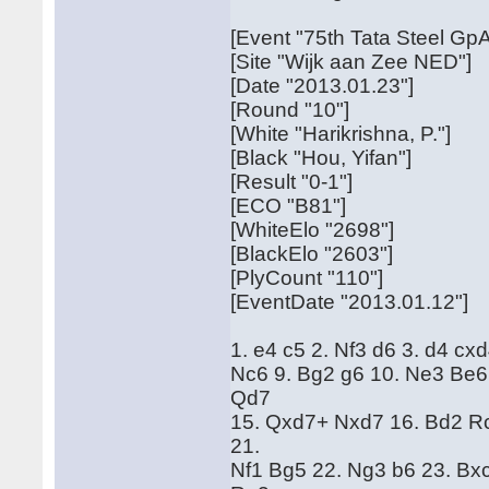
[Event "75th Tata Steel GpA
[Site "Wijk aan Zee NED"]
[Date "2013.01.23"]
[Round "10"]
[White "Harikrishna, P."]
[Black "Hou, Yifan"]
[Result "0-1"]
[ECO "B81"]
[WhiteElo "2698"]
[BlackElo "2603"]
[PlyCount "110"]
[EventDate "2013.01.12"]
1. e4 c5 2. Nf3 d6 3. d4 cx
Nc6 9. Bg2 g6 10. Ne3 Be6
Qd7
15. Qxd7+ Nxd7 16. Bd2 Rc
21.
Nf1 Bg5 22. Ng3 b6 23. Bx