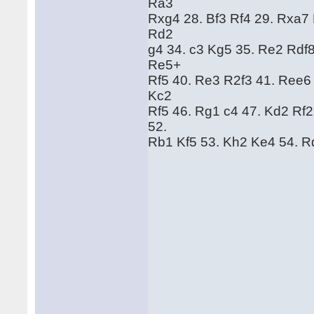
Ra3
Rxg4 28. Bf3 Rf4 29. Rxa7
Rd2
g4 34. c3 Kg5 35. Re2 Rdf
Re5+
Rf5 40. Re3 R2f3 41. Ree6
Kc2
Rf5 46. Rg1 c4 47. Kd2 Rf
52.
Rb1 Kf5 53. Kh2 Ke4 54. R