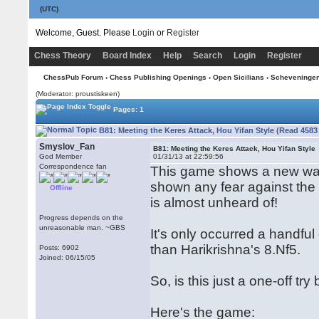
(UTC)
Welcome, Guest. Please
Login
or
Register
Chess Theory
Board Index
Help
Search
Login
Register
ChessPub Forum
›
Chess Publishing Openings
›
Open Sicilians
›
Scheveninge
(Moderator: proustiskeen)
Pages: 1
B81: Meeting the Keres Attack, Hou Yifan Style (Read 4583
Smyslov_Fan
B81: Meeting the Keres Attack, Hou Yifan Style
God Member
01/31/13 at 22:59:56
Correspondence fan
This game shows a new way 
shown any fear against the 
Offline
is almost unheard of!
Progress depends on the
unreasonable man. ~GBS
It's only occurred a handful
than Harikrishna's 8.Nf5.
Posts: 6902
Joined: 06/15/05
So, is this just a one-off t
Here's the game: