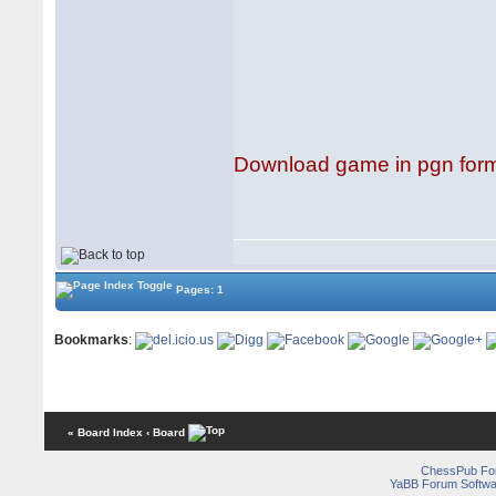
Download game in pgn for
Pages: 1
Bookmarks
:
« Board Index
‹ Board
ChessPub Fo
YaBB Forum Softwa