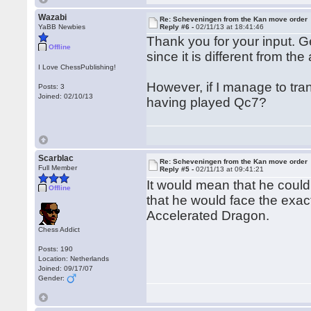
Wazabi
Re: Scheveningen from the Kan move order
YaBB Newbies
Reply #6 -
02/11/13 at 18:41:46
Thank you for your input. G
Offline
since it is different from th
I Love ChessPublishing!
However, if I manage to tr
Posts: 3
Joined: 02/10/13
having played Qc7?
Scarblac
Re: Scheveningen from the Kan move order
Full Member
Reply #5 -
02/11/13 at 09:41:21
It would mean that he coul
Offline
that he would face the exact
Accelerated Dragon.
Chess Addict
Posts: 190
Location: Netherlands
Joined: 09/17/07
Gender: