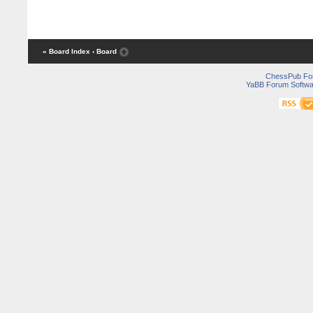
« Board Index
‹ Board
ChessPub Fo
YaBB Forum Softwa