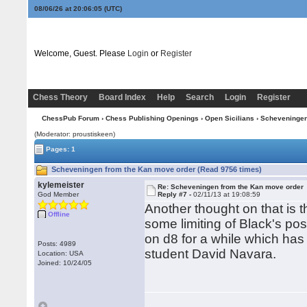
08/06/26 at 20:06:06
(UTC)
Welcome, Guest. Please
Login
or
Register
Chess Theory
Board Index
Help
Search
Login
Register
ChessPub Forum
›
Chess Publishing Openings
›
Open Sicilians
›
Scheveninge
(Moderator: proustiskeen)
Pages: 1
Scheveningen from the Kan move order (Read 9756 times)
kylemeister
Re: Scheveningen from the Kan move order
God Member
Reply #7 -
02/11/13 at 19:08:59
Another thought on that is 
Offline
some limiting of Black's poss
on d8 for a while which has
Posts: 4989
student David Navara.
Location: USA
Joined: 10/24/05