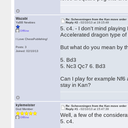
Wazabi
Re: Scheveningen from the Kan move order
YaBB Newbies
Reply #2 -
02/10/13 at 19:15:49
5. c4. - I don't mind playing
Offline
Accelerated dragon type of
I Love ChessPublishing!
But what do you mean by th
Posts: 3
Joined: 02/10/13
5. Bd3
5. Nc3 Qc7 6. Bd3
Can I play for example Nf6 a
stay in Kan?
kylemeister
Re: Scheveningen from the Kan move order
God Member
Reply #1 -
02/10/13 at 15:47:39
Well, a few of the considera
Offline
5. c4.