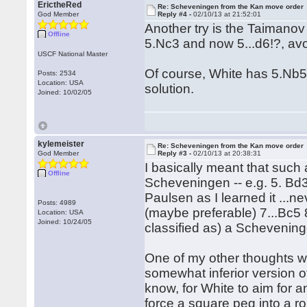
ErictheRed
Re: Scheveningen from the Kan move order
God Member
Reply #4 -
02/10/13 at 21:52:01
Another try is the Taimano
Offline
5.Nc3 and now 5...d6!?, avo
USCF National Master
Of course, White has 5.Nb5 
Posts: 2534
Location: USA
solution.
Joined: 10/02/05
kylemeister
Re: Scheveningen from the Kan move order
God Member
Reply #3 -
02/10/13 at 20:38:31
I basically meant that such
Offline
Scheveningen -- e.g. 5. Bd3 
Paulsen as I learned it ...
Posts: 4989
(maybe preferable) 7...Bc5 8
Location: USA
Joined: 10/24/05
classified as) a Schevenin
One of my other thoughts wa
somewhat inferior version of
know, for White to aim for a
force a square peg into a r