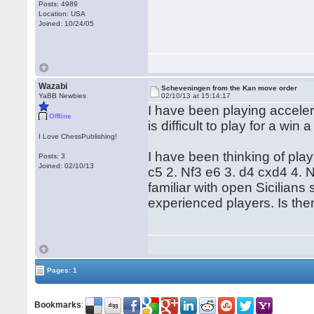
Posts: 4989
Location: USA
Joined: 10/24/05
Wazabi
Scheveningen from the Kan move order
YaBB Newbies
02/10/13 at 15:14:17
I have been playing accelera
Offline
is difficult to play for a win
I Love ChessPublishing!
I have been thinking of pla
Posts: 3
Joined: 02/10/13
c5 2. Nf3 e6 3. d4 cxd4 4. 
familiar with open Sicilians
experienced players. Is th
Pages: 1
Bookmarks
: