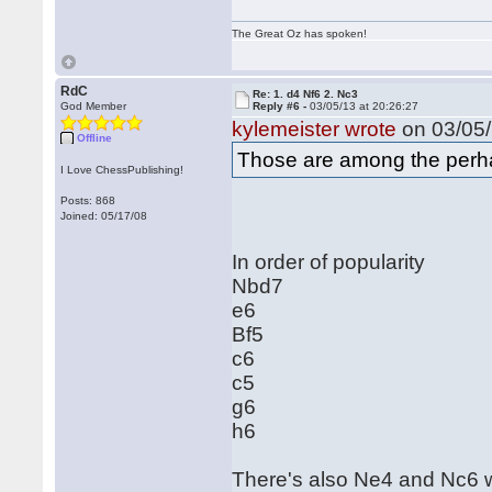
The Great Oz has spoken!
RdC
Re: 1. d4 Nf6 2. Nc3
God Member
Reply #6 -
03/05/13 at 20:26:27
kylemeister wrote
on 03/05/
Offline
Those are among the perhap
I Love ChessPublishing!
Posts: 868
Joined: 05/17/08
In order of popularity
Nbd7
e6
Bf5
c6
c5
g6
h6
There's also Ne4 and Nc6 w