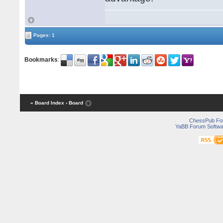
Pages: 1
Bookmarks
:
« Board Index
‹ Board
ChessPub Fo
YaBB Forum Softwa