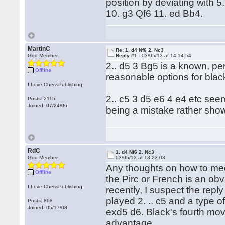
position by deviating with 
10. g3 Qf6 11. ed Bb4.
MartinC
Re: 1. d4 Nf6 2. Nc3
God Member
Reply #1 -
03/05/13 at 14:14:54
2.. d5 3 Bg5 is a known, per
Offline
reasonable options for blac
I Love ChessPublishing!
2.. c5 3 d5 e6 4 e4 etc seem
Posts: 2115
Joined: 07/24/06
being a mistake rather sh
RdC
1. d4 Nf6 2. Nc3
God Member
03/05/13 at 13:23:08
Any thoughts on how to mee
Offline
the Pirc or French is an obv
I Love ChessPublishing!
recently, I suspect the repl
played 2. .. c5 and a type o
Posts: 868
Joined: 05/17/08
exd5 d6. Black's fourth mo
advantage.