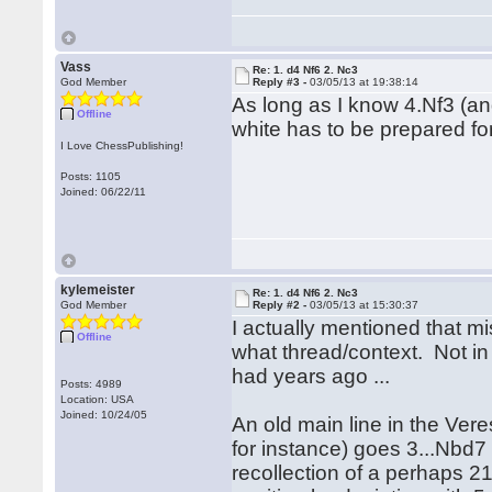
Vass
Re: 1. d4 Nf6 2. Nc3
God Member
Reply #3 -
03/05/13 at 19:38:14
As long as I know 4.Nf3 (and
Offline
white has to be prepared for
I Love ChessPublishing!
Posts: 1105
Joined: 06/22/11
kylemeister
Re: 1. d4 Nf6 2. Nc3
God Member
Reply #2 -
03/05/13 at 15:30:37
I actually mentioned that mi
Offline
what thread/context. Not in
had years ago ...
Posts: 4989
Location: USA
Joined: 10/24/05
An old main line in the Ver
for instance) goes 3...Nbd7 
recollection of a perhaps 2