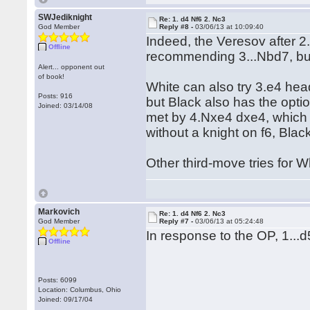
SWJediknight
Re: 1. d4 Nf6 2. Nc3
God Member
Reply #8 -
03/06/13 at 10:09:40
Indeed, the Veresov after 2.
Offline
recommending 3...Nbd7, but
Alert... opponent out
of book!
White can also try 3.e4 hea
Posts: 916
but Black also has the opt
Joined: 03/14/08
met by 4.Nxe4 dxe4, which i
without a knight on f6, Blac
Other third-move tries for W
Markovich
Re: 1. d4 Nf6 2. Nc3
God Member
Reply #7 -
03/06/13 at 05:24:48
In response to the OP, 1...d
Offline
Posts: 6099
Location: Columbus, Ohio
Joined: 09/17/04