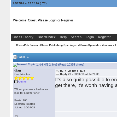
08/07/26 at 05:32:17
(UTC)
Welcome, Guest. Please
Login
or
Register
Chess Theory
Board Index
Help
Search
Login
Register
ChessPub Forum
›
Chess Publishing Openings
›
d-Pawn Specials
›
Veresov
› 1
Pages: 1
1. d4 Nf6 2. Nc3 (Read 10375 times)
dfan
Re: 1. d4 Nf6 2. Nc3
God Member
Reply #9 -
03/06/13 at 14:28:05
It's also quite possible to 
Offline
get there, it's worth having 
"When you see a bad move,
look for a better one"
Posts: 766
Location: Boston
Joined: 10/04/05