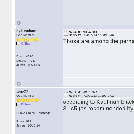
kylemeister
Re: 1. d4 Nf6 2. Nc3
God Member
Reply #5 -
03/05/13 at 20:10:46
Those are among the perhaps
Offline
Posts: 4989
Location: USA
Joined: 10/24/05
tony37
Re: 1. d4 Nf6 2. Nc3
God Member
Reply #4 -
03/05/13 at 19:45:02
according to Kaufman black
Offline
3...c5 (as recommended by 
I Love ChessPublishing!
Posts: 619
Joined: 10/16/10