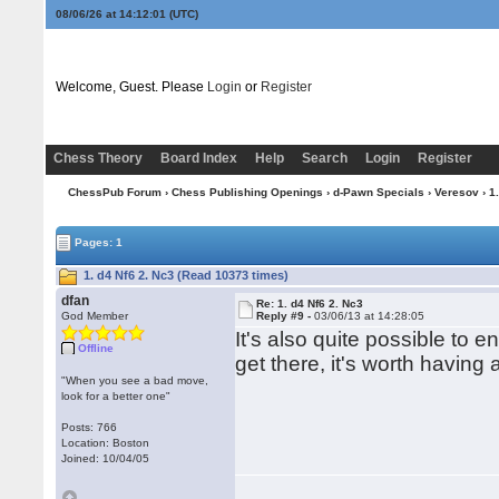
08/06/26 at 14:12:02
(UTC)
Welcome, Guest. Please
Login
or
Register
Chess Theory
Board Index
Help
Search
Login
Register
ChessPub Forum
›
Chess Publishing Openings
›
d-Pawn Specials
›
Veresov
› 1
Pages: 1
1. d4 Nf6 2. Nc3 (Read 10373 times)
dfan
Re: 1. d4 Nf6 2. Nc3
God Member
Reply #9 -
03/06/13 at 14:28:05
It's also quite possible to 
Offline
get there, it's worth having 
"When you see a bad move,
look for a better one"
Posts: 766
Location: Boston
Joined: 10/04/05