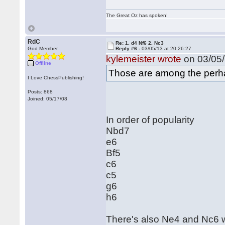
The Great Oz has spoken!
RdC
Re: 1. d4 Nf6 2. Nc3
God Member
Reply #6 -
03/05/13 at 20:26:27
kylemeister wrote
on 03/05/
Offline
Those are among the perhap
I Love ChessPublishing!
Posts: 868
Joined: 05/17/08
In order of popularity
Nbd7
e6
Bf5
c6
c5
g6
h6
There's also Ne4 and Nc6 w