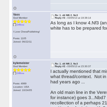
Vass
Re: 1. d4 Nf6 2. Nc3
God Member
Reply #3 -
03/05/13 at 19:38:14
As long as I know 4.Nf3 (and
Offline
white has to be prepared for
I Love ChessPublishing!
Posts: 1105
Joined: 06/22/11
kylemeister
Re: 1. d4 Nf6 2. Nc3
God Member
Reply #2 -
03/05/13 at 15:30:37
I actually mentioned that mi
Offline
what thread/context. Not in
had years ago ...
Posts: 4989
Location: USA
Joined: 10/24/05
An old main line in the Ver
for instance) goes 3...Nbd7 
recollection of a perhaps 2