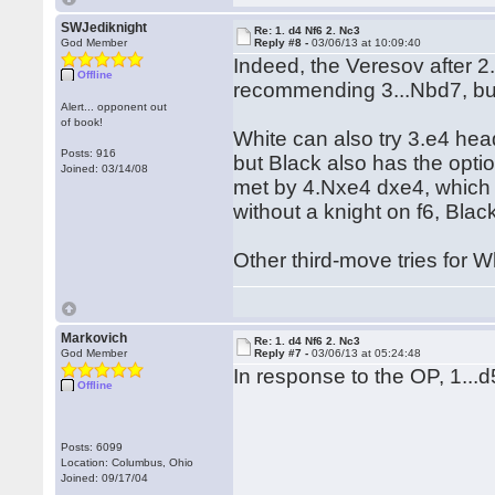
SWJediknight
Re: 1. d4 Nf6 2. Nc3
God Member
Reply #8 -
03/06/13 at 10:09:40
Indeed, the Veresov after 2.
Offline
recommending 3...Nbd7, but
Alert... opponent out
of book!
White can also try 3.e4 hea
Posts: 916
but Black also has the opt
Joined: 03/14/08
met by 4.Nxe4 dxe4, which i
without a knight on f6, Blac
Other third-move tries for W
Markovich
Re: 1. d4 Nf6 2. Nc3
God Member
Reply #7 -
03/06/13 at 05:24:48
In response to the OP, 1...d
Offline
Posts: 6099
Location: Columbus, Ohio
Joined: 09/17/04