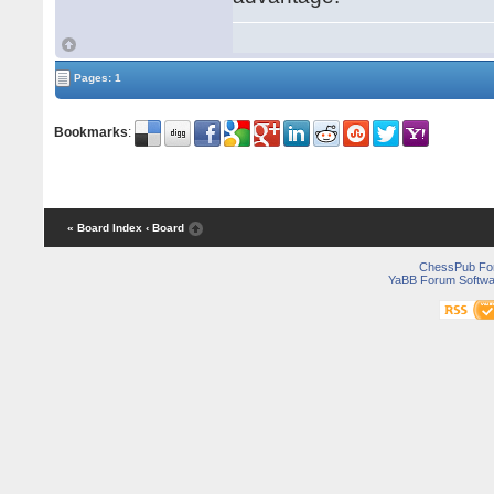
Pages: 1
Bookmarks
:
« Board Index
‹ Board
ChessPub Fo
YaBB Forum Softwa