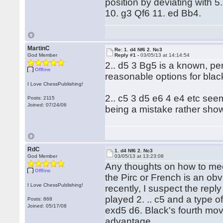
position by deviating with 
10. g3 Qf6 11. ed Bb4.
MartinC
Re: 1. d4 Nf6 2. Nc3
God Member
Reply #1 -
03/05/13 at 14:14:54
2.. d5 3 Bg5 is a known, per
Offline
reasonable options for blac
I Love ChessPublishing!
2.. c5 3 d5 e6 4 e4 etc seem
Posts: 2115
Joined: 07/24/06
being a mistake rather sh
RdC
1. d4 Nf6 2. Nc3
God Member
03/05/13 at 13:23:08
Any thoughts on how to mee
Offline
the Pirc or French is an obv
I Love ChessPublishing!
recently, I suspect the repl
played 2. .. c5 and a type o
Posts: 868
Joined: 05/17/08
exd5 d6. Black's fourth mo
advantage.