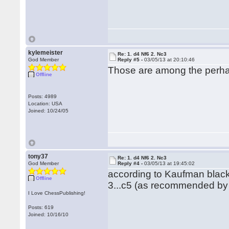
kylemeister
Re: 1. d4 Nf6 2. Nc3
God Member
Reply #5 -
03/05/13 at 20:10:46
Those are among the perhaps
Offline
Posts: 4989
Location: USA
Joined: 10/24/05
tony37
Re: 1. d4 Nf6 2. Nc3
God Member
Reply #4 -
03/05/13 at 19:45:02
according to Kaufman black
Offline
3...c5 (as recommended by 
I Love ChessPublishing!
Posts: 619
Joined: 10/16/10