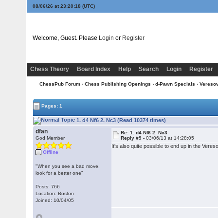
08/06/26 at 23:20:19
(UTC)
Welcome, Guest. Please
Login
or
Register
Chess Theory
Board Index
Help
Search
Login
Register
ChessPub Forum
›
Chess Publishing Openings
›
d-Pawn Specials
›
Vereso
Pages: 1
1. d4 Nf6 2. Nc3 (Read 10374 times)
dfan
Re: 1. d4 Nf6 2. Nc3
God Member
Reply #9 -
03/06/13 at 14:28:05
It's also quite possible to end up in the Vere
Offline
"When you see a bad move,
look for a better one"
Posts: 766
Location: Boston
Joined: 10/04/05