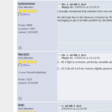
kylemeister
Re: 1. d4 Nf6 2. Nc3
God Member
Reply #2 -
03/05/13 at 15:30:37
I actually mentioned that mistake here not ver
Offline
An old main line in the Veresov (chosen by Ri
managing to get a terrible position by deviat
Posts: 4989
Location: USA
Joined: 10/24/05
MartinC
Re: 1. d4 Nf6 2. Nc3
God Member
Reply #1 -
03/05/13 at 14:14:54
2.. d5 3 Bg5 is a known, perfectly sensible o
Offline
2.. c5 3 d5 e6 4 e4 etc seems slightly genero
I Love ChessPublishing!
Posts: 2115
Joined: 07/24/06
RdC
1. d4 Nf6 2. Nc3
God Member
03/05/13 at 13:23:08