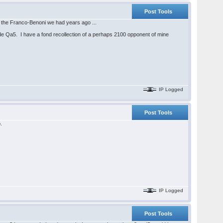
Post Tools
 of the Franco-Benoni we had years ago ...
. de Qa5. I have a fond recollection of a perhaps 2100 opponent of mine
IP Logged
Post Tools
.
IP Logged
Post Tools