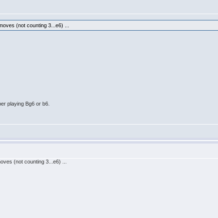
ves (not counting 3...e6) ...
er playing Bg6 or b6.
es (not counting 3...e6) ...