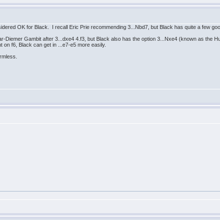
sidered OK for Black. I recall Eric Prie recommending 3...Nbd7, but Black has quite a few go
ar-Diemer Gambit after 3...dxe4 4.f3, but Black also has the option 3...Nxe4 (known as the 
t on f6, Black can get in ...e7-e5 more easily.
armless.