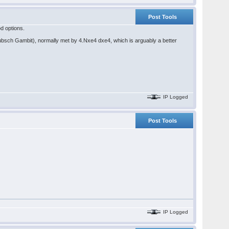
Post Tools
od options.
Hubsch Gambit), normally met by 4.Nxe4 dxe4, which is arguably a better
IP Logged
Post Tools
IP Logged