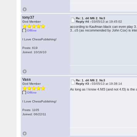
tony37
Re: 1. d4 Nf6 2. Nc3
God Member
Reply #4 -
03/05/13 at 19:45:02
according to Kaufman black can even play 3.
3...c5 (as recommended by John Cox) is inte
Offline
I Love ChessPublishing!
Posts: 619
Joined: 10/16/10
Vass
Re: 1. d4 Nf6 2. Nc3
God Member
Reply #3 -
03/05/13 at 19:38:14
As long as I know 4.Nf3 (and not 4.f3) is the 
Offline
I Love ChessPublishing!
Posts: 1105
Joined: 06/22/11