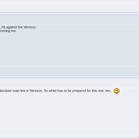
..h6 against the Veresov
resting too
absolute main line in Veresov. So white has to be prepared for this one, too..