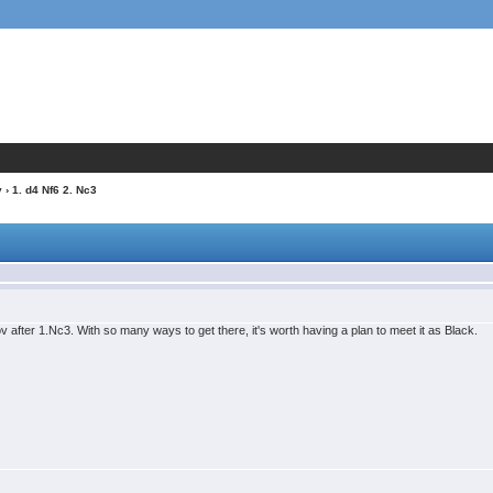
v
› 1. d4 Nf6 2. Nc3
sov after 1.Nc3. With so many ways to get there, it's worth having a plan to meet it as Black.