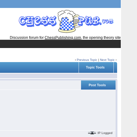
Discussion forum for
ChessPublishing.com
, the opening theory site
‹
Previous Topic
|
Next Topic
›
Topic Tools
Post Tools
IP Logged