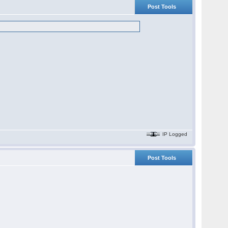
Post Tools
IP Logged
Post Tools