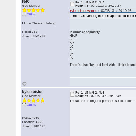
RdC
Re: 1. d4 Nf6 2. Nc3
God Member
Reply #6 -
03/05/13 at 20:26:27
kylemeister wrote
on 03/05/13 at 20:10:46:
Offline
Those are among the perhaps six old book mo
I Love ChessPublishing!
Posts: 868
In order of popularity
Nbd7
Joined: 05/17/08
e6
Bf5
c6
c5
g6
h6
There's also Ne4 and Nc6 with a limited numb
kylemeister
Re: 1. d4 Nf6 2. Nc3
God Member
Reply #5 -
03/05/13 at 20:10:46
Those are among the perhaps six old book mov
Offline
Posts: 4989
Location: USA
Joined: 10/24/05