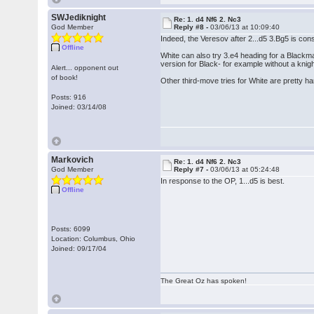
SWJediknight
Re: 1. d4 Nf6 2. Nc3
God Member
Reply #8 -
03/06/13 at 10:09:40
Indeed, the Veresov after 2...d5 3.Bg5 is con
Offline
White can also try 3.e4 heading for a Blackm
version for Black- for example without a knigh
Alert... opponent out
of book!
Other third-move tries for White are pretty h
Posts: 916
Joined: 03/14/08
Markovich
Re: 1. d4 Nf6 2. Nc3
God Member
Reply #7 -
03/06/13 at 05:24:48
In response to the OP, 1...d5 is best.
Offline
Posts: 6099
Location: Columbus, Ohio
Joined: 09/17/04
The Great Oz has spoken!