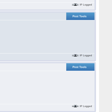
IP Logged
Post Tools
IP Logged
Post Tools
IP Logged