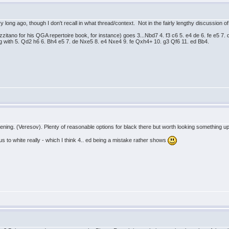
y long ago, though I don't recall in what thread/context. Not in the fairly lengthy discussion
zzitano for his QGA repertoire book, for instance) goes 3...Nbd7 4. f3 c6 5. e4 de 6. fe e5 7
ing with 5. Qd2 h6 6. Bh4 e5 7. de Nxe5 8. e4 Nxe4 9. fe Qxh4+ 10. g3 Qf6 11. ed Bb4.
pening. (Veresov). Plenty of reasonable options for black there but worth looking something up
us to white really - which I think 4.. ed being a mistake rather shows