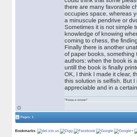
could think that some pleas
there are many favorable ch
occupies space, whereas yo
a minuscule pendrive or dv
Sometimes it is not simple t
knowledge of knowing where
coming to chess, the finding 
Finally there is another un
of paper books, something th
authors: when the book is a
untill the book is finally pr
OK, I think I made it clear, 
this solution is selfish. But I
appreciable and in a certai
"Forza e onore!"
Pages: 1
Bookmarks
: