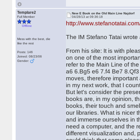
Templare2
New E Book on the Old Main Line Najdorf
Full Member
04/28/13 at 09:36:18
http://www.stefanotatai.com
Offline
The IM Stefano Tatai wrote 
Mess with the best, die
like the rest
From his site: It is with pl
Posts: 146
on one of the most important
Joined: 08/23/06
Gender:
refer to the Main Line of t
a6 6.Bg5 e6 7.f4 Be7 8.Qf3
moves, therefore important a
in my next work, that I count
But let's consider the presen
books are, in my opinion, the
books, their touch and smell
our libraries. What is nicer 
and immerse ourselves in t
need a computer, and the re
different visualization and,