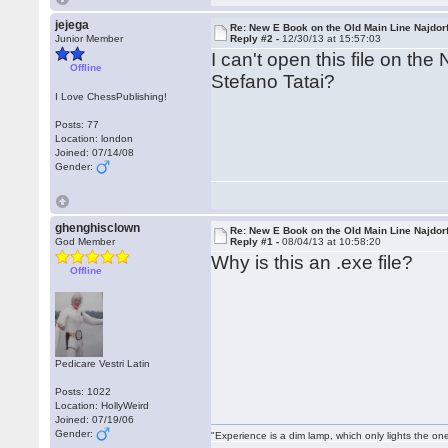
jejega
Re: New E Book on the Old Main Line Najdor
Junior Member
Reply #2 -
12/30/13 at 15:57:03
I can't open this file on th
Offline
Stefano Tatai?
I Love ChessPublishing!
Posts: 77
Location: london
Joined: 07/14/08
Gender:
ghenghisclown
Re: New E Book on the Old Main Line Najdor
God Member
Reply #1 -
08/04/13 at 10:58:20
Why is this an .exe file?
Offline
Pedicare Vestri Latin
Posts: 1022
Location: HollyWeird
Joined: 07/19/06
Gender:
"Experience is a dim lamp, which only lights the on