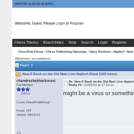
08/07/26 at 05:10:46
(UTC)
Welcome, Guest. Please
Login
or
Register
Chess Theory
Board Index
Help
Search
Login
Register
ChessPub Forum
›
Chess Publishing Openings
›
Open Sicilians
›
Najdorf
› New 
(Moderator: proustiskeen)
Pages: 1
New E Book on the Old Main Line Najdorf (Read 5255 times)
chandrashekharkoravi
Re: New E Book on the Old Main Line Najdor
Full Member
Reply #3 -
01/02/14 at 17:13:12
might be a virus or somethin
Offline
I Love ChessPublishing!
Posts: 155
Joined: 08/13/13