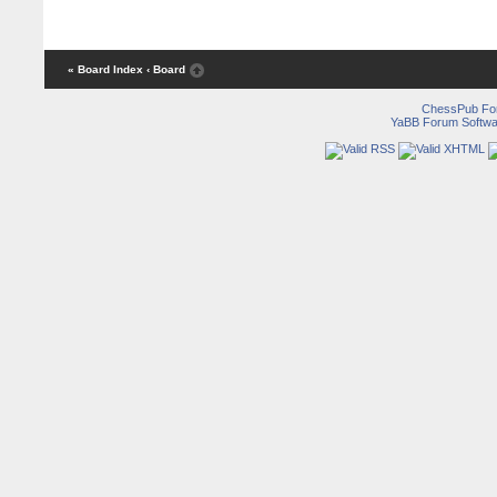
« Board Index
‹ Board
ChessPub Fo
YaBB Forum Softwa