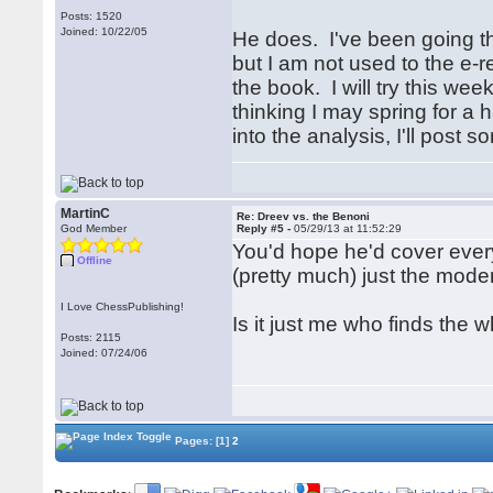
Posts: 1520
Joined: 10/22/05
He does. I've been going t
but I am not used to the e-re
the book. I will try this we
thinking I may spring for a
into the analysis, I'll pos
MartinC
Re: Dreev vs. the Benoni
God Member
Reply #5 -
05/29/13 at 11:52:29
You'd hope he'd cover everyt
Offline
(pretty much) just the mode
I Love ChessPublishing!
Is it just me who finds the wh
Posts: 2115
Joined: 07/24/06
Pages:
[1]
2