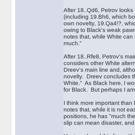
After 18..Qd6, Petrov look
(including 19.Bh6, which bo
own novelty, 19.Qa4!?, whic
owing to Black's weak pawn
notes that, while White can
much."
After 18..Rfe8, Petrov's m
considers other White alter
Dreev's main line and, alth
novelty. Dreev concludes th
White." As Black here, I w
for Black. But perhaps I
I think more important than 
notes that, while it is not 
positions, he has "much the
slip can mean disaster, and