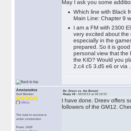
May I ask you some additio
Which line with Black 
Main Line: Chapter 9 
I am a FM with 2300 El
very excited about the
especially in the game
prepared. So it is goo
personal view that th
the KID? Would you pla
2.c4 c5 3.d5 e6 or via
Ametanoitos
Re: Dreev vs. the Benoni
God Member
Reply #8 -
06/20/13 at 08:18:52
I have done. Dreev offers s
Offline
followers of the GM12. Chec
The road to success is
under construction
Posts: 1429