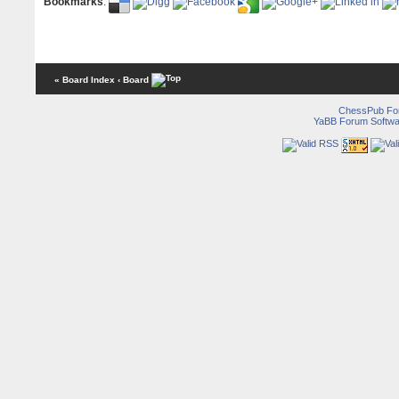
Bookmarks
:
« Board Index
‹ Board
ChessPub Fo
YaBB Forum Softwa