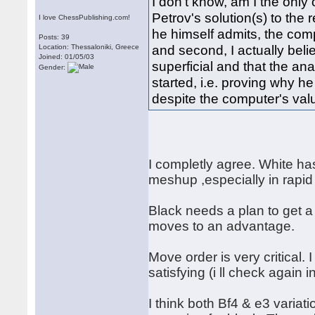
I don't know, am I the only 
Petrov's solution(s) to the r
I love ChessPublishing.com!
he himself admits, the comp
Posts: 39
and second, I actually belie
Location: Thessaloniki, Greece
Joined: 01/05/03
superficial and that the an
Gender:
started, i.e. proving why h
despite the computer's valu
I completly agree. White ha
meshup ,especially in rapid
Black needs a plan to get 
moves to an advantage.
Move order is very critical.
satisfying (i ll check again i
I think both Bf4 & e3 variat