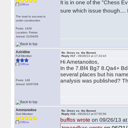
It is in one of the "Chess 
Offline
sure which issue though..
The road to success is
under construction
Posts: 1429
Location: Patras
Joined: 01/04/05
Aziridine
Re: Dreev vs. the Benoni
Full Member
Reply #17 -
09/28/13 at 17:23:43
Hi Ametanoitos,
Offline
In the 7.Bf4 Bg7 8.Qa4+ Bd7
several places but his name
analysis was published? T
Posts: 146
Joined: 04/07/09
Ametanoitos
Re: Dreev vs. the Benoni
God Member
Reply #16 -
09/26/13 at 07:55:56
buffos wrote
on 09/26/13 at
Offline
on 06/21/
topandkas wrote