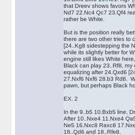
that Dreev shows favors W
Nd7 22.Nc4 Qc7 23.Qf4 reachi
rather be White.
But is the position really b
there are two other tries to
[24..Kg8 sidestepping the Ne
while its slightly better f
engine still likes White h
Black can play 23..Rf8, my 
equalizing after 24.Qxd6 
27.Nxf6 Nxf6 28.b3 Rd8. Whi
pawn, but perhaps Black h
EX. 2
In the 9..b5 10.Bxb5 line, 
After 10..Nxe4 11.Nxe4 Q
Ne5 16.Nxc8 Raxc8 17.Nxe5
18..Qd6 and 18..Rfe8.