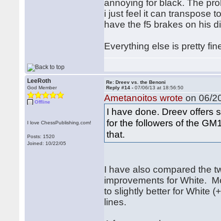
annoying for black. The prob
i just feel it can transpose 
have the f5 brakes on his d
Everything else is pretty fine
LeeRoth
Re: Dreev vs. the Benoni
God Member
Reply #14 -
07/06/13 at 18:56:50
Ametanoitos wrote
on 06/20
Offline
I have done. Dreev offers 
for the followers of the G
I love ChessPublishing.com!
that.
Posts: 1520
Joined: 10/22/05
I have also compared the t
improvements for White. Mo
to slightly better for White (
lines.