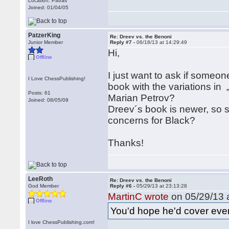
Location: Patras
Joined: 01/04/05
PatzerKing
Re: Dreev vs. the Benoni
Junior Member
Reply #7 -
06/18/13 at 14:29:49
Hi,
Offline
I just want to ask if someo
I Love ChessPublishing!
book with the variations i
Posts: 61
Marian Petrov?
Joined: 08/05/09
Dreev´s book is newer, so s
concerns for Black?
Thanks!
LeeRoth
Re: Dreev vs. the Benoni
God Member
Reply #6 -
05/29/13 at 23:13:28
MartinC wrote
on 05/29/13 a
Offline
You'd hope he'd cover ever
I love ChessPublishing.com!