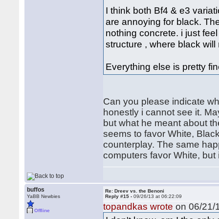
I think both Bf4 & e3 varia
are annoying for black. The 
nothing concrete. i just fee
structure , where black will
Everything else is pretty fin
Can you please indicate whi
honestly i cannot see it. Ma
but what he meant about th
seems to favor White, Blac
counterplay. The same happ
computers favor White, but i
buffos
Re: Dreev vs. the Benoni
YaBB Newbies
Reply #15 -
09/26/13 at 06:22:09
topandkas wrote
on 06/21/1
Offline