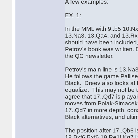
A few examples:
EX. 1:
In the MML with 9..b5 10.N
13.Na3, 13.Qa4, and 13.Rxe
should have been included, e
Petrov's book was written. B
the QC newsletter.
Petrov's main line is 13.Na
He follows the game Pallise
Black. Dreev also looks at t
equalize. This may not be t
agree that 17..Qd7 is playa
moves from Polak-Simacek, 
17..Qd7 in more depth, con
Black alternatives, and u
The position after 17..Qb6 
18.Bxf6 Bxf6 19.Re1! Kg7 [19