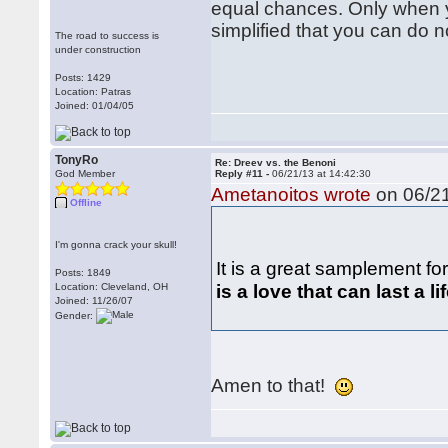
equal chances. Only when yo
simplified that you can do 
The road to success is
under construction
Posts: 1429
Location: Patras
Joined: 01/04/05
TonyRo
Re: Dreev vs. the Benoni
God Member
Reply #11 -
06/21/13 at 14:42:30
Ametanoitos wrote
on 06/21
Offline
I'm gonna crack your skull!
It is a great samplement f
Posts: 1849
is a love that can last a lif
Location: Cleveland, OH
Joined: 11/26/07
Gender:
Amen to that!