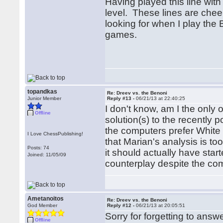
Having played this line with 
level. These lines are cheer
looking for when I play the
games.
topandkas
Re: Dreev vs. the Benoni
Junior Member
Reply #13 -
06/21/13 at 22:40:25
I don't know, am I the only 
Offline
solution(s) to the recently p
the computers prefer White i
I Love ChessPublishing!
that Marian's analysis is to
Posts: 74
it should actually have star
Joined: 11/05/09
counterplay despite the com
Ametanoitos
Re: Dreev vs. the Benoni
God Member
Reply #12 -
06/21/13 at 20:05:51
Sorry for forgetting to answer
Offline