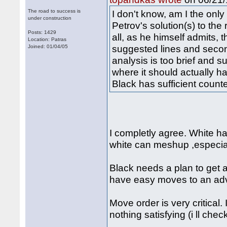
The road to success is
I don't know, am I the only
under construction
Petrov's solution(s) to the 
Posts: 1429
all, as he himself admits, 
Location: Patras
suggested lines and second
Joined: 01/04/05
analysis is too brief and s
where it should actually ha
Black has sufficient counte
I completly agree. White h
white can meshup ,especial
Black needs a plan to get 
have easy moves to an ad
Move order is very critical.
nothing satisfying (i ll chec