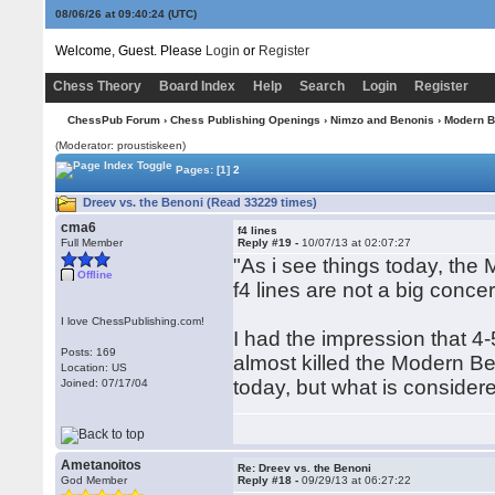
08/06/26 at 09:40:25
(UTC)
Welcome, Guest. Please
Login
or
Register
Chess Theory
Board Index
Help
Search
Login
Register
ChessPub Forum
›
Chess Publishing Openings
›
Nimzo and Benonis
›
Modern B
(Moderator: proustiskeen)
Pages:
[1]
2
Dreev vs. the Benoni (Read 33229 times)
cma6
f4 lines
Full Member
Reply #19 -
10/07/13 at 02:07:27
"As i see things today, the 
Offline
f4 lines are not a big concer
I love ChessPublishing.com!
I had the impression that 4
Posts: 169
almost killed the Modern Ben
Location: US
today, but what is considere
Joined: 07/17/04
Ametanoitos
Re: Dreev vs. the Benoni
God Member
Reply #18 -
09/29/13 at 06:27:22