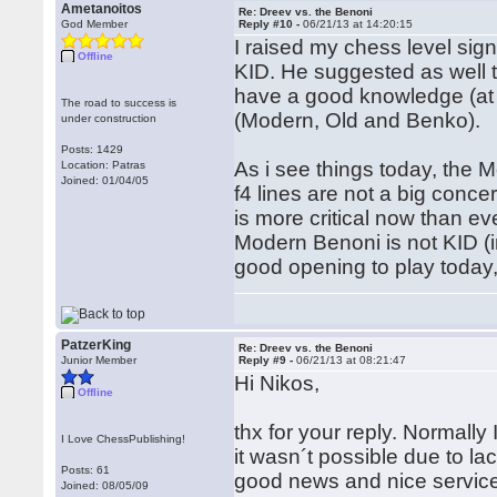
Ametanoitos
Re: Dreev vs. the Benoni
God Member
Reply #10 -
06/21/13 at 14:20:15
I raised my chess level sign
Offline
KID. He suggested as well th
have a good knowledge (at 
The road to success is
(Modern, Old and Benko).
under construction
Posts: 1429
As i see things today, the M
Location: Patras
Joined: 01/04/05
f4 lines are not a big conce
is more critical now than eve
Modern Benoni is not KID (i
good opening to play today, b
PatzerKing
Re: Dreev vs. the Benoni
Junior Member
Reply #9 -
06/21/13 at 08:21:47
Hi Nikos,
Offline
thx for your reply. Normally
I Love ChessPublishing!
it wasn´t possible due to la
Posts: 61
good news and nice service
Joined: 08/05/09