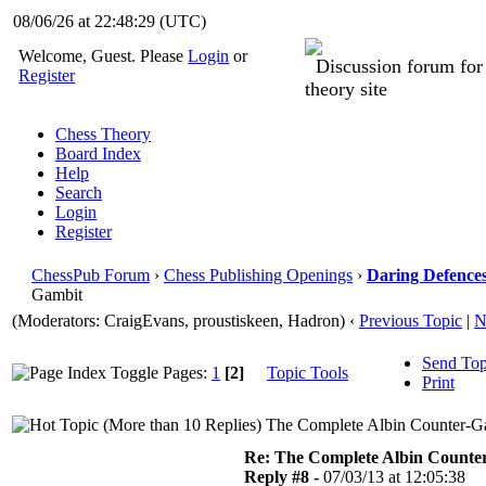
08/06/26 at 22:48:29
(UTC)
Welcome, Guest. Please
Login
or
Discussion forum fo
Register
theory site
Chess Theory
Board Index
Help
Search
Login
Register
ChessPub Forum
›
Chess Publishing Openings
›
Daring Defences
Gambit
(Moderators: CraigEvans, proustiskeen, Hadron)
‹
Previous Topic
|
N
Send Top
Pages:
1
[2]
Topic Tools
Print
The Complete Albin Counter-Ga
Re: The Complete Albin Counte
Reply #8 -
07/03/13 at 12:05:38