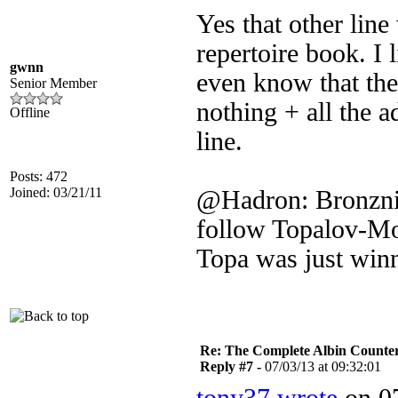
Yes that other lin
repertoire book. I 
gwnn
even know that the
Senior Member
nothing + all the a
Offline
line.
Posts: 472
Joined: 03/21/11
@Hadron: Bronznik
follow Topalov-Mo
Topa was just winn
Re: The Complete Albin Counte
Reply #7 -
07/03/13 at 09:32:01