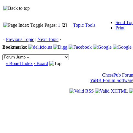
Send Top
Pages:
1
[2]
Topic Tools
Print
‹
Previous Topic
|
Next Topic
›
Bookmarks
:
« Board Index
‹ Board
ChessPub Foru
YaBB Forum Softwar