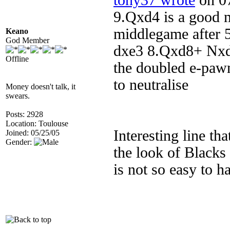
tony37 wrote
on 07
9.Qxd4 is a good m
middlegame after 
Keano
God Member
dxe3 8.Qxd8+ Nxd8
Offline
the doubled e-pawn
to neutralise
Money doesn't talk, it
swears.
Posts: 2928
Location: Toulouse
Interesting line th
Joined: 05/25/05
Gender:
the look of Blacks 
is not so easy to h