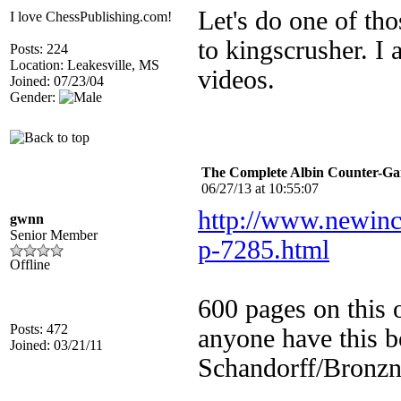
Let's do one of th
I love ChessPublishing.com!
to kingscrusher. I
Posts: 224
Location: Leakesville, MS
videos.
Joined: 07/23/04
Gender:
The Complete Albin Counter-Ga
06/27/13 at 10:55:07
http://www.newin
gwnn
Senior Member
p-7285.html
Offline
600 pages on this 
Posts: 472
anyone have this b
Joined: 03/21/11
Schandorff/Bronzn