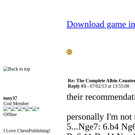
Download game in
Re: The Complete Albin Counte
Reply #3 -
07/02/13 at 13:55:08
their recommendat
tony37
God Member
Offline
personally I'm not 
5...Nge7: 6.b4 Ng
I Love ChessPublishing!