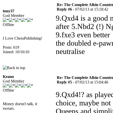
Re: The Complete Albin Counte
Reply #6 -
07/02/13 at 15:18:42
tony37
God Member
9.Qxd4 is a good m
Offline
after 5.Nbd2 (!) 
9.fxe3 even better
I Love ChessPublishing!
the doubled e-pawn
Posts: 619
neutralise
Joined: 10/16/10
Keano
Re: The Complete Albin Counte
God Member
Reply #5 -
07/02/13 at 15:04:46
Offline
9.Qxd4!? as played
choice, maybe not b
Money doesn't talk, it
swears.
Queens and simplif