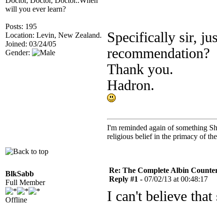
Doctor, Doctor, Doctor..When
will you ever learn?
Posts: 195
Specifically sir, j
Location: Levin, New Zealand.
Joined: 03/24/05
recommendation?
Gender:
Thank you.
Hadron.
I'm reminded again of something Sho
religious belief in the primacy of th
Re: The Complete Albin Counte
BlkSabb
Reply #1 -
07/02/13 at 00:48:17
Full Member
I can't believe th
Offline