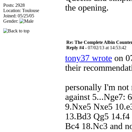
Posts: 2928
the opening.
Location: Toulouse
Joined: 05/25/05
Gender:
Re: The Complete Albin Counte
Reply #4 -
07/02/13 at 14:53:42
tony37 wrote
on 07
their recommendat
personally I'm not 
against 5...Nge7:
9.Nxe5 Nxe5 10.e
13.Bd3 Qg5 14.f4
Bc4 18.Nc3 and no