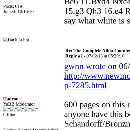
Be6 11.Bxd4 Nxc4
Posts: 619
15.g3 Qh3 16.e4 R
Joined: 10/16/10
say what white is 
Re: The Complete Albin Counte
Reply #2 -
07/02/13 at 05:20:10
gwnn wrote
on 06/
http://www.newin
p-7285.html
Hadron
600 pages on this 
YaBB Moderator
anyone have this b
Offline
Schandorff/Bronzn