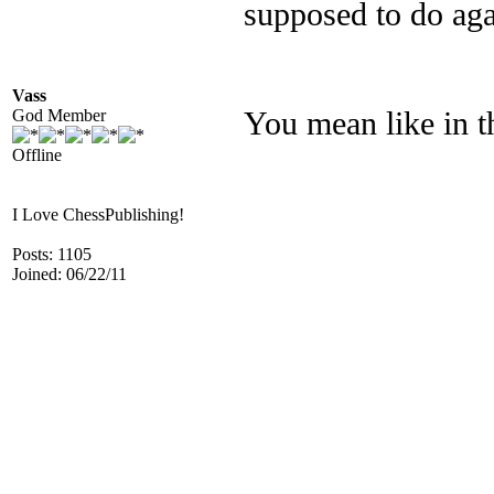
supposed to do aga
Vass
God Member
You mean like in t
Offline
I Love ChessPublishing!
Posts: 1105
Joined: 06/22/11