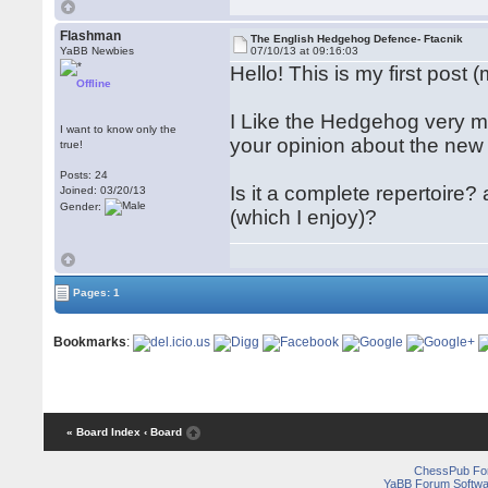
Flashman
The English Hedgehog Defence- Ftacnik
YaBB Newbies
07/10/13 at 09:16:03
Hello! This is my first post 
Offline
I Like the Hedgehog very mu
I want to know only the
your opinion about the ne
true!
Posts: 24
Is it a complete repertoir
Joined: 03/20/13
Gender:
(which I enjoy)?
Pages: 1
Bookmarks
:
« Board Index
‹ Board
ChessPub Fo
YaBB Forum Softwa