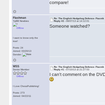
compare!
Flashman
Re: The English Hedgehog Defence- Ftacnik
YaBB Newbies
Reply #2 -
08/07/13 at 14:12:01
Someone watched?
Offline
I want to know only the
true!
Posts: 24
Joined: 03/20/13
Gender:
WSS
Re: The English Hedgehog Defence- Ftacnik
Senior Member
Reply #1 -
07/10/13 at 21:27:53
I can't comment on the DVD
Offline
I Love ChessPublishing!
Posts: 273
Joined: 04/22/11