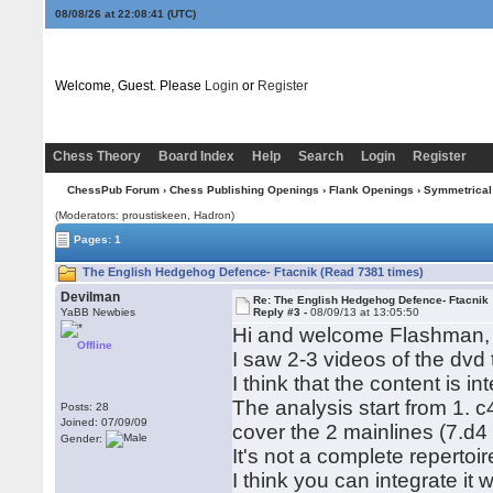
08/08/26 at 22:08:41
(UTC)
Welcome, Guest. Please
Login
or
Register
Chess Theory
Board Index
Help
Search
Login
Register
ChessPub Forum
›
Chess Publishing Openings
›
Flank Openings
›
Symmetrical
(Moderators: proustiskeen, Hadron)
Pages: 1
The English Hedgehog Defence- Ftacnik (Read 7381 times)
Devilman
Re: The English Hedgehog Defence- Ftacnik
YaBB Newbies
Reply #3 -
08/09/13 at 13:05:50
Hi and welcome Flashman,
Offline
I saw 2-3 videos of the dvd
I think that the content is 
The analysis start from 1. 
Posts: 28
Joined: 07/09/09
cover the 2 mainlines (7.d4
Gender:
It's not a complete repertoi
I think you can integrate it 