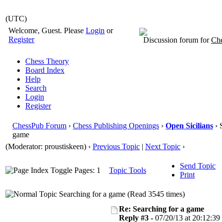
(UTC)
Welcome, Guest. Please
Login
or
Register
Discussion forum for
Che
Chess Theory
Board Index
Help
Search
Login
Register
ChessPub Forum
›
Chess Publishing Openings
›
Open Sicilians
› 
game
(Moderator: proustiskeen)
‹
Previous Topic
|
Next Topic
›
Send Topic
Pages: 1
Topic Tools
Print
Searching for a game (Read 3545 times)
Re: Searching for a game
Reply #3 -
07/20/13 at 20:12:39