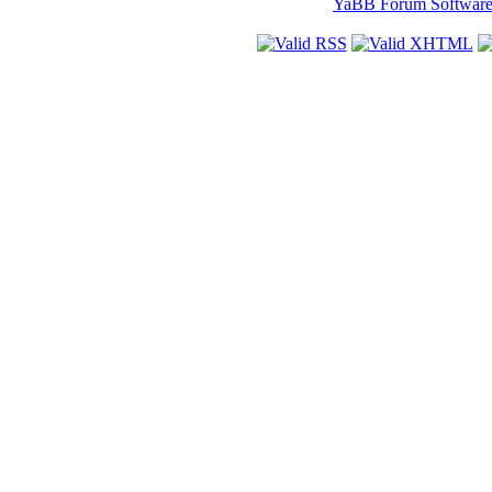
YaBB Forum Softwar