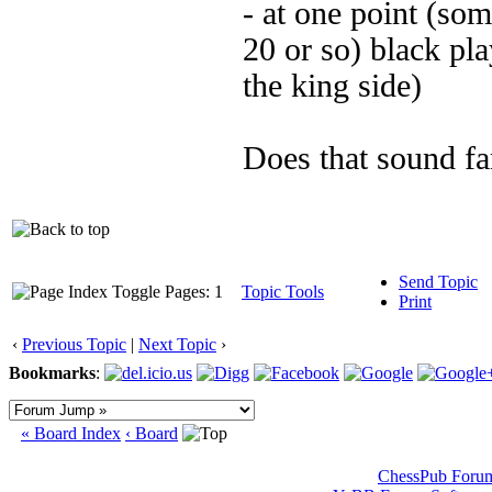
- at one point (so
20 or so) black pl
the king side)
Does that sound fa
Send Topic
Pages: 1
Topic Tools
Print
‹
Previous Topic
|
Next Topic
›
Bookmarks
:
« Board Index
‹ Board
ChessPub Foru