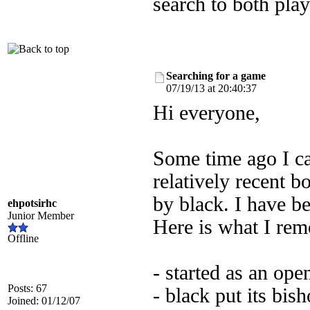
search to both pla
Searching for a game
07/19/13 at 20:40:37
Hi everyone,
Some time ago I ca
relatively recent b
by black. I have be
ehpotsirhc
Junior Member
Here is what I re
Offline
- started as an open
Posts: 67
- black put its bis
Joined: 01/12/07