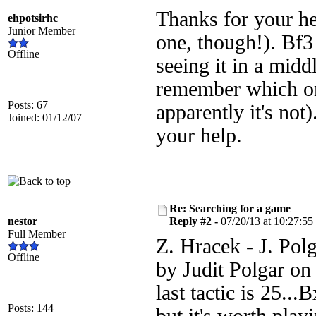
Thanks for your he
ehpotsirhc
Junior Member
one, though!). Bf3
Offline
seeing it in a mid
remember which on
Posts: 67
apparently it's not
Joined: 01/12/07
your help.
Re: Searching for a game
nestor
Reply #2 -
07/20/13 at 10:27:55
Full Member
Z. Hracek - J. Polg
Offline
by Judit Polgar on
last tactic is 25.
Posts: 144