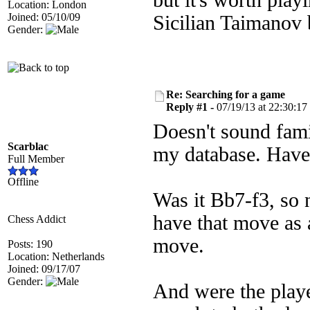
but it's worth play
Location: London
Joined: 05/10/09
Sicilian Taimanov
Gender:
Re: Searching for a game
Reply #1 -
07/19/13 at 22:30:17
Doesn't sound famil
Scarblac
my database. Haven
Full Member
Offline
Was it Bb7-f3, so 
have that move as 
Chess Addict
move.
Posts: 190
Location: Netherlands
Joined: 09/17/07
Gender:
And were the playe