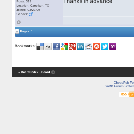
Thanks in advance
Posts: 318
Location: Carrollton, TX
Joined: 03/29/09
Gender:
Pages: 1
Bookmarks
:
« Board Index
‹ Board
ChessPub Fo
YaBB Forum Softwa