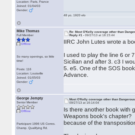
Location: Paris, France
Joined: 01/04/03
Gender:
48 yo, 1920 elo
Mike Thomas
Re: Most O'Kelly coverage other than Dang
Full Member
Reply #1 -
09/27/13 at 18:15:44
IIRC John Lutes wrote a boo
Offline
I used to play the line 6 or
So many openings, so little
Sicilian and after 3. c3 I w
time!
5. e5. One of the SOS books 
Posts: 116
Location: Louisville
Advance.
Joined: 01/05/03
Gender:
George Jempty
Most O'Kelly coverage other than Dangero
Senior Member
09/27/13 at 16:14:04
Is there another book with
Offline
Weapons book's chapter? P
because of the transposition
Participant 1996 US Corres.
Champ. Qualifying Rd.