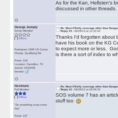
As for the Kan, Hellsten's
discussed in other threads.
George Jempty
Re: Most O'Kelly coverage other than Dang
Senior Member
Reply #3 -
09/28/13 at 12:32:43
Thanks I'd forgotten about 
Offline
have his book on the KG C
to expect more or less. Go
Participant 1996 US Corres.
Champ. Qualifying Rd.
is there a sort of index to 
Posts: 318
Location: Carrollton, TX
Joined: 03/29/09
Gender:
hicetnunc
Re: Most O'Kelly coverage other than Dang
Full Member
Reply #2 -
09/28/13 at 09:59:33
SOS volume 7 has an artic
Offline
stuff too
"Do something scary every
day"
Posts: 237