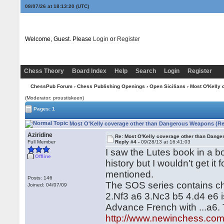
08/07/26 at 18:13:20
(UTC)
Welcome, Guest. Please
Login
or
Register
Chess Theory
Board Index
Help
Search
Login
Register
ChessPub Forum
›
Chess Publishing Openings
›
Open Sicilians
› Most O'Kelly
(Moderator: proustiskeen)
Pages: 1
Most O'Kelly coverage other than Dangerous Weapons (Re
Aziridine
Re: Most O'Kelly coverage other than Dang
Full Member
Reply #4 -
09/28/13 at 16:41:03
I saw the Lutes book in a bo
Offline
history but I wouldn't get i
mentioned.
Posts: 146
The SOS series contains cha
Joined: 04/07/09
2.Nf3 a6 3.Nc3 b5 4.d4 e6 i
Advance French with ...a6. 
http://www.newinchess.co