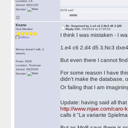
Location: LA
Joined: 09/21/05
Gender:
2078 uscf
WWW
Keano
Re: Surprised by 1.e4 c6 2.Nc3 d5 3.Qf3
God Member
Reply #10 -
03/25/14 at 17:05:52
I think I was mistaken - I wa
Offline
1.e4 c6 2.d4 d5 3.Nc3 dxe
Money doesn't talk, it
swears.
But even there I cannot f
Posts: 2928
Location: Toulouse
Joined: 05/25/05
For some reason I have thi
Gender:
didn't make the database, o
Or failing that I am imaginin
Update: having said all that 
http://www.mjae.com/caro-k
calls it "La variante Spiel
But as MnB says there is no