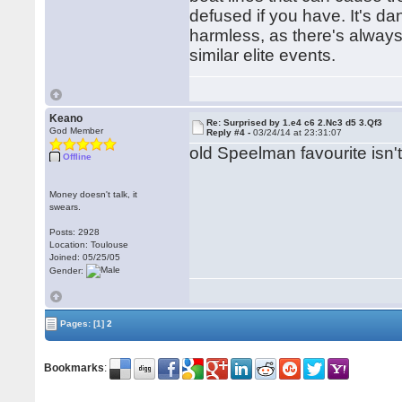
defused if you have. It's da
harmless, as there's always 
similar elite events.
Keano
Re: Surprised by 1.e4 c6 2.Nc3 d5 3.Qf3
God Member
Reply #4 -
03/24/14 at 23:31:07
old Speelman favourite isn't
Offline
Money doesn't talk, it
swears.
Posts: 2928
Location: Toulouse
Joined: 05/25/05
Gender:
Pages:
[1]
2
Bookmarks
: