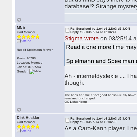
database!? Strange myster
MNb
Re: Surprised by 1.e4 c6 2.Nc3 d5 3.Qf3
God Member
Reply #9 -
03/25/14 at 16:06:41
Stigma wrote
on 03/25/14 a
Offline
Read it one more time m
Rudolf Spielmann forever
Posts: 10780
Spielmann and Speelman ar
Location: Moengo
Joined: 01/05/04
Gender:
Ah - internetdyslexie .... 
though.
The book had the effect good books usually have: i
remained unchanged.
GC Lichtenberg
Dink Heckler
Re: Surprised by 1.e4 c6 2.Nc3 d5 3.Qf3
God Member
Reply #8 -
03/25/14 at 12:06:39
As a Caro-Kann player, I nev
Offline