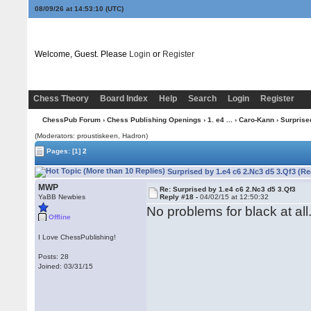
08/09/26 at 14:53:11
(UTC)
Welcome, Guest. Please
Login
or
Register
Chess Theory
Board Index
Help
Search
Login
Register
ChessPub Forum
›
Chess Publishing Openings
›
1. e4 ...
›
Caro-Kann
› Surprise
(Moderators: proustiskeen, Hadron)
Pages:
[1]
2
Surprised by 1.e4 c6 2.Nc3 d5 3.Qf3 (R
MWP
Re: Surprised by 1.e4 c6 2.Nc3 d5 3.Qf3
YaBB Newbies
Reply #18 -
04/02/15 at 12:50:32
No problems for black at all
Offline
I Love ChessPublishing!
Posts: 28
Joined: 03/31/15