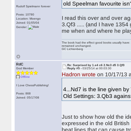
old Speelman favourite isn't
Rudolf Spielmann forever
Posts: 10780
I read this over and over a
Location: Moengo
Joined: 01/05/04
3.Qf3 ..... (and I have 135
Gender:
me when and where he play
The book had the effect good books usually have: i
remained unchanged.
GC Lichtenberg
RdC
Re: Surprised by 1.e4 c6 2.Nc3 d5 3.Qf3
God Member
Reply #5 -
03/25/14 at 00:03:30
Hadron wrote
on 10/17/13 a
Offline
I Love ChessPublishing!
4...Nd7 is the line given 
Posts: 868
Old Settings: 3.Qb3 agains
Joined: 05/17/08
Just to show how old the id
expressed in the old British
beat lines that can cause t