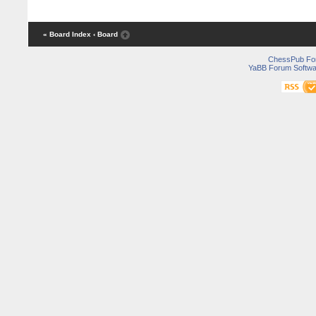
« Board Index
‹ Board
ChessPub Fo
YaBB Forum Softwa