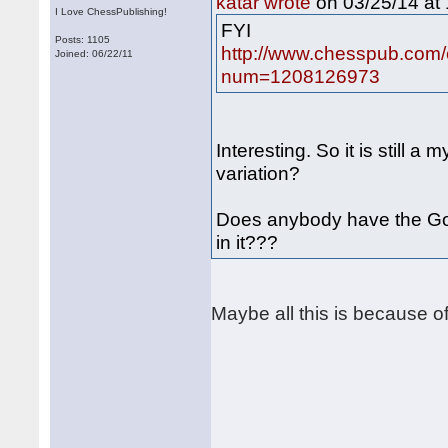
on 03/25/14 at 
katar wrote
I Love ChessPublishing!
FYI
Posts: 1105
http://www.chesspub.com/
Joined: 06/22/11
num=1208126973
Interesting. So it is still a
variation?
Does anybody have the G
in it???
Maybe all this is because of