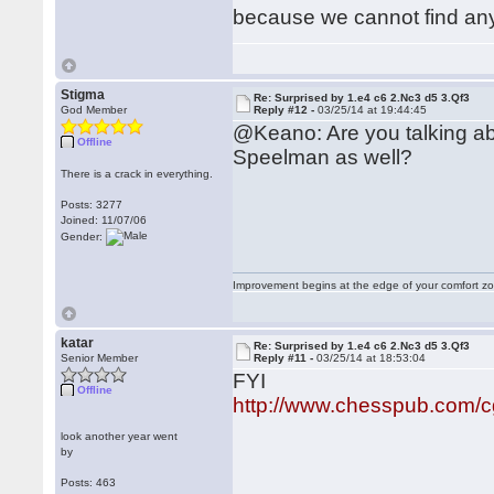
because we cannot find any
Stigma
Re: Surprised by 1.e4 c6 2.Nc3 d5 3.Qf3
God Member
Reply #12 -
03/25/14 at 19:44:45
@Keano: Are you talking ab
Offline
Speelman as well?
There is a crack in everything.
Posts: 3277
Joined: 11/07/06
Gender:
Improvement begins at the edge of your comfort 
katar
Re: Surprised by 1.e4 c6 2.Nc3 d5 3.Qf3
Senior Member
Reply #11 -
03/25/14 at 18:53:04
FYI
Offline
http://www.chesspub.com/
look another year went
by
Posts: 463