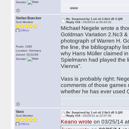
Gender:
WWW
Stefan Buecker
Re: Surprised by 1.e4 c6 2.Nc3 d5 3.Qf3
God Member
Reply #16 -
03/26/14 at 00:43:32
Michael Negele wrote a thor
Offline
Goldman Variation 2.Nc3 & 
photograph of Warren H. Go
the line, the bibliography l
Posts: 1386
Location: Germany
why Hans Müller claimed i
Joined: 02/11/09
Spielmann had played the li
Gender:
Vienna".
Vass is probably right: Ne
comments of those games 
whether he has ever used Q
Vass
Re: Surprised by 1.e4 c6 2.Nc3 d5 3.Qf3
God Member
Reply #15 -
03/25/14 at 22:07:40
Keano wrote
on 03/25/14 at
Offline