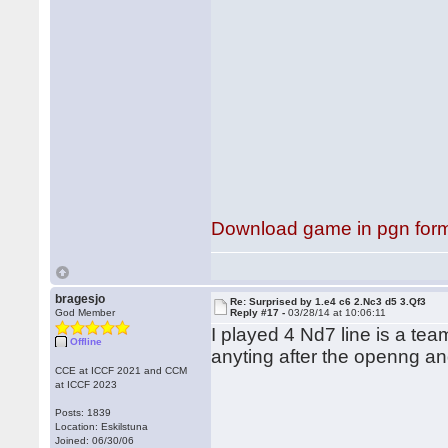
Download game in pgn for
bragesjo
Re: Surprised by 1.e4 c6 2.Nc3 d5 3.Qf3
God Member
Reply #17 -
03/28/14 at 10:06:11
I played 4 Nd7 line is a te
Offline
anyting after the openng an
CCE at ICCF 2021 and CCM
at ICCF 2023
Posts: 1839
Location: Eskilstuna
Joined: 06/30/06