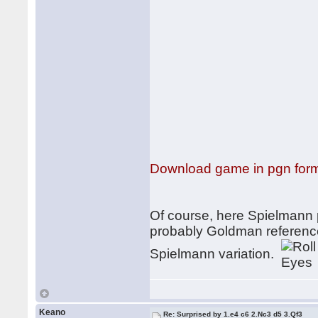
Download game in pgn for
Of course, here Spielmann p
probably Goldman reference
Spielmann variation.
Keano
Re: Surprised by 1.e4 c6 2.Nc3 d5 3.Qf3