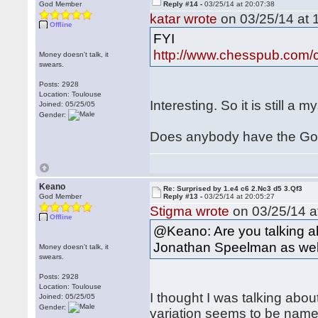
God Member
Reply #14 -
03/25/14 at 20:07:38
katar wrote
on 03/25/14 at 
Offline
FYI
http://www.chesspub.com
Money doesn't talk, it
swears.
Posts: 2928
Location: Toulouse
Interesting. So it is still a
Joined: 05/25/05
Gender:
Does anybody have the Gol
Keano
Re: Surprised by 1.e4 c6 2.Nc3 d5 3.Qf3
God Member
Reply #13 -
03/25/14 at 20:05:27
Stigma wrote
on 03/25/14 a
Offline
@Keano: Are you talking ab
Jonathan Speelman as wel
Money doesn't talk, it
swears.
Posts: 2928
Location: Toulouse
I thought I was talking ab
Joined: 05/25/05
Gender:
variation seems to be name