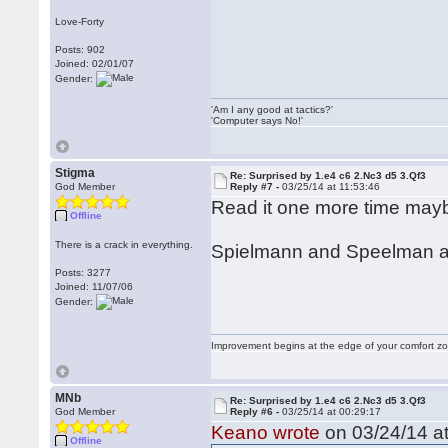
Love-Forty
Posts: 902
Joined: 02/01/07
Gender:
'Am I any good at tactics?'
'Computer says No!'
Stigma
Re: Surprised by 1.e4 c6 2.Nc3 d5 3.Qf3
God Member
Reply #7 -
03/25/14 at 11:53:46
Read it one more time ma
Offline
There is a crack in everything.
Spielmann and Speelman are
Posts: 3277
Joined: 11/07/06
Gender:
Improvement begins at the edge of your comfort 
MNb
Re: Surprised by 1.e4 c6 2.Nc3 d5 3.Qf3
God Member
Reply #6 -
03/25/14 at 00:29:17
Keano wrote
on 03/24/14 at
Offline