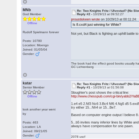
MNb
Re: Two Knights Fritz / Ulvestad? (No Slo
God Member
Reply #2 -
10/29/13 at 09:52:27
proustiskeen wrote
on 10/29/13 at 00:11:24:
Offline
Is 8.cxd4 just winning for White?
Rudolf Spielmann forever
Not yet, but Black is fighting an uphill battl
Posts: 10780
Location: Moengo
Joined: 01/05/04
Gender:
The book had the effect good books usually hav
GC Lichtenberg
katar
Re: Two Knights Fritz / Ulvestad? (No Slo
Senior Member
Reply #1 -
10/29/13 at 01:56:08
Sloughter's post shows the critical line:
http://www.chesspub.com/cgi-bin/yabb2/Ya
Offline
1.e4 e5 2.Nf3 Nc6 3.Bc4 Nf6 4.Ng5 d5 5.ex
try either 15...Nh4 or 15...Be7.
look another year went
by
Based on computer engine output I believe 8.
5...b5 invites many inferior lines by White an
Posts: 463
always have compensation for one pawn.
Location: LA
Joined: 09/21/05
Gender:
2078 uscf