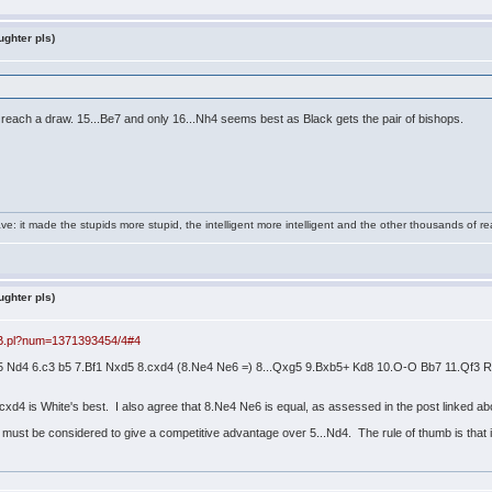
ughter pls)
e to reach a draw. 15...Be7 and only 16...Nh4 seems best as Black gets the pair of bishops.
e: it made the stupids more stupid, the intelligent more intelligent and the other thousands of
ughter pls)
BB.pl?num=1371393454/4#4
d5 Nd4 6.c3 b5 7.Bf1 Nxd5 8.cxd4 (8.Ne4 Ne6 =) 8...Qxg5 9.Bxb5+ Kd8 10.O-O Bb7 11.Qf
cxd4 is White's best. I also agree that 8.Ne4 Ne6 is equal, as assessed in the post linked 
d must be considered to give a competitive advantage over 5...Nd4. The rule of thumb is that i