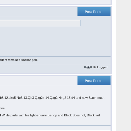
Post Tools
 readers remained unchanged.
IP Logged
Post Tools
3 Rb8 12.dxe5 Ne3 13.Qh3 Qxg2+ 14.Qxg2 Nxg2 15.d4 and now Black must
above.
f White parts with his light-square bishop and Black does not, Black will