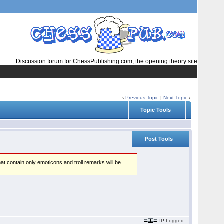
Discussion forum for
ChessPublishing.com
, the opening theory site
‹
Previous Topic
|
Next Topic
›
Topic Tools
Post Tools
hat contain only emoticons and troll remarks will be
IP Logged