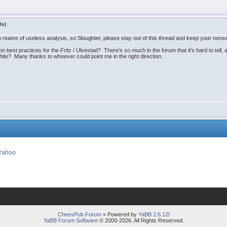
ls)
gh reams of useless analysis, so Sloughter, please stay out of this thread and keep your non
 best practices for the Fritz / Ulvestad? There's so much in the forum that it's hard to tell,
hite? Many thanks to whoever could point me in the right direction.
ChessPub Forum
» Powered by
YaBB 2.6.12
!
YaBB Forum Software
© 2000-2026. All Rights Reserved.