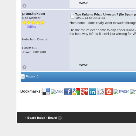
WWW
proustiskeen
Two Knights Fritz / Ulvestad? (No Spam p
God Member
10/29/13 at 00:11:24
Nota bene: I don't really want to wade throu
Offline
Did the forum ever come to any conclusions on
the best way in? Is 8.cxd4 just winning for W
Hello from Omaha!
Posts: 682
Joined: 08/11/08
WWW
Pages: 1
Bookmarks
:
« Board Index
‹ Board