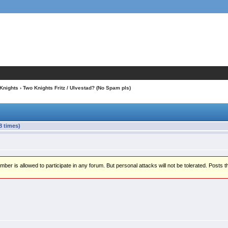
 Knights
› Two Knights Fritz / Ulvestad? (No Spam pls)
8 times)
er is allowed to participate in any forum. But personal attacks will not be tolerated. Posts t