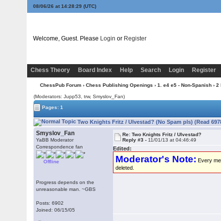
08/06/26 at 14:28:29
(UTC)
Welcome, Guest. Please
Login
or
Register
Chess Theory
Board Index
Help
Search
Login
Register
ChessPub Forum
›
Chess Publishing Openings
›
1. e4 e5 - Non-Spanish
›
2
(Moderators: Jupp53, trw, Smyslov_Fan)
Pages: 1
Two Knights Fritz / Ulvestad? (No Spam pls) (Read 697
Smyslov_Fan
Re: Two Knights Fritz / Ulvestad?
YaBB Moderator
Reply #3 -
11/01/13 at 04:46:49
Correspondence fan
Edited:
Moderator's Note:
Every memb
Offline
deleted.
Progress depends on the
unreasonable man. ~GBS
Posts: 6902
Joined: 06/15/05