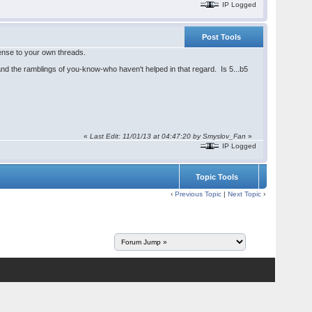
IP Logged
Post Tools
sense to your own threads.
 and the ramblings of you-know-who haven't helped in that regard. Is 5...b5
«
Last Edit: 11/01/13 at 04:47:20 by
Smyslov_Fan
»
IP Logged
Topic Tools
‹
Previous Topic
|
Next Topic
›