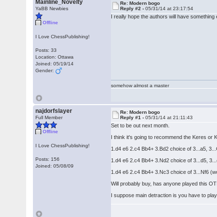
Mainline_Novelty
Re: Modern bogo
YaBB Newbies
Reply #2 -
05/31/14 at 23:17:54
I really hope the authors will have something 
Offline
I Love ChessPublishing!
Posts: 33
Location: Ottawa
Joined: 05/19/14
Gender:
somehow almost a master
najdorfslayer
Re: Modern bogo
Full Member
Reply #1 -
05/31/14 at 21:11:43
Set to be out next month.
Offline
I think it's going to recommend the Keres o
I Love ChessPublishing!
1.d4 e6 2.c4 Bb4+ 3.Bd2 choice of 3...a5, 3..
Posts: 156
1.d4 e6 2.c4 Bb4+ 3.Nd2 choice of 3...d5, 3...
Joined: 05/08/09
1.d4 e6 2.c4 Bb4+ 3.Nc3 choice of 3...Nf6 (wo
Will probably buy, has anyone played this OTB
I suppose main detraction is you have to pla