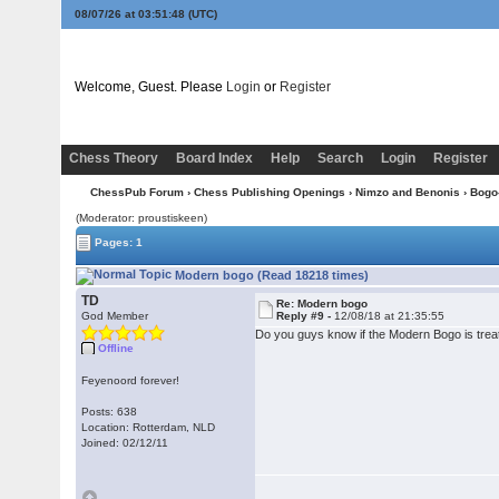
08/07/26 at 03:51:49
(UTC)
Welcome, Guest. Please
Login
or
Register
Chess Theory
Board Index
Help
Search
Login
Register
ChessPub Forum
›
Chess Publishing Openings
›
Nimzo and Benonis
›
Bogo
(Moderator: proustiskeen)
Pages: 1
Modern bogo (Read 18218 times)
TD
Re: Modern bogo
God Member
Reply #9 -
12/08/18 at 21:35:55
Do you guys know if the Modern Bogo is treate
Offline
Feyenoord forever!
Posts: 638
Location: Rotterdam, NLD
Joined: 02/12/11