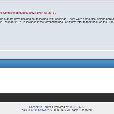
-Complete/dp/9056914952/ref=sr_sp-atf_t...
 the authors have decided not to include flank openings. There were some discussions here ab
ed. I wonder if 1.e4 is included in the fortcoming book or if they refer to their book on the Fren
ChessPub Forum
» Powered by
YaBB 2.6.12
!
YaBB Forum Software
© 2000-2026. All Rights Reserved.