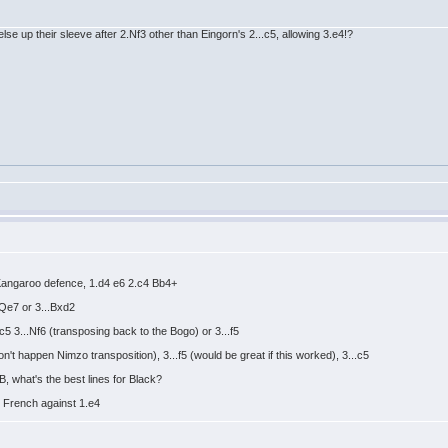
else up their sleeve after 2.Nf3 other than Eingorn's 2...c5, allowing 3.e4!?
r Kangaroo defence, 1.d4 e6 2.c4 Bb4+
.Qe7 or 3...Bxd2
c5 3...Nf6 (transposing back to the Bogo) or 3...f5
n't happen Nimzo transposition), 3...f5 (would be great if this worked), 3...c5
, what's the best lines for Black?
y French against 1.e4