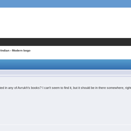
-Indian
› Modern bogo
d in any of Avrukh's books? I can't seem to find it, but it should be in there somewhere, righ