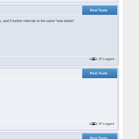
Post Tools
ns, and 5 further referrals to the same "note below".
IP Logged
Post Tools
IP Logged
Post Tools