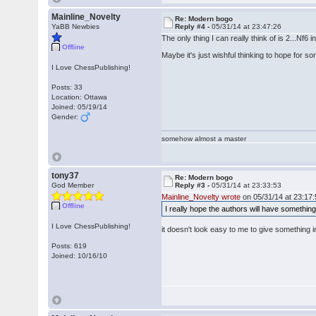
Mainline_Novelty
Re: Modern bogo
YaBB Newbies
Reply #4 -
05/31/14 at 23:47:26
The only thing I can really think of is 2...Nf
Offline
Maybe it's just wishful thinking to hope for so
I Love ChessPublishing!
Posts: 33
Location: Ottawa
Joined: 05/19/14
Gender:
somehow almost a master
tony37
Re: Modern bogo
God Member
Reply #3 -
05/31/14 at 23:33:53
Mainline_Novelty wrote
on 05/31/14 at 23:17:
Offline
I really hope the authors will have something
I Love ChessPublishing!
it doesn't look easy to me to give something
Posts: 619
Joined: 10/16/10