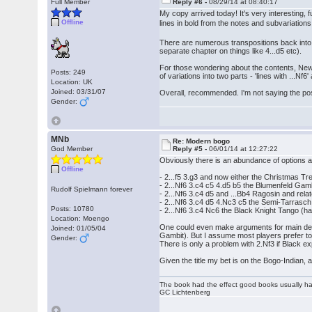
Full Member
Reply #6 -
08/29/14 at 08:40:17
My copy arrived today! It's very interesting, 
Offline
lines in bold from the notes and subvariation
There are numerous transpositions back into
separate chapter on things like 4...d5 etc).
For those wondering about the contents, New 
Posts: 249
of variations into two parts - 'lines with ...Nf6' 
Location: UK
Joined: 03/31/07
Overall, recommended. I'm not saying the posit
Gender:
MNb
Re: Modern bogo
God Member
Reply #5 -
06/01/14 at 12:27:22
Obviously there is an abundance of options aft
Offline
- 2...f5 3.g3 and now either the Christmas Tre
- 2...Nf6 3.c4 c5 4.d5 b5 the Blumenfeld Gamb
Rudolf Spielmann forever
- 2...Nf6 3.c4 d5 and ...Bb4 Ragosin and relat
- 2...Nf6 3.c4 d5 4.Nc3 c5 the Semi-Tarrasch
Posts: 10780
- 2...Nf6 3.c4 Nc6 the Black Knight Tango (h
Location: Moengo
One could even make arguments for main defe
Joined: 01/05/04
Gambit). But I assume most players prefer to
Gender:
There is only a problem with 2.Nf3 if Black e
Given the title my bet is on the Bogo-Indian, 
The book had the effect good books usually hav
GC Lichtenberg