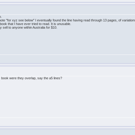
o.
a note "for xyz see below" I eventually found the line having read through 13 pages, of variatio
ook that I have ever tried to read. It is unusable.
ly sell to anyone within Australia for $10.
ook were they overlap, say the a5 lines?