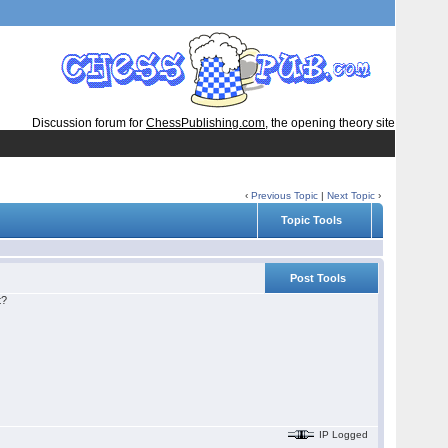
Discussion forum for
ChessPublishing.com
, the opening theory site
‹
Previous Topic
|
Next Topic
›
Topic Tools
Post Tools
t?
IP Logged