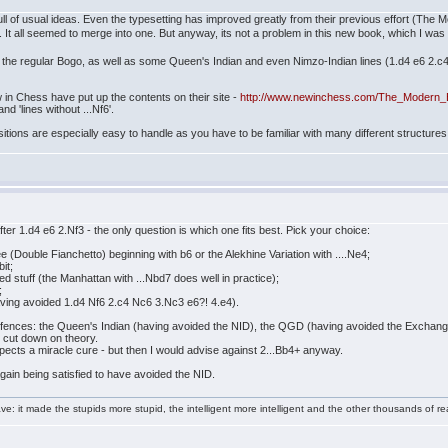
full of usual ideas. Even the typesetting has improved greatly from their previous effort (The M
s. It all seemed to merge into one. But anyway, its not a problem in this new book, which I wa
 the regular Bogo, as well as some Queen's Indian and even Nimzo-Indian lines (1.d4 e6 2.
in Chess have put up the contents on their site -
http://www.newinchess.com/The_Modern_
and 'lines without ...Nf6'.
ions are especially easy to handle as you have to be familiar with many different structures. B
er 1.d4 e6 2.Nf3 - the only question is which one fits best. Pick your choice:
e (Double Fianchetto) beginning with b6 or the Alekhine Variation with ....Ne4;
it;
ed stuff (the Manhattan with ...Nbd7 does well in practice);
;
aving avoided 1.d4 Nf6 2.c4 Nc6 3.Nc3 e6?! 4.e4).
nces: the Queen's Indian (having avoided the NID), the QGD (having avoided the Exchange 
 cut down on theory.
xpects a miracle cure - but then I would advise against 2...Bb4+ anyway.
again being satisfied to have avoided the NID.
e: it made the stupids more stupid, the intelligent more intelligent and the other thousands of