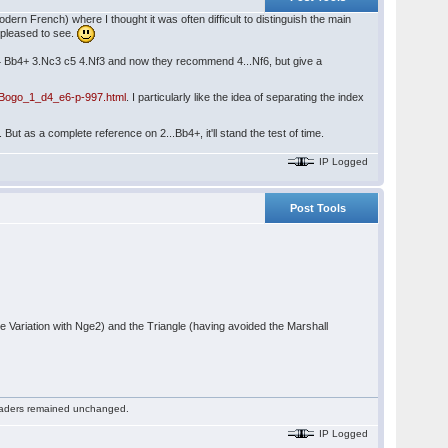
odern French) where I thought it was often difficult to distinguish the main
s pleased to see.
c4 Bb4+ 3.Nc3 c5 4.Nf3 and now they recommend 4...Nf6, but give a
Bogo_1_d4_e6-p-997.html
. I particularly like the idea of separating the index
ut as a complete reference on 2...Bb4+, it'll stand the test of time.
IP Logged
Post Tools
Variation with Nge2) and the Triangle (having avoided the Marshall
 readers remained unchanged.
IP Logged