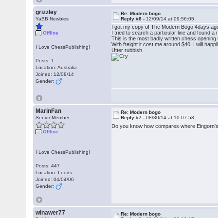
grizzley
Re: Modern bogo
YaBB Newbies
Reply #8 -
12/09/14 at 09:56:05
I got my copy of The Modern Bogo 4days ag
I tried to search a particular line and found 
Offline
This is the most badly written chess opening b
With freight it cost me around $40. I will happi
I Love ChessPublishing!
Utter rubbish.
Posts: 1
Location: Australia
Joined: 12/08/14
Gender:
MarinFan
Re: Modern bogo
Senior Member
Reply #7 -
08/30/14 at 10:07:53
Do you know how compares where Eingorn's b
Offline
I Love ChessPublishing!
Posts: 447
Location: Leeds
Joined: 04/04/06
Gender:
winawer77
Re: Modern bogo