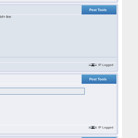
Post Tools
b4+ line
IP Logged
Post Tools
IP Logged