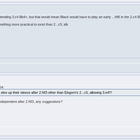
6 intending 3.c4 Bb4+, but that would mean Black would have to play an early ...Nf6 in the 2.c4 B
mething more practical to exist than 2...c5, idk
54:
 else up their sleeve after 2.Nf3 other than Eingorn's 2...c5, allowing 3.e4!?
 independent after 2.Nf3, any suggestions?