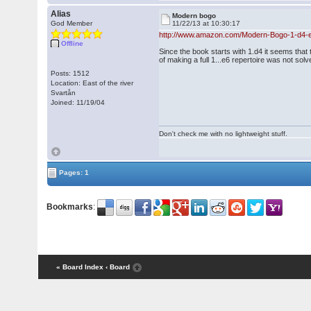
Alias
Modern bogo
God Member
11/22/13 at 10:30:17
http://www.amazon.com/Modern-Bogo-1-d4-e6
Offline
Since the book starts with 1.d4 it seems that
of making a full 1...e6 repertoire was not solv
Posts: 1512
Location: East of the river
Svartån
Joined: 11/19/04
Don't check me with no lightweight stuff.
Pages: 1
Bookmarks
:
« Board Index
‹ Board