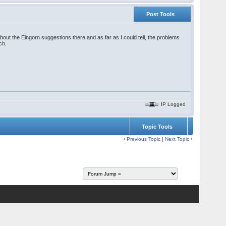
Post Tools
out the Eingorn suggestions there and as far as I could tell, the problems
ch.
IP Logged
Topic Tools
‹
Previous Topic
|
Next Topic
›