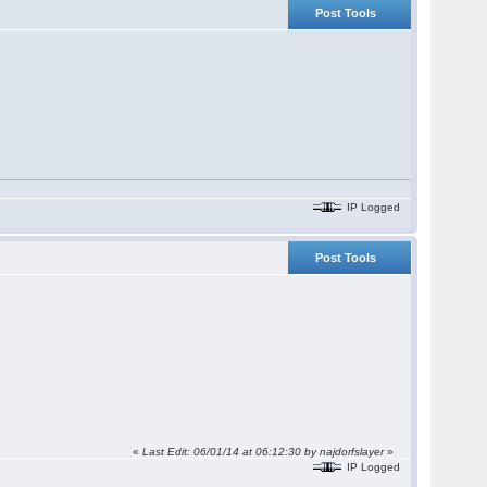
Post Tools
IP Logged
Post Tools
«
Last Edit: 06/01/14 at 06:12:30 by najdorfslayer
»
IP Logged