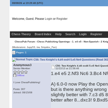
08/08/26 at 19:29:48
(UTC)
Welcome, Guest. Please
Login
or
Register
Chess Theory
Board Index
Help
Search
Login
Register
ChessPub Forum
›
Chess Publishing Openings
›
1. e4 e5 - Non-Spanish
›
2 Kni
(Moderators: Jupp53, trw, Smyslov_Fan)
Pages: 1
C56: Two Knight's 4.d4 exd4 5.e5 Ne4 Questions (Read 361
Anonymous3
C56: Two Knight's 4.d4 exd4 5.e5 Ne4 Quest
Senior Member
11/22/13 at 21:58:46
1.e4 e5 2.Nf3 Nc6 3.Bc4 N
Offline
I Love ChessPublishing!
A) 6.0-0 now Play the Ope
but is there anything wrong
Posts: 307
Joined: 08/15/08
slightly better with 7.c3 d5 
better after 8...dxc3! 9.Bx