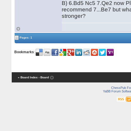
B) 6.Bd5 Nc5 7.Qe2 now Pl
recommend 7...Be7 but wha
stronger?
Pages: 1
Bookmarks
:
« Board Index
‹ Board
ChessPub Fo
YaBB Forum Softwa