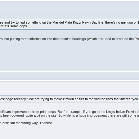
tes and try to find something on the Mar del Plata Kozul Pawn Sac line, there's no mention of i
are still some gaps.
hors into putting more information into their section headings (which are used to produce th
er
' page recently? We are trying to make it much easier to the find the lines that interest you
significant improvement from prior times. But for example, if you go to the King's Indian Prev
 has been covered quite a bit on the site. So while its a huge improvement there are still some 
he criticism the wrong way. Thanks!