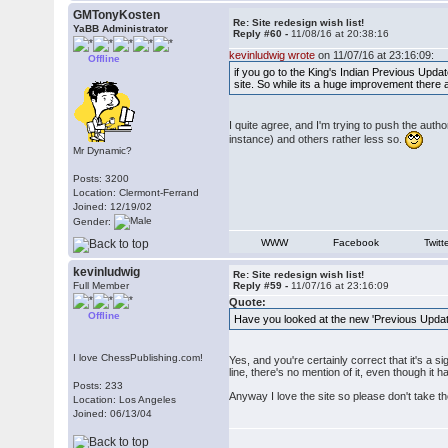
GMTonyKosten
Re: Site redesign wish list!
YaBB Administrator
Reply #60 -
11/08/16 at 20:38:16
kevinludwig wrote
on 11/07/16 at 23:16:09:
Offline
if you go to the King's Indian Previous Upda
site. So while its a huge improvement there 
I quite agree, and I'm trying to push the aut
instance) and others rather less so.
Mr Dynamic?
Posts: 3200
Location: Clermont-Ferrand
Joined: 12/19/02
Gender:
WWW
Facebook
Twitt
kevinludwig
Re: Site redesign wish list!
Full Member
Reply #59 -
11/07/16 at 23:16:09
Quote:
Offline
Have you looked at the new 'Previous Updates
I love ChessPublishing.com!
Yes, and you're certainly correct that it's a 
line, there's no mention of it, even though it
Posts: 233
Anyway I love the site so please don't take t
Location: Los Angeles
Joined: 06/13/04