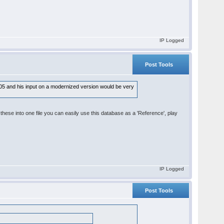
IP Logged
Post Tools
 2005 and his input on a modernized version would be very
ese into one file you can easily use this database as a 'Reference', play
IP Logged
Post Tools