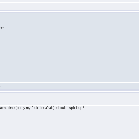
es?
er
me time (partly my fault, I'm afraid), should I split it up?