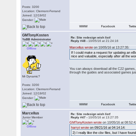
Posts: 3200
Location: Clermont-Ferrand
Joined: 12/19/02
Gender:
WWW
Facebook
Twitt
GMTonyKosten
Re: Site redesign wish list!
YaBB Administrator
Reply #48 -
10/05/16 at 21:24:16
Marcellus wrote
on 10/05/16 at 13:27:35:
Offline
If I could make a request for updating an eB
nice and valuable, especially after all the w
You can always download all the C22 games, a
through the guides and associated games just
Mr Dynamic?
Posts: 3200
Location: Clermont-Ferrand
Joined: 12/19/02
Gender:
WWW
Facebook
Twitt
Marcellus
Re: Site redesign wish list!
Junior Member
Reply #47 -
10/05/16 at 13:27:35
GMTonyKosten wrote
on 10/05/16 at 08:52:4
Offline
harryt wrote
on 09/21/16 at 04:14:14:
2) I really like the cbv files, but I have fo