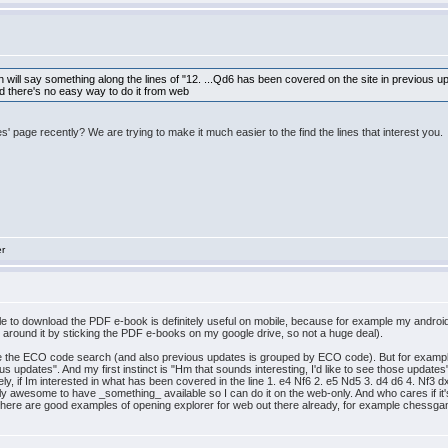
will say something along the lines of "12. ...Qd6 has been covered on the site in previous up
And there's no easy way to do it from web
 page recently? We are trying to make it much easier to the find the lines that interest you.
er
e to download the PDF e-book is definitely useful on mobile, because for example my android 
got around it by sticking the PDF e-books on my google drive, so not a huge deal).
see the ECO code search (and also previous updates is grouped by ECO code). But for example
s updates". And my first instinct is "Hm that sounds interesting, I'd like to see those update
ly, if Im interested in what has been covered in the line 1. e4 Nf6 2. e5 Nd5 3. d4 d6 4. Nf3
ally awesome to have _something_ available so I can do it on the web-only. And who cares if it's
nd there are good examples of opening explorer for web out there already, for example che