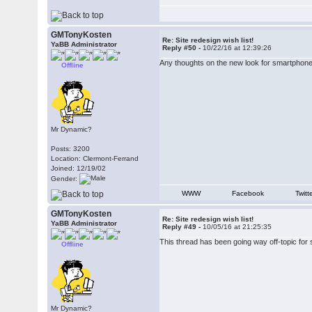
GMTonyKosten
Re: Site redesign wish list!
YaBB Administrator
Reply #50 -
10/22/16 at 12:39:26
Any thoughts on the new look for smartphon
Offline
Mr Dynamic?
Posts: 3200
Location: Clermont-Ferrand
Joined: 12/19/02
Gender:
WWW
Facebook
Twitt
GMTonyKosten
Re: Site redesign wish list!
YaBB Administrator
Reply #49 -
10/05/16 at 21:25:35
This thread has been going way off-topic for so
Offline
Mr Dynamic?