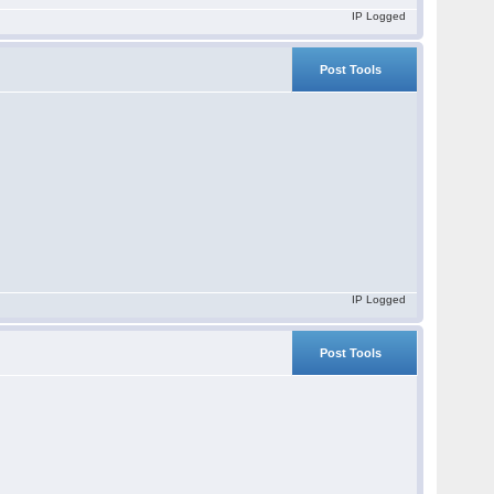
IP Logged
Post Tools
IP Logged
Post Tools