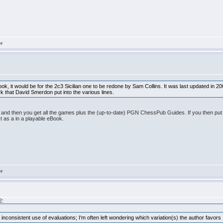
er
ook, it would be for the 2c3 Sicilian one to be redone by Sam Collins. It was last updated in
ork that David Smerdon put into the various lines.
nd then you get all the games plus the (up-to-date) PGN ChessPub Guides. If you then put th
 as a in a playable eBook.
er
2:
und inconsistent use of evaluations; I'm often left wondering which variation(s) the author favors