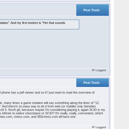
Post Tools
dates". And my first instinct is "Hm that sounds
IP Logged
Post Tools
phone has a pdf viewer and so if I just want to read the overview of
, many times a game notation will say something along the lines of "12.
s". And there's no easy way to do it from web (or mobile) only (besides
 dxe5 5. Nxe5 g6, because maybe I'm considering playing it, again SCID is my
 inferior to native chessbase or SCID? It's really, really, convenient, which
ssgames.com, chess.com, and 365chess.com all have one.
IP Logged