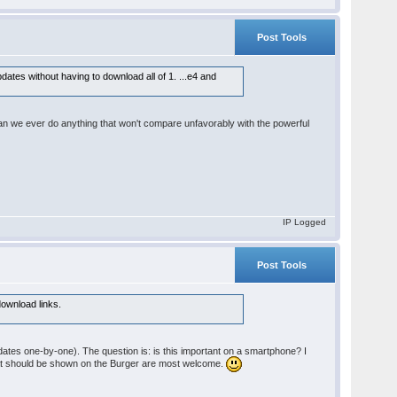
Post Tools
dates without having to download all of 1. ...e4 and
can we ever do anything that won't compare unfavorably with the powerful
IP Logged
Post Tools
 download links.
dates one-by-one). The question is: is this important on a smartphone? I
what should be shown on the Burger are most welcome.