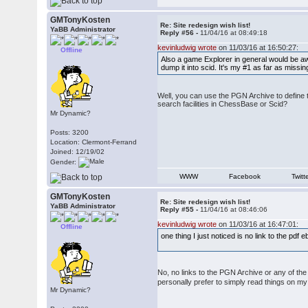
GMTonyKosten
Re: Site redesign wish list!
YaBB Administrator
Reply #56 -
11/04/16 at 08:49:18
kevinludwig wrote
on 11/03/16 at 16:50:27:
Offline
Also a game Explorer in general would be awe
dump it into scid. It's my #1 as far as missin
Well, you can use the PGN Archive to define 
search facilities in ChessBase or Scid?
Mr Dynamic?
Posts: 3200
Location: Clermont-Ferrand
Joined: 12/19/02
Gender:
WWW
Facebook
Twitt
GMTonyKosten
Re: Site redesign wish list!
YaBB Administrator
Reply #55 -
11/04/16 at 08:46:06
kevinludwig wrote
on 11/03/16 at 16:47:01:
Offline
one thing I just noticed is no link to the pd
No, no links to the PGN Archive or any of th
personally prefer to simply read things on m
Mr Dynamic?