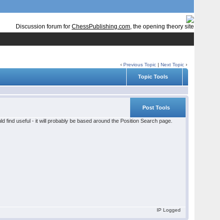
Discussion forum for
ChessPublishing.com
, the opening theory site
‹
Previous Topic
|
Next Topic
›
Topic Tools
Post Tools
d find useful - it will probably be based around the Position Search page.
IP Logged