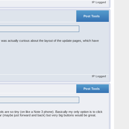
IP Logged
Post Tools
I was actually curious about the layout of the update pages, which have
IP Logged
Post Tools
ols are so tiny (on like a Note 3 phone). Basically my only option is to click
r (maybe just forward and back) but very big buttons would be great.