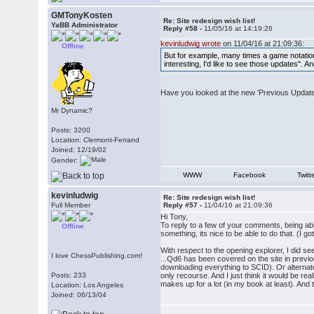
GMTonyKosten
Re: Site redesign wish list!
YaBB Administrator
Reply #58 -
11/05/16 at 14:19:26
kevinludwig wrote
on 11/04/16 at 21:09:36:
Offline
But for example, many times a game notation 
interesting, I'd like to see those updates". 
Have you looked at the new 'Previous Updates'
Mr Dynamic?
Posts: 3200
Location: Clermont-Ferrand
Joined: 12/19/02
Gender:
WWW
Facebook
Twitt
kevinludwig
Re: Site redesign wish list!
Full Member
Reply #57 -
11/04/16 at 21:09:36
Hi Tony,
To reply to a few of your comments, being abl
Offline
something, its nice to be able to do that. (I 
With respect to the opening explorer, I did 
I love ChessPublishing.com!
...Qd6 has been covered on the site in previou
downloading everything to SCID). Or alternate
Posts: 233
only recourse. And I just think it would be re
makes up for a lot (in my book at least). A
Location: Los Angeles
Joined: 06/13/04