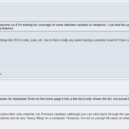
some so if I'm looking for coverage of some alekhine variation or whatever, I can find the up
g features.
things like ECO code, year, etc. but is there really any point having a position search? How 
er
f ebooks for download. Even on the home page it has a link but it only shows the list, not actual
e subscriber-only material, nor Previous Updates (although you can click back through the up
y phone and do any 'heavy lifting' on a computer. However, I'm not so young!! All views on 