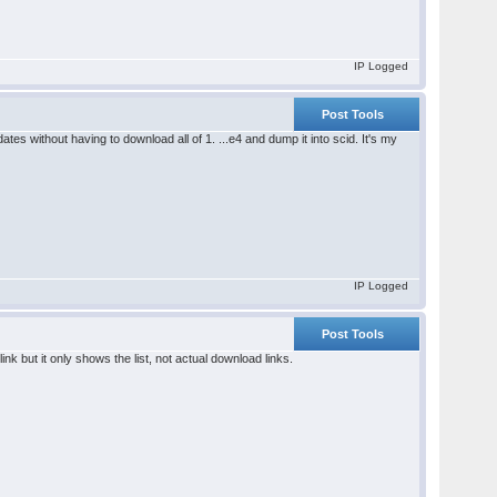
IP Logged
Post Tools
es without having to download all of 1. ...e4 and dump it into scid. It's my
IP Logged
Post Tools
nk but it only shows the list, not actual download links.