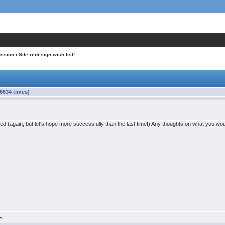
ussion
› Site redesign wish list!
66634 times)
sed (again, but let's hope more successfully than the last time!) Any thoughts on what you woul
er