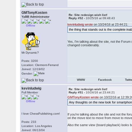
GMTonyKosten
Re: Site redesign wish list!
YaBB Administrator
Reply #52 -
10/25/16 at 09:48:43
kevinludwig wrote
on 10/24/16 at 23:44:21:
Offline
the thing that stands out is the complete ina
Yes, I'm talking about the site, not the For
changed considerably.
Mr Dynamic?
Posts: 3200
Location: Clermont-Ferrand
Joined: 12/19/02
Gender:
WWW
Facebook
Twitt
kevinludwig
Re: Site redesign wish list!
Full Member
Reply #51 -
10/24/16 at 23:44:21
GMTonyKosten wrote
on 10/22/16 at 12:39:2
Offline
Any thoughts on the new look for smartpho
I love ChessPublishing.com!
If you're talking about the site and not the fo
on the move text to move from move to move b
Posts: 233
Also the same view (board playback) looks bad 
Location: Los Angeles
Joined: 06/13/04