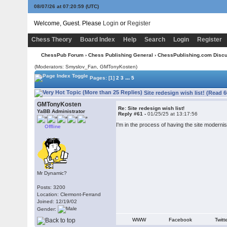
08/07/26 at 07:21:00
(UTC)
Welcome, Guest. Please
Login
or
Register
Chess Theory
Board Index
Help
Search
Login
Register
ChessPub Forum
›
Chess Publishing General
›
ChessPublishing.com Disc
(Moderators: Smyslov_Fan,
GMTonyKosten
)
...
Pages:
[1]
2
3
5
Site redesign wish list! (Read 
GMTonyKosten
Re: Site redesign wish list!
YaBB Administrator
Reply #61 -
01/25/25 at 13:17:56
I'm in the process of having the site moderni
Offline
Mr Dynamic?
Posts: 3200
Location: Clermont-Ferrand
Joined: 12/19/02
Gender:
WWW
Facebook
Twitt