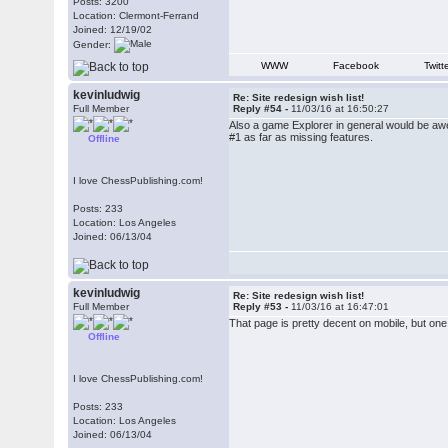
Posts: 3200
Location: Clermont-Ferrand
Joined: 12/19/02
Gender:
WWW
Facebook
Twitt
kevinludwig
Re: Site redesign wish list!
Full Member
Reply #54 -
11/03/16 at 16:50:27
Also a game Explorer in general would be aweso
#1 as far as missing features.
Offline
I love ChessPublishing.com!
Posts: 233
Location: Los Angeles
Joined: 06/13/04
kevinludwig
Re: Site redesign wish list!
Full Member
Reply #53 -
11/03/16 at 16:47:01
That page is pretty decent on mobile, but one 
Offline
I love ChessPublishing.com!
Posts: 233
Location: Los Angeles
Joined: 06/13/04