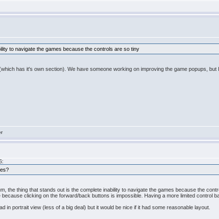
bility to navigate the games because the controls are so tiny
um (which has it's own section). We have someone working on improving the game popups, but 
er
6:
nes?
rum, the thing that stands out is the complete inability to navigate the games because the contr
ecause clicking on the forward/back buttons is impossible. Having a more limited control ba
in portrait view (less of a big deal) but it would be nice if it had some reasonable layout.