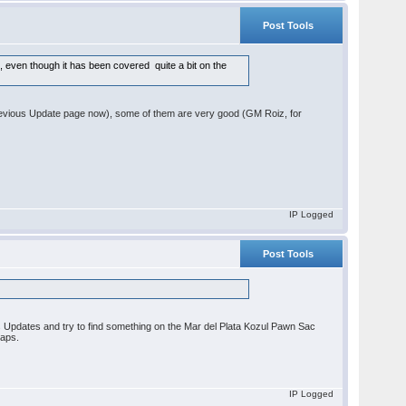
Post Tools
t, even though it has been covered quite a bit on the
e Previous Update page now), some of them are very good (GM Roiz, for
IP Logged
Post Tools
.
ious Updates and try to find something on the Mar del Plata Kozul Pawn Sac
gaps.
IP Logged