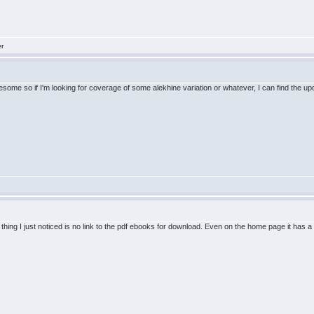
er
me so if I'm looking for coverage of some alekhine variation or whatever, I can find the updat
thing I just noticed is no link to the pdf ebooks for download. Even on the home page it has a li