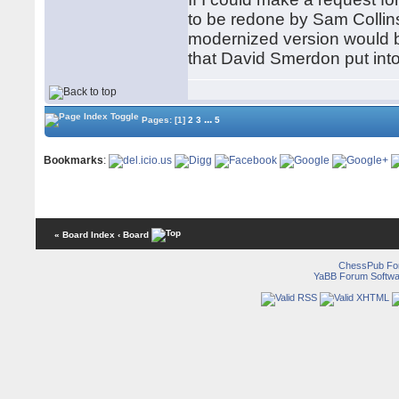
to be redone by Sam Collins
modernized version would be
that David Smerdon put into
...
Pages:
[1]
2
3
5
Bookmarks
:
« Board Index
‹ Board
ChessPub Fo
YaBB Forum Softwa