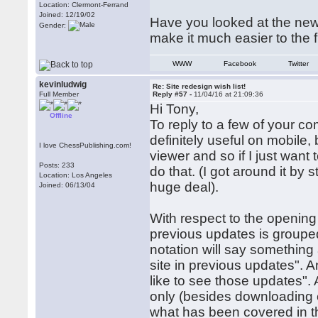
Location: Clermont-Ferrand
Joined: 12/19/02
Have you looked at the new
Gender:
make it much easier to the fi
WWW
Facebook
Twitter
kevinludwig
Re: Site redesign wish list!
Full Member
Reply #57 -
11/04/16 at 21:09:36
Hi Tony,
Offline
To reply to a few of your 
definitely useful on mobil
I love ChessPublishing.com!
viewer and so if I just want 
Posts: 233
do that. (I got around it by
Location: Los Angeles
huge deal).
Joined: 06/13/04
With respect to the opening
previous updates is group
notation will say something
site in previous updates". An
like to see those updates".
only (besides downloading ev
what has been covered in th