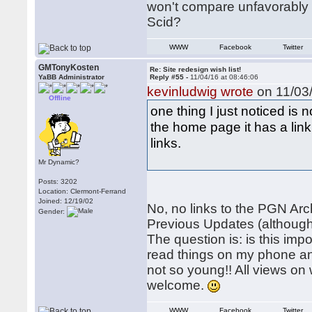
won't compare unfavorably w
Scid?
WWW
Facebook
Twitter
GMTonyKosten
Re: Site redesign wish list!
YaBB Administrator
Reply #55 -
11/04/16 at 08:46:06
kevinludwig wrote
on 11/03/
Offline
one thing I just noticed is
the home page it has a link
links.
Mr Dynamic?
Posts: 3202
Location: Clermont-Ferrand
Joined: 12/19/02
No, no links to the PGN Arch
Gender:
Previous Updates (although
The question is: is this imp
read things on my phone and
not so young!! All views o
welcome.
WWW
Facebook
Twitter