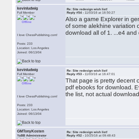
kevinludwig
Re: Site redesign wish list!
Full Member
Reply #54 -
11/03/16 at 16:50:27
Also a game Explorer in ge
Offline
of some alekhine variation o
download all of 1. ...e4 and 
I love ChessPublishing.com!
Posts: 233
Location: Los Angeles
Joined: 06/13/04
kevinludwig
Re: Site redesign wish list!
Full Member
Reply #53 -
11/03/16 at 16:47:01
That page is pretty decent on
Offline
pdf ebooks for download. Ev
the list, not actual download
I love ChessPublishing.com!
Posts: 233
Location: Los Angeles
Joined: 06/13/04
GMTonyKosten
Re: Site redesign wish list!
YaBB Administrator
Reply #52 -
10/25/16 at 09:48:43