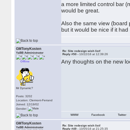
a more limited control bar 
would be great.
Also the same view (board pl
but it would be nice if it h
GMTonyKosten
Re: Site redesign wish list!
YaBB Administrator
Reply #50 -
10/22/16 at 12:39:26
Any thoughts on the new l
Offline
Mr Dynamic?
Posts: 3202
Location: Clermont-Ferrand
Joined: 12/19/02
Gender:
WWW
Facebook
Twitter
GMTonyKosten
Re: Site redesign wish list!
YaBB Administrator
Reply #49 -
10/05/16 at 21:25:35