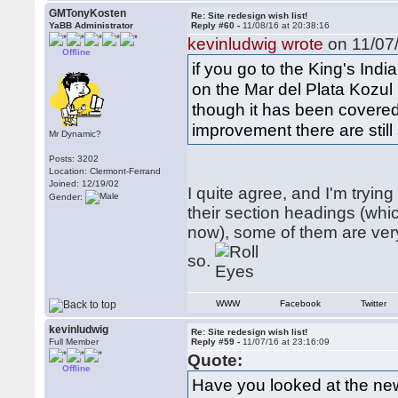
GMTonyKosten
Re: Site redesign wish list!
YaBB Administrator
Reply #60 -
11/08/16 at 20:38:16
kevinludwig wrote
on 11/07/
Offline
if you go to the King's Ind
on the Mar del Plata Kozul 
though it has been covered 
improvement there are stil
Mr Dynamic?
Posts: 3202
Location: Clermont-Ferrand
Joined: 12/19/02
I quite agree, and I'm tryin
Gender:
their section headings (wh
now), some of them are very
so.
WWW
Facebook
Twitter
kevinludwig
Re: Site redesign wish list!
Full Member
Reply #59 -
11/07/16 at 23:16:09
Quote:
Offline
Have you looked at the ne