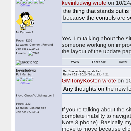
kevinludwig wrote
on 10/24/
Offline
the thing that stands out i
because the controls are so
Mr Dynamic?
Yes, I'm talking about the s
Posts: 3202
someone working on improvi
Location: Clermont-Ferrand
Joined: 12/19/02
the layout of the update p
Gender:
WWW
Facebook
Twitter
kevinludwig
Re: Site redesign wish list!
Full Member
Reply #51 -
10/24/16 at 23:44:21
GMTonyKosten wrote
on 10
Offline
Any thoughts on the new l
I love ChessPublishing.com!
Posts: 233
Location: Los Angeles
If you're talking about the s
Joined: 06/13/04
complete inability to naviga
Note 3 phone). Basically my
move to move because click