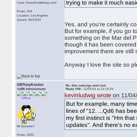
trying to make it much easie
I love ChessPublishing.com!
Posts: 233
Location: Los Angeles
Joined: 06/13/04
Yes, and you're certainly cor
But for example, if you go t
something on the Mar del Pl
though it has been covered q
improvement there are still
Anyway I love the site so p
GMTonyKosten
Re: Site redesign wish list!
YaBB Administrator
Reply #58 -
11/05/16 at 14:19:26
kevinludwig wrote
on 11/04/
Offline
But for example, many time
lines of "12. ...Qd6 has be
my first instinct is "Hm that
updates". And there's no e
Mr Dynamic?
Posts: 3202