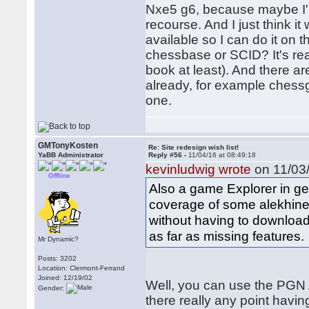
Nxe5 g6, because maybe I'm
recourse. And I just think 
available so I can do it on t
chessbase or SCID? It's real
book at least). And there a
already, for example ches
one.
GMTonyKosten
Re: Site redesign wish list!
YaBB Administrator
Reply #56 -
11/04/16 at 08:49:18
kevinludwig wrote
on 11/03/
Offline
Also a game Explorer in ge
coverage of some alekhine 
without having to download a
as far as missing features.
Mr Dynamic?
Posts: 3202
Location: Clermont-Ferrand
Joined: 12/19/02
Well, you can use the PGN A
Gender:
there really any point havi