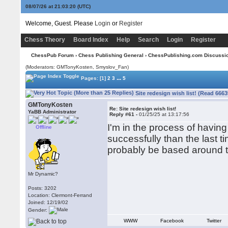
08/07/26 at 21:03:21
(UTC)
Welcome, Guest. Please
Login
or
Register
Chess Theory
Board Index
Help
Search
Login
Register
ChessPub Forum
›
Chess Publishing General
›
ChessPublishing.com Discussi
(Moderators:
GMTonyKosten
, Smyslov_Fan)
...
Pages:
[1]
2
3
5
Site redesign wish list! (Read 6663
GMTonyKosten
Re: Site redesign wish list!
YaBB Administrator
Reply #61 -
01/25/25 at 13:17:56
I'm in the process of havin
Offline
successfully than the last ti
probably be based around t
Mr Dynamic?
Posts: 3202
Location: Clermont-Ferrand
Joined: 12/19/02
Gender:
WWW
Facebook
Twitter