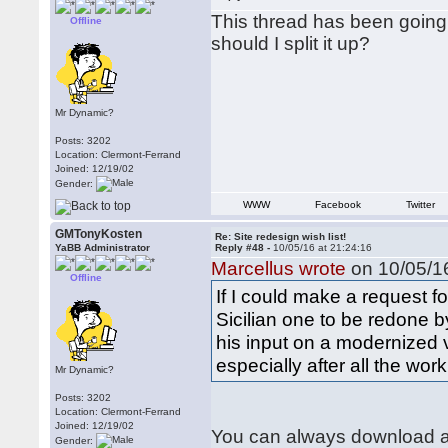
This thread has been going w
Offline
should I split it up?
Mr Dynamic?
Posts: 3202
Location: Clermont-Ferrand
Joined: 12/19/02
Gender:
WWW
Facebook
Twitter
GMTonyKosten
Re: Site redesign wish list!
YaBB Administrator
Reply #48 -
10/05/16 at 21:24:16
Marcellus wrote
on 10/05/16
Offline
If I could make a request f
Sicilian one to be redone b
his input on a modernized 
especially after all the wor
Mr Dynamic?
Posts: 3202
Location: Clermont-Ferrand
Joined: 12/19/02
You can always download al
Gender: