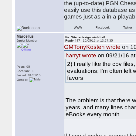
the (up-to-date) PGN ChessP
easily use this database as
games just as a in a playa
WWW
Facebook
Twitter
Marcellus
Re: Site redesign wish list!
Junior Member
Reply #47 -
10/05/16 at 13:27:35
GMTonyKosten wrote
on 10
Offline
on 09/21/16 at
harryt wrote
2) I really like the cbv fil
Posts: 95
evaluations; I'm often left
Location: FL
Joined: 01/31/15
favors
Gender:
The problem is that there we
years, and many lines chan
eBooks every month.
If I could make a request fo