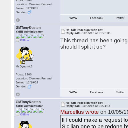
Posts: 3200
Location: Clermont-Ferrand
Joined: 12/19/02
Gender:
WWW
Facebook
Twitter
GMTonyKosten
Re: Site redesign wish list!
YaBB Administrator
Reply #49 -
10/05/16 at 21:25:35
This thread has been going w
Offline
should I split it up?
Mr Dynamic?
Posts: 3200
Location: Clermont-Ferrand
Joined: 12/19/02
Gender:
WWW
Facebook
Twitter
GMTonyKosten
Re: Site redesign wish list!
YaBB Administrator
Reply #48 -
10/05/16 at 21:24:16
Marcellus wrote
on 10/05/16
Offline
If I could make a request f
Sicilian one to be redone b