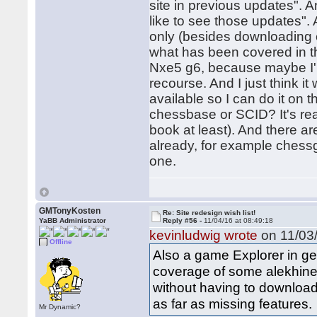
site in previous updates". An
like to see those updates".
only (besides downloading ev
what has been covered in th
Nxe5 g6, because maybe I'm
recourse. And I just think 
available so I can do it on t
chessbase or SCID? It's real
book at least). And there a
already, for example ches
one.
GMTonyKosten
Re: Site redesign wish list!
YaBB Administrator
Reply #56 -
11/04/16 at 08:49:18
kevinludwig wrote
on 11/03/
Offline
Also a game Explorer in ge
coverage of some alekhine 
without having to download a
as far as missing features.
Mr Dynamic?