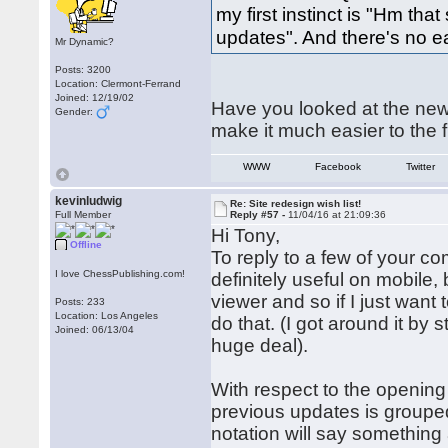
my first instinct is "Hm that
updates". And there's no e
Mr Dynamic?
Posts: 3200
Location: Clermont-Ferrand
Joined: 12/19/02
Have you looked at the new
Gender:
make it much easier to the fi
WWW
Facebook
Twitter
kevinludwig
Re: Site redesign wish list!
Full Member
Reply #57 -
11/04/16 at 21:09:36
Hi Tony,
Offline
To reply to a few of your 
I love ChessPublishing.com!
definitely useful on mobil
viewer and so if I just want 
Posts: 233
Location: Los Angeles
do that. (I got around it by
Joined: 06/13/04
huge deal).
With respect to the opening
previous updates is group
notation will say something