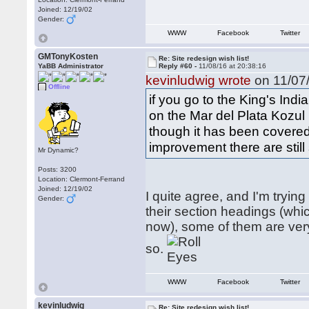
Joined: 12/19/02
Gender:
WWW
Facebook
Twitter
GMTonyKosten
Re: Site redesign wish list!
YaBB Administrator
Reply #60 -
11/08/16 at 20:38:16
kevinludwig wrote
on 11/07/
Offline
if you go to the King's Ind
on the Mar del Plata Kozul 
though it has been covered 
improvement there are stil
Mr Dynamic?
Posts: 3200
Location: Clermont-Ferrand
Joined: 12/19/02
I quite agree, and I'm tryin
Gender:
their section headings (wh
now), some of them are very
so.
WWW
Facebook
Twitter
kevinludwig
Re: Site redesign wish list!