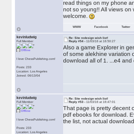
read things on my phone and
not so young!! All views o
welcome.
WWW
Facebook
Twitter
kevinludwig
Re: Site redesign wish list!
Full Member
Reply #54 -
11/03/16 at 16:50:27
Also a game Explorer in ge
Offline
of some alekhine variation o
I love ChessPublishing.com!
download all of 1. ...e4 and 
Posts: 233
Location: Los Angeles
Joined: 06/13/04
kevinludwig
Re: Site redesign wish list!
Full Member
Reply #53 -
11/03/16 at 16:47:01
That page is pretty decent on
Offline
pdf ebooks for download. Ev
I love ChessPublishing.com!
the list, not actual download
Posts: 233
Location: Los Angeles