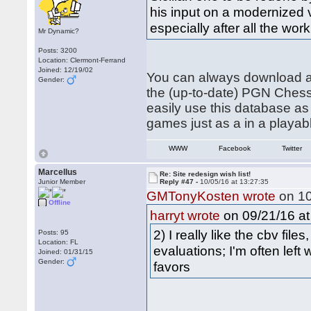
his input on a modernized 
especially after all the wor
Mr Dynamic?
Posts: 3200
Location: Clermont-Ferrand
Joined: 12/19/02
You can always download al
Gender:
the (up-to-date) PGN ChessP
easily use this database as
games just as a in a playa
WWW
Facebook
Twitter
Marcellus
Re: Site redesign wish list!
Junior Member
Reply #47 -
10/05/16 at 13:27:35
GMTonyKosten wrote
on 10
Offline
on 09/21/16 at
harryt wrote
2) I really like the cbv fil
Posts: 95
Location: FL
evaluations; I'm often left
Joined: 01/31/15
Gender:
favors