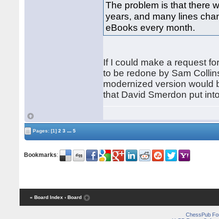
The problem is that there we
years, and many lines chan
eBooks every month.
If I could make a request fo
to be redone by Sam Collins
modernized version would be
that David Smerdon put into
...
Pages:
[1]
2
3
5
Bookmarks
:
« Board Index
‹ Board
ChessPub Fo