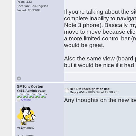
Posts: 233
Location: Los Angeles
Joined: 06/13/04
If you're talking about the s
complete inability to naviga
Note 3 phone). Basically my
move to move because click
a more limited control bar 
would be great.
Also the same view (board pl
but it would be nice if it h
GMTonyKosten
Re: Site redesign wish list!
YaBB Administrator
Reply #50 -
10/22/16 at 12:39:26
Any thoughts on the new l
Offline
Mr Dynamic?