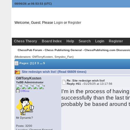
08/06/26 at 06:53:53
(UTC)
Welcome, Guest. Please
Login
or
Register
Chess Theory
Board Index
Help
Search
Login
Register
ChessPub Forum
›
Chess Publishing General
›
ChessPublishing.com Discussi
(Moderators:
GMTonyKosten
, Smyslov_Fan)
...
Pages:
[1]
2
3
5
Site redesign wish list! (Read 66609 times)
GMTonyKosten
Re: Site redesign wish list!
YaBB Administrator
Reply #61 -
01/25/25 at 13:17:56
I'm in the process of havin
Offline
successfully than the last ti
probably be based around t
Mr Dynamic?
Posts: 3200
Location: Clermont-Ferrand