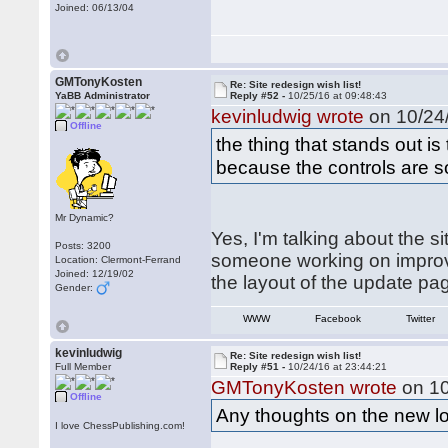
Joined: 06/13/04
GMTonyKosten
Re: Site redesign wish list!
YaBB Administrator
Reply #52 -
10/25/16 at 09:48:43
kevinludwig wrote
on 10/24/
Offline
the thing that stands out i
because the controls are so
Mr Dynamic?
Yes, I'm talking about the s
Posts: 3200
someone working on improvi
Location: Clermont-Ferrand
Joined: 12/19/02
the layout of the update p
Gender:
WWW
Facebook
Twitter
kevinludwig
Re: Site redesign wish list!
Full Member
Reply #51 -
10/24/16 at 23:44:21
GMTonyKosten wrote
on 10
Offline
Any thoughts on the new l
I love ChessPublishing.com!