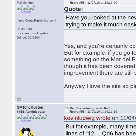
Full Member
Reply #59 -
11/07/16 at 23:16:09
Quote:
Offline
Have you looked at the ne
I love ChessPublishing.com!
trying to make it much easie
Posts: 233
Location: Los Angeles
Joined: 06/13/04
Yes, and you're certainly cor
But for example, if you go t
something on the Mar del Pl
though it has been covered q
improvement there are still
Anyway I love the site so p
GMTonyKosten
Re: Site redesign wish list!
YaBB Administrator
Reply #58 -
11/05/16 at 14:19:26
kevinludwig wrote
on 11/04/
Offline
But for example, many time
lines of "12. ...Qd6 has be