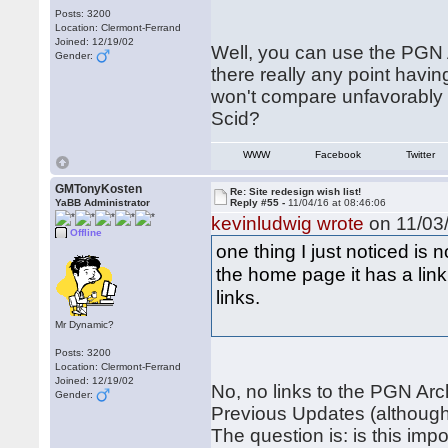
Posts: 3200
Location: Clermont-Ferrand
Joined: 12/19/02
Well, you can use the PGN A
Gender:
there really any point havi
won't compare unfavorably w
Scid?
WWW
Facebook
Twitter
GMTonyKosten
Re: Site redesign wish list!
YaBB Administrator
Reply #55 -
11/04/16 at 08:46:06
kevinludwig wrote
on 11/03/
Offline
one thing I just noticed is
the home page it has a link
links.
Mr Dynamic?
Posts: 3200
Location: Clermont-Ferrand
Joined: 12/19/02
No, no links to the PGN Arch
Gender:
Previous Updates (although
The question is: is this imp