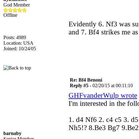
God Member
Offline
Evidently 6. Nf3 was su
and 7. Bf4 strikes me as
Posts: 4989
Location: USA
Joined: 10/24/05
Re: Bf4 Benoni
Reply #5 -
02/20/15 at 00:11:10
GHFvanderWulp wrote
I'm interested in the fol
1. d4 Nf6 2. c4 c5 3. d
Nh5!? 8.Be3 Bg7 9.Be
barnaby
Senior Member