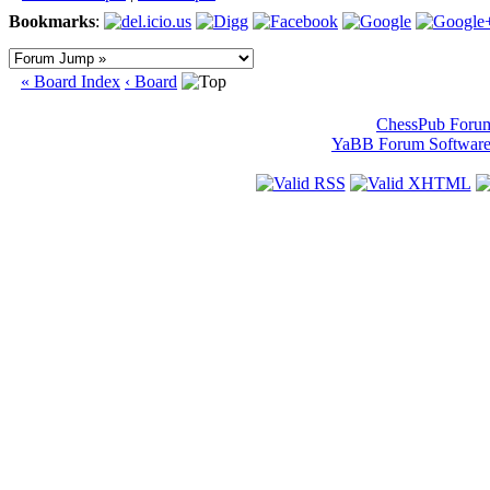
Bookmarks
:
« Board Index
‹ Board
ChessPub Foru
YaBB Forum Softwar