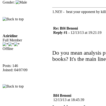
Gender:
1.Nf3! - beat your opponent by killin
Re: Bf4 Benoni
Reply #1 -
12/13/13 at 19:21:19
Aziridine
Full Member
Offline
Do you mean analysis p
books? It's the main line
Posts: 146
Joined: 04/07/09
Bf4 Benoni
12/13/13 at 18:45:39