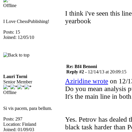
Offline
I think i've seen this lin
yearbook
I Love ChessPublishing!
Posts: 15
Joined: 12/05/10
Re: Bf4 Benoni
Reply #2 -
12/14/13 at 20:09:15
Lauri Torni
Aziridine wrote
on 12/13
Senior Member
Do you mean analysis p
Offline
It's the main line in both
Si vis pacem, para bellum.
Yes. Petrov has dealed t
Posts: 297
Location: Finland
black task harder than P
Joined: 01/09/03