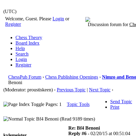
(UTC)
Welcome, Guest. Please
Login
or
Register
Discussion forum for
Che
Chess Theory
Board Index
Help
Search
Login
Register
ChessPub Forum
›
Chess Publishing Openings
›
Nimzo and Beno
Benoni
(Moderator: proustiskeen)
‹
Previous Topic
|
Next Topic
›
Send Topic
Pages: 1
Topic Tools
Print
Bf4 Benoni (Read 9189 times)
Re: Bf4 Benoni
Reply #6 -
02/20/15 at 00:51:04
kylemeister