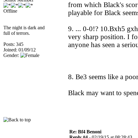
from which Black's scor
Offline
playable for Black seem
The night is dark and
9. ... 0-0!? 10.Bxh5 gx
full of terrors.
very sharp position. I f
anyone has seen a serio
Posts: 345
Joined: 01/09/12
Gender:
8. Be3 seems like a poo
Black may want to spend
Re: Bf4 Benoni
Reply #4 -
02/19/15 at 08:28:43