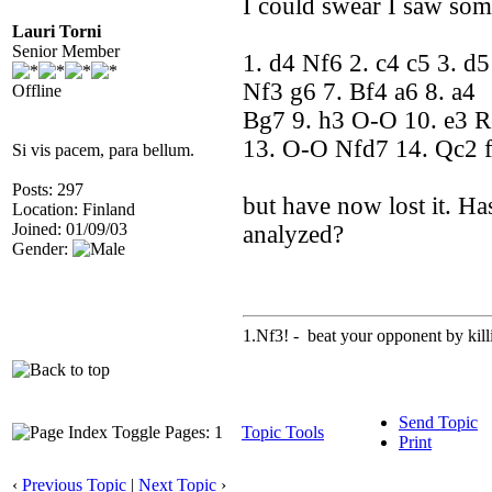
I could swear I saw so
Lauri Torni
Senior Member
1. d4 Nf6 2. c4 c5 3. d
Nf3 g6 7. Bf4 a6 8. a4
Offline
Bg7 9. h3 O-O 10. e3 
13. O-O Nfd7 14. Qc2 
Si vis pacem, para bellum.
Posts: 297
but have now lost it. Ha
Location: Finland
Joined: 01/09/03
analyzed?
Gender:
1.Nf3! - beat your opponent by killin
Send Topic
Pages: 1
Topic Tools
Print
‹
Previous Topic
|
Next Topic
›