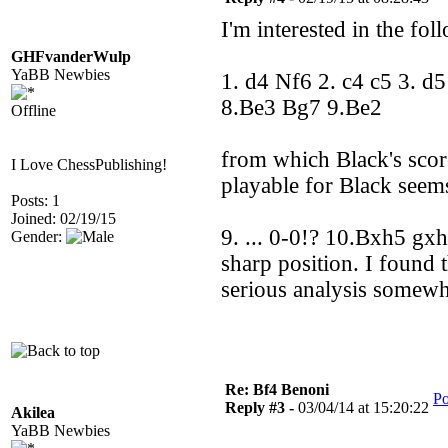
I'm interested in the fol
GHFvanderWulp
YaBB Newbies
1. d4 Nf6 2. c4 c5 3. d
8.Be3 Bg7 9.Be2
Offline
from which Black's scor
I Love ChessPublishing!
playable for Black seem
Posts: 1
Joined: 02/19/15
9. ... 0-0!? 10.Bxh5 gx
Gender:
sharp position. I found 
serious analysis somew
Re: Bf4 Benoni
Po
Reply #3 -
03/04/14 at 15:20:22
Akilea
YaBB Newbies