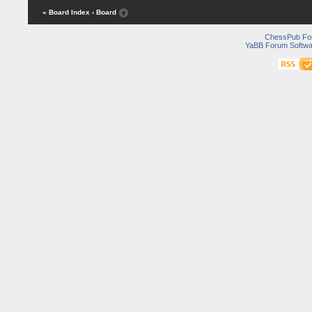
« Board Index
‹ Board
ChessPub Fo
YaBB Forum Softwa