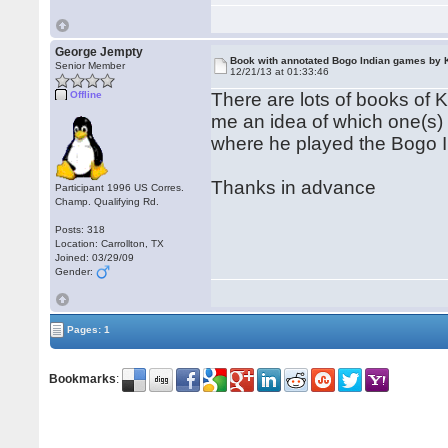
George Jempty
Book with annotated Bogo Indian games by 
Senior Member
12/21/13 at 01:33:46
Offline
There are lots of books of 
me an idea of which one(s)
where he played the Bogo I
Thanks in advance
Participant 1996 US Corres.
Champ. Qualifying Rd.
Posts: 318
Location: Carrollton, TX
Joined: 03/29/09
Gender:
Pages: 1
Bookmarks
: