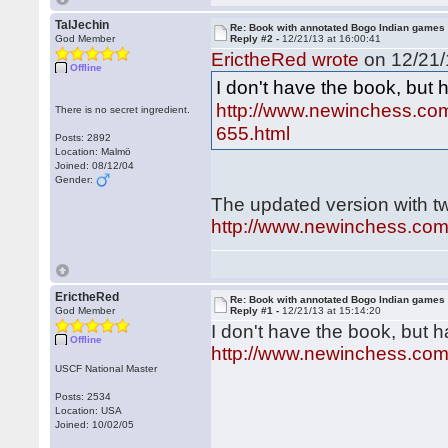
TalJechin
Re: Book with annotated Bogo Indian games
God Member
Reply #2 -
12/21/13 at 16:00:41
ErictheRed wrote
on 12/21/
Offline
I don't have the book, but
http://www.newinchess.c
There is no secret ingredient.
655.html
Posts: 2892
Location: Malmö
Joined: 08/12/04
Gender:
The updated version with t
http://www.newinchess.co
ErictheRed
Re: Book with annotated Bogo Indian games
God Member
Reply #1 -
12/21/13 at 15:14:20
I don't have the book, but 
Offline
http://www.newinchess.co
USCF National Master
Posts: 2534
Location: USA
Joined: 10/02/05