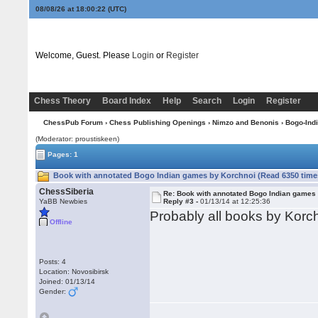
08/08/26 at 18:00:23
(UTC)
Welcome, Guest. Please
Login
or
Register
Chess Theory
Board Index
Help
Search
Login
Register
ChessPub Forum
›
Chess Publishing Openings
›
Nimzo and Benonis
›
Bogo-Ind
(Moderator: proustiskeen)
Pages: 1
Book with annotated Bogo Indian games by Korchnoi (Read 6350 time
ChessSiberia
Re: Book with annotated Bogo Indian games
YaBB Newbies
Reply #3 -
01/13/14 at 12:25:36
Probably all books by Korch
Offline
Posts: 4
Location: Novosibirsk
Joined: 01/13/14
Gender: