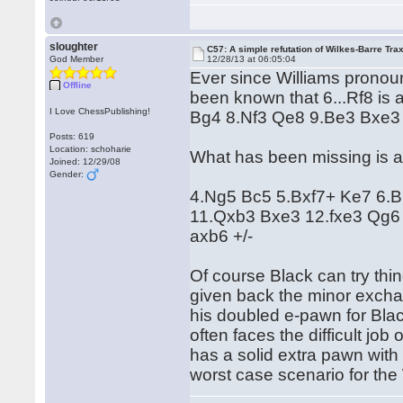
sloughter
C57: A simple refutation of Wilkes-Barre Trax
God Member
12/28/13 at 06:05:04
Ever since Williams pronoun
Offline
been known that 6...Rf8 is 
I Love ChessPublishing!
Bg4 8.Nf3 Qe8 9.Be3 Bxe3
Posts: 619
Location: schoharie
What has been missing is a
Joined: 12/29/08
Gender:
4.Ng5 Bc5 5.Bxf7+ Ke7 6.B
11.Qxb3 Bxe3 12.fxe3 Qg
axb6 +/-
Of course Black can try thi
given back the minor exch
his doubled e-pawn for Bla
often faces the difficult job
has a solid extra pawn wit
worst case scenario for the