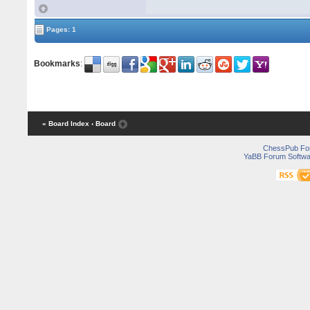
Pages: 1
Bookmarks
:
« Board Index
‹ Board
ChessPub Fo
YaBB Forum Softwa