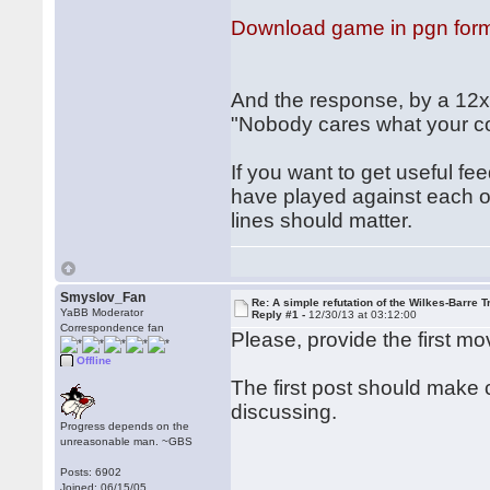
Download game in pgn for
And the response, by a 12xx
"Nobody cares what your c
If you want to get useful
have played against each o
lines should matter.
Smyslov_Fan
Re: A simple refutation of the Wilkes-Barre T
YaBB Moderator
Reply #1 -
12/30/13 at 03:12:00
Correspondence fan
Please, provide the first mo
Offline
The first post should make 
discussing.
Progress depends on the
unreasonable man. ~GBS
Posts: 6902
Joined: 06/15/05