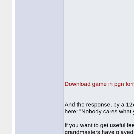
Download game in pgn for
And the response, by a 12x
here: "Nobody cares what 
If you want to get useful
grandmasters have played a