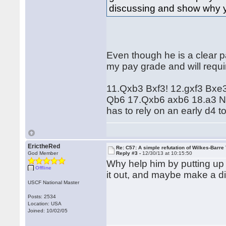
discussing and show why yo
Even though he is a clear pa
my pay grade and will requ
11.Qxb3 Bxf3! 12.gxf3 Bx
Qb6 17.Qxb6 axb6 18.a3 Nh
has to rely on an early d4 
ErictheRed
Re: C57: A simple refutation of Wilkes-Barre 
God Member
Reply #3 -
12/30/13 at 10:15:50
Why help him by putting up .
Offline
it out, and maybe make a 
USCF National Master
Posts: 2534
Location: USA
Joined: 10/02/05