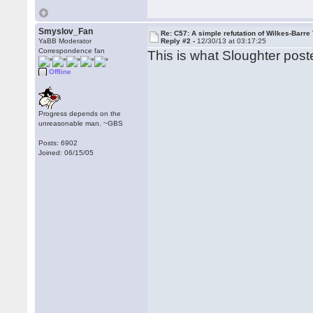
Smyslov_Fan
Re: C57: A simple refutation of Wilkes-Barre 
YaBB Moderator
Reply #2 -
12/30/13 at 03:17:25
Correspondence fan
This is what Sloughter post
Offline
Progress depends on the
unreasonable man. ~GBS
Posts: 6902
Joined: 06/15/05