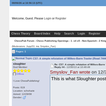
08/06/26 at 16:56:14
(UTC)
Welcome, Guest. Please
Login
or
Register
Chess Theory
Board Index
Help
Search
Login
Register
ChessPub Forum
›
Chess Publishing Openings
›
1. e4 e5 - Non-Spanish
›
2 Kni
(Moderators: Jupp53, trw, Smyslov_Fan)
Pages: 1
C57: A simple refutation of Wilkes-Barre Traxler (Read 744
sloughter
Re: C57: A simple refutation of Wilkes-Barre 
God Member
Reply #4 -
12/30/13 at 10:49:49
Smyslov_Fan wrote
on 12/3
Offline
This is what Sloughter post
I Love ChessPublishing!
Posts: 619
Location: schoharie
Joined: 12/29/08
Gender: