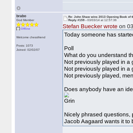
brabo
Re: John Shaw wins 2013 Opening Book of t
God Member
Reply #159 -
03/03/14 at 12:57:36
Stefan Buecker wrote
on 03
Offline
Today someone has started 
Welcome chessfriend
Posts: 1073
Poll
Joined: 02/02/07
What do you understand th
Not previously played in a
Not previously played in 
Not previously played, me
Does anybody have an idea
Nicely phrased questions, 
Jacob Aagaard wants it to 