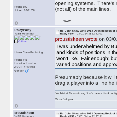
opening systems. There's 
Posts: 682
(not all) of the main lines.
Joined: 08/11/08
WWW
RoleyPoley
Re: John Shaw wins 2013 Opening Book of t
YaBB Moderator
Reply #154 -
03/01/14 at 22:42:01
proustiskeen wrote
on 03/01
Offline
I was underwhelmed by Burg
and kinds of positions in t
I Love ChessPublishing!
won't like. Fair enough; but
Posts: 746
varied positions and appro
Location: London
Joined: 12/29/13
Gender:
Presumably because it will
drag a player into a line he
"As Mikhail Tal would say ' Let's have a bit of hooli
Victor Bologan.
proustiskeen
Re: John Shaw wins 2013 Opening Book of t
YaBB Moderator
Reply #153 -
03/01/14 at 22:27:31