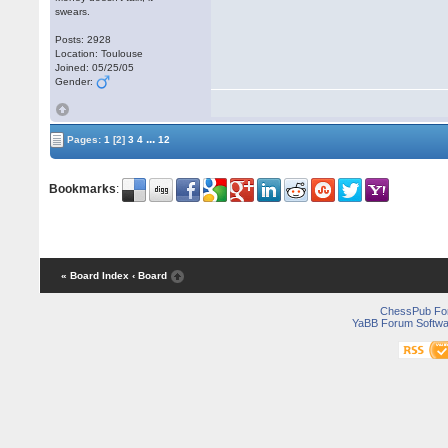
swears.
Posts: 2928
Location: Toulouse
Joined: 05/25/05
Gender:
...
Pages:
1
[2]
3
4
12
Bookmarks
:
« Board Index
‹ Board
ChessPub Fo
YaBB Forum Softwa