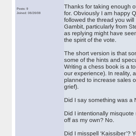
Thanks for taking enough of
Posts: 9
for. Obviously I am happy Qu
Joined: 06/26/08
followed the thread you will
Gambit, particularly from St
as replying might have seem
the spirit of the vote.
The short version is that so
some of the hints and specu
Writing a chess book is a to
our experience). In reality, 
planned to increase sales o
grief).
Did I say something was a 
Did I intentionally misquot
off as my own? No.
Did I misspell ‘Kaissiber’?