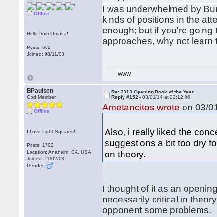
I was underwhelmed by Burge
Offline
kinds of positions in the at
enough; but if you're going 
Hello from Omaha!
approaches, why not learn 
Posts: 682
Joined: 08/11/08
WWW
BPaulsen
Re: 2013 Opening Book of the Year
God Member
Reply #152 -
03/01/14 at 22:12:06
Ametanoitos wrote
on 03/01
Offline
Also, i really liked the co
I Love Light Squares!
suggestions a bit too dry f
Posts: 1702
on theory.
Location: Anaheim, CA, USA
Joined: 11/02/08
Gender:
I thought of it as an openin
necessarily critical in theo
opponent some problems.