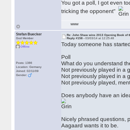
You got a poll, I got even 
tricking the opponent"
WWW
Stefan Buecker
Re: John Shaw wins 2013 Opening Book of t
God Member
Reply #158 -
03/03/14 at 12:25:48
Today someone has started 
Offline
Poll
What do you understand th
Posts: 1386
Location: Germany
Not previously played in a
Joined: 02/11/09
Not previously played in 
Gender:
Not previously played, me
Does anybody have an idea 
Nicely phrased questions, p
Aagaard wants it to be.