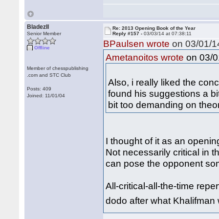
BladezII
Re: 2013 Opening Book of the Year
Senior Member
Reply #157 -
03/03/14 at 07:38:11
BPaulsen wrote
on 03/01/14
Offline
on 03/01
Ametanoitos wrote
Member of chesspublishing
.com and STC Club
Also, i really liked the co
Posts: 409
found his suggestions a bit
Joined: 11/01/04
bit too demanding on theo
I thought of it as an openi
Not necessarily critical in 
can pose the opponent so
All-critical-all-the-time re
dodo after what Khalifman 