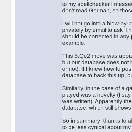
to my spellchecker I messed
don’t read German, so those
I will not go into a blow-by-
privately by email to ask if
should be corrected in any p
example.
This 5.Qe2 move was appare
but our database does not h
or not). If I knew how to p
database to back this up, b
Similarly, in the case of a
played was a novelty (I say
was written). Apparently th
database, which still show
So in summary: thanks to all
to be less cynical about my