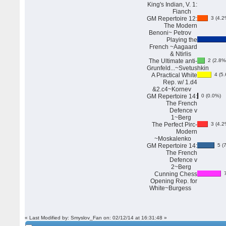
King's Indian, V. 1:
Fianch
GM Repertoire 12:
3 (4.2
The Modern
Benoni~ Petrov
Playing the
French ~Aagaard
& Ntirlis
The Ultimate anti-
2 (2.8%
Grunfeld...~Svetushkin
A Practical White
4 (5.
Rep. w/ 1.d4
&2.c4~Kornev
GM Repertoire 14:
0 (0.0%)
The French
Defence v
1~Berg
The Perfect Pirc-
3 (4.2
Modern
~Moskalenko
GM Repertoire 14:
5 (7
The French
Defence v
2~Berg
Cunning Chess
7
Opening Rep. for
White~Burgess
« Last Modified by: Smyslov_Fan on: 02/12/14 at 16:31:48 »