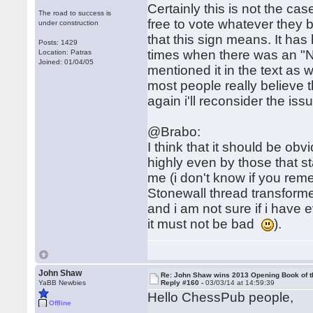
Certainly this is not the cas
The road to success is
free to vote whatever they be
under construction
that this sign means. It ha
Posts: 1429
times when there was an "N
Location: Patras
Joined: 01/04/05
mentioned it in the text as w
most people really believe t
again i'll reconsider the is
@Brabo:
I think that it should be ob
highly even by those that st
me (i don't know if you reme
Stonewall thread transform
and i am not sure if i have 
it must not be bad
).
John Shaw
Re: John Shaw wins 2013 Opening Book of t
YaBB Newbies
Reply #160 -
03/03/14 at 14:59:39
Hello ChessPub people,
Offline