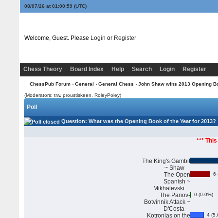
08/07/26 at 01:01:00
(UTC)
Welcome, Guest. Please
Login
or
Register
Chess Theory
Board Index
Help
Search
Login
Register
ChessPub Forum
›
General
›
General Chess
› John Shaw wins 2013 Opening Boo
(Moderators: trw, proustiskeen, RoleyPoley)
Poll
Question
: What was the Opening Book of the Year for 2013?
*** This
The King's Gambit
~ Shaw
The Open
6 
Spanish ~
Mikhalevski
The Panov-
0 (0.0%)
Botvinnik Attack ~
D'Costa
Kotronias on the
4 (5.