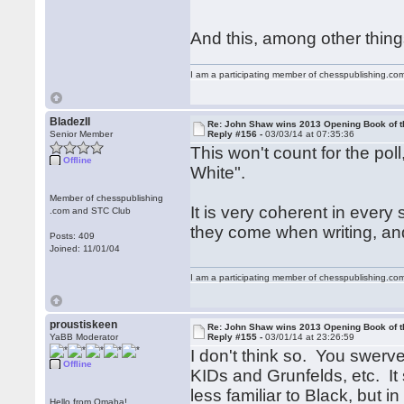
And this, among other things
I am a participating member of chesspublishing.co
BladezII
Re: John Shaw wins 2013 Opening Book of t
Senior Member
Reply #156 -
03/03/14 at 07:35:36
This won't count for the pol
Offline
White".
Member of chesspublishing
It is very coherent in ever
.com and STC Club
they come when writing, and
Posts: 409
Joined: 11/01/04
I am a participating member of chesspublishing.co
proustiskeen
Re: John Shaw wins 2013 Opening Book of t
YaBB Moderator
Reply #155 -
03/01/14 at 23:26:59
I don't think so. You swerv
Offline
KIDs and Grunfelds, etc. It s
less familiar to Black, but i
Hello from Omaha!