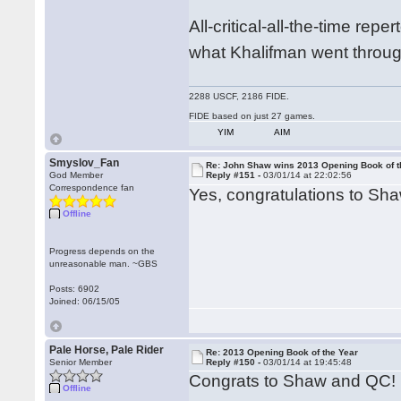
All-critical-all-the-time rep
what Khalifman went throug
2288 USCF, 2186 FIDE.
FIDE based on just 27 games.
YIM
AIM
Smyslov_Fan
Re: John Shaw wins 2013 Opening Book of t
God Member
Reply #151 -
03/01/14 at 22:02:56
Correspondence fan
Yes, congratulations to Sh
Offline
Progress depends on the
unreasonable man. ~GBS
Posts: 6902
Joined: 06/15/05
Pale Horse, Pale Rider
Re: 2013 Opening Book of the Year
Senior Member
Reply #150 -
03/01/14 at 19:45:48
Congrats to Shaw and QC!
Offline