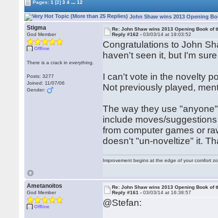
...
Pages:
1
[2]
3
4
12
John Shaw wins 2013 Opening Book
Stigma
Re: John Shaw wins 2013 Opening Book of t
God Member
Reply #162 -
03/03/14 at 19:03:52
Congratulations to John Shaw
Offline
haven't seen it, but I'm sure i
There is a crack in everything.
I can't vote in the novelty po
Posts: 3277
Joined: 11/07/06
Not previously played, me
Gender:
The way they use "anyone" 
include moves/suggestions
from computer games or raw
doesn't "un-noveltize" it. 
Improvement begins at the edge of your comfort 
Ametanoitos
Re: John Shaw wins 2013 Opening Book of t
God Member
Reply #161 -
03/03/14 at 16:38:57
@Stefan:
Offline