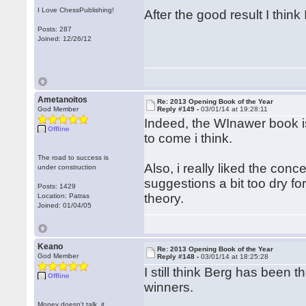
I Love ChessPublishing!
After the good result I thin
Posts: 287
Joined: 12/26/12
Ametanoitos
Re: 2013 Opening Book of the Year
God Member
Reply #149 -
03/01/14 at 19:28:11
Indeed, the WInawer book is
Offline
to come i think.
The road to success is
Also, i really liked the con
under construction
suggestions a bit too dry fo
Posts: 1429
theory.
Location: Patras
Joined: 01/04/05
Keano
Re: 2013 Opening Book of the Year
God Member
Reply #148 -
03/01/14 at 18:25:28
I still think Berg has been 
Offline
winners.
Money doesn't talk, it