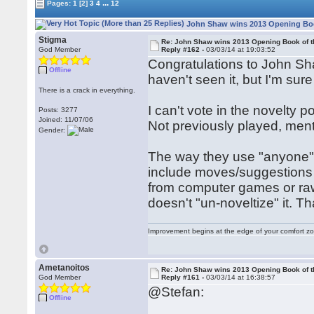
...
Pages:
1
[2]
3
4
12
John Shaw wins 2013 Opening Book
Stigma
Re: John Shaw wins 2013 Opening Book of t
God Member
Reply #162 -
03/03/14 at 19:03:52
Congratulations to John Shaw
Offline
haven't seen it, but I'm sure i
There is a crack in everything.
I can't vote in the novelty po
Posts: 3277
Joined: 11/07/06
Not previously played, me
Gender:
The way they use "anyone" 
include moves/suggestions
from computer games or raw
doesn't "un-noveltize" it. 
Improvement begins at the edge of your comfort 
Ametanoitos
Re: John Shaw wins 2013 Opening Book of t
God Member
Reply #161 -
03/03/14 at 16:38:57
@Stefan:
Offline