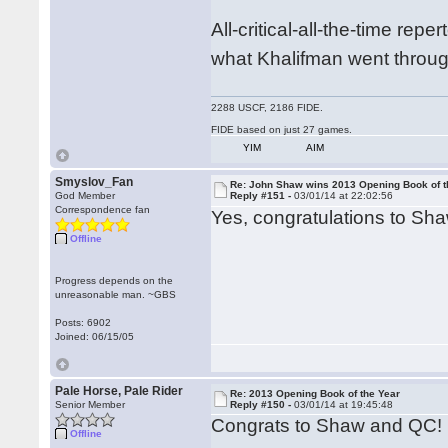
All-critical-all-the-time rep
what Khalifman went throug
2288 USCF, 2186 FIDE.
FIDE based on just 27 games.
YIM
AIM
Smyslov_Fan
Re: John Shaw wins 2013 Opening Book of t
God Member
Reply #151 -
03/01/14 at 22:02:56
Correspondence fan
Yes, congratulations to Sh
Offline
Progress depends on the
unreasonable man. ~GBS
Posts: 6902
Joined: 06/15/05
Pale Horse, Pale Rider
Re: 2013 Opening Book of the Year
Senior Member
Reply #150 -
03/01/14 at 19:45:48
Congrats to Shaw and QC!
Offline