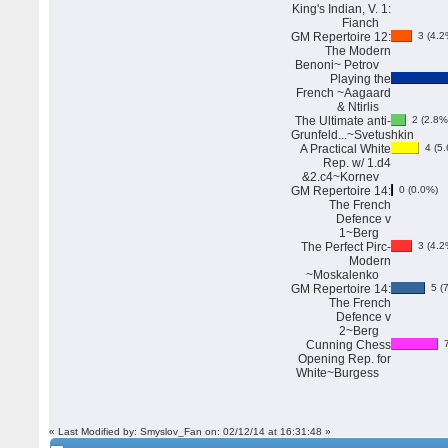
King's Indian, V. 1:
Fianch
GM Repertoire 12:
3 (4.2
The Modern
Benoni~ Petrov
Playing the
French ~Aagaard
& Ntirlis
The Ultimate anti-
2 (2.8%
Grunfeld...~Svetushkin
A Practical White
4 (5.
Rep. w/ 1.d4
&2.c4~Kornev
GM Repertoire 14:
0 (0.0%)
The French
Defence v
1~Berg
The Perfect Pirc-
3 (4.2
Modern
~Moskalenko
GM Repertoire 14:
5 (7
The French
Defence v
2~Berg
Cunning Chess
7
Opening Rep. for
White~Burgess
« Last Modified by: Smyslov_Fan on: 02/12/14 at 16:31:48 »