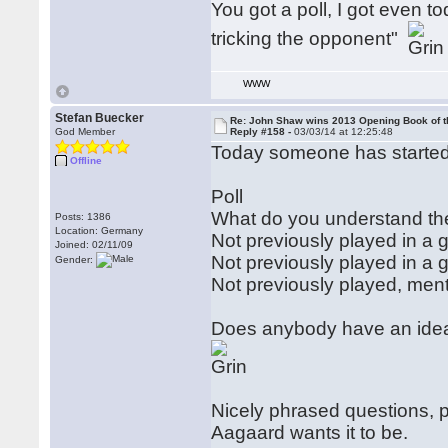
You got a poll, I got even 
tricking the opponent"
WWW
Stefan Buecker
Re: John Shaw wins 2013 Opening Book of t
God Member
Reply #158 -
03/03/14 at 12:25:48
Today someone has started 
Offline
Poll
What do you understand th
Posts: 1386
Location: Germany
Not previously played in a
Joined: 02/11/09
Not previously played in 
Gender:
Not previously played, me
Does anybody have an idea 
Nicely phrased questions, p
Aagaard wants it to be.