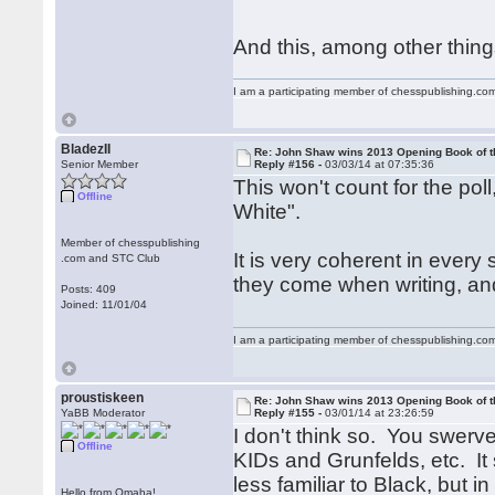
And this, among other things
I am a participating member of chesspublishing.co
BladezII
Re: John Shaw wins 2013 Opening Book of t
Senior Member
Reply #156 -
03/03/14 at 07:35:36
This won't count for the pol
Offline
White".
Member of chesspublishing
It is very coherent in ever
.com and STC Club
they come when writing, and
Posts: 409
Joined: 11/01/04
I am a participating member of chesspublishing.co
proustiskeen
Re: John Shaw wins 2013 Opening Book of t
YaBB Moderator
Reply #155 -
03/01/14 at 23:26:59
I don't think so. You swerv
Offline
KIDs and Grunfelds, etc. It s
less familiar to Black, but i
Hello from Omaha!