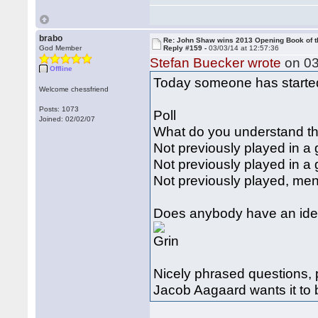
brabo
Re: John Shaw wins 2013 Opening Book of t
God Member
Reply #159 -
03/03/14 at 12:57:36
Stefan Buecker wrote
on 03
Offline
Today someone has started 
Welcome chessfriend
Posts: 1073
Poll
Joined: 02/02/07
What do you understand th
Not previously played in a
Not previously played in 
Not previously played, me
Does anybody have an idea
Nicely phrased questions, 
Jacob Aagaard wants it to 