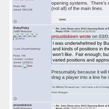
opening systems. There's 
Posts: 682
(not all) of the main lines.
Joined: 08/11/08
WWW
RoleyPoley
Re: John Shaw wins 2013 Opening Book of t
YaBB Moderator
Reply #154 -
03/01/14 at 22:42:01
proustiskeen wrote
on 03/01
Offline
I was underwhelmed by Burg
and kinds of positions in t
I Love ChessPublishing!
won't like. Fair enough; but
Posts: 746
varied positions and appro
Location: London
Joined: 12/29/13
Gender:
Presumably because it will
drag a player into a line he
"As Mikhail Tal would say ' Let's have a bit of hooli
Victor Bologan.
proustiskeen
Re: John Shaw wins 2013 Opening Book of t
YaBB Moderator
Reply #153 -
03/01/14 at 22:27:31