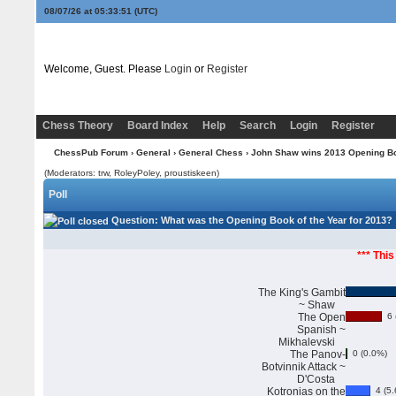
08/07/26 at 05:33:52
(UTC)
Welcome, Guest. Please
Login
or
Register
Chess Theory
Board Index
Help
Search
Login
Register
ChessPub Forum
›
General
›
General Chess
› John Shaw wins 2013 Opening Boo
(Moderators: trw, RoleyPoley, proustiskeen)
Poll
Question
: What was the Opening Book of the Year for 2013?
*** This
The King's Gambit
~ Shaw
The Open
6 
Spanish ~
Mikhalevski
The Panov-
0 (0.0%)
Botvinnik Attack ~
D'Costa
Kotronias on the
4 (5.