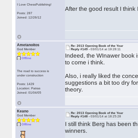
I Love ChessPublishing!
After the good result I thin
Posts: 287
Joined: 12/26/12
Ametanoitos
Re: 2013 Opening Book of the Year
God Member
Reply #149 -
03/01/14 at 19:28:11
Indeed, the WInawer book is
Offline
to come i think.
The road to success is
Also, i really liked the con
under construction
suggestions a bit too dry fo
Posts: 1429
theory.
Location: Patras
Joined: 01/04/05
Keano
Re: 2013 Opening Book of the Year
God Member
Reply #148 -
03/01/14 at 18:25:28
I still think Berg has been 
Offline
winners.