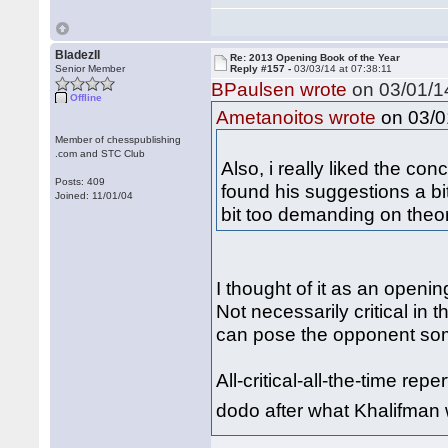
BladezII
Re: 2013 Opening Book of the Year
Senior Member
Reply #157 -
03/03/14 at 07:38:11
BPaulsen wrote
on 03/01/14
Offline
on 03/01
Ametanoitos wrote
Member of chesspublishing
.com and STC Club
Also, i really liked the co
Posts: 409
found his suggestions a bit
Joined: 11/01/04
bit too demanding on theo
I thought of it as an openi
Not necessarily critical in 
can pose the opponent so
All-critical-all-the-time re
dodo after what Khalifman 