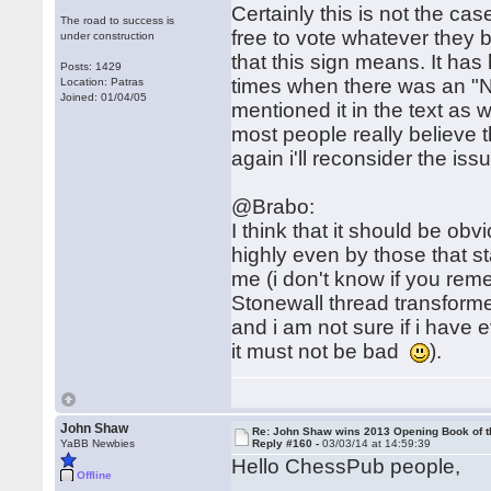
Certainly this is not the cas
The road to success is
free to vote whatever they be
under construction
that this sign means. It ha
Posts: 1429
times when there was an "N
Location: Patras
Joined: 01/04/05
mentioned it in the text as w
most people really believe t
again i'll reconsider the is
@Brabo:
I think that it should be ob
highly even by those that st
me (i don't know if you reme
Stonewall thread transform
and i am not sure if i have 
it must not be bad
).
John Shaw
Re: John Shaw wins 2013 Opening Book of t
YaBB Newbies
Reply #160 -
03/03/14 at 14:59:39
Hello ChessPub people,
Offline