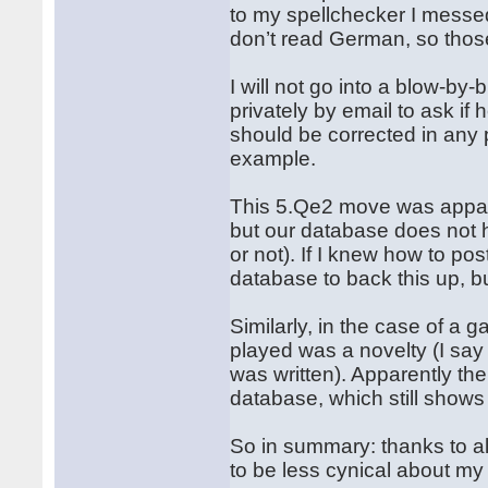
to my spellchecker I messed
don’t read German, so those
I will not go into a blow-by-
privately by email to ask if
should be corrected in any p
example.
This 5.Qe2 move was appare
but our database does not h
or not). If I knew how to p
database to back this up, b
Similarly, in the case of a
played was a novelty (I say
was written). Apparently th
database, which still show
So in summary: thanks to all
to be less cynical about my