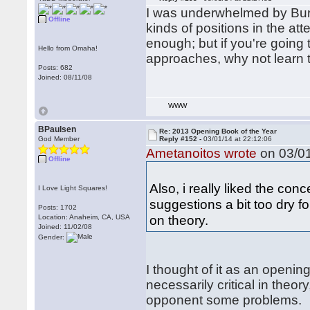
I was underwhelmed by Burge
Offline
kinds of positions in the at
enough; but if you're going 
Hello from Omaha!
approaches, why not learn 
Posts: 682
Joined: 08/11/08
WWW
BPaulsen
Re: 2013 Opening Book of the Year
God Member
Reply #152 -
03/01/14 at 22:12:06
Ametanoitos wrote
on 03/01
Offline
Also, i really liked the co
I Love Light Squares!
suggestions a bit too dry f
Posts: 1702
on theory.
Location: Anaheim, CA, USA
Joined: 11/02/08
Gender:
I thought of it as an openin
necessarily critical in theo
opponent some problems.