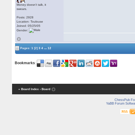
Money doesn't talk, it
swears.
Posts: 2928
Location: Toulouse
Joined: 05/25/05
Gender:
...
Pages:
1
[2]
3
4
12
Bookmarks
:
« Board Index
‹ Board
ChessPub Fo
YaBB Forum Softwa