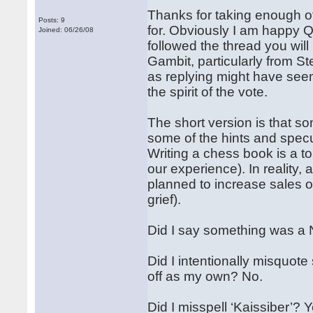
Thanks for taking enough of
Posts: 9
for. Obviously I am happy Qu
Joined: 06/26/08
followed the thread you will
Gambit, particularly from St
as replying might have seem
the spirit of the vote.
The short version is that so
some of the hints and specu
Writing a chess book is a to
our experience). In reality, 
planned to increase sales o
grief).
Did I say something was a 
Did I intentionally misquot
off as my own? No.
Did I misspell ‘Kaissiber’?