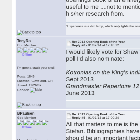
useful to me ....not to ment
his/her research from.
"Experience is a dim lamp, which only lights the on
TonyRo
Re: 2013 Opening Book of the Year
God Member
Reply #6 -
01/07/14 at 17:18:12
I would likely vote for Shaw'
Offline
poll I'd also nominate:
I'm gonna crack your skull!
Kotronias on the King's In
Posts: 1849
Sept 2013
Location: Cleveland, OH
Grandmaster Repertoire 12
Joined: 11/26/07
Gender:
June 2013
BPaulsen
Re: 2013 Opening Book of the Year
God Member
Reply #5 -
01/07/14 at 17:00:24
All that matters to me is th
Offline
Stefan. Bibliographies have
should be an important factor