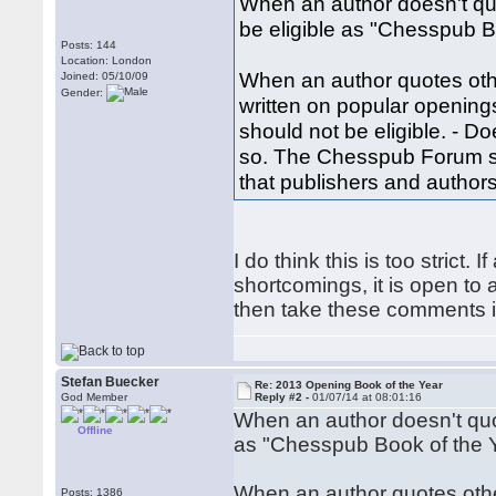
When an author doesn't quo
be eligible as "Chesspub B
Posts: 144
Location: London
When an author quotes othe
Joined: 05/10/09
Gender:
written on popular openings
should not be eligible. - Doe
so. The Chesspub Forum sho
that publishers and authors 
I do think this is too strict
shortcomings, it is open to
then take these comments i
Stefan Buecker
Re: 2013 Opening Book of the Year
God Member
Reply #2 -
01/07/14 at 08:01:16
When an author doesn't quot
Offline
as "Chesspub Book of the 
When an author quotes other
Posts: 1386