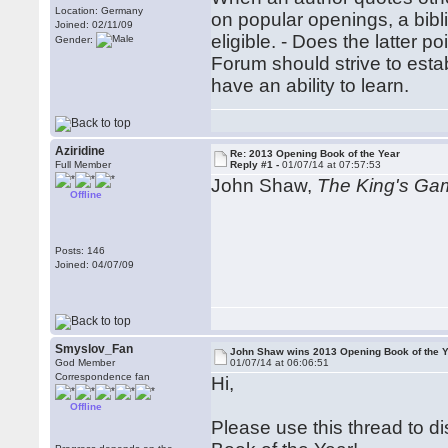
Location: Germany
on popular openings, a bibl
Joined: 02/11/09
eligible. - Does the latter 
Gender:
Forum should strive to estab
have an ability to learn.
Aziridine
Re: 2013 Opening Book of the Year
Full Member
Reply #1 -
01/07/14 at 07:57:53
John Shaw,
The King's Ga
Offline
Posts: 146
Joined: 04/07/09
Smyslov_Fan
John Shaw wins 2013 Opening Book of the Y
God Member
01/07/14 at 06:06:51
Correspondence fan
Hi,
Offline
Please use this thread to 