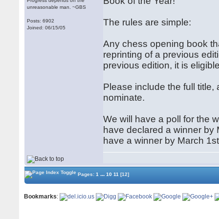
Book of the Year!
Progress depends on the
unreasonable man. ~GBS
The rules are simple:
Posts: 6902
Joined: 06/15/05
Any chess opening book that w
reprinting of a previous editio
previous edition, it is eligi
Please include the full titl
nominate.
We will have a poll for the 
have declared a winner by
have a winner by March 1st
...
Pages:
1
10
11
[12]
Bookmarks
: