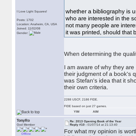
whether a bibliography is u
I Love Light Squares!
who are interested in the s
Posts: 1702
not many people are intere
Location: Anaheim, CA, USA
Joined: 11/02/08
it was printed, should that
Gender:
When determining the quality 
I am aware of why they are p
their judgment of a book's qu
was Stefan's idea that it s
their own criteria.
2288 USCF, 2186 FIDE.
FIDE based on just 27 games.
YIM
AIM
TonyRo
Re: 2013 Opening Book of the Year
God Member
Reply #10 -
01/07/14 at 21:13:40
For what my opinion is worth
Offline