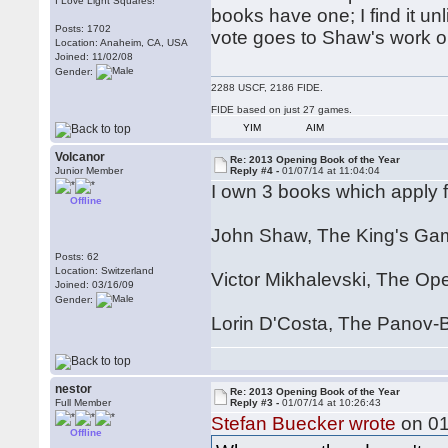
I Love Light Squares!
books have one; I find it un
Posts: 1702
vote goes to Shaw's work o
Location: Anaheim, CA, USA
Joined: 11/02/08
Gender:
2288 USCF, 2186 FIDE.
FIDE based on just 27 games.
YIM
AIM
Volcanor
Re: 2013 Opening Book of the Year
Junior Member
Reply #4 -
01/07/14 at 11:04:04
I own 3 books which apply 
Offline
John Shaw, The King's Gam
Posts: 62
Location: Switzerland
Victor Mikhalevski, The Op
Joined: 03/16/09
Gender:
Lorin D'Costa, The Panov-
nestor
Re: 2013 Opening Book of the Year
Full Member
Reply #3 -
01/07/14 at 10:26:43
Stefan Buecker wrote
on 01
Offline