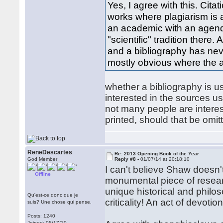
Yes, I agree with this. Cit
works where plagiarism is a
an academic with an agend
"scientific" tradition there.
and a bibliography has neve
mostly obvious where the a
whether a bibliography is u
interested in the sources use
not many people are interes
printed, should that be omi
ReneDescartes
Re: 2013 Opening Book of the Year
God Member
Reply #8 -
01/07/14 at 20:18:10
I can't believe Shaw doesn'
Offline
monumental piece of researc
unique historical and philo
Qu'est-ce donc que je
criticality! An act of devotion
suis? Une chose qui pense.
Posts: 1240
Joined: 05/17/10