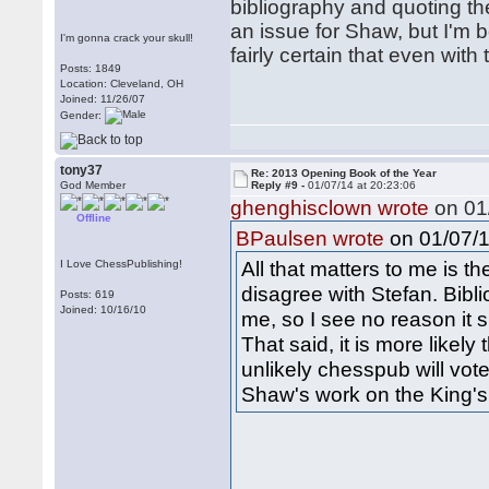
bibliography and quoting th
an issue for Shaw, but I'm b
I'm gonna crack your skull!
fairly certain that even with
Posts: 1849
Location: Cleveland, OH
Joined: 11/26/07
Gender:
tony37
Re: 2013 Opening Book of the Year
God Member
Reply #9 -
01/07/14 at 20:23:06
ghenghisclown wrote
on 01/
Offline
on 01/07/1
BPaulsen wrote
All that matters to me is t
I Love ChessPublishing!
disagree with Stefan. Bibl
Posts: 619
Joined: 10/16/10
me, so I see no reason it 
That said, it is more likely
unlikely chesspub will vot
Shaw's work on the King's