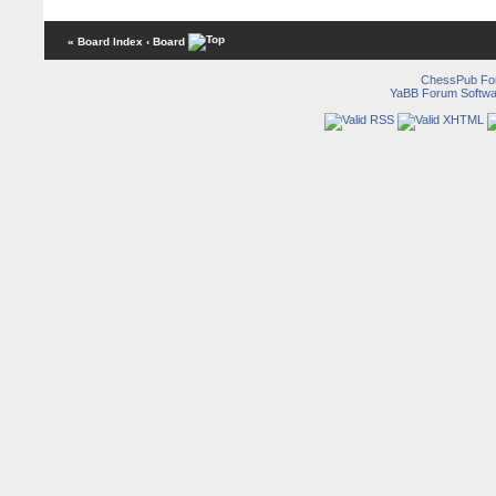
« Board Index
‹ Board
ChessPub Fo
YaBB Forum Softwa