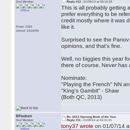
God Member
Reply #12 -
01/08/14 at 08:18:28
This is all probably getting 
Offline
prefer everything to be ref
credit mostly where it was d
like it.
Posts: 2343
Joined: 10/24/06
Surprised to see the Panov b
opinions, and that's fine.
Well, no biggies this year 
there of course. Never has
Nominate:
"Playing the French" NN a
"King's Gambit" - Shaw
(Both QC, 2013)
BPaulsen
Re: 2013 Opening Book of the Year
God Member
Reply #11 -
01/08/14 at 04:31:01
tony37 wrote
on 01/07/14 at
Offline