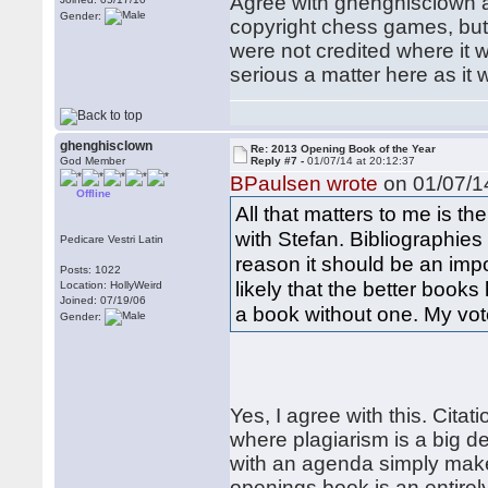
Agree with ghenghisclown a
Gender:
copyright chess games, but 
were not credited where it 
serious a matter here as it
ghenghisclown
Re: 2013 Opening Book of the Year
God Member
Reply #7 -
01/07/14 at 20:12:37
BPaulsen wrote
on 01/07/14
Offline
All that matters to me is th
with Stefan. Bibliographie
Pedicare Vestri Latin
reason it should be an impor
Posts: 1022
likely that the better books 
Location: HollyWeird
Joined: 07/19/06
a book without one. My vot
Gender:
Yes, I agree with this. Cit
where plagiarism is a big d
with an agenda simply makes 
openings book is an entirel