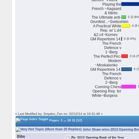
Benoni~ Petrov
Playing the
French ~Aagaard
& Ntirlis
The Ultimate anti-
2 (2.8%
Grunfeld...~Svetushkin
A Practical White
4 (5.
Rep. w/ 1.d4
&2.c4~Kornev
GM Repertoire 14:
0 (0.0%)
The French
Defence v
1~Berg
The Perfect Pirc-
3 (4.2
Modern
~Moskalenko
GM Repertoire 14:
5 (7
The French
Defence v
2~Berg
Cunning Chess
7
Opening Rep. for
White~Burgess
« Last Modified by: Smyslov_Fan on: 02/12/14 at 16:31:48 »
...
Pages:
1
10
11
[12]
John Shaw wins 2013 Opening Book
Bibs
Re: 2013 Opening Book of the Year