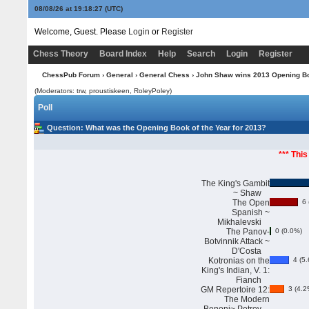
08/08/26 at 19:18:28
(UTC)
Welcome, Guest. Please
Login
or
Register
Chess Theory
Board Index
Help
Search
Login
Register
ChessPub Forum
›
General
›
General Chess
› John Shaw wins 2013 Opening Boo
(Moderators: trw, proustiskeen, RoleyPoley)
Poll
Question
: What was the Opening Book of the Year for 2013?
*** This
The King's Gambit
~ Shaw
The Open
6 
Spanish ~
Mikhalevski
The Panov-
0 (0.0%)
Botvinnik Attack ~
D'Costa
Kotronias on the
4 (5.
King's Indian, V. 1:
Fianch
GM Repertoire 12:
3 (4.2
The Modern