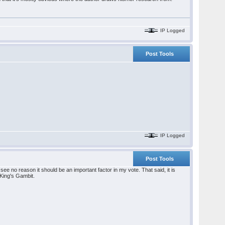
IP Logged
Post Tools
IP Logged
Post Tools
see no reason it should be an important factor in my vote. That said, it is
 King's Gambit.