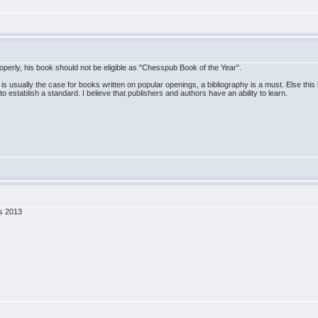
perly, his book should not be eligible as "Chesspub Book of the Year".
usually the case for books written on popular openings, a bibliography is a must. Else this boo
 establish a standard. I believe that publishers and authors have an ability to learn.
ss 2013