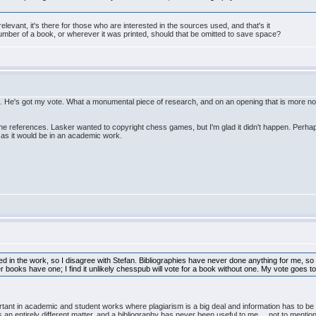
relevant, it's there for those who are interested in the sources used, and that's it
umber of a book, or wherever it was printed, should that be omitted to save space?
p. He's got my vote. What a monumental piece of research, and on an opening that is more nota
.
e references. Lasker wanted to copyright chess games, but I'm glad it didn't happen. Perhap
e as it would be in an academic work.
ned in the work, so I disagree with Stefan. Bibliographies have never done anything for me, so
etter books have one; I find it unlikely chesspub will vote for a book without one. My vote goes
portant in academic and student works where plagiarism is a big deal and information has to b
 is an entirely different matter, and a bibliography has never been useful to me ....not to ment