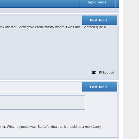
Topic Tools
Post Tools
t struck me that Shaw gave credit mostly where it was due. Seemed quite a
IP Logged
Post Tools
n it. What I rejected was Stefan's idea that it should be a
mandatory