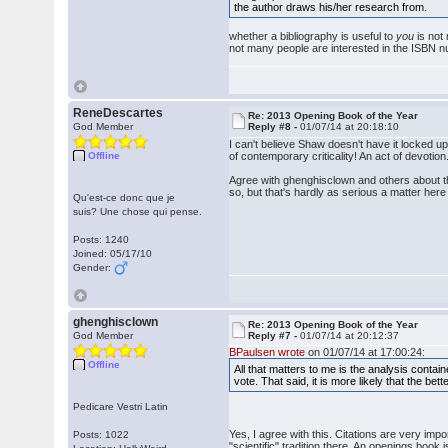
the author draws his/her research from.
whether a bibliography is useful to
you
is not 
not many people are interested in the ISBN n
ReneDescartes
Re: 2013 Opening Book of the Year
God Member
Reply #8 -
01/07/14 at 20:18:10
I can't believe Shaw doesn't have it locked u
Offline
of contemporary criticality! An act of devotion
Agree with ghenghisclown and others about th
so, but that's hardly as serious a matter her
Qu'est-ce donc que je
suis? Une chose qui pense.
Posts: 1240
Joined: 05/17/10
Gender:
ghenghisclown
Re: 2013 Opening Book of the Year
God Member
Reply #7 -
01/07/14 at 20:12:37
BPaulsen wrote
on 01/07/14 at 17:00:24:
Offline
All that matters to me is the analysis contai
vote. That said, it is more likely that the b
Pedicare Vestri Latin
Yes, I agree with this. Citations are very im
Posts: 1022
"scientific" tradition there. An openings book