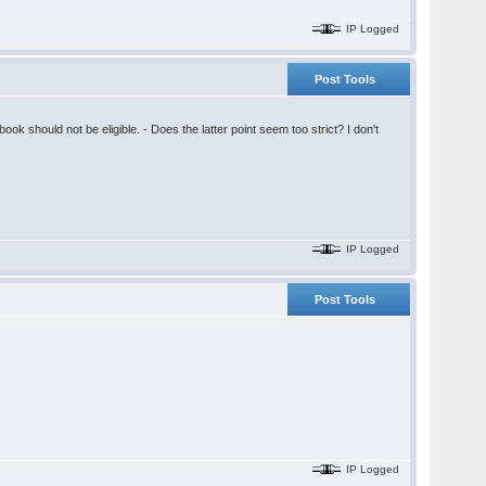
IP Logged
Post Tools
k should not be eligible. - Does the latter point seem too strict? I don't
IP Logged
Post Tools
IP Logged