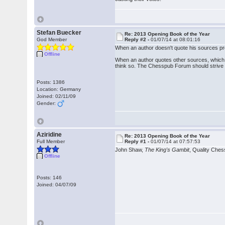
Stefan Buecker
Re: 2013 Opening Book of the Year
God Member
Reply #2 -
01/07/14 at 08:01:16
When an author doesn't quote his sources pro
Offline
When an author quotes other sources, which is 
think so. The Chesspub Forum should strive to
Posts: 1386
Location: Germany
Joined: 02/11/09
Gender:
Aziridine
Re: 2013 Opening Book of the Year
Full Member
Reply #1 -
01/07/14 at 07:57:53
John Shaw,
The King's Gambit
, Quality Che
Offline
Posts: 146
Joined: 04/07/09