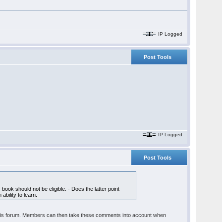
IP Logged
Post Tools
IP Logged
Post Tools
ook should not be eligible. - Does the latter point
bility to learn.
t in this forum. Members can then take these comments into account when