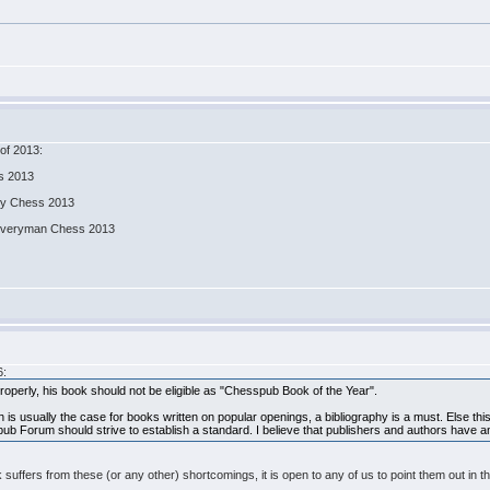
of 2013:
ss 2013
ity Chess 2013
, Everyman Chess 2013
6:
operly, his book should not be eligible as "Chesspub Book of the Year".
s usually the case for books written on popular openings, a bibliography is a must. Else this b
ub Forum should strive to establish a standard. I believe that publishers and authors have an a
 book suffers from these (or any other) shortcomings, it is open to any of us to point them ou