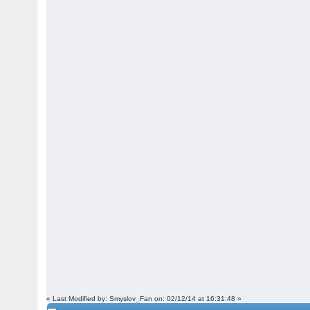
« Last Modified by: Smyslov_Fan on: 02/12/14 at 16:31:48 »