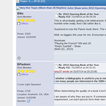
...
Pages:
1
10
11
[12]
John Shaw wins 2013 Opening B
Bibs
Re: 2013 Opening Book of the Year
God Member
Reply #12 -
01/08/14 at 08:18:28
This is all probably getting a bit sidetracked
humble write really. And I did rather like it.
Offline
Surprised to see the Panov book there. The wri
Posts: 2343
Well, no biggies this year for me. Everyman 
Joined: 10/24/06
Nominate:
"Playing the French" NN and JA
"King's Gambit" - Shaw
(Both QC, 2013)
BPaulsen
Re: 2013 Opening Book of the Year
God Member
Reply #11 -
01/08/14 at 04:31:01
tony37 wrote
on 01/07/14 at 20:23:06:
Offline
whether a bibliography is useful to
you
is not
not many people are interested in the ISBN 
I Love Light Squares!
When determining the quality of a book it isn't 
Posts: 1702
Location: Anaheim, CA, USA
I am aware of why they are put in. If someone 
Joined: 11/02/08
requirement
. Let each person form their own c
Gender: