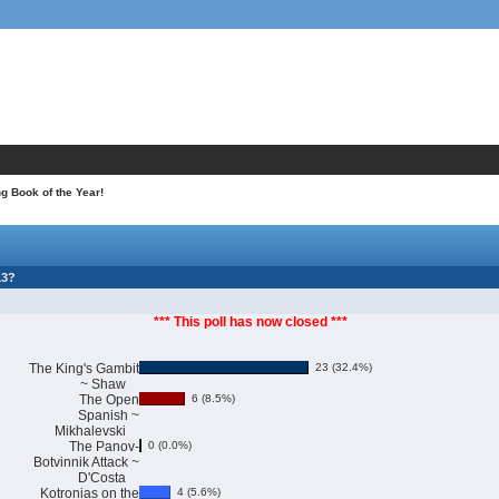
 Book of the Year!
13?
*** This poll has now closed ***
The King's Gambit
23 (32.4%)
~ Shaw
The Open
6 (8.5%)
Spanish ~
Mikhalevski
The Panov-
0 (0.0%)
Botvinnik Attack ~
D'Costa
Kotronias on the
4 (5.6%)