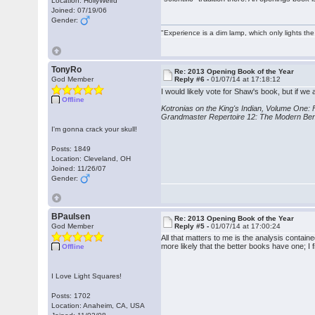
Location: HollyWeird
Joined: 07/19/06
Gender:
"Experience is a dim lamp, which only lights the
TonyRo
Re: 2013 Opening Book of the Year
God Member
Reply #6 -
01/07/14 at 17:18:12
I would likely vote for Shaw's book, but if we ar
Offline
Kotronias on the King's Indian, Volume One:
Grandmaster Repertoire 12: The Modern Be
I'm gonna crack your skull!
Posts: 1849
Location: Cleveland, OH
Joined: 11/26/07
Gender:
BPaulsen
Re: 2013 Opening Book of the Year
God Member
Reply #5 -
01/07/14 at 17:00:24
All that matters to me is the analysis contain
more likely that the better books have one; I 
Offline
I Love Light Squares!
Posts: 1702
Location: Anaheim, CA, USA