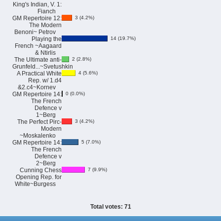
King's Indian, V. 1:
Fianch
GM Repertoire 12:
3 (4.2%)
The Modern
Benoni~ Petrov
Playing the
14 (19.7%)
French ~Aagaard
& Ntirlis
The Ultimate anti-
2 (2.8%)
Grunfeld...~Svetushkin
A Practical White
4 (5.6%)
Rep. w/ 1.d4
&2.c4~Kornev
GM Repertoire 14:
0 (0.0%)
The French
Defence v
1~Berg
The Perfect Pirc-
3 (4.2%)
Modern
~Moskalenko
GM Repertoire 14:
5 (7.0%)
The French
Defence v
2~Berg
Cunning Chess
7 (9.9%)
Opening Rep. for
White~Burgess
Total votes: 71