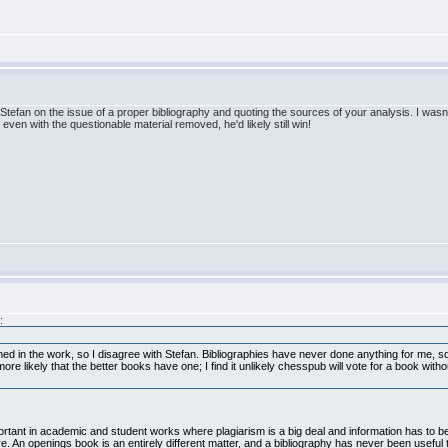
Stefan on the issue of a proper bibliography and quoting the sources of your analysis. I wasn't
t even with the questionable material removed, he'd likely still win!
:
ained in the work, so I disagree with Stefan. Bibliographies have never done anything for me, s
s more likely that the better books have one; I find it unlikely chesspub will vote for a book w
mportant in academic and student works where plagiarism is a big deal and information has to
here. An openings book is an entirely different matter, and a bibliography has never been useful