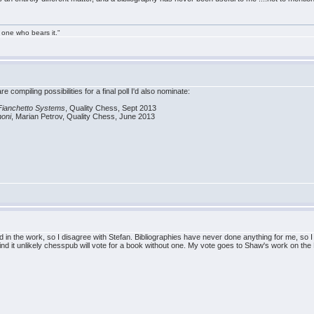
 one who bears it."
e compiling possibilities for a final poll I'd also nominate:
 Fianchetto Systems
, Quality Chess, Sept 2013
noni
, Marian Petrov, Quality Chess, June 2013
ed in the work, so I disagree with Stefan. Bibliographies have never done anything for me, so I 
find it unlikely chesspub will vote for a book without one. My vote goes to Shaw's work on the