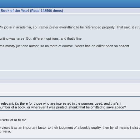
ook of the Year! (Read 148566 times)
. My job is in academia, so I rather prefer everything to be referenced properly. That said, i
ting was terse. But, different opinions, and that's fine.
was mostly just one author, so no there of course. Never has an editor been so absent.
 relevant, it's there for those who are interested in the sources used, and that's it
number of a book, or wherever it was printed, should that be omitted to save space?
useful at all to me.
views it as an important factor to their judgment of a book's quality, then by all means insist o
riteria.