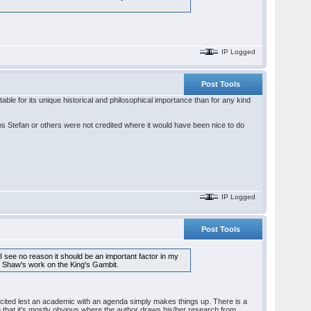
IP Logged
Post Tools
ble for its unique historical and philosophical importance than for any kind
s Stefan or others were not credited where it would have been nice to do
IP Logged
Post Tools
 I see no reason it should be an important factor in my
 to Shaw's work on the King's Gambit.
e cited lest an academic with an agenda simply makes things up. There is a
ion that it's mostly obvious where the author draws his/her research from.