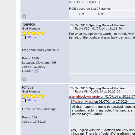
2288 USCF, 2186 FIDE.
FIDE based on just 27 games.
YIM
AIM
TonyRo
Re: 2013 Opening Book of the Year
God Member
Reply #10 -
01/07/14 at 21:13:40
For what my opinion is worth, I'm mostly with 
Offline
benefit of the doubt and also fairly certain tha
I'm gonna crack your skull!
Posts: 1849
Location: Cleveland, OH
Joined: 11/26/07
Gender:
tony37
Re: 2013 Opening Book of the Year
God Member
Reply #9 -
01/07/14 at 20:23:06
ghenghisclown wrote
on 01/07/14 at 20:12:37
Offline
BPaulsen wrote
on 01/07/14 at 17:00:24:
All that matters to me is the analysis cont
I Love ChessPublishing!
important factor in my vote. That said, it i
on the King's Gambit.
Posts: 619
Joined: 10/16/10
Yes, I agree with this. Citations are very i
things up. There is a "scientific" tradition t