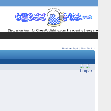
Discussion forum for
ChessPublishing.com
, the opening theory site
‹
Previous Topic
|
Next Topic
›