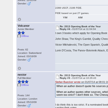
Joined: 11/02/08
Gender:
2288 USCF, 2186 FIDE.
FIDE based on just 27 games.
YIM
AIM
Volcanor
Re: 2013 Opening Book of the Year
Junior Member
Reply #4 -
01/07/14 at 11:04:04
I own 3 books which apply for Opening Book 
Offline
John Shaw, The King's Gambit, Quality Che
Victor Mikhalevski, The Open Spanish, Qual
Posts: 62
Lorin D'Costa, The Panov-Botvinnik Attack
Location: Switzerland
Joined: 03/16/09
Gender:
nestor
Re: 2013 Opening Book of the Year
Full Member
Reply #3 -
01/07/14 at 10:26:43
Stefan Buecker wrote
on 01/07/14 at 08:01:1
Offline
When an author doesn't quote his sources pr
When an author quotes other sources, which i
seem too strict? I don't think so. The Chessp
Posts: 144
Location: London
Joined: 05/10/09
I do think this is too strict. If a nominated
Gender:
casting their votes.