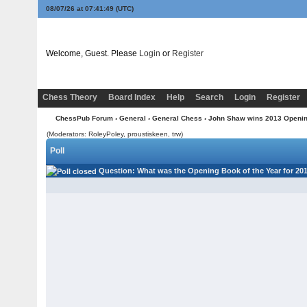
08/07/26 at 07:41:49
(UTC)
Welcome, Guest. Please
Login
or
Register
Chess Theory
Board Index
Help
Search
Login
Register
ChessPub Forum
›
General
›
General Chess
› John Shaw wins 2013 Opening
(Moderators: RoleyPoley, proustiskeen, trw)
Poll
Question
: What was the Opening Book of the Year for 20