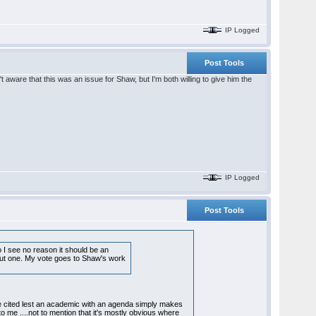
IP Logged
Post Tools
 aware that this was an issue for Shaw, but I'm both willing to give him the
IP Logged
Post Tools
o I see no reason it should be an
ithout one. My vote goes to Shaw's work
 be cited lest an academic with an agenda simply makes
 to me ....not to mention that it's mostly obvious where