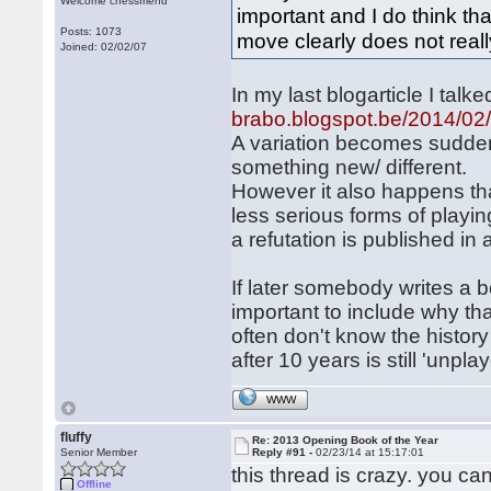
Welcome chessfriend
important and I do think th
Posts: 1073
move clearly does not real
Joined: 02/02/07
In my last blogarticle I tal
brabo.blogspot.be/2014/02/
A variation becomes sudden
something new/ different.
However it also happens tha
less serious forms of playin
a refutation is published i
If later somebody writes a 
important to include why tha
often don't know the histor
after 10 years is still 'unpl
WWW
fluffy
Re: 2013 Opening Book of the Year
Senior Member
Reply #91 -
02/23/14 at 15:17:01
this thread is crazy. you c
Offline