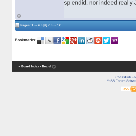
splendid, nor indeed really
...
...
Pages:
1
4
5
[6]
7
8
12
Bookmarks
:
« Board Index
‹ Board
ChessPub Fo
YaBB Forum Softwa