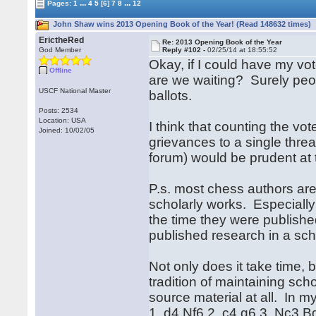
...
...
Pages:
1
4
5
[6]
7
8
12
John Shaw wins 2013 Opening Book of the Year! (Read 148632 times)
ErictheRed
Re: 2013 Opening Book of the Year
God Member
Reply #102 -
02/25/14 at 18:55:52
Okay, if I could have my vo
Offline
are we waiting? Surely peo
USCF National Master
ballots.
Posts: 2534
Location: USA
I think that counting the v
Joined: 10/02/05
grievances to a single thread
forum) would be prudent at 
P.s. most chess authors are
scholarly works. Especially
the time they were publish
published research in a scho
Not only does it take time,
tradition of maintaining sch
source material at all. In 
1. d4 Nf6 2. c4 g6 3. Nc3 B