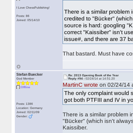
I Love ChessPublishing!
There is a similar problem 
Posts: 86
credited to "Bücker" (which 
Joined: 05/14/10
source is hard: googling "K
correct "Kaissiber" isn't us
issue#, and there are 37 b
That bastard. Must have co
Stefan Buecker
Re: 2013 Opening Book of the Year
God Member
Reply #94 -
02/24/14 at 14:51:20
MartinC wrote
on 02/24/14 a
Offline
The only complaint would 
got both PTFIII and IV in yo
Posts: 1386
Location: Germany
Joined: 02/11/09
There is a similar problem 
Gender:
"Bücker" (which isn't always
Kaissiber.