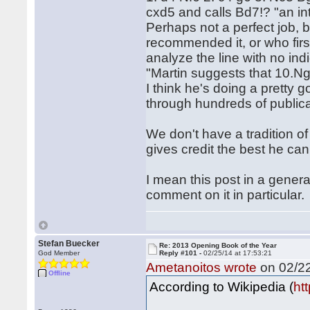
cxd5 and calls Bd7!? "an in
Perhaps not a perfect job, b
recommended it, or who firs
analyze the line with no ind
"Martin suggests that 10.Ng
I think he's doing a pretty 
through hundreds of publica
We don't have a tradition of 
gives credit the best he c
I mean this post in a genera
comment on it in particular
Stefan Buecker
Re: 2013 Opening Book of the Year
God Member
Reply #101 -
02/25/14 at 17:53:21
Ametanoitos wrote
on 02/22
Offline
According to Wikipedia (
ht