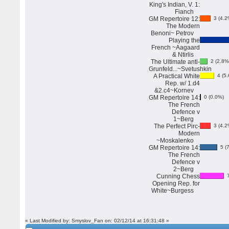
King's Indian, V. 1:
Fianch
GM Repertoire 12:
3 (4.2
The Modern
Benoni~ Petrov
Playing the
French ~Aagaard
& Ntirlis
The Ultimate anti-
2 (2.8%
Grunfeld...~Svetushkin
A Practical White
4 (5.
Rep. w/ 1.d4
&2.c4~Kornev
GM Repertoire 14:
0 (0.0%)
The French
Defence v
1~Berg
The Perfect Pirc-
3 (4.2
Modern
~Moskalenko
GM Repertoire 14:
5 (7
The French
Defence v
2~Berg
Cunning Chess
7
Opening Rep. for
White~Burgess
« Last Modified by: Smyslov_Fan on: 02/12/14 at 16:31:48 »