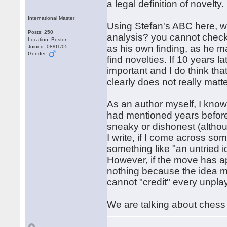
a legal definition of novelty.
International Master
Using Stefan's ABC here, w
Posts: 250
analysis? you cannot check 
Location: Boston
as his own finding, as he m
Joined: 08/01/05
Gender:
find novelties. If 10 years l
important and I do think th
clearly does not really matt
As an author myself, I know 
had mentioned years before
sneaky or dishonest (althou
I write, if I come across so
something like "an untried
However, if the move has ap
nothing because the idea mu
cannot "credit" every unpl
We are talking about chess 