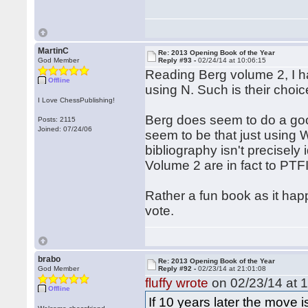
MartinC
Re: 2013 Opening Book of the Year
God Member
Reply #93 -
02/24/14 at 10:06:15
Reading Berg volume 2, I hav
Offline
using N. Such is their choic
I Love ChessPublishing!
Berg does seem to do a goo
Posts: 2115
Joined: 07/24/06
seem to be that just using 
bibliography isn't precisely 
Volume 2 are in fact to PTFII
Rather a fun book as it hap
vote.
brabo
Re: 2013 Opening Book of the Year
God Member
Reply #92 -
02/23/14 at 21:01:08
fluffy wrote
on 02/23/14 at 1
Offline
If 10 years later the move i