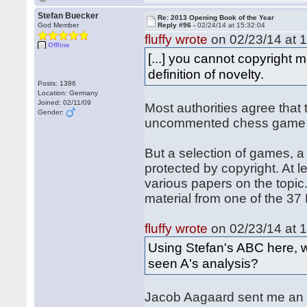
Stefan Buecker
Re: 2013 Opening Book of the Year
God Member
Reply #96 -
02/24/14 at 15:32:04
fluffy wrote
on 02/23/14 at 1
Offline
[...] you cannot copyright 
definition of novelty.
Posts: 1386
Location: Germany
Joined: 02/11/09
Most authorities agree that 
Gender:
uncommented chess game (
But a selection of games, a
protected by copyright. At l
various papers on the topic
material from one of the 3
fluffy wrote
on 02/23/14 at 1
Using Stefan's ABC here, w
seen A's analysis?
Jacob Aagaard sent me an e