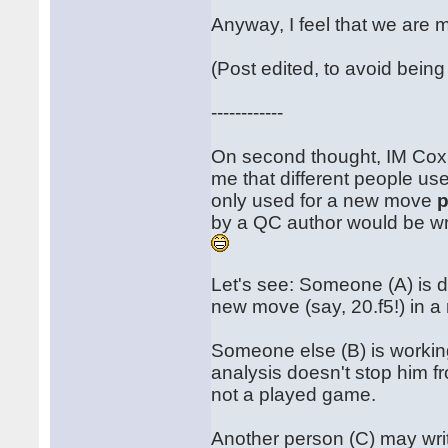
Anyway, I feel that we are 
(Post edited, to avoid bein
------------
On second thought, IM Cox hi
me that different people use t
only used for a new move
p
by a QC author would be w
Let's see: Someone (A) is d
new move (say, 20.f5!) in a
Someone else (B) is workin
analysis doesn't stop him fro
not a played game.
Another person (C) may wri