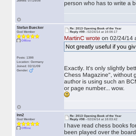
Joined: 07/24/06
person who has to write a bo
Stefan Buecker
Re: 2013 Opening Book of the Year
God Member
Reply #99 -
02/24/14 at 16:06:17
MartinC wrote
on 02/24/14 a
Offline
Not greatly useful if you gi
Posts: 1386
Location: Germany
Joined: 02/11/09
Exactly. It's only slightly be
Gender:
Chess Magazine", without gi
author is using such an BCM
or page number... wow.
lnn2
Re: 2013 Opening Book of the Year
God Member
Reply #98 -
02/24/14 at 16:03:42
I have read chess books fo
Offline
been played over the board