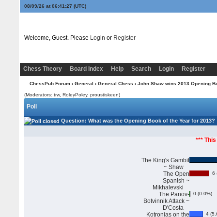
08/09/26 at 06:41:28
(UTC)
Welcome, Guest. Please
Login
or
Register
Chess Theory
Board Index
Help
Search
Login
Register
ChessPub Forum
›
General
›
General Chess
› John Shaw wins 2013 Opening Boo
(Moderators: trw, RoleyPoley, proustiskeen)
Poll
Question
: What was the Opening Book of the Year for 2013?
*** This
The King's Gambit
~ Shaw
The Open
6 
Spanish ~
Mikhalevski
The Panov-
0 (0.0%)
Botvinnik Attack ~
D'Costa
Kotronias on the
4 (5.