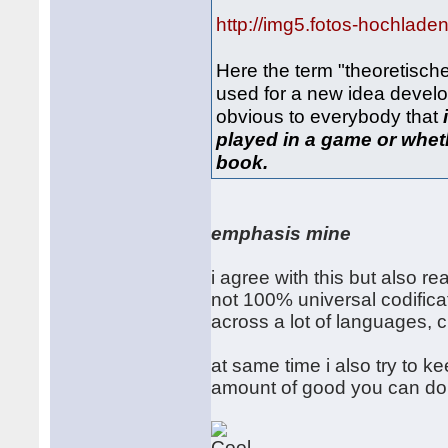
http://img5.fotos-hochlade
Here the term "theoretisch
used for a new idea develo
obvious to everybody that
played in a game or whethe
book.
emphasis mine
i agree with this but also re
not 100% universal codifica
across a lot of languages, c
at same time i also try to ke
amount of good you can do i