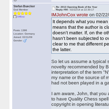
Stefan Buecker
Re: 2013 Opening Book of the Year
God Member
Reply #90 -
02/22/14 at 22:30:17
IMJohnCox wrote
on 02/22/
Offline
It depends what you mean b
means that the author is cla
Posts: 1386
doesn't matter. If, on the 
Location: Germany
hasn't been subjected to ove
Joined: 02/11/09
Gender:
clear to me that different 
the latter.
So let us assume a typical 
novelty recommended by Bück
interpretation of the term "
my name or the source of my
had not been played in a gam
I am aware, John, that you 
to have Quality Chess spell 
copyright in opening literat