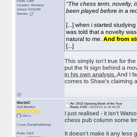
Posts: 1386
"The chess term, novelty, 
Location: Germany
been played before in a r
Joined: 02/11/09
Gender:
[...] when i started studyi
was told that a novelty wa
natural to me.
And from st
[...]
This simply isn't true for 
put the N sign behind a m
in his own analysis.
And I f
comes to Shaw's claiming a
MartinC
Re: 2013 Opening Book of the Year
God Member
Reply #100 -
02/24/14 at 18:44:15
I just realised - it isn't Wa
Offline
chess pub column some t
I Love ChessPublishing!
It doesn't make it any less 
Posts: 2115