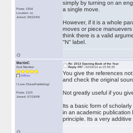
simply by turning on an engin
a single move.
Posts: 1504
Location: nc
Joined: 09/22/04
However, if it is a whole par
moves or piece manuevers (e
think there is a valid argum
"N" label.
MartinC
Re: 2013 Opening Book of the Year
God Member
Reply #97 -
02/24/14 at 15:56:35
You give the references not
Offline
and check the original sourc
I Love ChessPublishing!
Not greatly useful if you gi
Posts: 2115
Joined: 07/24/06
Its a basic form of scholarl
in an academic publication b
principle. Its a very additive 