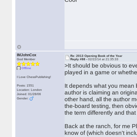
IMJohnCox
Re: 2013 Opening Book of the Year
God Member
Reply #88 -
02/22/14 at 21:35:33
>It should be obvious to eve
Offline
played in a game or whether 
I Love ChessPublishing!
It depends what you mean by
Posts: 1551
Location: London
author is claiming an origina
Joined: 01/28/06
other hand, all the author 
Gender:
the-board testing, then obvio
the term differently and tha
Back at the ranch, for me Pl
know of (which doesn't incl