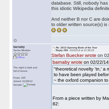
database. Still, nobody has 
this idiotic Wikipedia defini
And neither B nor C are doi
to older written source(s) i
barnaby
Re: 2013 Opening Book of the Year
Senior Member
Reply #89 -
02/22/14 at 21:36:25
Stefan Buecker wrote
on 02
Offline
on 02/22/14 
barnaby wrote
The night is dark and
"theoretical novelty 'tn,' 
full of terrors.
to have been played befor
Posts: 345
~ the oxford companion to
Joined: 01/09/12
Gender:
From a piece written by M
82: