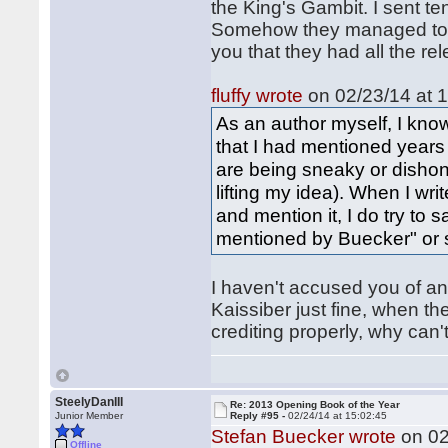
the King's Gambit. I sent t
Somehow they managed to mi
you that they had all the r
fluffy wrote
on 02/23/14 at 1
As an author myself, I know
that I had mentioned years
are being sneaky or dishon
lifting my idea). When I wr
and mention it, I do try to 
mentioned by Buecker" or 
I haven't accused you of an
Kaissiber just fine, when th
crediting properly, why can
SteelyDanIII
Re: 2013 Opening Book of the Year
Junior Member
Reply #95 -
02/24/14 at 15:02:45
Stefan Buecker wrote
on 02
Offline