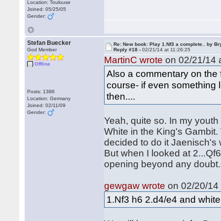
Location: Toulouse
Joined: 05/25/05
Gender:
Stefan Buecker
Re: New book: Play 1.Nf3 a complete.. by B
God Member
Reply #18 -
02/21/14 at 11:26:25
MartinC wrote
on 02/21/14 a
Offline
Also a commentary on the fut
course- if even something 
Posts: 1386
then....
Location: Germany
Joined: 02/11/09
Gender:
Yeah, quite so. In my youth 
White in the King's Gambit. 
decided to do it Jaenisch's w
But when I looked at 2...Qf6,
opening beyond any doubt
gewgaw wrote
on 02/20/14 
1.Nf3 h6 2.d4/e4 and white i