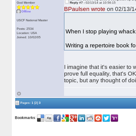
God Member
Reply #7 -
02/13/14 at 10:56:15
BPaulsen wrote
on 02/13/14
Offline
USCF National Master
Posts: 2534
When I stop playing whack-
Location: USA
Joined: 10/02/05
Writing a repertoire book fo
I imagine that it's easier to
prove full equality, that's O
topic, but any thought of d
Pages:
1
[2]
3
Bookmarks
: