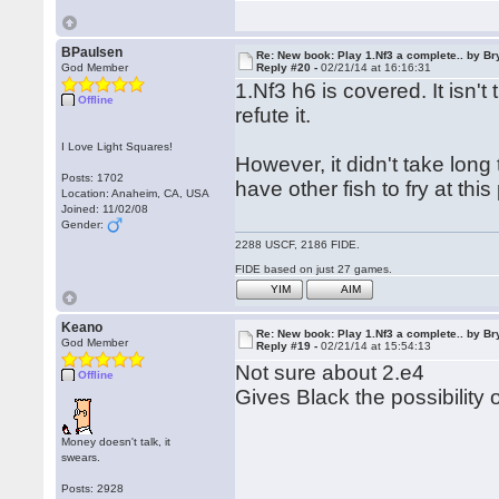
BPaulsen
Re: New book: Play 1.Nf3 a complete.. by B
God Member
Reply #20 -
02/21/14 at 16:16:31
1.Nf3 h6 is covered. It isn'
Offline
refute it.
I Love Light Squares!
However, it didn't take long t
Posts: 1702
have other fish to fry at this 
Location: Anaheim, CA, USA
Joined: 11/02/08
Gender:
2288 USCF, 2186 FIDE.
FIDE based on just 27 games.
YIM
AIM
Keano
Re: New book: Play 1.Nf3 a complete.. by B
God Member
Reply #19 -
02/21/14 at 15:54:13
Not sure about 2.e4
Offline
Gives Black the possibility o
Money doesn't talk, it
swears.
Posts: 2928