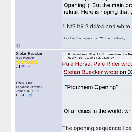
Opening"). But the main pr
refute. Here is hoping that
1.Nf3 h6 2.d4/e4 and white is
The older, the better - over 2200 and still rising.
Stefan Buecker
Re: New book: Play 1.Nf3 a complete.. by B
God Member
Reply #15 -
02/19/14 at 08:58:59
Pale Horse, Pale Rider wro
Offline
on 02
Stefan Buecker wrote
Posts: 1386
"Pforzheim Opening"
Location: Germany
Joined: 02/11/09
Gender:
Of all cities in the world,
The opening sequence I call