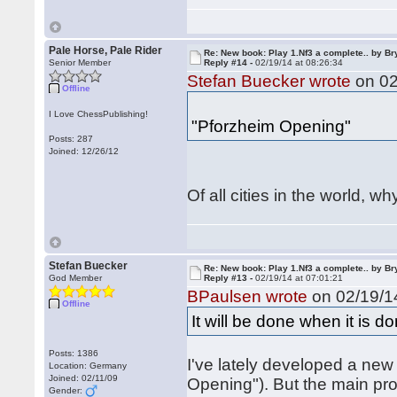
Pale Horse, Pale Rider
Re: New book: Play 1.Nf3 a complete.. by B
Senior Member
Reply #14 -
02/19/14 at 08:26:34
Stefan Buecker wrote
on 02
Offline
I Love ChessPublishing!
"Pforzheim Opening"
Posts: 287
Joined: 12/26/12
Of all cities in the world, 
Stefan Buecker
Re: New book: Play 1.Nf3 a complete.. by B
God Member
Reply #13 -
02/19/14 at 07:01:21
BPaulsen wrote
on 02/19/14
Offline
It will be done when it is d
Posts: 1386
I've lately developed a ne
Location: Germany
Joined: 02/11/09
Opening"). But the main pro
Gender: