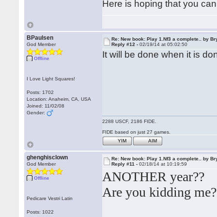
Here is hoping that you can
BPaulsen
Re: New book: Play 1.Nf3 a complete.. by B
God Member
Reply #12 -
02/19/14 at 05:02:50
It will be done when it is do
Offline
I Love Light Squares!
Posts: 1702
Location: Anaheim, CA, USA
Joined: 11/02/08
Gender:
2288 USCF, 2186 FIDE.
FIDE based on just 27 games.
YIM
AIM
ghenghisclown
Re: New book: Play 1.Nf3 a complete.. by B
God Member
Reply #11 -
02/18/14 at 10:19:59
ANOTHER year??
Offline
Are you kidding me?
Pedicare Vestri Latin
Posts: 1022