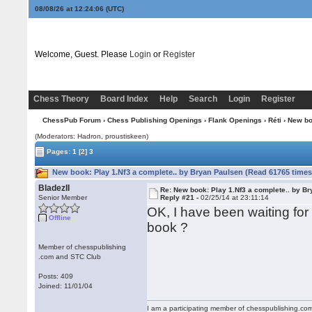
08/08/26 at 12:24:07
(UTC)
Welcome, Guest. Please
Login
or
Register
Chess Theory
Board Index
Help
Search
Login
Register
ChessPub Forum
›
Chess Publishing Openings
›
Flank Openings
›
Réti
› New bo
(Moderators: Hadron, proustiskeen)
Pages:
1
[2]
3
New book: Play 1.Nf3 a complete.. by Bryan Paulsen (Read 61765 times
BladezII
Re: New book: Play 1.Nf3 a complete.. by B
Senior Member
Reply #21 -
02/25/14 at 23:11:14
OK, I have been waiting for
Offline
book ?
Member of chesspublishing
.com and STC Club
Posts: 409
Joined: 11/01/04
I am a participating member of chesspublishing.co