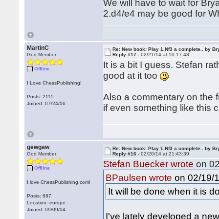
We will have to wait for Brya
2.d4/e4 may be good for Whi
MartinC
Re: New book: Play 1.Nf3 a complete.. by B
God Member
Reply #17 -
02/21/14 at 10:17:48
It is a bit I guess. Stefan 
Offline
good at it too
I Love ChessPublishing!
Also a commentary on the fut
Posts: 2115
Joined: 07/24/06
if even something like this
gewgaw
Re: New book: Play 1.Nf3 a complete.. by B
God Member
Reply #16 -
02/20/14 at 21:43:39
Stefan Buecker wrote
on 02
Offline
on 02/19/1
BPaulsen wrote
I love ChessPublishing.com!
It will be done when it is d
Posts: 687
Location: europe
Joined: 09/09/04
I've lately developed a ne