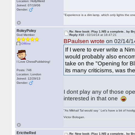
Location: HollyWeird
Joined: 07/19/06
Gender:
"Experience is a dim lamp, which only lights the on
RoleyPoley
Re: New book: Play 1.Nf3 a complete.. by B
God Member
Reply #10 -
02/14/14 at 18:47:21
BPaulsen wrote
on 02/14/14
Offline
If I were to ever write a 
would probably also enco
I Love ChessPublishing!
take on the "Opening for B
its many criticisms, was th
Posts: 746
Location: London
Joined: 12/29/13
Gender:
I dont play any of those o
interested in that one
"As Mikhail Tal would say ' Let's have a bit of hooli
Victor Bologan.
ErictheRed
Re: New book: Play 1.Nf3 a complete.. by B