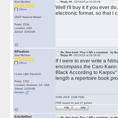
God Member
Reply #9 -
02/14/14 at 10:20:29
Well I'll buy it if you ever 
Offline
electronic format, so that I c
USCF National Master
Posts: 2534
Location: USA
Joined: 10/02/05
BPaulsen
Re: New book: Play 1.Nf3 a complete.. by B
God Member
Reply #8 -
02/14/14 at 06:18:43
If I were to ever write a Ni
Offline
encompass the Caro-Kann a
Black According to Karpov" 
I Love Light Squares!
length a repertoire book pr
Posts: 1702
Location: Anaheim, CA, USA
Joined: 11/02/08
Gender:
2288 USCF, 2186 FIDE.
FIDE based on just 27 games.
YIM
AIM
ErictheRed
Re: New book: Play 1.Nf3 a complete.. by B