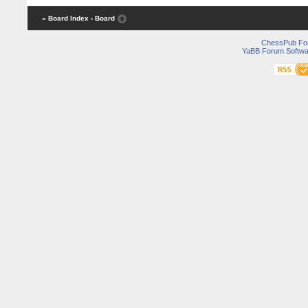
« Board Index
‹ Board
ChessPub Fo
YaBB Forum Softwa