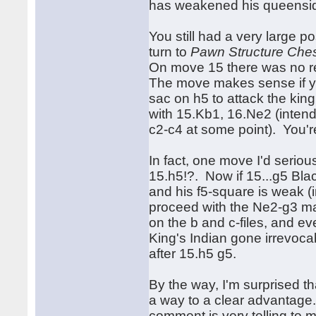
has weakened his queensid
You still had a very large p
turn to
Pawn Structure Che
On move 15 there was no re
The move makes sense if y
sac on h5 to attack the kin
with 15.Kb1, 16.Ne2 (intend
c2-c4 at some point). You're
In fact, one move I'd seriou
15.h5!?. Now if 15...g5 Bl
and his f5-square is weak (i
proceed with the Ne2-g3 ma
on the b and c-files, and ev
King's Indian gone irrevocab
after 15.h5 g5.
By the way, I'm surprised th
a way to a clear advantag
comment is very telling to 