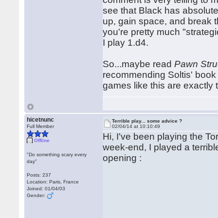
see that Black has absolute
up, gain space, and break th
you're pretty much "strateg
I play 1.d4.
So...maybe read
Pawn Stru
recommending Soltis' book 
games like this are exactly
hicetnunc
Terrible play... some advice ?
Full Member
02/04/14 at 10:10:49
Hi, I've been playing the Tor
Offline
week-end, I played a terri
"Do something scary every
opening :
day"
Posts: 237
Location: Paris, France
Joined: 01/04/03
Gender: