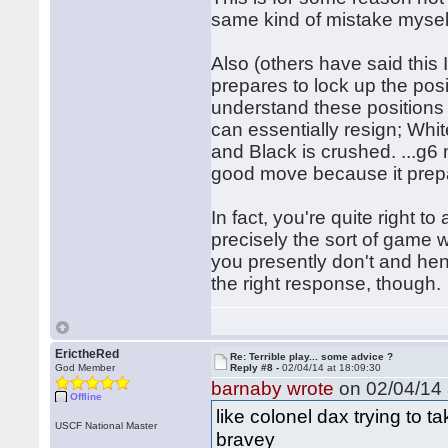
same kind of mistake mysel
Also (others have said this 
prepares to lock up the posi
understand these positions a
can essentially resign; Whi
and Black is crushed. ...g6 
good move because it prepa
In fact, you're quite right 
precisely the sort of game w
you presently don't and hen
the right response, though.
ErictheRed
Re: Terrible play... some advice ?
God Member
Reply #8 -
02/04/14 at 18:09:30
barnaby wrote
on 02/04/14 
Offline
like colonel dax trying to t
USCF National Master
bravey