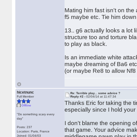
Mating him fast isn't on the
f5 maybe etc. Tie him down fi
13.. g6 actually looks a lot l
structure too and torture bl
to play as black.
Is an immediate white attack
maybe dreaming of Ba6 etc 
(or maybe Re8 to allow Nf8 e
hicetnunc
Re: Terrible play... some advice ?
Full Member
Reply #2 -
02/04/14 at 11:47:34
Thanks Eric for taking the ti
Offline
especially since I hold your
"Do something scary every
day"
I don't blame the opening o
Posts: 237
that game. Your advice make
Location: Paris, France
middlegame pawn play in 
Joined: 01/04/03