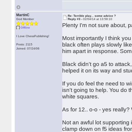
MartinC
Re: Terrible play... some advice ?
God Member
Reply #3 -
02/04/14 at 13:58:10
Plenty I'm not sure about, p
Offline
I Love ChessPublishing!
Most importantly I think you 
black often plays slowly lik
Posts: 2115
Joined: 07/24/06
him apart in response. Som
Black didn't go a5 to attack
helped it on its way and stu
If you do feel the need to w
isn't going to help. You do t
white squares.
As for 12.. o-o - yes really
Not an awful lot supporting 
clamp down on f5 ideas fro