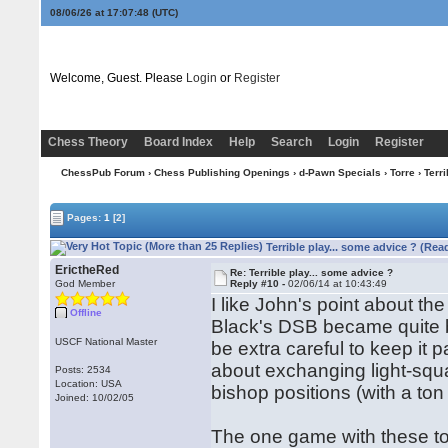
08/06/26 at 17:07:49
(UTC)
Welcome, Guest. Please
Login
or
Register
Chess Theory
Board Index
Help
Search
Login
Register
ChessPub Forum
›
Chess Publishing Openings
›
d-Pawn Specials
›
Torre
› Terri
Pages:
1
[2]
Terrible play... some advice ? (Rea
ErictheRed
Re: Terrible play... some advice ?
God Member
Reply #10 -
02/06/14 at 10:43:49
I like John's point about 
Offline
Black's DSB became quite b
USCF National Master
be extra careful to keep it
about exchanging light-squa
Posts: 2534
Location: USA
bishop positions (with a ton
Joined: 10/02/05
The one game with these to