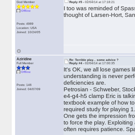
God Member
Reply #5 -
02/04/14 at 17:18:21
I too was reminded of Spas
Offline
thought of Larsen-Hort, S
Posts: 4989
Location: USA
Joined: 10/24/05
Aziridine
Re: Terrible play... some advice ?
Full Member
Reply #4 -
02/04/14 at 17:00:35
It's OK, we all lose games l
Offline
understanding is never perf
deficiencies are.
Posts: 146
Petrosian - Schweber, Stock
Joined: 04/07/09
e4-g4-h5 clamp Eric is talk
textbook example of how to
required study for playing 
One gets the impression fr
to force the play. Exploitin
often requires patience. Sp