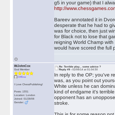
g5 in your game) that I alway
http://www.chessgames.c
Bareev annotated it in Dvo
desperate that he had to gi
was for choice, then just w
for Black not to lose that g
reigning World Champ with a
would have scored the full p
IMJohnCox
Re: Terrible play... some advice ?
God Member
Reply #9 -
02/06/14 at 01:04:50
In reply to the OP; you've 
Offline
was, as you point out yoursel
I Love ChessPublishing!
White unless he can dominat
kind of endgame it's terrib
Posts: 1551
Location: London
opponent has an unopposed 
Joined: 01/28/06
stroke.
Gender:
This is for some reason not