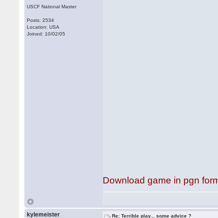
USCF National Master
Posts: 2534
Location: USA
Joined: 10/02/05
Download game in pgn for
kylemeister
Re: Terrible play... some advice ?