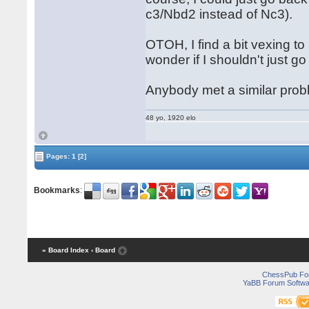
c3/Nbd2 instead of Nc3).
OTOH, I find a bit vexing to
wonder if I shouldn't just
Anybody met a similar probl
48 yo, 1920 elo
Pages:
1
[2]
Bookmarks
:
« Board Index
‹ Board
ChessPub Fo
YaBB Forum Softwa