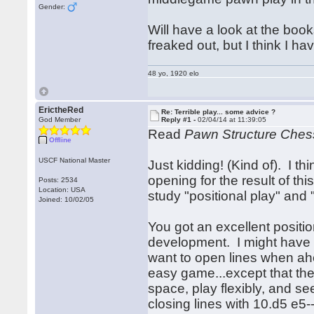
Gender:
Will have a look at the boo
freaked out, but I think I ha
48 yo, 1920 elo
ErictheRed
Re: Terrible play... some advice ?
God Member
Reply #1 -
02/04/14 at 11:39:05
Read
Pawn Structure Ches
Offline
USCF National Master
Just kidding! (Kind of). I thi
opening for the result of t
Posts: 2534
Location: USA
study "positional play" and
Joined: 10/02/05
You got an excellent positio
development. I might have 
want to open lines when a
easy game...except that the
space, play flexibly, and 
closing lines with 10.d5 e5-