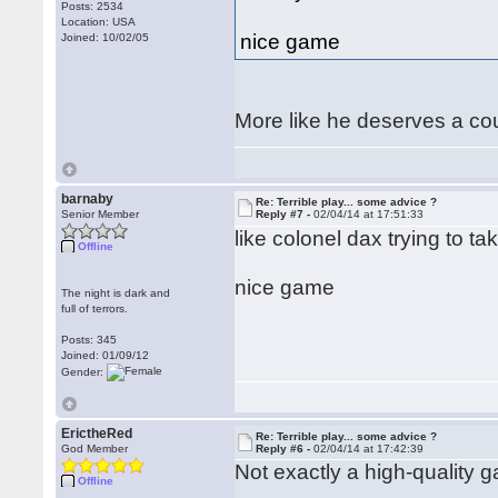
Posts: 2534
Location: USA
nice game
Joined: 10/02/05
More like he deserves a cour
barnaby
Re: Terrible play... some advice ?
Senior Member
Reply #7 -
02/04/14 at 17:51:33
like colonel dax trying to t
Offline
nice game
The night is dark and
full of terrors.
Posts: 345
Joined: 01/09/12
Gender:
ErictheRed
Re: Terrible play... some advice ?
God Member
Reply #6 -
02/04/14 at 17:42:39
Not exactly a high-quality g
Offline