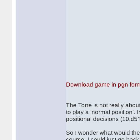
Download game in pgn for
The Torre is not really abou
to play a 'normal position'. 
positional decisions (10.d5
So I wonder what would the
course, I could just go back