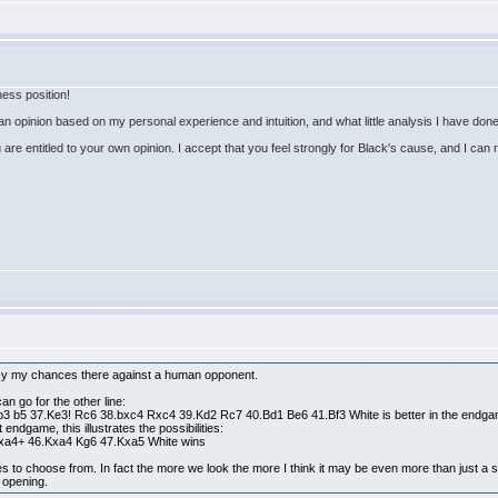
hess position!
, an opinion based on my personal experience and intuition, and what little analysis I have do
 are entitled to your own opinion. I accept that you feel strongly for Black's cause, and I can 
ancy my chances there against a human opponent.
an go for the other line:
 b5 37.Ke3! Rc6 38.bxc4 Rxc4 39.Kd2 Rc7 40.Bd1 Be6 41.Bf3 White is better in the endga
endgame, this illustrates the possibilities:
bxa4+ 46.Kxa4 Kg6 47.Kxa5 White wins
s to choose from. In fact the more we look the more I think it may be even more than just a s
y opening.