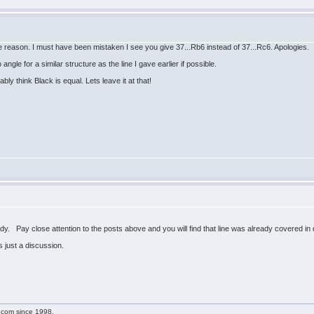
e reason. I must have been mistaken I see you give 37...Rb6 instead of 37...Rc6. Apologies.
angle for a similar structure as the line I gave earlier if possible.
bly think Black is equal. Lets leave it at that!
y. Pay close attention to the posts above and you will find that line was already covered in d
s just a discussion.
g.com since 1998.