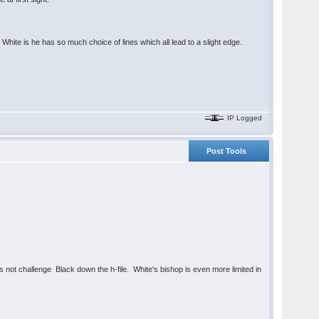
r White is he has so much choice of lines which all lead to a slight edge.
IP Logged
Post Tools
s not challenge Black down the h-file. White's bishop is even more limited in