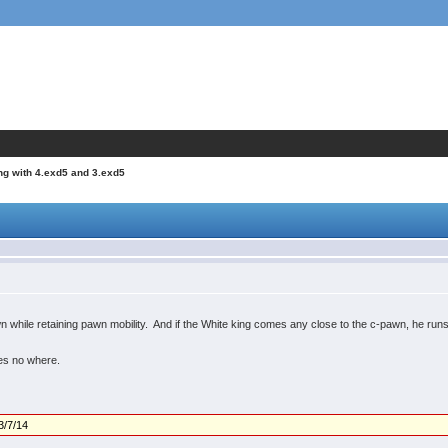
ng with 4.exd5 and 3.exd5
n while retaining pawn mobility. And if the White king comes any close to the c-pawn, he runs
oes no where.
3/7/14