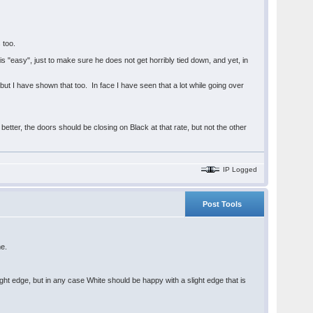
 too.
 "easy", just to make sure he does not get horribly tied down, and yet, in
but I have shown that too. In face I have seen that a lot while going over
better, the doors should be closing on Black at that rate, but not the other
IP Logged
Post Tools
me.
ght edge, but in any case White should be happy with a slight edge that is