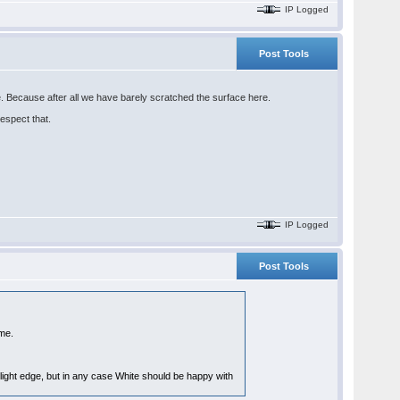
IP Logged
Post Tools
ne. Because after all we have barely scratched the surface here.
respect that.
IP Logged
Post Tools
me.
light edge, but in any case White should be happy with