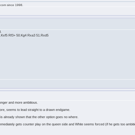
g.com since 1998.
d.
.Kxf5 Rf3+ 50.Kg4 Rxa3 51.Rxd5
onger and more ambitious.
fore, seems to lead straight to a drawn endgame.
 is already shown that the other option goes no where.
immediately gets counter play on the queen side and White seems forced (if he gets too ambit