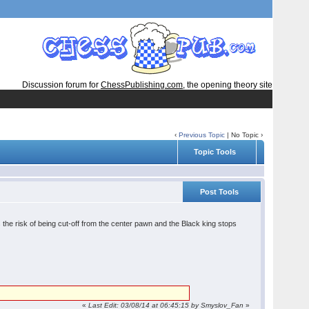
Discussion forum for
ChessPublishing.com
, the opening theory site
‹
Previous Topic
| No Topic ›
Topic Tools
Post Tools
 the risk of being cut-off from the center pawn and the Black king stops
«
Last Edit: 03/08/14 at 06:45:15 by Smyslov_Fan
»