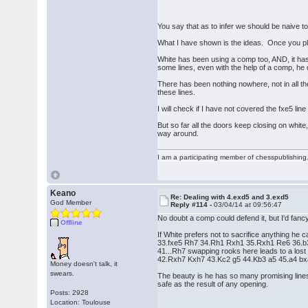
You say that as to infer we should be naive t
What I have shown is the ideas. Once you pla
White has been using a comp too, AND, it has 
some lines, even with the help of a comp, he 
There has been nothing nowhere, not in all th
these lines.
I will check if I have not covered the fxe5 line
But so far all the doors keep closing on white
way around.
I am a participating member of chesspublishin
Keano
Re: Dealing with 4.exd5 and 3.exd5
God Member
Reply #114 -
03/04/14 at 09:56:47
No doubt a comp could defend it, but I'd fa
Offline
If White prefers not to sacrifice anything he ca
33.fxe5 Rh7 34.Rh1 Rxh1 35.Rxh1 Re6 36.b3
41...Rh7 swapping rooks here leads to a lost e
42.Rxh7 Kxh7 43.Kc2 g5 44.Kb3 a5 45.a4 b
Money doesn't talk, it
swears.
The beauty is he has so many promising lines 
safe as the result of any opening.
Posts: 2928
Location: Toulouse