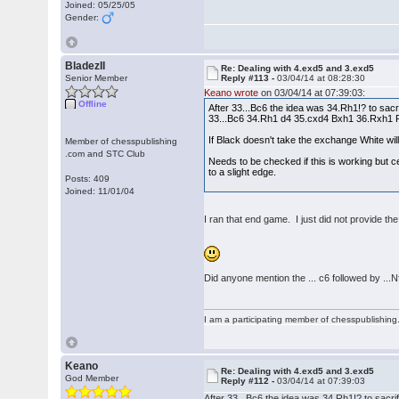
Joined: 05/25/05
Gender:
BladezII
Re: Dealing with 4.exd5 and 3.exd5
Senior Member
Reply #113 -
03/04/14 at 08:28:30
Keano wrote
on 03/04/14 at 07:39:03:
Offline
After 33...Bc6 the idea was 34.Rh1!? to sacr
33...Bc6 34.Rh1 d4 35.cxd4 Bxh1 36.Rxh1
If Black doesn't take the exchange White will j
Member of chesspublishing
.com and STC Club
Needs to be checked if this is working but ce
to a slight edge.
Posts: 409
Joined: 11/01/04
I ran that end game. I just did not provide the
Did anyone mention the ... c6 followed by ..
I am a participating member of chesspublishin
Keano
Re: Dealing with 4.exd5 and 3.exd5
God Member
Reply #112 -
03/04/14 at 07:39:03
After 33...Bc6 the idea was 34.Rh1!? to sacri