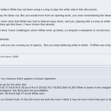
o believe White has not been using a comp to play the white side in this discussion.
y the ideas out, like you would even from an opening book, you start remembering the ideas
been clear that White has had to defend many times, and yes, playing with a comp as white is
does get tied down, I have shown that already.
e lines I have challenged, where White ends up better, a computer evaluations is not precise, 
 already.
, and you are running out of options. But you keep believing white is better. If White was truly 
g.com since 1998.
ncy my chances there against a human opponent.
n go for the other line:
 b5 37.Ke3! Rc6 38.bxc4 Rxc4 39.Kd2 Rc7 40.Bd1 Be6 41.Bf3 White is better in the endga
ndgame, this illustrates the possibilities:
xa4+ 46.Kxa4 Kg6 47.Kxa5 White wins
to choose from. In fact the more we look the more I think it may be even more than just a sli