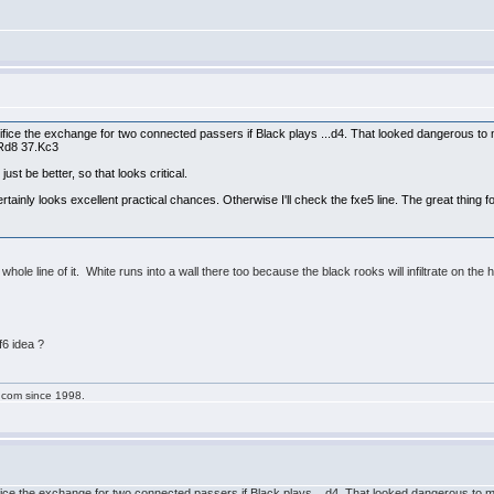
ifice the exchange for two connected passers if Black plays ...d4. That looked dangerous to me
 Rd8 37.Kc3
ust be better, so that looks critical.
rtainly looks excellent practical chances. Otherwise I'll check the fxe5 line. The great thing f
 whole line of it. White runs into a wall there too because the black rooks will infiltrate on the
.Nf6 idea ?
g.com since 1998.
fice the exchange for two connected passers if Black plays ...d4. That looked dangerous to me 