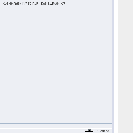
7+ Ke6 49.Rd6+ Kf7 50.Rd7+ Ke6 51.Rd6+ Kf7
IP Logged