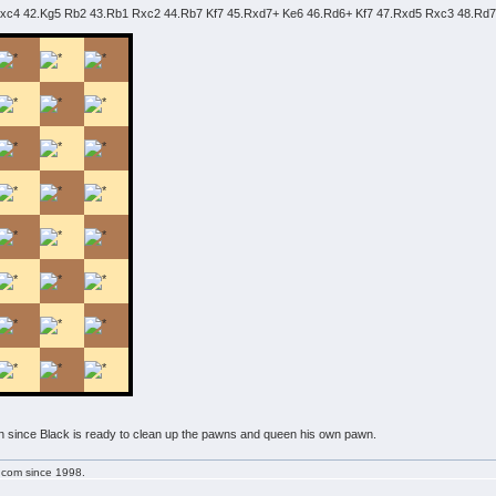
 bxc4 42.Kg5 Rb2 43.Rb1 Rxc2 44.Rb7 Kf7 45.Rxd7+ Ke6 46.Rd6+ Kf7 47.Rxd5 Rxc3 48.Rd
on since Black is ready to clean up the pawns and queen his own pawn.
g.com since 1998.