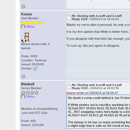
Keano
Re: Dealing with 4.exd5 and 3.exd5
God Member
Reply #116 -
03/04/14 at 18:24:04
Bladez try not to take it personal. Its only a c
Offline
It is my firm
opinion
that White is better here
If you disagree with that then fair enough, you
Money doesn't talk, it
To sum up, lets just agree to disagree.
swears.
Posts: 2928
Location: Toulouse
Joined: 05/25/05
Gender:
BladezII
Re: Dealing with 4.exd5 and 3.exd5
Senior Member
Reply #115 -
03/04/14 at 18:02:56
Keano wrote
on 03/04/14 at 09:56:47:
Offline
No doubt a comp could defend it, but I'd f
If White prefers not to sacrifice anything he c
33.fxe5 Rh7 34.Rh1 Rxh1 35.Rxh1 Re6 36.b3
Member of chesspublishing
41...Rh7 swapping rooks here leads to a lost 
.com and STC Club
42.Rxh7 Kxh7 43.Kc2 g5 44.Kb3 a5 45.a4 
Posts: 409
The beauty is he has so many promising line
Joined: 11/01/04
a slight edge that is safe as the result of an