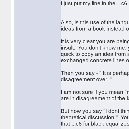
I just put my line in the ...
Also, is this use of the lan
ideas from a book instead of
It is very clear you are bein
insult. You don't know me, 
quick to copy an idea from
exchanged concrete lines of
Then you say - " It is perh
disagreement over. "
I am not sure if you mean 
are in disagreement of the 
But now you say "I dont think
theoretical discussion." You
that ...c6 for black equalizes