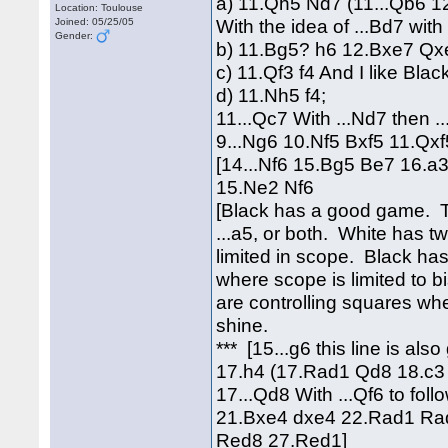
a) 11.Qh5 Nd7 (11...Qb6 1
Location: Toulouse
With the idea of ...Bd7 with 
Joined: 05/25/05
Gender:
b) 11.Bg5? h6 12.Bxe7 Qx
c) 11.Qf3 f4 And I like Blac
d) 11.Nh5 f4;
11...Qc7 With ...Nd7 then ..
9...Ng6 10.Nf5 Bxf5 11.Q
[14...Nf6 15.Bg5 Be7 16.a
15.Ne2 Nf6
[Black has a good game. The
...a5, or both. White has t
limited in scope. Black has
where scope is limited to 
are controlling squares wh
shine.
*** [15...g6 this line is al
17.h4 (17.Rad1 Qd8 18.c3 
17...Qd8 With ...Qf6 to fo
21.Bxe4 dxe4 22.Rad1 Rad
Red8 27.Red1]