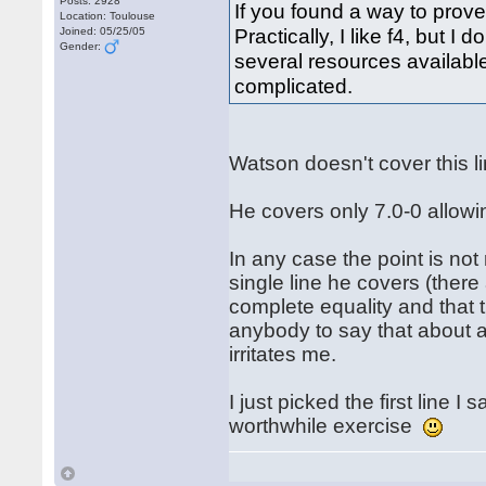
Posts: 2928
If you found a way to prove
Location: Toulouse
Practically, I like f4, but I
Joined: 05/25/05
Gender:
several resources available 
complicated.
Watson doesn't cover this 
He covers only 7.0-0 allowi
In any case the point is not
single line he covers (ther
complete equality and that t
anybody to say that about an
irritates me.
I just picked the first line 
worthwhile exercise