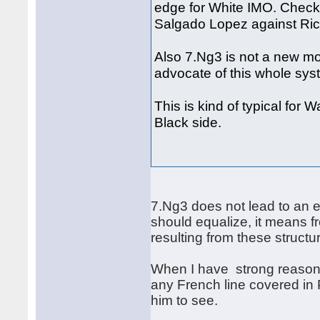
edge for White IMO. Check
Salgado Lopez against Ric
Also 7.Ng3 is not a new mo
advocate of this whole sy
This is kind of typical for 
Black side.
7.Ng3 does not lead to an e
should equalize, it means f
resulting from these struct
When I have strong reason 
any French line covered in 
him to see.