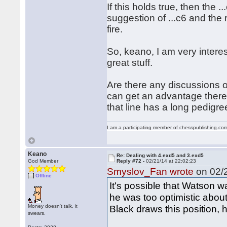
If this holds true, then the .
suggestion of ...c6 and the
fire.
So, keano, I am very intere
great stuff.
Are there any discussions 
can get an advantage there?
that line has a long pedigre
I am a participating member of chesspublishing.co
Keano
Re: Dealing with 4.exd5 and 3.exd5
God Member
Reply #72 -
02/21/14 at 22:02:23
Smyslov_Fan wrote
on 02/2
Offline
It's possible that Watson w
he was too optimistic about
Money doesn't talk, it
Black draws this position, 
swears.