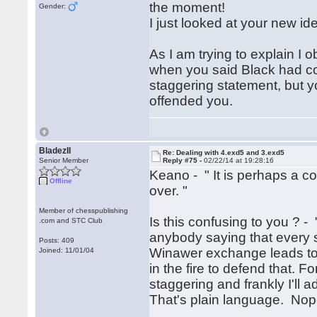
the moment!
Gender:
I just looked at your new ide
As I am trying to explain I
when you said Black had comp
staggering statement, but you 
offended you.
BladezII
Re: Dealing with 4.exd5 and 3.exd5
Senior Member
Reply #75 -
02/22/14 at 19:28:16
Keano - " It is perhaps a c
Offline
over. "
Member of chesspublishing
Is this confusing to you ? - 
.com and STC Club
anybody saying that every si
Posts: 409
Winawer exchange leads to 
Joined: 11/01/04
in the fire to defend that. 
staggering and frankly I'll a
That's plain language. Nop