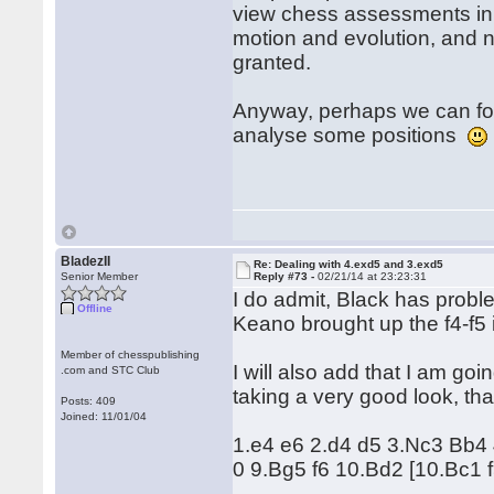
view chess assessments in 
motion and evolution, and n
granted.
Anyway, perhaps we can for
analyse some positions
BladezII
Re: Dealing with 4.exd5 and 3.exd5
Senior Member
Reply #73 -
02/21/14 at 23:23:31
I do admit, Black has probl
Offline
Keano brought up the f4-f5 id
Member of chesspublishing
I will also add that I am goi
.com and STC Club
taking a very good look, tha
Posts: 409
Joined: 11/01/04
1.e4 e6 2.d4 d5 3.Nc3 Bb4
0 9.Bg5 f6 10.Bd2 [10.Bc1 