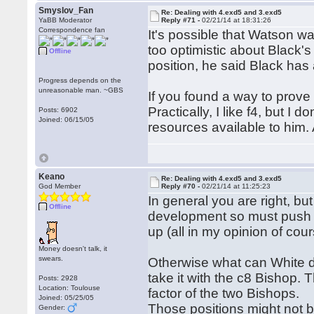
Smyslov_Fan
Re: Dealing with 4.exd5 and 3.exd5
YaBB Moderator
Reply #71 -
02/21/14 at 18:31:26
Correspondence fan
It's possible that Watson w
too optimistic about Black'
Offline
position, he said Black has 
Progress depends on the
unreasonable man. ~GBS
If you found a way to prove
Practically, I like f4, but I
Posts: 6902
Joined: 06/15/05
resources available to him. 
Keano
Re: Dealing with 4.exd5 and 3.exd5
God Member
Reply #70 -
02/21/14 at 11:25:23
In general you are right, but
Offline
development so must push th
up (all in my opinion of cour
Money doesn't talk, it
swears.
Otherwise what can White do
take it with the c8 Bishop.
Posts: 2928
Location: Toulouse
factor of the two Bishops.
Joined: 05/25/05
Those positions might not be
Gender: