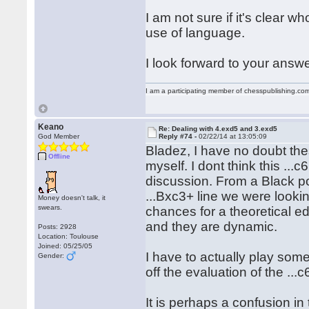
I am not sure if it's clear 
use of language.
I look forward to your answe
I am a participating member of chesspublishing.co
Keano
Re: Dealing with 4.exd5 and 3.exd5
God Member
Reply #74 -
02/22/14 at 13:05:09
Bladez, I have no doubt thes
Offline
myself. I dont think this ...c
discussion. From a Black po
...Bxc3+ line we were lookin
Money doesn't talk, it
swears.
chances for a theoretical ed
and they are dynamic.
Posts: 2928
Location: Toulouse
Joined: 05/25/05
I have to actually play som
Gender:
off the evaluation of the ..
It is perhaps a confusion i