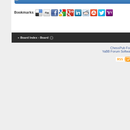
Bookmarks
:
« Board Index
‹ Board
ChessPub Fo
YaBB Forum Softwa