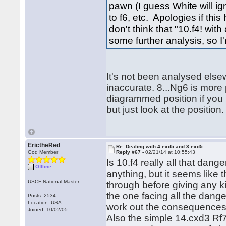
pawn (I guess White will ign
to f6, etc. Apologies if th
don't think that "10.f4! with
some further analysis, so I
It's not been analysed else
inaccurate. 8...Ng6 is more
diagrammed position if you 
but just look at the position.
ErictheRed
Re: Dealing with 4.exd5 and 3.exd5
God Member
Reply #67 -
02/21/14 at 10:55:43
Is 10.f4 really all that dang
Offline
anything, but it seems like 
USCF National Master
through before giving any kin
the one facing all the dang
Posts: 2534
Location: USA
work out the consequences 
Joined: 10/02/05
Also the simple 14.cxd3 Rf