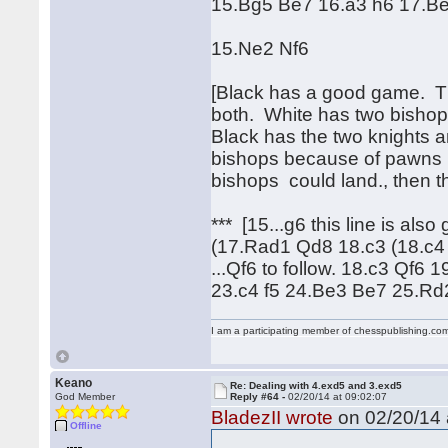
15.Bg5 Be7 16.a3 h6 17.Be
15.Ne2 Nf6
[Black has a good game. Ther
both. White has two bishops
Black has the two knights a
bishops because of pawns b
bishops could land., then t
*** [15...g6 this line is al
(17.Rad1 Qd8 18.c3 (18.c4
...Qf6 to follow. 18.c3 Qf
23.c4 f5 24.Be3 Be7 25.R
I am a participating member of chesspublishing.co
Keano
Re: Dealing with 4.exd5 and 3.exd5
God Member
Reply #64 -
02/20/14 at 09:02:07
BladezII wrote
on 02/20/14 
Offline