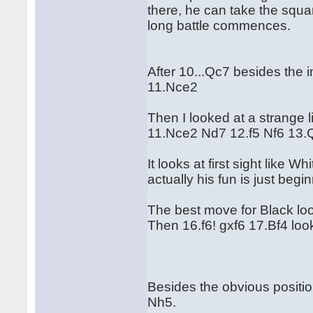
there, he can take the squa
long battle commences.
After 10...Qc7 besides the 
11.Nce2
Then I looked at a strange l
11.Nce2 Nd7 12.f5 Nf6 13.
It looks at first sight like 
actually his fun is just begi
The best move for Black lo
Then 16.f6! gxf6 17.Bf4 look
Besides the obvious positio
Nh5.