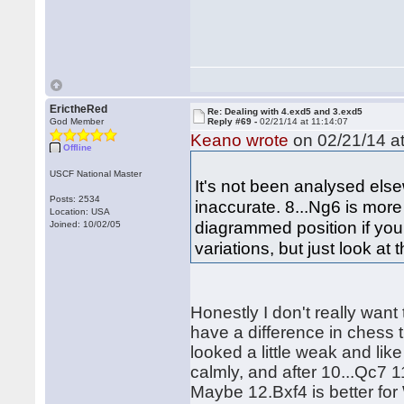
ErictheRed
Re: Dealing with 4.exd5 and 3.exd5
God Member
Reply #69 -
02/21/14 at 11:14:07
Keano wrote
on 02/21/14 at
Offline
USCF National Master
It's not been analysed els
Posts: 2534
inaccurate. 8...Ng6 is mor
Location: USA
diagrammed position if you
Joined: 10/02/05
variations, but just look at 
Honestly I don't really want
have a difference in chess 
looked a little weak and like
calmly, and after 10...Qc7 
Maybe 12.Bxf4 is better for