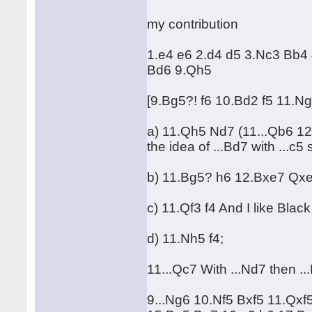
my contribution
1.e4 e6 2.d4 d5 3.Nc3 Bb4
Bd6 9.Qh5
[9.Bg5?! f6 10.Bd2 f5 11.
a) 11.Qh5 Nd7 (11...Qb6 1
the idea of ...Bd7 with ...c5 
b) 11.Bg5? h6 12.Bxe7 Qx
c) 11.Qf3 f4 And I like Black
d) 11.Nh5 f4;
11...Qc7 With ...Nd7 then ...
9...Ng6 10.Nf5 Bxf5 11.Qxf