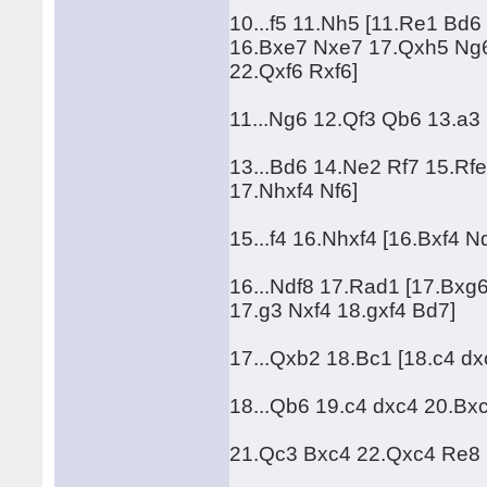
10...f5 11.Nh5 [11.Re1 Bd
16.Bxe7 Nxe7 17.Qxh5 Ng6
22.Qxf6 Rxf6]
11...Ng6 12.Qf3 Qb6 13.a3 
13...Bd6 14.Ne2 Rf7 15.Rfe
17.Nhxf4 Nf6]
15...f4 16.Nhxf4 [16.Bxf4 
16...Ndf8 17.Rad1 [17.Bxg
17.g3 Nxf4 18.gxf4 Bd7]
17...Qxb2 18.Bc1 [18.c4 d
18...Qb6 19.c4 dxc4 20.Bxc4
21.Qc3 Bxc4 22.Qxc4 Re8