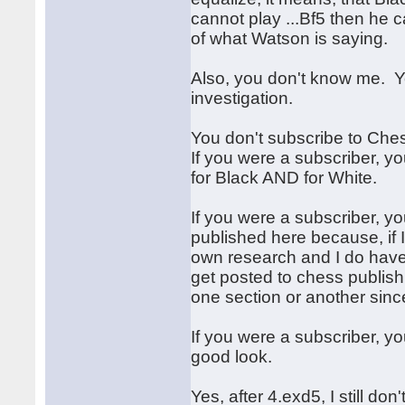
cannot play ...Bf5 then he c
of what Watson is saying.
Also, you don't know me. 
investigation.
You don't subscribe to Che
If you were a subscriber, y
for Black AND for White.
If you were a subscriber, 
published here because, if I
own research and I do have
get posted to chess publish
one section or another since
If you were a subscriber, y
good look.
Yes, after 4.exd5, I still do