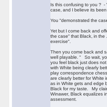
Is this confusing to you ? - 
case, and I believe its bee
You "demonstrated the case
Yet but I come back and offe
the case" that Black, in the
exercise".
Then you come back and say
well playable. " So wait, yo
you feel black just does not 
with White being clearly bet
play correspondence chess a
are clearly better for Whit
as in White gets and edge bu
Black for my taste. My clai
Winawer, Black equalizes in a
assessment.