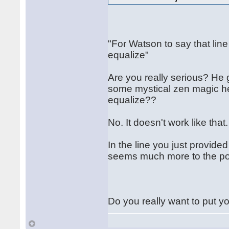
"For Watson to say that line
equalize"
Are you really serious? He g
some mystical zen magic he 
equalize??
No. It doesn't work like that
In the line you just provid
seems much more to the poi
Do you really want to put yo