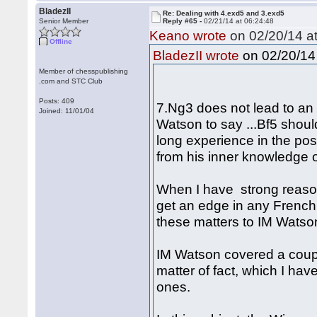
BladezII
Re: Dealing with 4.exd5 and 3.exd5
Senior Member
Reply #65 -
02/21/14 at 06:24:48
Keano wrote
on 02/20/14 at
Offline
on 02/20/14 
BladezII wrote
Member of chesspublishing
.com and STC Club
Posts: 409
7.Ng3 does not lead to an 
Joined: 11/01/04
Watson to say ...Bf5 shoul
long experience in the pos
from his inner knowledge o
When I have strong reaso
get an edge in any French 
these matters to IM Watson
IM Watson covered a coupl
matter of fact, which I hav
ones.