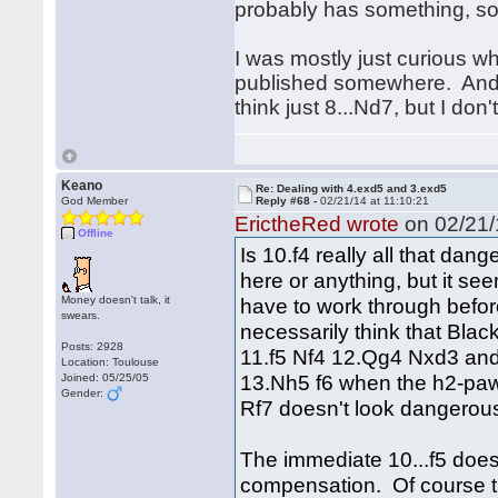
probably has something, so 
I was mostly just curious w
published somewhere. And yea
think just 8...Nd7, but I don'
Keano
Re: Dealing with 4.exd5 and 3.exd5
God Member
Reply #68 -
02/21/14 at 11:10:21
ErictheRed wrote
on 02/21/
Offline
Is 10.f4 really all that dan
here or anything, but it see
Money doesn't talk, it
have to work through before
swears.
necessarily think that Black
Posts: 2928
11.f5 Nf4 12.Qg4 Nxd3 and
Location: Toulouse
13.Nh5 f6 when the h2-paw
Joined: 05/25/05
Gender:
Rf7 doesn't look dangerous
The immediate 10...f5 doesn'
compensation. Of course th