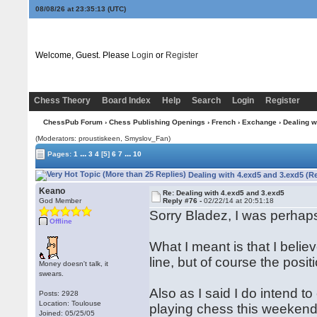
08/08/26 at 23:35:14
(UTC)
Welcome, Guest. Please
Login
or
Register
Chess Theory
Board Index
Help
Search
Login
Register
ChessPub Forum
›
Chess Publishing Openings
›
French
›
Exchange
› Dealing w
(Moderators: proustiskeen, Smyslov_Fan)
...
...
Pages:
1
3
4
[5]
6
7
10
Dealing with 4.exd5 and 3.exd5 (R
Keano
Re: Dealing with 4.exd5 and 3.exd5
God Member
Reply #76 -
02/22/14 at 20:51:18
Sorry Bladez, I was perhaps 
Offline
What I meant is that I beli
line, but of course the positi
Money doesn't talk, it
swears.
Also as I said I do intend 
Posts: 2928
Location: Toulouse
playing chess this weekend 
Joined: 05/25/05