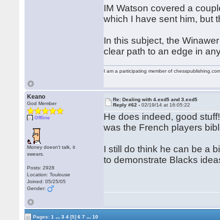
IM Watson covered a couple 
which I have sent him, but 
In this subject, the Winawe
clear path to an edge in a
I am a participating member of chesspublishing.co
Keano
Re: Dealing with 4.exd5 and 3.exd5
God Member
Reply #62 -
02/19/14 at 16:05:22
He does indeed, good stuff!
Offline
was the French players bible
I still do think he can be a 
Money doesn't talk, it
swears.
to demonstrate Blacks idea
Posts: 2928
Location: Toulouse
Joined: 05/25/05
Gender:
...
...
Pages:
1
3
4
[5]
6
7
10