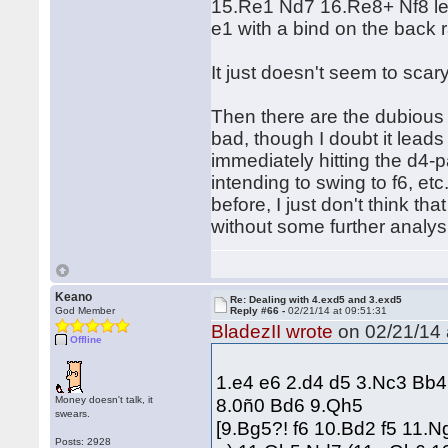
15.Re1 Nd7 16.Re8+ Nf8 lea
e1 with a bind on the back 
It just doesn't seem to scary
Then there are the dubious 
bad, though I doubt it leads
immediately hitting the d4-pa
intending to swing to f6, e
before, I just don't think tha
without some further analysi
Keano
Re: Dealing with 4.exd5 and 3.exd5
God Member
Reply #66 -
02/21/14 at 09:51:31
BladezII wrote
on 02/21/14 
Offline
1.e4 e6 2.d4 d5 3.Nc3 Bb
Money doesn't talk, it
8.0ñ0 Bd6 9.Qh5
swears.
[9.Bg5?! f6 10.Bd2 f5 11.
Posts: 2928