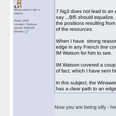
Money doesn't talk, it
7.Ng3 does not lead to an 
swears.
say ...Bf5 should equalize,
Posts: 2928
the positions resulting fro
Location: Toulouse
of the resources.
Joined: 05/25/05
Gender:
When I have strong reason
edge in any French line cov
IM Watson for him to see.
IM Watson covered a couple
of fact, which I have sent 
In this subject, the Winaw
has a clear path to an edg
Now you are being silly - he