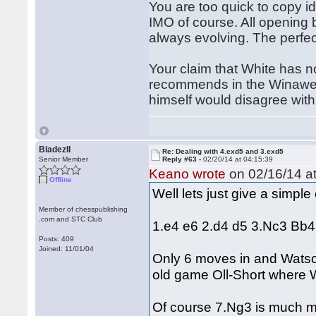
You are too quick to copy id
IMO of course. All opening 
always evolving. The perfec
Your claim that White has n
recommends in the Winawer 
himself would disagree with 
BladezII
Re: Dealing with 4.exd5 and 3.exd5
Senior Member
Reply #63 -
02/20/14 at 04:15:39
Keano wrote
on 02/16/14 at
Offline
Well lets just give a simpl
Member of chesspublishing
.com and STC Club
1.e4 e6 2.d4 d5 3.Nc3 Bb
Posts: 409
Joined: 11/01/04
Only 6 moves in and Watson
old game Oll-Short where 
Of course 7.Ng3 is much mor