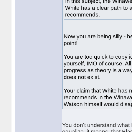
In this subject, the Winaw
White has a clear path to 
recommends.
Now you are being silly - h
point!
You are too quick to copy i
yourself, IMO of course. Al
progress as theory is alwa
does not exist.
Your claim that White has 
recommends in the Winawer
Watson himself would disag
You don't understand what I
equalize, it means, that Bla