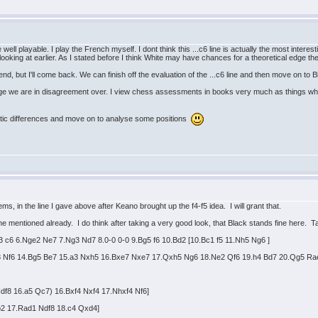
well playable. I play the French myself. I dont think this ...c6 line is actually the most interes
ooking at earlier. As I stated before I think White may have chances for a theoretical edge the
nd, but I'll come back. We can finish off the evaluation of the ...c6 line and then move on to 
uage we are in disagreement over. I view chess assessments in books very much as things whi
ic differences and move on to analyse some positions
s, in the line I gave above after Keano brought up the f4-f5 idea. I will grant that.
 line mentioned already. I do think after taking a very good look, that Black stands fine here. T
3 c6 6.Nge2 Ne7 7.Ng3 Nd7 8.0-0 0-0 9.Bg5 f6 10.Bd2 [10.Bc1 f5 11.Nh5 Ng6 ]
g3 Nf6 14.Bg5 Be7 15.a3 Nxh5 16.Bxe7 Nxe7 17.Qxh5 Ng6 18.Ne2 Qf6 19.h4 Bd7 20.Qg5 Ra
.Ndf8 16.a5 Qc7) 16.Bxf4 Nxf4 17.Nhxf4 Nf6]
xb2 17.Rad1 Ndf8 18.c4 Qxd4]