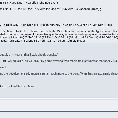
Bd3 c6 6.Nge2 Ne7 7.Ng3 0ñ0 8.0ñ0 Bd6 9.Qh5
 Nf6 (12...Qc7 13.Rae1 Nf6 With the idea of ...Bd7 with ...c5 soon to follow.) ;
7 13.Rfe1 Qc7 14.g3 Ngf8 [14...Nf6 15.Bg5 Be7 16.a3 h6 17.Be3 Nf8 18.Ne2 Ne6 19.h4]
..Ne6, or ...Ne4, also ...b5 or ...a5, or both. White has two bishops but the light squared bis
mited to bishops because of pawns being in the way or are controlling squares where the bish
ize, in my opinion. 16.Qf3 Ne6 17.h4 (17.Rad1 Qd8 18.c3 (18.c4 dxc4 19.Bxc4 Qf6 20.Qb3 Nb6) 1
.Rad1 Rad8 23.c4 f5 24.Be3 Be7 25.Rd2 Rd7 26.d5 Red8 27.Red1]
equalize, it means, that Black should equalize"
...Bf5 will equalize, so you think by some mystical zen magic he just "knows" that after 7.Ng3
simple.
eeping the development advantage seems much more to the point. White has an extremely danger
fire to defend that position?