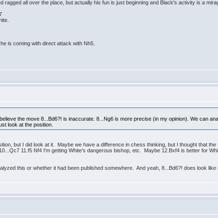
ed ragged all over the place, but actually his fun is just beginning and Black's activity is a mira
7
ite.
he is coming with direct attack with Nh5.
elieve the move 8...Bd6?! is inaccurate. 8...Ng6 is more precise (in my opinion). We can ana
st look at the position.
ition, but I did look at it. Maybe we have a difference in chess thinking, but I thought that the
r 10...Qc7 11.f5 Nf4 I'm getting White's dangerous bishop, etc. Maybe 12.Bxf4 is better for W
yzed this or whether it had been published somewhere. And yeah, 8...Bd6?! does look like it's as