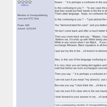
Keano - " It is perhaps a confusion in the us
Offline
Is this confusing to you ? - "In any case the
that they would put their hands in the fire to 
That's plain language. Nope, no confusion th
Member of chesspublishing
.com and STC Club
Is this confusing to you ? - "I just picked the
You "demonstrated the case" and you believe
Posts: 409
Joined: 11/01/04
Yet but I come back and offer a much better li
Then you come back and say - "Bladez, I have 
Believe me, if it ends up with White being cle
White in any sense when I am Black. If you me
exchange Winawer, Black equalizes in all thos
I just put my line in the ...c6 branch to demon
Also, is this use of the language confusing to
It is very clear you are being derrogative an
said that before we even exchanged concrete 
Then you say - " It is perhaps a confusion in
I am not sure if you mean "my (keno's) use 
But now you say "I dont think this ...c6 line i
I am not sure if it's clear who is the one hav
I look forward to your answer to my ...c6 anal
I am a participating member of chesspublishin