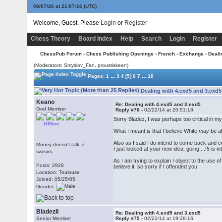
08/07/26 at 21:07:17
(UTC)
Welcome, Guest. Please
Login
or
Register
Chess Theory
Board Index
Help
Search
Login
Register
ChessPub Forum
›
Chess Publishing Openings
›
French
›
Exchange
› Deali
(Moderators: Smyslov_Fan, proustiskeen)
...
...
Pages:
1
3
4
[5]
6
7
10
Dealing with 4.exd5 and 3.exd5
Keano
Re: Dealing with 4.exd5 and 3.exd5
God Member
Reply #76 -
02/22/14 at 20:51:18
Sorry Bladez, I was perhaps too critical in my
Offline
What I meant is that I believe White
may
be ab
Also as I said I do intend to come back and c
Money doesn't talk, it
I just looked at your new idea, going ...f5 is i
swears.
As I am trying to explain I object to the use 
Posts: 2928
believe it, so sorry if I offended you.
Location: Toulouse
Joined: 05/25/05
Gender:
BladezII
Re: Dealing with 4.exd5 and 3.exd5
Senior Member
Reply #75 -
02/22/14 at 19:28:16