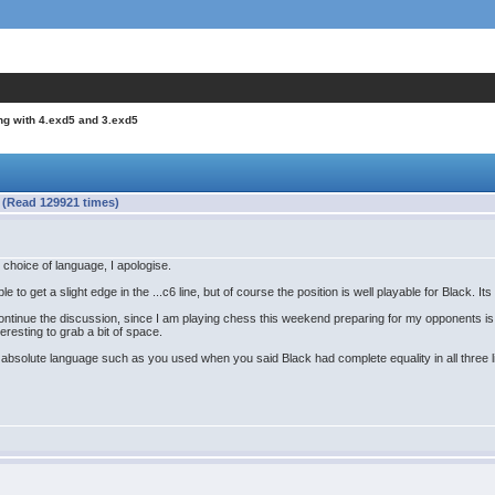
ng with 4.exd5 and 3.exd5
 (Read 129921 times)
 choice of language, I apologise.
le to get a slight edge in the ...c6 line, but of course the position is well playable for Black. Its 
ontinue the discussion, since I am playing chess this weekend preparing for my opponents is 
nteresting to grab a bit of space.
of absolute language such as you used when you said Black had complete equality in all three lin