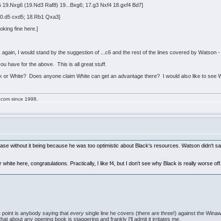
 19.Nxg6 (19.Nd3 Raf8) 19...Bxg6; 17.g3 Nxf4 18.gxf4 Bd7]
20.d5 cxd5; 18.Rb1 Qxa3]
king fine here.]
 and, again, I would stand by the suggestion of ...c6 and the rest of the lines covered by Watson 
u have for the above. This is all great stuff.
ck or White? Does anyone claim White can get an advantage there? I would also like to see Wh
g.com since 1998.
case without it being because he was too optimistic about Black's resources. Watson didn't sa
white here, congratulations. Practically, I like f4, but I don't see why Black is really worse o
e point is anybody saying that
every
single line he covers (there are three!) against the Wina
that about any opening book is staggering and frankly I'll admit it irritates me.