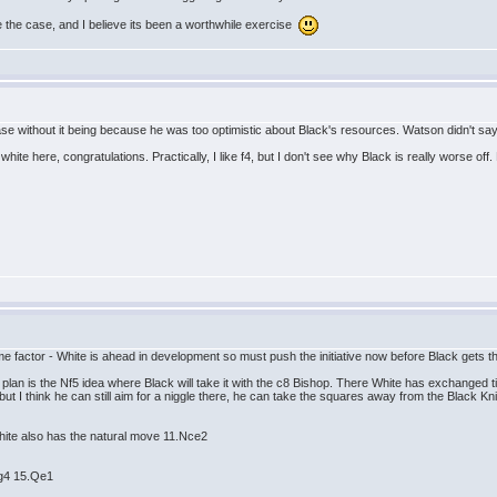
ate the case, and I believe its been a worthwhile exercise
ase without it being because he was too optimistic about Black's resources. Watson didn't say 
ite here, congratulations. Practically, I like f4, but I don't see why Black is really worse off.
time factor - White is ahead in development so must push the initiative now before Black gets t
lan is the Nf5 idea where Black will take it with the c8 Bishop. There White has exchanged t
ut I think he can still aim for a niggle there, he can take the squares away from the Black Kn
hite also has the natural move 11.Nce2
Ng4 15.Qe1