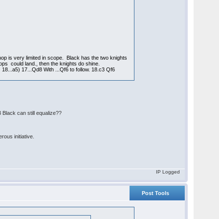
hop is very limited in scope. Black has the two knights
ops could land., then the knights do shine.
8...a5) 17...Qd8 With ...Qf6 to follow. 18.c3 Qf6
 Black can still equalize??
ous initiative.
IP Logged
Post Tools