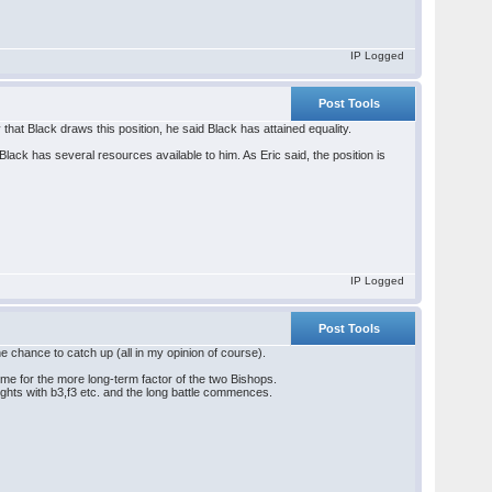
IP Logged
Post Tools
that Black draws this position, he said Black has attained equality.
 Black has several resources available to him. As Eric said, the position is
IP Logged
Post Tools
he chance to catch up (all in my opinion of course).
ime for the more long-term factor of the two Bishops.
ights with b3,f3 etc. and the long battle commences.