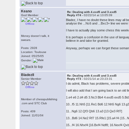
Keano
Re: Dealing with 4.exd5 and 3.exd5
God Member
Reply #74 -
02/22/14 at 13:05:09
Bladez, I have no doubt these lines may all be 
analyse the ...Nc6 and ...Bxc3+ line we were l
Offline
I have to actually play some chess this weeke
Money doesn't talk, it
It is perhaps a confusion in the use of lang
swears.
believe in and take for granted.
Anyway, perhaps we can forget these semant
Posts: 2928
Location: Toulouse
Joined: 05/25/05
Gender:
BladezII
Re: Dealing with 4.exd5 and 3.exd5
Senior Member
Reply #73 -
02/21/14 at 23:23:31
I do admit, Black has problems, severe problem
Offline
I will also add that I am going back to an old
1.e4 e6 2.d4 d5 3.Nc3 Bb4 4.exd5 exd5 5.Bd
Member of chesspublishing
.com and STC Club
10...f5 11.Nh5 [11.Re1 Bd6 12.Nh5 Ng6 13.
11...Ng6 12.Qf3 Qb6 13.a3 [13.Qe3 Rf7]
Posts: 409
Joined: 11/01/04
13...Bd6 14.Ne2 Rf7 15.Rfe1 [15.a4 f4 (15..
15...f4 16.Nhxf4 [16.Bxf4 Ndf8; 16.Nexf4 Q