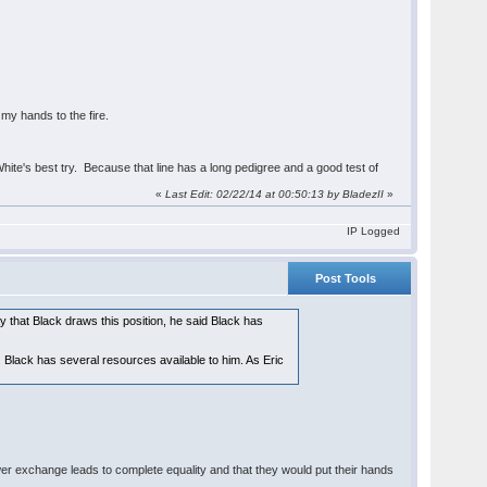
- my hands to the fire.
ite's best try. Because that line has a long pedigree and a good test of
«
Last Edit: 02/22/14 at 00:50:13 by BladezII
»
IP Logged
Post Tools
y that Black draws this position, he said Black has
ff. Black has several resources available to him. As Eric
wer exchange leads to complete equality and that they would put their hands