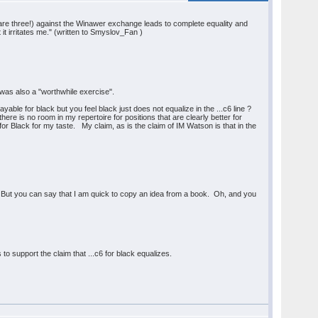
re are three!) against the Winawer exchange leads to complete equality and
 it irritates me." (written to Smyslov_Fan )
t was also a "worthwhile exercise".
able for black but you feel black just does not equalize in the ...c6 line ?
ere is no room in my repertoire for positions that are clearly better for
or Black for my taste. My claim, as is the claim of IM Watson is that in the
ry. But you can say that I am quick to copy an idea from a book. Oh, and you
s to support the claim that ...c6 for black equalizes.