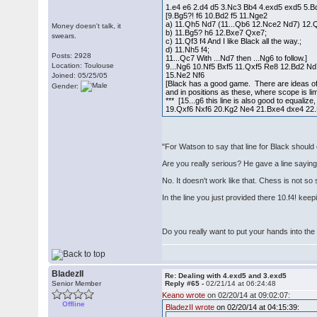
1.e4 e6 2.d4 d5 3.Nc3 Bb4 4.exd5 exd5 5.
[9.Bg5?! f6 10.Bd2 f5 11.Nge2
a) 11.Qh5 Nd7 (11...Qb6 12.Nce2 Nd7) 12.Qh4
Money doesn't talk, it
b) 11.Bg5? h6 12.Bxe7 Qxe7;
swears.
c) 11.Qf3 f4 And I like Black all the way.;
d) 11.Nh5 f4;
Posts: 2928
11...Qc7 With ...Nd7 then ...Ng6 to follow.]
Location: Toulouse
9...Ng6 10.Nf5 Bxf5 11.Qxf5 Re8 12.Bd2 Nd
15.Ne2 Nf6
Joined: 05/25/05
[Black has a good game. There are ideas of .
Gender:
and in positions as these, where scope is li
*** [15...g6 this line is also good to equal
19.Qxf6 Nxf6 20.Kg2 Ne4 21.Bxe4 dxe4 22
"For Watson to say that line for Black should 
Are you really serious? He gave a line saying 
No. It doesn't work like that. Chess is not so 
In the line you just provided there 10.f4! k
Do you really want to put your hands into the 
BladezII
Re: Dealing with 4.exd5 and 3.exd5
Senior Member
Reply #65 -
02/21/14 at 06:24:48
Keano wrote
on 02/20/14 at 09:02:07:
Offline
BladezII wrote
on 02/20/14 at 04:15:39: