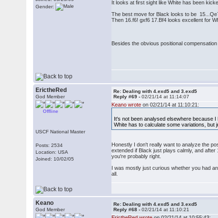
It looks at first sight like White has been kick
Gender:
The best move for Black looks to be 15...Qe
Then 16.f6! gxf6 17.Bf4 looks excellent for Wh
Besides the obvious positional compensation 
ErictheRed
Re: Dealing with 4.exd5 and 3.exd5
God Member
Reply #69 -
02/21/14 at 11:14:07
Keano wrote
on 02/21/14 at 11:10:21:
Offline
It's not been analysed elsewhere because I b
White has to calculate some variations, but ju
USCF National Master
Honestly I don't really want to analyze the pos
Posts: 2534
extended if Black just plays calmly, and afte
Location: USA
you're probably right.
Joined: 10/02/05
I was mostly just curious whether you had anal
all.
Keano
Re: Dealing with 4.exd5 and 3.exd5
God Member
Reply #68 -
02/21/14 at 11:10:21
ErictheRed wrote
on 02/21/14 at 10:55:43: