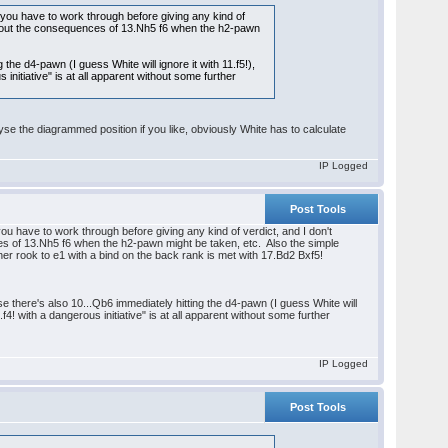
ons you have to work through before giving any kind of
ork out the consequences of 13.Nh5 f6 when the h2-pawn
the d4-pawn (I guess White will ignore it with 11.f5!),
 initiative" is at all apparent without some further
se the diagrammed position if you like, obviously White has to calculate
IP Logged
Post Tools
s you have to work through before giving any kind of verdict, and I don't
ces of 13.Nh5 f6 when the h2-pawn might be taken, etc. Also the simple
r rook to e1 with a bind on the back rank is met with 17.Bd2 Bxf5!
e there's also 10...Qb6 immediately hitting the d4-pawn (I guess White will
.f4! with a dangerous initiative" is at all apparent without some further
IP Logged
Post Tools