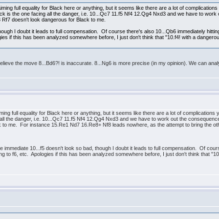
aiming full equality for Black here or anything, but it seems like there are a lot of complicati
 Black is the one facing all the danger, i.e. 10...Qc7 11.f5 Nf4 12.Qg4 Nxd3 and we have to w
3 Rf7 doesn't look dangerous for Black to me.
ough I doubt it leads to full compensation. Of course there's also 10...Qb6 immediately hitting 
ies if this has been analyzed somewhere before, I just don't think that "10.f4! with a dangerous
lieve the move 8...Bd6?! is inaccurate. 8...Ng6 is more precise (in my opinion). We can analy
iming full equality for Black here or anything, but it seems like there are a lot of complication
ng all the danger, i.e. 10...Qc7 11.f5 Nf4 12.Qg4 Nxd3 and we have to work out the consequen
 to me. For instance 15.Re1 Nd7 16.Re8+ Nf8 leads nowhere, as the attempt to bring the othe
 immediate 10...f5 doesn't look so bad, though I doubt it leads to full compensation. Of cours
wing to f6, etc. Apologies if this has been analyzed somewhere before, I just don't think that "10