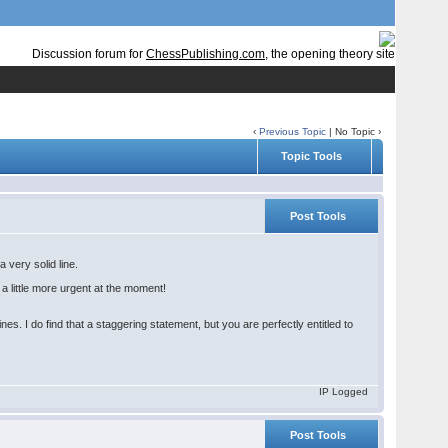
Discussion forum for
ChessPublishing.com
, the opening theory site
‹
Previous Topic
| No Topic ›
Topic Tools
Post Tools
a very solid line.
a little more urgent at the moment!
es. I do find that a staggering statement, but you are perfectly entitled to
IP Logged
Post Tools