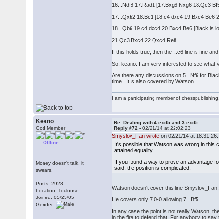
16...Ndf8 17.Rad1 [17.Bxg6 Nxg6 18.Qc3 Bf5
17...Qxb2 18.Bc1 [18.c4 dxc4 19.Bxc4 Be6 
18...Qb6 19.c4 dxc4 20.Bxc4 Be6 [Black is loo
21.Qc3 Bxc4 22.Qxc4 Re8
If this holds true, then the ...c6 line is fine
So, keano, I am very interested to see what yo
Are there any discussions on 5...Nf6 for Bla
time. It is also covered by Watson.
I am a participating member of chesspublishin
Keano
Re: Dealing with 4.exd5 and 3.exd5
God Member
Reply #72 -
02/21/14 at 22:02:23
Smyslov_Fan wrote
on 02/21/14 at 18:31:26:
Offline
It's possible that Watson was wrong in this 
attained equality.
If you found a way to prove an advantage for 
Money doesn't talk, it
said, the position is complicated.
swears.
Posts: 2928
Watson doesn't cover this line Smyslov_Fan.
Location: Toulouse
Joined: 05/25/05
He covers only 7.0-0 allowing 7...Bf5.
Gender:
In any case the point is not really Watson, th
in the fire to defend that. For anybody to say 