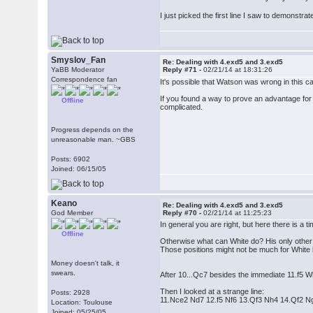
I just picked the first line I saw to demonstr
Smyslov_Fan
Re: Dealing with 4.exd5 and 3.exd5
YaBB Moderator
Reply #71 -
02/21/14 at 18:31:26
Correspondence fan
It's possible that Watson was wrong in this c
If you found a way to prove an advantage for wh
Offline
complicated.
Progress depends on the
unreasonable man. ~GBS
Posts: 6902
Joined: 06/15/05
Keano
Re: Dealing with 4.exd5 and 3.exd5
God Member
Reply #70 -
02/21/14 at 11:25:23
In general you are right, but here there is a 
Offline
Otherwise what can White do? His only other p
Those positions might not be much for White b
Money doesn't talk, it
swears.
After 10...Qc7 besides the immediate 11.f5 W
Then I looked at a strange line:
Posts: 2928
11.Nce2 Nd7 12.f5 Nf6 13.Qf3 Nh4 14.Qf2 
Location: Toulouse
Joined: 05/25/05