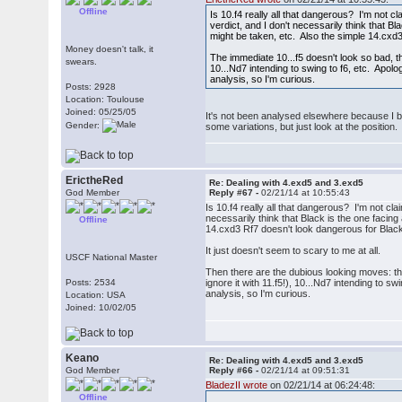
Offline
Is 10.f4 really all that dangerous? I'm not cl
verdict, and I don't necessarily think that
might be taken, etc. Also the simple 14.cxd
Money doesn't talk, it
The immediate 10...f5 doesn't look so bad, th
swears.
10...Nd7 intending to swing to f6, etc. Apolog
analysis, so I'm curious.
Posts: 2928
Location: Toulouse
Joined: 05/25/05
It's not been analysed elsewhere because I be
Gender:
some variations, but just look at the position.
ErictheRed
Re: Dealing with 4.exd5 and 3.exd5
God Member
Reply #67 -
02/21/14 at 10:55:43
Is 10.f4 really all that dangerous? I'm not cla
necessarily think that Black is the one faci
Offline
14.cxd3 Rf7 doesn't look dangerous for Black
It just doesn't seem to scary to me at all.
USCF National Master
Then there are the dubious looking moves: the
Posts: 2534
ignore it with 11.f5!), 10...Nd7 intending to s
analysis, so I'm curious.
Location: USA
Joined: 10/02/05
Keano
Re: Dealing with 4.exd5 and 3.exd5
God Member
Reply #66 -
02/21/14 at 09:51:31
BladezII wrote
on 02/21/14 at 06:24:48:
Offline