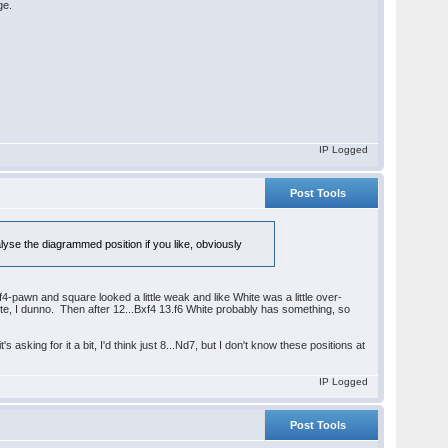
ge.
IP Logged
Post Tools
lyse the diagrammed position if you like, obviously
 f4-pawn and square looked a little weak and like White was a little over-
hite, I dunno. Then after 12...Bxf4 13.f6 White probably has something, so
king for it a bit, I'd think just 8...Nd7, but I don't know these positions at
IP Logged
Post Tools