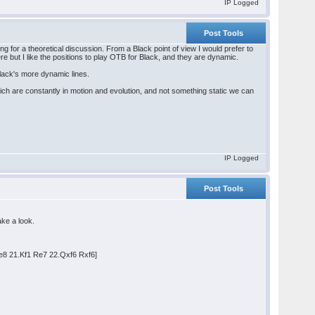
IP Logged
Post Tools
ting for a theoretical discussion. From a Black point of view I would prefer to
re but I like the positions to play OTB for Black, and they are dynamic.
Black's more dynamic lines.
ch are constantly in motion and evolution, and not something static we can
IP Logged
Post Tools
ake a look.
e8 21.Kf1 Re7 22.Qxf6 Rxf6]