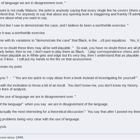
e of language we are in disagreement over. "
 point is not really Watson, the point is anybody saying that every single line he covers (the
defend that. For anybody to say that about any opening book is staggering and frankly I'll admit
ere about what you want to say.
 first line I saw to demonstrate the case, and I believe its been a worthwhile exercise. "
 it was a worthwhile exercise.
ne with its variations to "demonstrate the case" that Black, in the ...c6 just equalizes. Yes, i
no doubt these lines may all be well playable. " So wait, you have no doubt these are all play
arly better, then to me, I don't want to play them as Black. I play correspondence chess and th
an playable as in White gets and edge but it's very tiny, then I understand that as playable f
e 3 lines. I still put my hands to the fire on that assessment.
strate my point.
 you ? - " You are too quick to copy ideas from a book instead of investigating for yourself "
d with the inclination to throw a bit of an insult. You don't know me, you don't know my histo
lines of analysis.
 the use of language we are in disagreement over. "
of the language" when you say we are in disagreement of the language.
s actually the most interesting for a theoretical discussion." You say that after I posted my line
ing problems being very clear with the use of language.
ysis.
g.com since 1998.