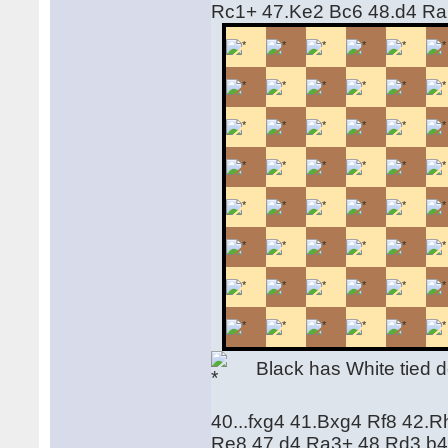
Rc1+ 47.Ke2 Bc6 48.d4 R
Black has White tied d
40...fxg4 41.Bxg4 Rf8 42.
Re8 47.d4 Ra3+ 48.Rd3 b4