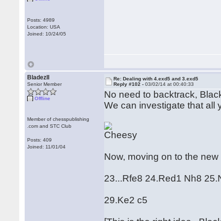
Posts: 4989
Location: USA
Joined: 10/24/05
BladezII
Re: Dealing with 4.exd5 and 3.exd5
Senior Member
Reply #102 -
03/02/14 at 00:40:33
No need to backtrack, Blac
Offline
We can investigate that all 
Member of chesspublishing
.com and STC Club
Posts: 409
Joined: 11/01/04
Now, moving on to the new 
23...Rfe8 24.Red1 Nh8 25
29.Ke2 c5