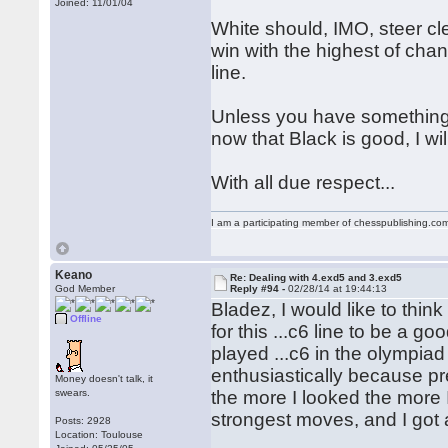
Joined: 11/01/04
White should, IMO, steer cle
win with the highest of chan
line.
Unless you have something w
now that Black is good, I wi
With all due respect...
I am a participating member of chesspublishing.co
Keano
Re: Dealing with 4.exd5 and 3.exd5
God Member
Reply #94 -
02/28/14 at 19:44:13
Bladez, I would like to think
Offline
for this ...c6 line to be a
played ...c6 in the olympia
enthusiastically because pr
Money doesn't talk, it
swears.
the more I looked the more
strongest moves, and I got a
Posts: 2928
Location: Toulouse