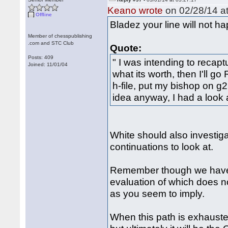
Keano wrote
on 02/28/14 at
Offline
Bladez your line will not ha
Member of chesspublishing
.com and STC Club
Quote:
Posts: 409
" I was intending to recap
Joined: 11/01/04
what its worth, then I'll g
h-file, put my bishop on g
idea anyway, I had a look
White should also investiga
continuations to look at.
Remember though we have 
evaluation of which does no
as you seem to imply.
When this path is exhauste