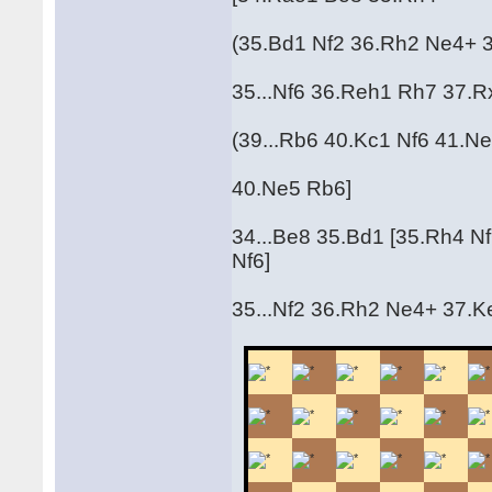
(35.Bd1 Nf2 36.Rh2 Ne4+ 
35...Nf6 36.Reh1 Rh7 37.
(39...Rb6 40.Kc1 Nf6 41.Ne5
40.Ne5 Rb6]
34...Be8 35.Bd1 [35.Rh4 N
Nf6]
35...Nf2 36.Rh2 Ne4+ 37.