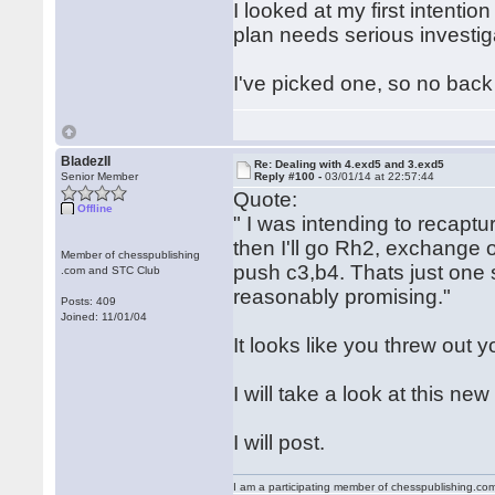
I looked at my first intentio
plan needs serious investi
I've picked one, so no back
BladezII
Re: Dealing with 4.exd5 and 3.exd5
Senior Member
Reply #100 -
03/01/14 at 22:57:44
Quote:
Offline
" I was intending to recaptu
then I'll go Rh2, exchange o
Member of chesspublishing
push c3,b4. Thats just one 
.com and STC Club
reasonably promising."
Posts: 409
Joined: 11/01/04
It looks like you threw out 
I will take a look at this n
I will post.
I am a participating member of chesspublishing.co