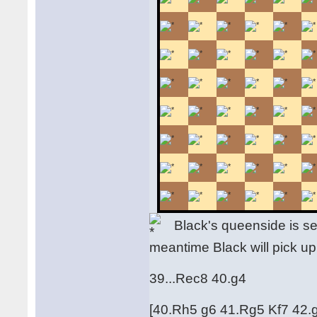
Black's queenside is seri
meantime Black will pick up
39...Rec8 40.g4
[40.Rh5 g6 41.Rg5 Kf7 42.