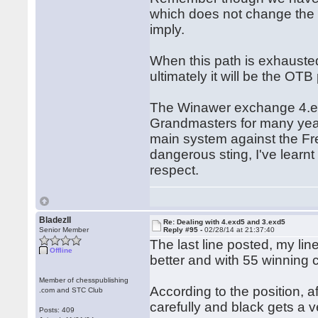
which does not change the o
imply.
When this path is exhauste
ultimately it will be the OTB
The Winawer exchange 4.exd
Grandmasters for many years
main system against the Fren
dangerous sting, I've learnt
respect.
BladezII
Re: Dealing with 4.exd5 and 3.exd5
Senior Member
Reply #95 -
02/28/14 at 21:37:40
The last line posted, my line
Offline
better and with 55 winning
Member of chesspublishing
According to the position, a
.com and STC Club
carefully and black gets a 
Posts: 409