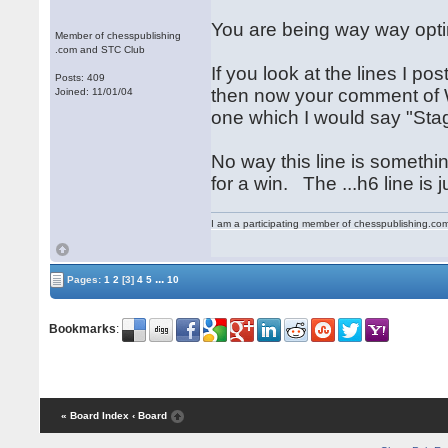
You are being way way optimi
Member of chesspublishing
.com and STC Club
If you look at the lines I p
Posts: 409
then now your comment of W
Joined: 11/01/04
one which I would say "Stag
No way this line is somethin
for a win. The ...h6 line is 
I am a participating member of chesspublishing.co
...
Pages:
1
2
[3]
4
5
10
Bookmarks
:
« Board Index
‹ Board