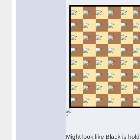
Might look like Black is hold