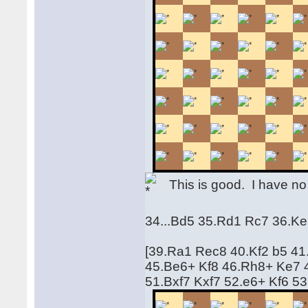
This is good. I have no 
34...Bd5 35.Rd1 Rc7 36.Ke
[39.Ra1 Rec8 40.Kf2 b5 41
45.Be6+ Kf8 46.Rh8+ Ke7 
51.Bxf7 Kxf7 52.e6+ Kf6 5