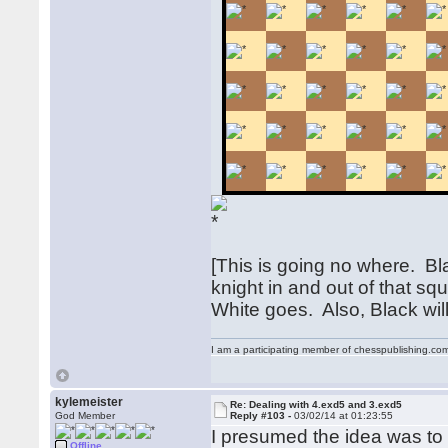
[This is going no where. Bla
knight in and out of that s
White goes. Also, Black will 
I am a participating member of chesspublishing.co
kylemeister
Re: Dealing with 4.exd5 and 3.exd5
God Member
Reply #103 -
03/02/14 at 01:23:55
I presumed the idea was to m
Offline