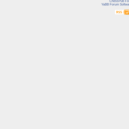
ChessPub Fo
YaBB Forum Softwa