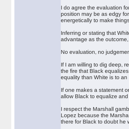
I do agree the evaluation f
position may be as edgy for
energetically to make thin
Inferring or stating that Whi
advantage as the outcome, t
No evaluation, no judgement
If I am willing to dig deep, 
the fire that Black equalizes 
equality than White is to a
If one makes a statement o
allow Black to equalize and
I respect the Marshall gambi
Lopez because the Marshall 
there for Black to doubt he