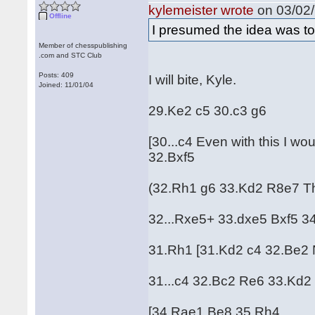
kylemeister wrote
on 03/02/
Offline
I presumed the idea was to 
Member of chesspublishing
.com and STC Club
Posts: 409
I will bite, Kyle.
Joined: 11/01/04
29.Ke2 c5 30.c3 g6
[30...c4 Even with this I 
32.Bxf5
(32.Rh1 g6 33.Kd2 R8e7 This
32...Rxe5+ 33.dxe5 Bxf5 3
31.Rh1 [31.Kd2 c4 32.Be2 
31...c4 32.Bc2 Re6 33.Kd
[34.Rae1 Be8 35.Rh4