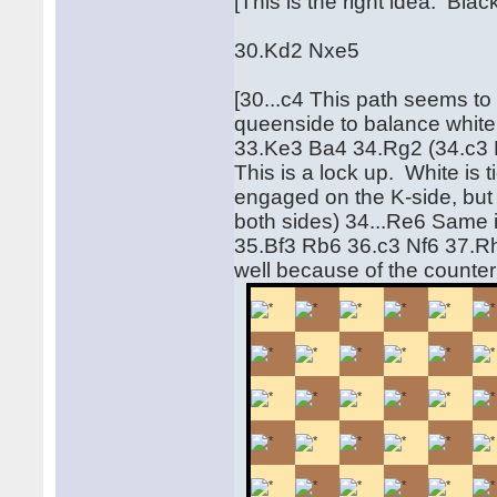
[This is the right idea. Blac
30.Kd2 Nxe5
[30...c4 This path seems to
queenside to balance white
33.Ke3 Ba4 34.Rg2 (34.c3
This is a lock up. White is
engaged on the K-side, but 
both sides) 34...Re6 Same id
35.Bf3 Rb6 36.c3 Nf6 37.Rh
well because of the counte