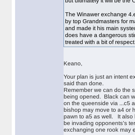
but ultimately it will be th
The Winawer exchange 4.ex
by top Grandmasters for ma
and made it his main system
does have a dangerous sting
treated with a bit of respect
Keano,
Your plan is just an intent e
said than done.
Remember we can do the sam
being opened. Black can wa
on the queenside via ...c5 a
bishop may move to a4 or 
pawn to a5 as well. It also l
be invading opponents's te
exchanging one rook may ev