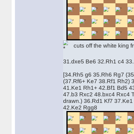
cuts off the white king f
31.dxe5 Be6 32.Rh1 c4 33
[34.Rh5 g6 35.Rh6 Rg7 (35
(37.Rf6+ Ke7 38.Rf1 Rh2)
41.Ke1 Rh1+ 42.Bf1 Bd5 4
47.b3 Rxc2 48.bxc4 Rxc4 Thi
drawn.) 36.Rd1 Kf7 37.Ke1
42.Ke2 Rgg8