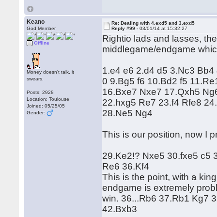
Keano
Re: Dealing with 4.exd5 and 3.exd5
God Member
Reply #99 -
03/01/14 at 15:32:27
Rightio lads and lasses, the
Offline
middlegame/endgame which 
1.e4 e6 2.d4 d5 3.Nc3 Bb4
Money doesn't talk, it
swears.
0 9.Bg5 f6 10.Bd2 f5 11.R
16.Bxe7 Nxe7 17.Qxh5 Ng6
Posts: 2928
Location: Toulouse
22.hxg5 Re7 23.f4 Rfe8 24
Joined: 05/25/05
28.Ne5 Ng4
Gender:
This is our position, now I
29.Ke2!? Nxe5 30.fxe5 c5 
Re6 36.Kf4
This is the point, with a ki
endgame is extremely proble
win. 36...Rb6 37.Rb1 Kg7 
42.Bxb3