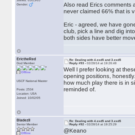
Joined: 05/25/05
Also read Erics comments 
Gender:
never claimed 66% that is v
Eric - agreed, we have gone
club, pick a line and dig into
both sides have better move
ErictheRed
Re: Dealing with 4.exd5 and 3.exd5
God Member
Reply #93 -
02/28/14 at 19:26:48
Well I prefer looking at th
Offline
opening positions, honestly
USCF National Master
how much play there is in s
reminded of.
Posts: 2534
Location: USA
Joined: 10/02/05
BladezII
Re: Dealing with 4.exd5 and 3.exd5
Senior Member
Reply #92 -
02/28/14 at 19:25:29
@Keano
Offline