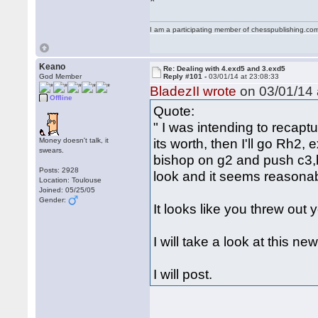
I am a participating member of chesspublishing.co
Keano
Re: Dealing with 4.exd5 and 3.exd5
God Member
Reply #101 -
03/01/14 at 23:08:33
BladezII wrote
on 03/01/14 
Offline
Quote:
" I was intending to recap
its worth, then I'll go Rh2,
Money doesn't talk, it
swears.
bishop on g2 and push c3,b
Posts: 2928
look and it seems reasonab
Location: Toulouse
Joined: 05/25/05
Gender:
It looks like you threw out
I will take a look at this n
I will post.