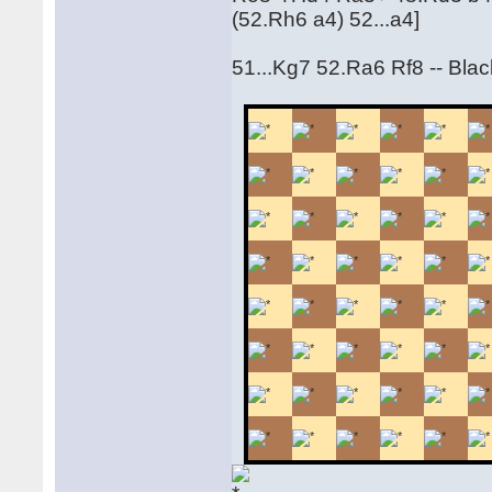
(52.Rh6 a4) 52...a4]
51...Kg7 52.Ra6 Rf8 -- Black