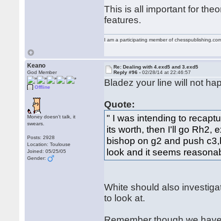
This is all important for th
features.
I am a participating member of chesspublishing.co
Keano
Re: Dealing with 4.exd5 and 3.exd5
God Member
Reply #96 -
02/28/14 at 22:46:57
Bladez your line will not hap
Offline
Quote:
" I was intending to recap
Money doesn't talk, it
swears.
its worth, then I'll go Rh2,
Posts: 2928
bishop on g2 and push c3,b
Location: Toulouse
look and it seems reasonab
Joined: 05/25/05
Gender:
White should also investigat
to look at.
Remember though we have g