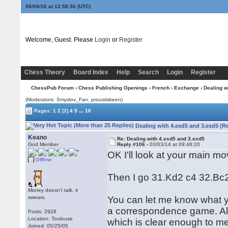
08/08/26 at 12:58:37
(UTC)
Welcome, Guest. Please
Login
or
Register
Chess Theory
Board Index
Help
Search
Login
Register
ChessPub Forum
›
Chess Publishing Openings
›
French
›
Exchange
› Dealing w
(Moderators: Smyslov_Fan, proustiskeen)
...
Pages:
1
2
[3]
4
5
10
Dealing with 4.exd5 and 3.exd5 (R
Keano
Re: Dealing with 4.exd5 and 3.exd5
God Member
Reply #106 -
03/03/14 at 09:48:20
OK I'll look at your main mo
Offline
Then I go 31.Kd2 c4 32.Bc2
Money doesn't talk, it
swears.
You can let me know what you
a correspondence game. All th
Posts: 2928
Location: Toulouse
which is clear enough to m
Joined: 05/25/05