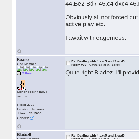
44.Be2 Bd7 45.c4 dxc4 46.
Obviously all not forced bu
active play etc.
I await with eagerness.
Keano
Re: Dealing with 4.exd5 and 3.exd5
God Member
Reply #98 -
03/01/14 at 07:16:55
Quite right Bladez. I'll prov
Offline
Money doesn't talk, it
swears.
Posts: 2928
Location: Toulouse
Joined: 05/25/05
Gender:
BladezII
Re: Dealing with 4.exd5 and 3.exd5
Senior Member
Reply #97 -
03/01/14 at 03:27:17