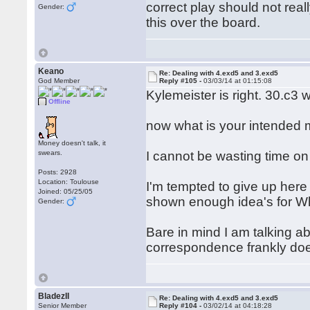
correct play should not reall
Gender:
this over the board.
Keano
Re: Dealing with 4.exd5 and 3.exd5
God Member
Reply #105 -
03/03/14 at 01:15:08
Kylemeister is right. 30.c3 
Offline
now what is your intended m
Money doesn't talk, it
swears.
I cannot be wasting time o
Posts: 2928
Location: Toulouse
I'm tempted to give up here 
Joined: 05/25/05
shown enough idea's for Wh
Gender:
Bare in mind I am talking ab
correspondence frankly does
BladezII
Re: Dealing with 4.exd5 and 3.exd5
Senior Member
Reply #104 -
03/02/14 at 04:18:28