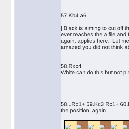
57.Kb4 a6
[ Black is aiming to cut off
ever reaches the a file and
again, applies here. Let me 
amazed you did not think ab
58.Rxc4
White can do this but not pla
58...Rb1+ 59.Kc3 Rc1+ 60
the position, again.