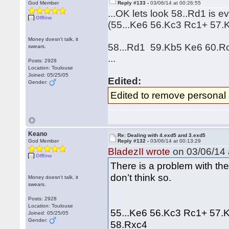
God Member
Reply #133 -
03/06/14 at 00:26:55
...OK lets look 58..Rd1 is e
Offline
(55...Ke6 56.Kc3 Rc1+ 57.
Money doesn't talk, it
58...Rd1 59.Kb5 Ke6 60.Rc
swears.
...
Posts: 2928
Location: Toulouse
Joined: 05/25/05
Edited:
Gender:
Edited to remove personal
Keano
Re: Dealing with 4.exd5 and 3.exd5
God Member
Reply #132 -
03/06/14 at 00:13:29
BladezII wrote
on 03/06/14 
Offline
There is a problem with the 
don’t think so.
Money doesn't talk, it
swears.
Posts: 2928
Location: Toulouse
55...Ke6 56.Kc3 Rc1+ 57.
Joined: 05/25/05
Gender:
58.Rxc4