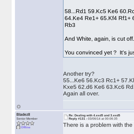
58...Rd1 59.Kc5 Ke6 60.R
64.Ke4 Re1+ 65.Kf4 Rf1+ 
Rb3
And White, again, is cut off
You convinced yet ? It’s ju
Another try?
55...Ke6 56.Kc3 Rc1+ 57.
Kxe5 62.d6 Ke6 63.Kc6 Rd
Again all over.
BladezII
Re: Dealing with 4.exd5 and 3.exd5
Senior Member
Reply #131 -
03/06/14 at 00:06:35
There is a problem with the
Offline