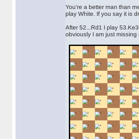
You're a better man than me 
play White. If you say it i
After 52...Rd1 I play 53.Ke
obviously I am just missing