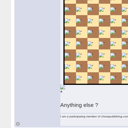
Anything else ?
I am a participating member of chesspublishing.co