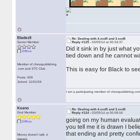
BladezII
Re: Dealing with 4.exd5 and 3.exd5
Senior Member
Reply #125 -
03/05/14 at 00:34:37
Did it sink in by just what 
Offline
tied down and he cannot w
Member of chesspublishing
This is easy for Black to s
.com and STC Club
Posts: 409
Joined: 11/01/04
I am a participating member of chesspublishing.co
Keano
Re: Dealing with 4.exd5 and 3.exd5
God Member
Reply #124 -
03/05/14 at 00:08:04
going on my human evaluatio
Offline
you tell me it is drawn I bel
that ending and pretty confi
Money doesn't talk, it
swears.