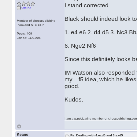
I stand corrected.
Offline
Black should indeed look t
Member of chesspublishing
.com and STC Club
1. e4 e6 2. d4 d5 3. Nc3 B
Posts: 409
Joined: 11/01/04
6. Nge2 Nf6
Since this definitely looks b
IM Watson also responded to
my ...f5 idea, which he likes
good.
Kudos.
I am a participating member of chesspublishing.co
Keano
Re: Dealing with 4.exd5 and 3.exd5