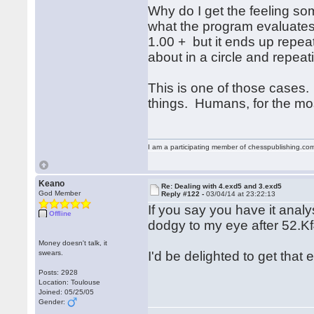
Why do I get the feeling s
what the program evaluate
1.00 + but it ends up repe
about in a circle and repeat
This is one of those cases.
things. Humans, for the most
I am a participating member of chesspublishing.co
Keano
Re: Dealing with 4.exd5 and 3.exd5
God Member
Reply #122 -
03/04/14 at 23:22:13
If you say you have it analy
Offline
dodgy to my eye after 52.K
Money doesn't talk, it
swears.
I'd be delighted to get tha
Posts: 2928
Location: Toulouse
Joined: 05/25/05
Gender: