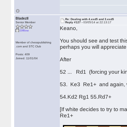
BladezII
Re: Dealing with 4.exd5 and 3.exd5
Senior Member
Reply #127 -
03/05/14 at 22:13:17
Keano,
Offline
You should see and test this
Member of chesspublishing
perhaps you will appreciate 
.com and STC Club
Posts: 409
After
Joined: 11/01/04
52 ... Rd1 (forcing your ki
53. Ke3 Re1+ and again, w
54.Kd2 Rg1 55.Rd7+
[If white decides to try to ma
Re1+