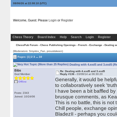
08/06/26 at 22:08:11
(UTC)
Welcome, Guest. Please
Login
or
Register
Chess Theory
Board Index
Help
Search
Login
Register
ChessPub Forum
›
Chess Publishing Openings
›
French
›
Exchange
› Dealing w
(Moderators: Smyslov_Fan, proustiskeen)
...
Pages:
[1]
2
3
10
Dealing with 4.exd5 and 3.exd5 (R
Bibs
Re: Dealing with 4.exd5 and 3.exd5
God Member
Reply #136 -
03/08/14 at 06:30:20
Generally, it would be help
Offline
to collaboratively seek 'trut
I have been a bit baffled by
Posts: 2343
brusque comments, as Kea
Joined: 10/24/06
This is no battle, this is not
Chill people, exchange opi
BladezII - perhaps you could