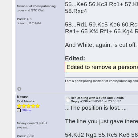
55...Ke6 56.Kc3 Rc1+ 57.
Member of chesspublishing
58.Rxc4
.com and STC Club
Posts: 409
58...Rd1 59.Kc5 Ke6 60.R
Joined: 11/01/04
Re1+ 65.Kf4 Rf1+ 66.Kg4 
And White, again, is cut off.
Edited:
Edited to remove a persona
I am a participating member of chesspublishing.co
Keano
Re: Dealing with 4.exd5 and 3.exd5
God Member
Reply #130 -
03/05/14 at 23:48:37
...The position is lost. ...
Offline
The line you just gave ther
Money doesn't talk, it
swears.
54.Kd2 Rg1 55.Rc5 Ke6 56.
Posts: 2928