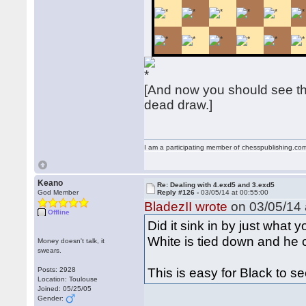
[And now you should see thi
dead draw.]
I am a participating member of chesspublishing.co
Keano
Re: Dealing with 4.exd5 and 3.exd5
God Member
Reply #126 -
03/05/14 at 00:55:00
BladezII wrote
on 03/05/14 
Offline
Did it sink in by just what 
White is tied down and he
Money doesn't talk, it
swears.
This is easy for Black to s
Posts: 2928
Location: Toulouse
Joined: 05/25/05
Gender: