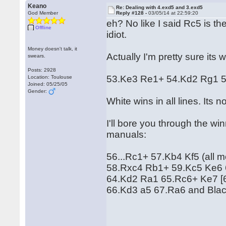
Keano
Re: Dealing with 4.exd5 and 3.exd5
God Member
Reply #128 -
03/05/14 at 22:59:20
eh? No like I said Rc5 is th
Offline
idiot.
Money doesn't talk, it
Actually I'm pretty sure its 
swears.
Posts: 2928
53.Ke3 Re1+ 54.Kd2 Rg1 
Location: Toulouse
Joined: 05/25/05
Gender:
White wins in all lines. Its no
I'll bore you through the winn
manuals:
56...Rc1+ 57.Kb4 Kf5 (all mov
58.Rxc4 Rb1+ 59.Kc5 Ke6
64.Kd2 Ra1 65.Rc6+ Ke7 [
66.Kd3 a5 67.Ra6 and Blac