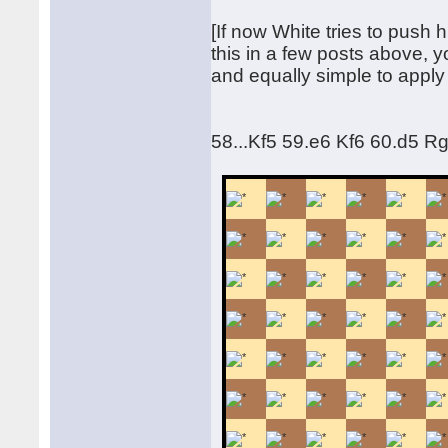
[If now White tries to push h
this in a few posts above, 
and equally simple to apply
58...Kf5 59.e6 Kf6 60.d5 R