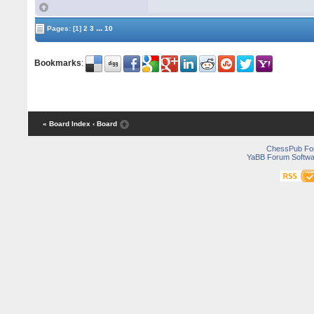
...
Pages:
[1]
2
3
10
Bookmarks
:
« Board Index
‹ Board
ChessPub Fo
YaBB Forum Softwa