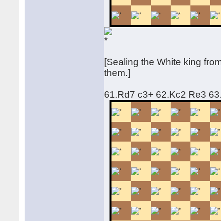
[Sealing the White king fr
them.]
61.Rd7 c3+ 62.Kc2 Re3 6