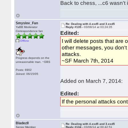
Back to chess, ...c6 wasn't it
Smyslov_Fan
Re: Dealing with 4.exd5 and 3.exd5
YaBB Moderator
Reply #135 -
03/08/14 at 03:24:35
Correspondence fan
Edited:
I will delete posts that a
Offline
other messages, you don't 
attacks.
Progress depends on the
~SF March 7th, 2014
unreasonable man. ~GBS
Posts: 6902
Joined: 06/15/05
Added on March 7, 2014:
Edited:
If the personal attacks cont
BladezII
Re: Dealing with 4.exd5 and 3.exd5
Senior Member
Reply #134 -
03/06/14 at 00:42:51