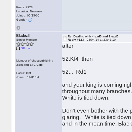
Posts: 2928
Location: Toulouse
Joined: 05/25/05
Gender:
BladezII
Re: Dealing with 4.exd5 and 3.exd5
Senior Member
Reply #123 -
03/04/14 at 23:45:10
after
Offline
52.Kf4 then
Member of chesspublishing
.com and STC Club
52... Rd1
Posts: 409
Joined: 11/01/04
and your king is coming righ
throughout many branche
White is tied down.
Don't even bother with the p
glaring. White is tied dow
and in the mean time, Black'