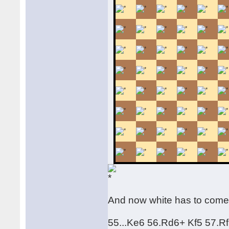
And now white has to come
55...Ke6 56.Rd6+ Kf5 57.