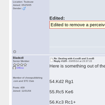
Location: Toulouse
Joined: 05/25/05
Gender:
Edited:
Edited to remove a perceiv
BladezII
Re: Dealing with 4.exd5 and 3.exd5
Senior Member
Reply #129 -
03/05/14 at 23:37:22
Here is something out of t
Offline
Member of chesspublishing
54.Kd2 Rg1
.com and STC Club
Posts: 409
55.Rc5 Ke6
Joined: 11/01/04
56.Kc3 Rc1+