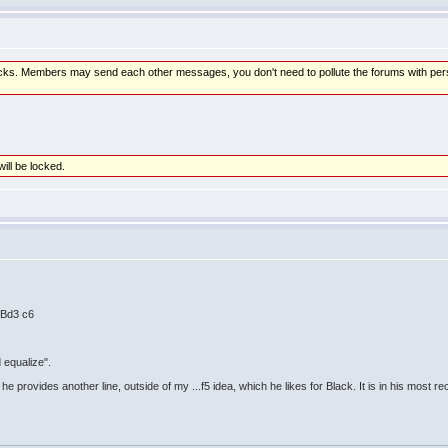
attacks. Members may send each other messages, you don't need to pollute the forums with pe
will be locked.
. Bd3 c6
d equalize".
 provides another line, outside of my ...f5 idea, which he likes for Black. It is in his most r