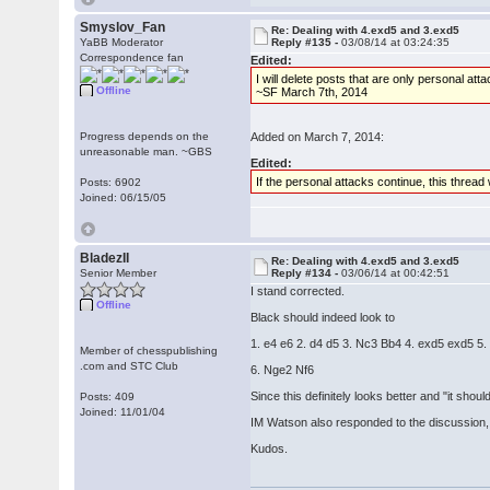
Smyslov_Fan
Re: Dealing with 4.exd5 and 3.exd5
YaBB Moderator
Reply #135 -
03/08/14 at 03:24:35
Correspondence fan
Edited:
I will delete posts that are only personal 
Offline
~SF March 7th, 2014
Progress depends on the
Added on March 7, 2014:
unreasonable man. ~GBS
Edited:
If the personal attacks continue, this thread 
Posts: 6902
Joined: 06/15/05
BladezII
Re: Dealing with 4.exd5 and 3.exd5
Senior Member
Reply #134 -
03/06/14 at 00:42:51
I stand corrected.
Offline
Black should indeed look to
1. e4 e6 2. d4 d5 3. Nc3 Bb4 4. exd5 exd5 5
Member of chesspublishing
.com and STC Club
6. Nge2 Nf6
Since this definitely looks better and "it shoul
Posts: 409
Joined: 11/01/04
IM Watson also responded to the discussion, he
Kudos.