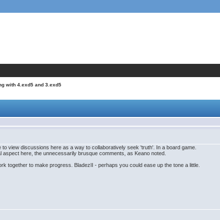
ng with 4.exd5 and 3.exd5
e to view discussions here as a way to collaboratively seek 'truth'. In a board game.
onal aspect here, the unnecessarily brusque comments, as Keano noted.
rk together to make progress. BladezII - perhaps you could ease up the tone a little.