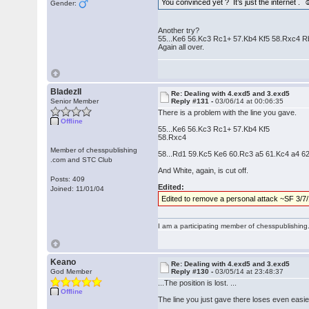
You convinced yet ? It’s just the internet . 
Gender:
Another try?
55...Ke6 56.Kc3 Rc1+ 57.Kb4 Kf5 58.Rxc4 
Again all over.
BladezII
Re: Dealing with 4.exd5 and 3.exd5
Senior Member
Reply #131 -
03/06/14 at 00:06:35
There is a problem with the line you gave.
Offline
55...Ke6 56.Kc3 Rc1+ 57.Kb4 Kf5
58.Rxc4
Member of chesspublishing
58...Rd1 59.Kc5 Ke6 60.Rc3 a5 61.Kc4 a4 
.com and STC Club
And White, again, is cut off.
Posts: 409
Edited:
Joined: 11/01/04
Edited to remove a personal attack ~SF 3/7
I am a participating member of chesspublishin
Keano
Re: Dealing with 4.exd5 and 3.exd5
God Member
Reply #130 -
03/05/14 at 23:48:37
...The position is lost. ...
Offline
The line you just gave there loses even easie