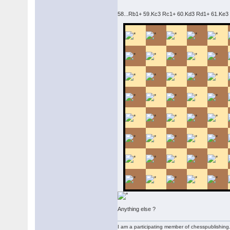
58...Rb1+ 59.Kc3 Rc1+ 60.Kd3 Rd1+ 61.Ke3 (
Anything else ?
I am a participating member of chesspublishin