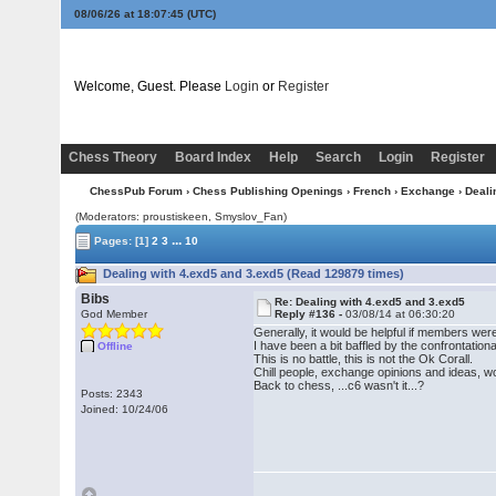
08/06/26 at 18:07:45
(UTC)
Welcome, Guest. Please
Login
or
Register
Chess Theory
Board Index
Help
Search
Login
Register
ChessPub Forum
›
Chess Publishing Openings
›
French
›
Exchange
› Deali
(Moderators: proustiskeen, Smyslov_Fan)
...
Pages:
[1]
2
3
10
Dealing with 4.exd5 and 3.exd5 (Read 129879 times)
Bibs
Re: Dealing with 4.exd5 and 3.exd5
God Member
Reply #136 -
03/08/14 at 06:30:20
Generally, it would be helpful if members wer
I have been a bit baffled by the confrontati
Offline
This is no battle, this is not the Ok Corall.
Chill people, exchange opinions and ideas, wo
Back to chess, ...c6 wasn't it...?
Posts: 2343
Joined: 10/24/06