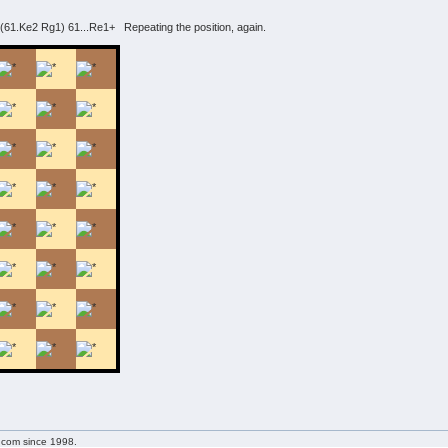
61.Ke2 Rg1) 61...Re1+ Repeating the position, again.
g.com since 1998.