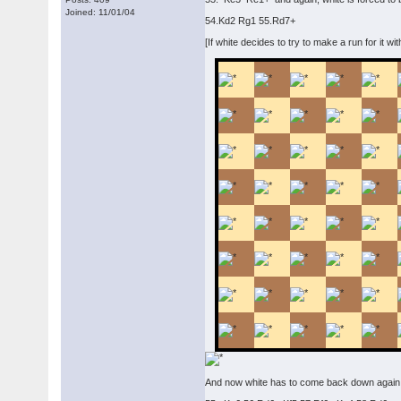
Joined: 11/01/04
54.Kd2 Rg1 55.Rd7+
[If white decides to try to make a run for it w
And now white has to come back down again,