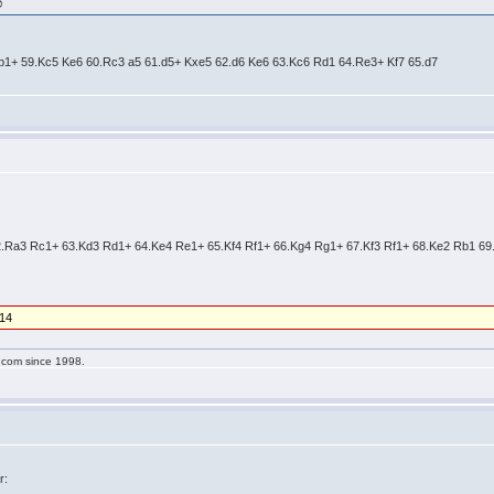
☺
Rb1+ 59.Kc5 Ke6 60.Rc3 a5 61.d5+ Kxe5 62.d6 Ke6 63.Kc6 Rd1 64.Re3+ Kf7 65.d7
62.Ra3 Rc1+ 63.Kd3 Rd1+ 64.Ke4 Re1+ 65.Kf4 Rf1+ 66.Kg4 Rg1+ 67.Kf3 Rf1+ 68.Ke2 Rb1 6
/14
g.com since 1998.
r: