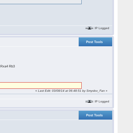
IP Logged
Post Tools
9.Rxa4 Rb3
«
Last Edit: 03/08/14 at 06:48:51 by
Smyslov_Fan
»
IP Logged
Post Tools