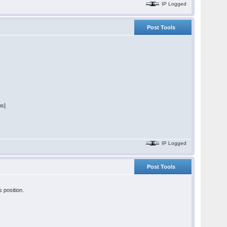
IP Logged
Post Tools
ns]
IP Logged
Post Tools
s position.