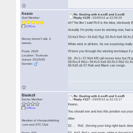
Keano
Re: Dealing with 4.exd5 and 3.exd5
God Member
Reply #128 -
03/05/14 at 22:59:20
eh? No like I said Rc5 is the idea, obviously B
Offline
Actually I'm pretty sure its winning now, had a
53.Ke3 Re1+ 54.Kd2 Rg1 55.Rc5 Ke6 56.Kc
Money doesn't talk, it
swears.
White wins in all lines. Its not surprising really
I'll bore you through the winning technique if y
Posts: 2928
Location: Toulouse
56...Rc1+ 57.Kb4 Kf5 (all moves lose but I'll giv
Joined: 05/25/05
58.Rxc4 Rb1+ 59.Kc5 Ke6 60.Rc3 Rb2 61.Kc
Gender:
66.Kd3 a5 67.Ra6 and Black can resign.
BladezII
Re: Dealing with 4.exd5 and 3.exd5
Senior Member
Reply #127 -
03/05/14 at 22:13:17
Keano,
Offline
You should see and test this position out yours
After
Member of chesspublishing
.com and STC Club
52 ... Rd1 (forcing your king right back dow
53. Ke3 Re1+ and again, white is forced t
Posts: 409