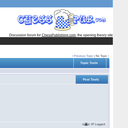
Discussion forum for
ChessPublishing.com
, the opening theory site
‹
Previous Topic
| No Topic ›
Topic Tools
Post Tools
IP Logged