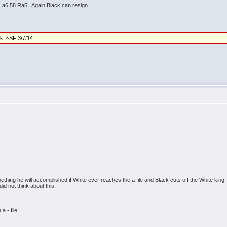
a6 58.Ra5! Again Black can resign.
ck. ~SF 3/7/14
omething he will accomplished if White ever reaches the a file and Black cuts off the White kin
id not think about this.
a - file.