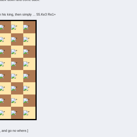
ith his king, then simply ... 55.Ke3 Re1+
 and go no where.]