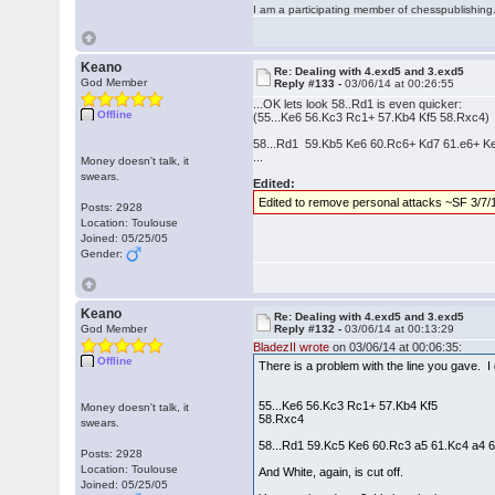
I am a participating member of chesspublishin
Keano
Re: Dealing with 4.exd5 and 3.exd5
God Member
Reply #133 -
03/06/14 at 00:26:55
...OK lets look 58..Rd1 is even quicker:
Offline
(55...Ke6 56.Kc3 Rc1+ 57.Kb4 Kf5 58.Rxc4)
58...Rd1 59.Kb5 Ke6 60.Rc6+ Kd7 61.e6+ Ke7
...
Money doesn't talk, it
swears.
Edited:
Edited to remove personal attacks ~SF 3/7/
Posts: 2928
Location: Toulouse
Joined: 05/25/05
Gender:
Keano
Re: Dealing with 4.exd5 and 3.exd5
God Member
Reply #132 -
03/06/14 at 00:13:29
BladezII wrote
on 03/06/14 at 00:06:35:
Offline
There is a problem with the line you gave. I d
55...Ke6 56.Kc3 Rc1+ 57.Kb4 Kf5
Money doesn't talk, it
58.Rxc4
swears.
58...Rd1 59.Kc5 Ke6 60.Rc3 a5 61.Kc4 a4
Posts: 2928
Location: Toulouse
And White, again, is cut off.
Joined: 05/25/05