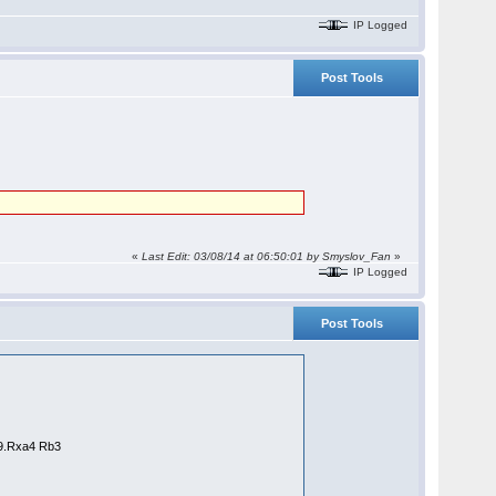
IP Logged
Post Tools
«
Last Edit: 03/08/14 at 06:50:01 by
Smyslov_Fan
»
IP Logged
Post Tools
69.Rxa4 Rb3