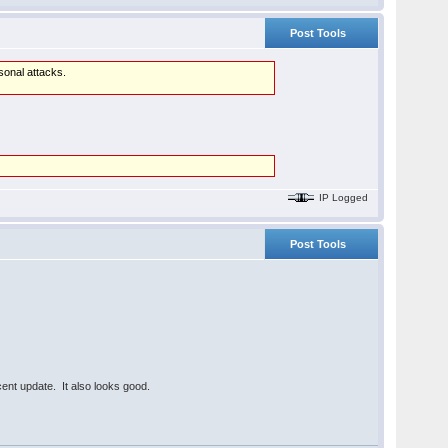
Post Tools
rsonal attacks.
IP Logged
Post Tools
ecent update. It also looks good.