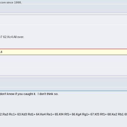
g.com since 1998.
 62.Kc4 All over.
14
on’t know if you caught it. I don’t think so.
 62.Ra3 Rc1+ 63.Kd3 Rd1+ 64.Ke4 Re1+ 65.Kf4 Rf1+ 66.Kg4 Rg1+ 67.Kf3 Rf1+ 68.Ke2 Rb1 