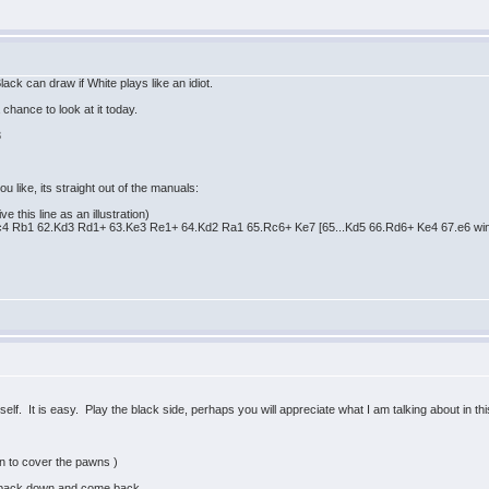
lack can draw if White plays like an idiot.
 chance to look at it today.
3
.
ou like, its straight out of the manuals:
e this line as an illustration)
4 Rb1 62.Kd3 Rd1+ 63.Ke3 Re1+ 64.Kd2 Ra1 65.Rc6+ Ke7 [65...Kd5 66.Rd6+ Ke4 67.e6 wi
elf. It is easy. Play the black side, perhaps you will appreciate what I am talking about in thi
n to cover the pawns )
o back down and come back.