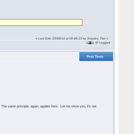
«
Last Edit: 03/08/14 at 06:48:13 by
Smyslov_Fan
»
IP Logged
Post Tools
g. The same principle, again, applies here. Let me show you, it’s not