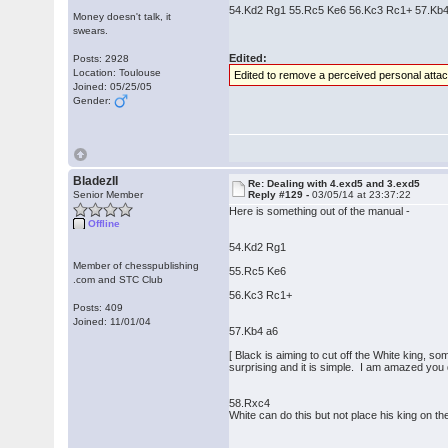
54.Kd2 Rg1 55.Rc5 Ke6 56.Kc3 Rc1+ 57.Kb4 
Money doesn't talk, it
swears.
Edited:
Posts: 2928
Location: Toulouse
Edited to remove a perceived personal atta
Joined: 05/25/05
Gender:
BladezII
Re: Dealing with 4.exd5 and 3.exd5
Senior Member
Reply #129 -
03/05/14 at 23:37:22
Here is something out of the manual -
Offline
54.Kd2 Rg1
Member of chesspublishing
55.Rc5 Ke6
.com and STC Club
56.Kc3 Rc1+
Posts: 409
Joined: 11/01/04
57.Kb4 a6
[ Black is aiming to cut off the White king, s
surprising and it is simple. I am amazed you d
58.Rxc4
White can do this but not place his king on the 