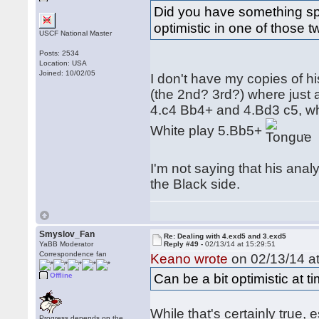
Did you have something sp
optimistic in one of those t
USCF National Master
Posts: 2534
Location: USA
Joined: 10/02/05
I don't have my copies of h
(the 2nd? 3rd?) where just
4.c4 Bb4+ and 4.Bd3 c5, wh
White play 5.Bb5+
.
I'm not saying that his analys
the Black side.
Smyslov_Fan
Re: Dealing with 4.exd5 and 3.exd5
YaBB Moderator
Reply #49 -
02/13/14 at 15:29:51
Correspondence fan
Keano wrote
on 02/13/14 at
Can be a bit optimistic at 
Offline
While that's certainly true, 
Progress depends on the