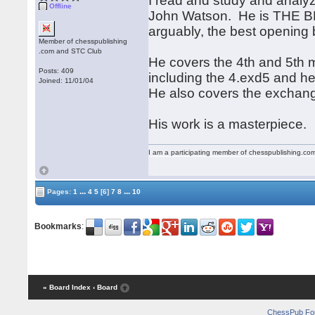
I read and study and analy
Offline
John Watson. He is THE BE
arguably, the best opening 
Member of chesspublishing
.com and STC Club
He covers the 4th and 5th 
Posts: 409
including the 4.exd5 and he 
Joined: 11/01/04
He also covers the exchang
His work is a masterpiece.
I am a participating member of chesspublishing.co
...
...
Pages:
1
4
5
[6]
7
8
10
Bookmarks
:
« Board Index
‹ Board
ChessPub Fo