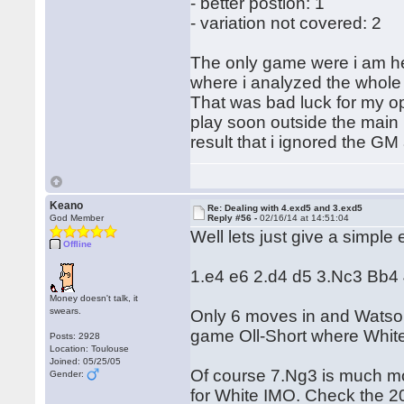
- better postion: 1
- variation not covered: 2
The only game were i am 
where i analyzed the whole 
That was bad luck for my o
play soon outside the main li
result that i ignored the GM
Keano
Re: Dealing with 4.exd5 and 3.exd5
God Member
Reply #56 -
02/16/14 at 14:51:04
Well lets just give a simple
Offline
1.e4 e6 2.d4 d5 3.Nc3 Bb4
Money doesn't talk, it
swears.
Only 6 moves in and Watson
game Oll-Short where White
Posts: 2928
Location: Toulouse
Joined: 05/25/05
Of course 7.Ng3 is much mor
Gender:
for White IMO. Check the 