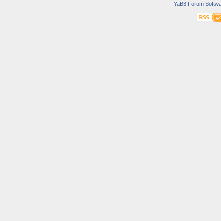
YaBB Forum Softwa