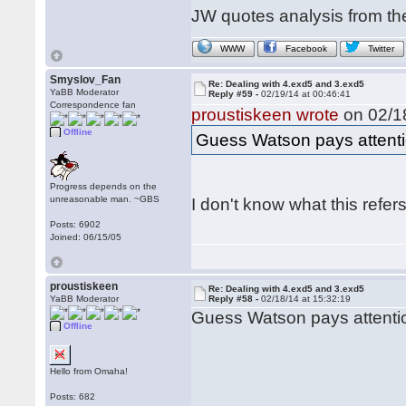
JW quotes analysis from th
WWW
Facebook
Twitter
Smyslov_Fan
Re: Dealing with 4.exd5 and 3.exd5
YaBB Moderator
Reply #59 -
02/19/14 at 00:46:41
Correspondence fan
proustiskeen wrote
on 02/18
Offline
Guess Watson pays attentio
Progress depends on the
unreasonable man. ~GBS
I don't know what this refers
Posts: 6902
Joined: 06/15/05
proustiskeen
Re: Dealing with 4.exd5 and 3.exd5
YaBB Moderator
Reply #58 -
02/18/14 at 15:32:19
Guess Watson pays attentio
Offline
Hello from Omaha!
Posts: 682