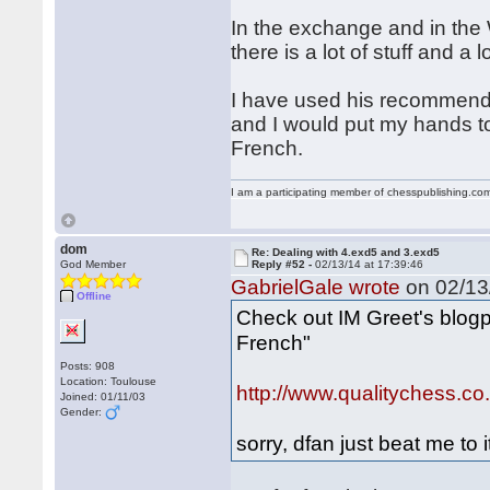
In the exchange and in th
there is a lot of stuff and a l
I have used his recommenda
and I would put my hands to 
French.
I am a participating member of chesspublishing.co
dom
Re: Dealing with 4.exd5 and 3.exd5
God Member
Reply #52 -
02/13/14 at 17:39:46
GabrielGale wrote
on 02/13/
Offline
Check out IM Greet's blog
French"
Posts: 908
Location: Toulouse
http://www.qualitychess.c
Joined: 01/11/03
Gender:
sorry, dfan just beat me to i