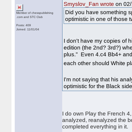
on 02/
Smyslov_Fan wrote
Did you have something s
Member of chesspublishing
.com and STC Club
optimistic in one of those 
Posts: 409
Joined: 11/01/04
I don't have my copies of 
edition (the 2nd? 3rd?) wh
plus." Even 4.c4 Bb4+ and
each other should White p
I'm not saying that his analy
optimistic for the Black sid
I do own Play the French 4, 
analyzed, reanalyzed the bo
completed everything in it.