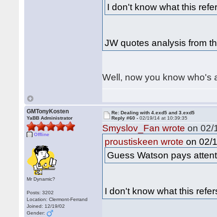
I don't know what this refer
JW quotes analysis from t
Well, now you know who's 
GMTonyKosten
Re: Dealing with 4.exd5 and 3.exd5
YaBB Administrator
Reply #60 -
02/19/14 at 10:39:35
Smyslov_Fan wrote
on 02/1
Offline
on 02/1
proustiskeen wrote
Guess Watson pays attenti
Mr Dynamic?
I don't know what this refer
Posts: 3202
Location: Clermont-Ferrand
Joined: 12/19/02
Gender: