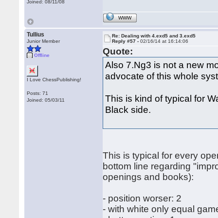
Joined: 08/11/08
WWW
Tullius
Re: Dealing with 4.exd5 and 3.exd5
Junior Member
Reply #57 -
02/16/14 at 16:14:06
Quote:
Offline
Also 7.Ng3 is not a new mo
advocate of this whole sy
I Love ChessPublishing!
Posts: 71
This is kind of typical for 
Joined: 05/03/11
Black side.
This is typical for every op
bottom line regarding "impr
openings and books):
- position worser: 2
- with white only equal gam