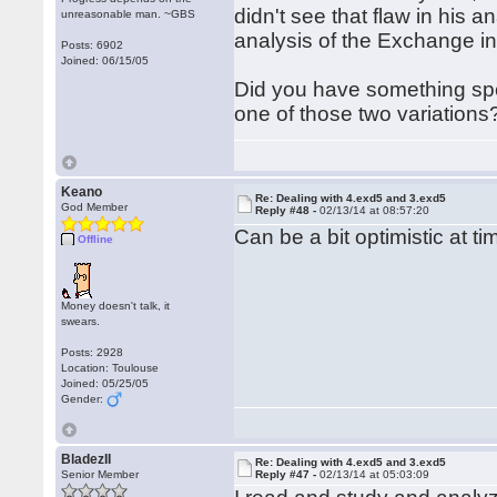
didn't see that flaw in his a
unreasonable man. ~GBS
analysis of the Exchange i
Posts: 6902
Joined: 06/15/05
Did you have something spe
one of those two variations
Keano
Re: Dealing with 4.exd5 and 3.exd5
God Member
Reply #48 -
02/13/14 at 08:57:20
Can be a bit optimistic at 
Offline
Money doesn't talk, it
swears.
Posts: 2928
Location: Toulouse
Joined: 05/25/05
Gender:
BladezII
Re: Dealing with 4.exd5 and 3.exd5
Senior Member
Reply #47 -
02/13/14 at 05:03:09