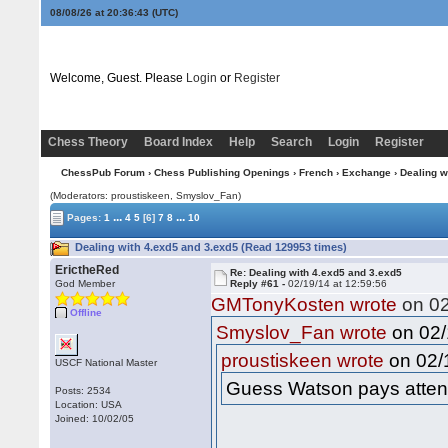
08/08/26 at 20:36:44
(UTC)
Welcome, Guest. Please
Login
or
Register
Chess Theory
Board Index
Help
Search
Login
Register
ChessPub Forum
›
Chess Publishing Openings
›
French
›
Exchange
› Dealing w
(Moderators: proustiskeen, Smyslov_Fan)
...
...
Pages:
1
4
5
[6]
7
8
10
Dealing with 4.exd5 and 3.exd5 (Read 129953 times)
ErictheRed
Re: Dealing with 4.exd5 and 3.exd5
God Member
Reply #61 -
02/19/14 at 12:59:56
GMTonyKosten wrote
on 02
Offline
on 02/
Smyslov_Fan wrote
on 02/1
proustiskeen wrote
USCF National Master
Guess Watson pays attent
Posts: 2534
Location: USA
Joined: 10/02/05