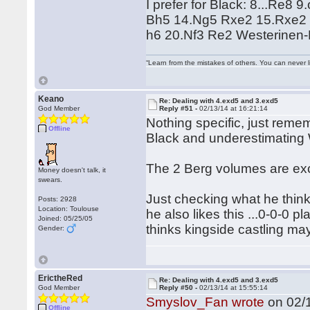
I prefer for Black: 8...Re
Bh5 14.Ng5 Rxe2 15.Rxe2
h6 20.Nf3 Re2 Westerinen
“Learn from the mistakes of others. You can never 
Keano
Re: Dealing with 4.exd5 and 3.exd5
God Member
Reply #51 -
02/13/14 at 16:21:14
Nothing specific, just remem
Offline
Black and underestimating
The 2 Berg volumes are exce
Money doesn't talk, it
swears.
Just checking what he think
Posts: 2928
Location: Toulouse
he also likes this ...0-0-0 pl
Joined: 05/25/05
thinks kingside castling may
Gender:
ErictheRed
Re: Dealing with 4.exd5 and 3.exd5
God Member
Reply #50 -
02/13/14 at 15:55:14
Smyslov_Fan wrote
on 02/1
Offline