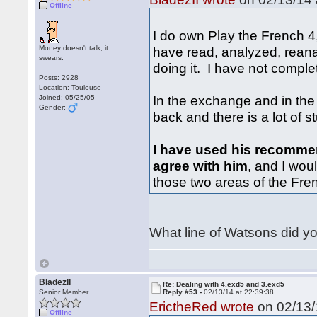
Offline
I do own Play the French 4,
Money doesn't talk, it
have read, analyzed, reana
swears.
doing it. I have not complet
Posts: 2928
Location: Toulouse
In the exchange and in th
Joined: 05/25/05
Gender:
back and there is a lot of st
I have used his recomme
agree with him
, and I wou
those two areas of the Fre
What line of Watsons did y
BladezII
Re: Dealing with 4.exd5 and 3.exd5
Senior Member
Reply #53 -
02/13/14 at 22:39:38
ErictheRed wrote
on 02/13/
Offline