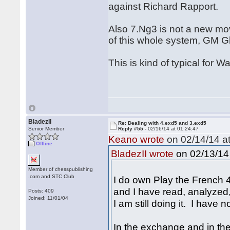
against Richard Rapport.
Also 7.Ng3 is not a new mo
of this whole system, GM G
This is kind of typical for 
BladezII
Re: Dealing with 4.exd5 and 3.exd5
Senior Member
Reply #55 -
02/16/14 at 01:24:47
Keano wrote
on 02/14/14 at
Offline
on 02/13/14 
BladezII wrote
Member of chesspublishing
.com and STC Club
I do own Play the French 4
and I have read, analyzed
Posts: 409
Joined: 11/01/04
I am still doing it. I have 
In the exchange and in t