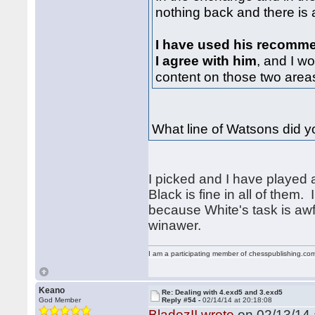
nothing back and there is a 
I have used his recomm
I agree with him
, and I wo
content on those two areas
What line of Watsons did 
I picked and I have played al
Black is fine in all of them.
because White's task is awf
winawer.
I am a participating member of chesspublishing.co
Keano
Re: Dealing with 4.exd5 and 3.exd5
God Member
Reply #54 -
02/14/14 at 20:18:08
BladezII wrote
on 02/13/14 