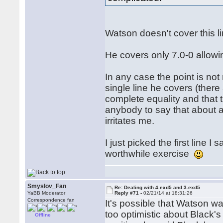
Watson doesn't cover this 
He covers only 7.0-0 allowi
In any case the point is not
single line he covers (ther
complete equality and that t
anybody to say that about an
irritates me.
I just picked the first line 
worthwhile exercise
Smyslov_Fan
Re: Dealing with 4.exd5 and 3.exd5
YaBB Moderator
Reply #71 -
02/21/14 at 18:31:26
Correspondence fan
It's possible that Watson w
too optimistic about Black'
Offline