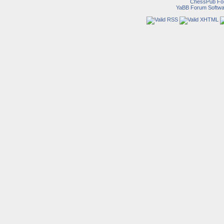
ChessPub Fo
YaBB Forum Softwa