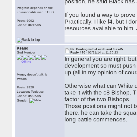
position, he said Black has 
Progress depends on the
unreasonable man. ~GBS
If you found a way to prove
Practically, I like f4, but I
Posts: 6902
Joined: 06/15/05
resources available to him. 
Keano
Re: Dealing with 4.exd5 and 3.exd5
God Member
Reply #70 -
02/21/14 at 11:25:23
In general you are right, but
Offline
development so must push th
up (all in my opinion of cour
Money doesn't talk, it
swears.
Otherwise what can White do
Posts: 2928
take it with the c8 Bishop.
Location: Toulouse
Joined: 05/25/05
factor of the two Bishops.
Gender:
Those positions might not be
there, he can take the squa
long battle commences.