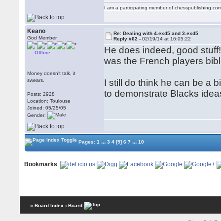
I am a participating member of chesspublishing.co
Keano
Re: Dealing with 4.exd5 and 3.exd5
God Member
Reply #62 -
02/19/14 at 16:05:22
He does indeed, good stuff!
Offline
was the French players bible
Money doesn't talk, it
swears.
I still do think he can be a 
to demonstrate Blacks idea
Posts: 2928
Location: Toulouse
Joined: 05/25/05
Gender:
...
...
Pages:
1
3
4
[5]
6
7
10
Bookmarks
:
« Board Index
‹ Board