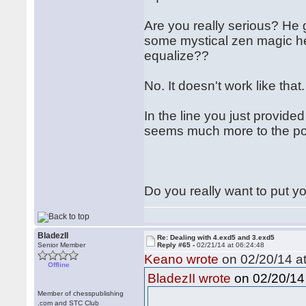
Are you really serious? He g
some mystical zen magic he 
equalize??
No. It doesn't work like that
In the line you just provid
seems much more to the poi
Do you really want to put yo
BladezII
Re: Dealing with 4.exd5 and 3.exd5
Senior Member
Reply #65 -
02/21/14 at 06:24:48
Keano wrote
on 02/20/14 at
Offline
on 02/20/14 
BladezII wrote
Member of chesspublishing
.com and STC Club