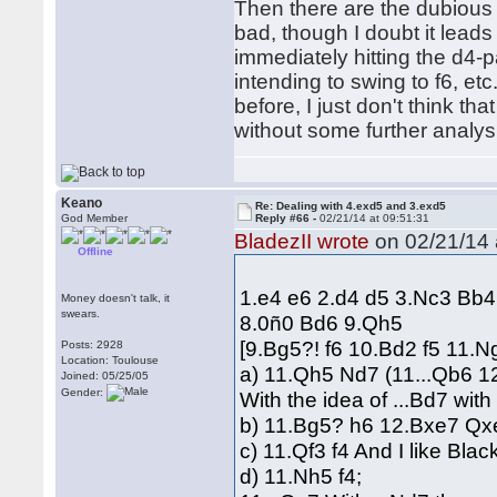
Then there are the dubious 
bad, though I doubt it leads
immediately hitting the d4-pa
intending to swing to f6, e
before, I just don't think tha
without some further analysi
Keano
Re: Dealing with 4.exd5 and 3.exd5
God Member
Reply #66 -
02/21/14 at 09:51:31
BladezII wrote
on 02/21/14 
Offline
1.e4 e6 2.d4 d5 3.Nc3 Bb
Money doesn't talk, it
swears.
8.0ñ0 Bd6 9.Qh5
[9.Bg5?! f6 10.Bd2 f5 11.
Posts: 2928
Location: Toulouse
a) 11.Qh5 Nd7 (11...Qb6 1
Joined: 05/25/05
Gender:
With the idea of ...Bd7 with 
b) 11.Bg5? h6 12.Bxe7 Qx
c) 11.Qf3 f4 And I like Blac
d) 11.Nh5 f4;