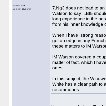
Posts: 409
7.Ng3 does not lead to an 
Joined: 11/01/04
Watson to say ...Bf5 shoul
long experience in the pos
from his inner knowledge o
When I have strong reaso
get an edge in any French 
these matters to IM Watson
IM Watson covered a coupl
matter of fact, which I hav
ones.
In this subject, the Winaw
White has a clear path to 
recommends.