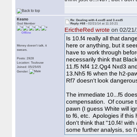
Keano
Re: Dealing with 4.exd5 and 3.exd5
God Member
Reply #68 -
02/21/14 at 11:10:21
ErictheRed wrote
on 02/21/
Offline
Is 10.f4 really all that dan
here or anything, but it see
Money doesn't talk, it
swears.
have to work through before
necessarily think that Black
Posts: 2928
Location: Toulouse
11.f5 Nf4 12.Qg4 Nxd3 and
Joined: 05/25/05
Gender:
13.Nh5 f6 when the h2-paw
Rf7 doesn't look dangerous
The immediate 10...f5 doesn'
compensation. Of course th
pawn (I guess White will ign
to f6, etc. Apologies if th
don't think that "10.f4! with
some further analysis, so I