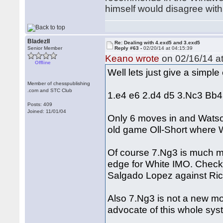
himself would disagree with 
BladezII
Re: Dealing with 4.exd5 and 3.exd5
Senior Member
Reply #63 -
02/20/14 at 04:15:39
Keano wrote
on 02/16/14 at
Offline
Well lets just give a simpl
Member of chesspublishing
.com and STC Club
1.e4 e6 2.d4 d5 3.Nc3 Bb
Posts: 409
Joined: 11/01/04
Only 6 moves in and Watson
old game Oll-Short where 
Of course 7.Ng3 is much mor
edge for White IMO. Check
Salgado Lopez against Ric
Also 7.Ng3 is not a new mo
advocate of this whole sy