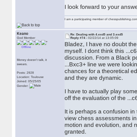
I look forward to your answe
I am a participating member of chesspublishing.co
Keano
Re: Dealing with 4.exd5 and 3.exd5
God Member
Reply #74 -
02/22/14 at 13:05:09
Bladez, I have no doubt thes
Offline
myself. I dont think this ...c
discussion. From a Black po
Money doesn't talk, it
...Bxc3+ line we were lookin
swears.
chances for a theoretical ed
Posts: 2928
and they are dynamic.
Location: Toulouse
Joined: 05/25/05
Gender:
I have to actually play som
off the evaluation of the ..
It is perhaps a confusion i
view chess assessments in 
motion and evolution, and n
granted.