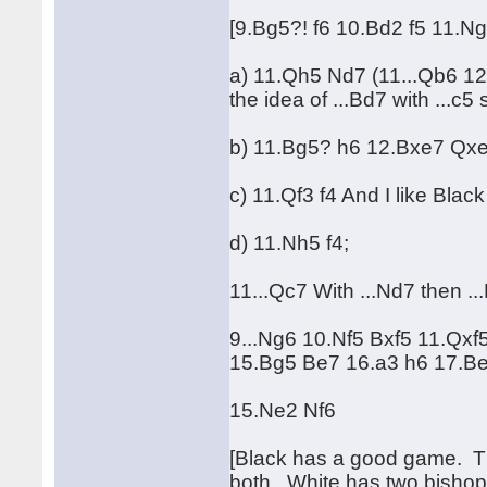
[9.Bg5?! f6 10.Bd2 f5 11.
a) 11.Qh5 Nd7 (11...Qb6 1
the idea of ...Bd7 with ...c5 
b) 11.Bg5? h6 12.Bxe7 Qx
c) 11.Qf3 f4 And I like Black
d) 11.Nh5 f4;
11...Qc7 With ...Nd7 then ...
9...Ng6 10.Nf5 Bxf5 11.Qxf
15.Bg5 Be7 16.a3 h6 17.Be
15.Ne2 Nf6
[Black has a good game. Ther
both. White has two bishops