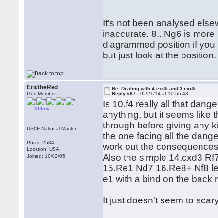
It's not been analysed else
inaccurate. 8...Ng6 is more
diagrammed position if you 
but just look at the position.
ErictheRed
Re: Dealing with 4.exd5 and 3.exd5
God Member
Reply #67 -
02/21/14 at 10:55:43
Is 10.f4 really all that dang
Offline
anything, but it seems like 
through before giving any kin
USCF National Master
the one facing all the dang
Posts: 2534
work out the consequences 
Location: USA
Also the simple 14.cxd3 Rf
Joined: 10/02/05
15.Re1 Nd7 16.Re8+ Nf8 lea
e1 with a bind on the back 
It just doesn't seem to scary