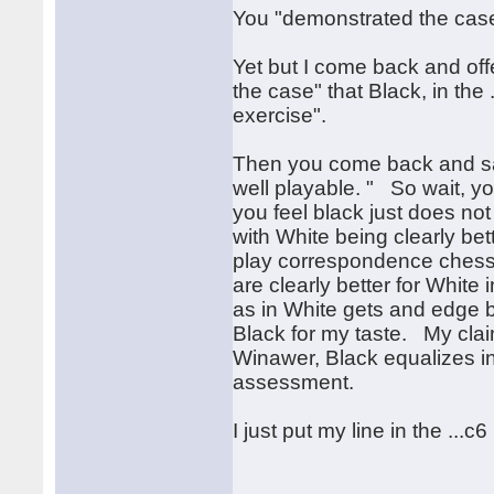
You "demonstrated the case
Yet but I come back and offe
the case" that Black, in the
exercise".
Then you come back and say
well playable. " So wait, yo
you feel black just does not 
with White being clearly bet
play correspondence chess a
are clearly better for Whit
as in White gets and edge bu
Black for my taste. My clai
Winawer, Black equalizes in a
assessment.
I just put my line in the ...