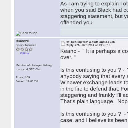
As I am trying to explain I
when you said Black had comp
staggering statement, but you 
offended you.
BladezII
Re: Dealing with 4.exd5 and 3.exd5
Senior Member
Reply #75 -
02/22/14 at 19:28:16
Keano - " It is perhaps a c
Offline
over. "
Member of chesspublishing
Is this confusing to you ? - 
.com and STC Club
anybody saying that every si
Posts: 409
Winawer exchange leads to 
Joined: 11/01/04
in the fire to defend that. 
staggering and frankly I'll a
That's plain language. Nop
Is this confusing to you ? - 
case, and I believe its bee