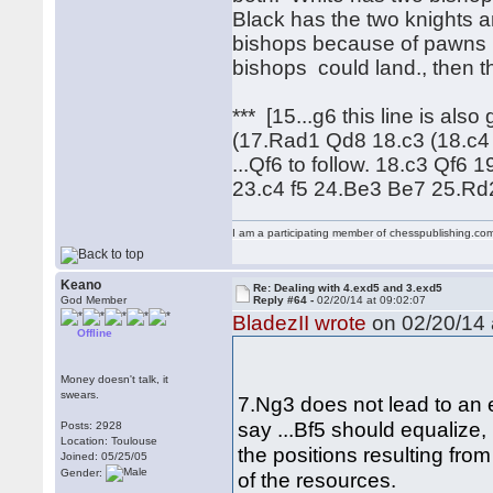
Black has the two knights a
bishops because of pawns b
bishops could land., then t
*** [15...g6 this line is al
(17.Rad1 Qd8 18.c3 (18.c4
...Qf6 to follow. 18.c3 Qf
23.c4 f5 24.Be3 Be7 25.R
I am a participating member of chesspublishing.co
Keano
Re: Dealing with 4.exd5 and 3.exd5
God Member
Reply #64 -
02/20/14 at 09:02:07
BladezII wrote
on 02/20/14 
Offline
Money doesn't talk, it
swears.
7.Ng3 does not lead to an 
say ...Bf5 should equalize,
Posts: 2928
Location: Toulouse
the positions resulting fro
Joined: 05/25/05
Gender:
of the resources.