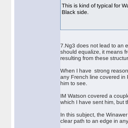
This is kind of typical for 
Black side.
7.Ng3 does not lead to an e
should equalize, it means f
resulting from these struct
When I have strong reason 
any French line covered in 
him to see.
IM Watson covered a couple 
which I have sent him, but 
In this subject, the Winawe
clear path to an edge in a