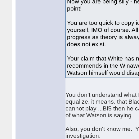
Now you are being silly - h
point!
You are too quick to copy i
yourself, IMO of course. Al
progress as theory is alwa
does not exist.
Your claim that White has 
recommends in the Winawer
Watson himself would disag
You don't understand what I
equalize, it means, that Bla
cannot play ...Bf5 then he c
of what Watson is saying.
Also, you don't know me. 
investigation.