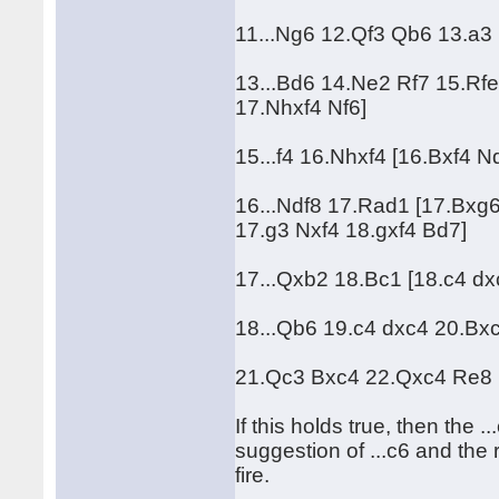
11...Ng6 12.Qf3 Qb6 13.a3 
13...Bd6 14.Ne2 Rf7 15.Rfe
17.Nhxf4 Nf6]
15...f4 16.Nhxf4 [16.Bxf4 
16...Ndf8 17.Rad1 [17.Bxg
17.g3 Nxf4 18.gxf4 Bd7]
17...Qxb2 18.Bc1 [18.c4 d
18...Qb6 19.c4 dxc4 20.Bxc4
21.Qc3 Bxc4 22.Qxc4 Re8
If this holds true, then the .
suggestion of ...c6 and the
fire.