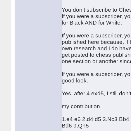
You don't subscribe to Che
If you were a subscriber, y
for Black AND for White.
If you were a subscriber, 
published here because, if I
own research and I do have
get posted to chess publish
one section or another since
If you were a subscriber, y
good look.
Yes, after 4.exd5, I still do
my contribution
1.e4 e6 2.d4 d5 3.Nc3 Bb4
Bd6 9.Qh5