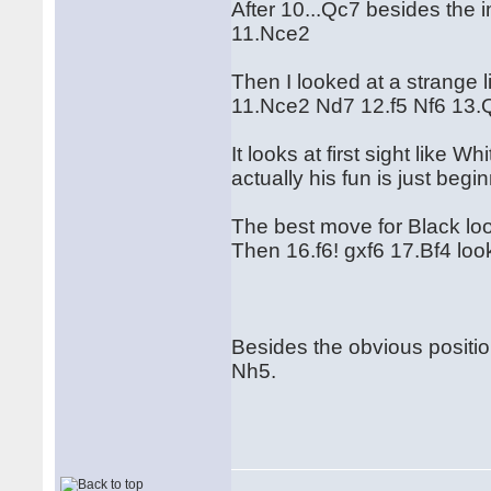
After 10...Qc7 besides the 
11.Nce2
Then I looked at a strange l
11.Nce2 Nd7 12.f5 Nf6 13.
It looks at first sight like 
actually his fun is just begi
The best move for Black lo
Then 16.f6! gxf6 17.Bf4 look
Besides the obvious positio
Nh5.