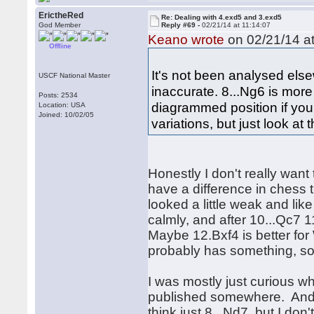
ErictheRed
Re: Dealing with 4.exd5 and 3.exd5
God Member
Reply #69 -
02/21/14 at 11:14:07
Keano wrote
on 02/21/14 at
Offline
It's not been analysed els
USCF National Master
inaccurate. 8...Ng6 is mor
Posts: 2534
diagrammed position if you
Location: USA
Joined: 10/02/05
variations, but just look at 
Honestly I don't really want
have a difference in chess 
looked a little weak and like
calmly, and after 10...Qc7 
Maybe 12.Bxf4 is better for
probably has something, so 
I was mostly just curious w
published somewhere. And yea
think just 8...Nd7, but I don'