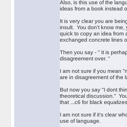
Also, is this use of the lan
ideas from a book instead of
It is very clear you are bein
insult. You don't know me, 
quick to copy an idea from
exchanged concrete lines of
Then you say - " It is perh
disagreement over. "
I am not sure if you mean 
are in disagreement of the 
But now you say "I dont think
theoretical discussion." You
that ...c6 for black equalizes
I am not sure if it's clear 
use of language.