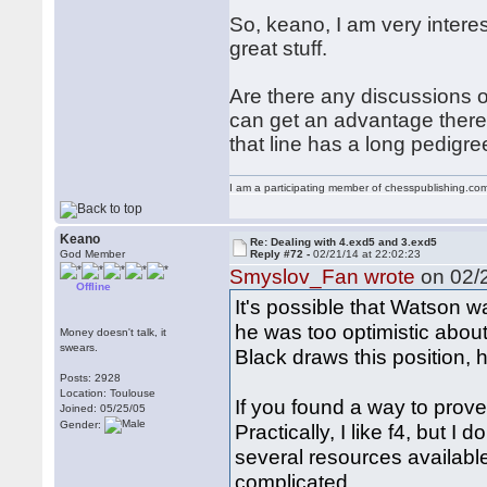
So, keano, I am very intere
great stuff.
Are there any discussions 
can get an advantage there?
that line has a long pedigre
I am a participating member of chesspublishing.co
Keano
Re: Dealing with 4.exd5 and 3.exd5
God Member
Reply #72 -
02/21/14 at 22:02:23
Smyslov_Fan wrote
on 02/2
Offline
It's possible that Watson w
he was too optimistic about
Money doesn't talk, it
swears.
Black draws this position, 
Posts: 2928
Location: Toulouse
If you found a way to prove
Joined: 05/25/05
Gender:
Practically, I like f4, but I
several resources available 
complicated.