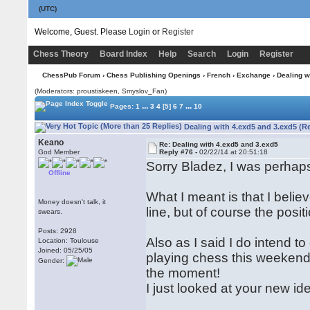
(UTC)
Welcome, Guest. Please
Login
or
Register
Chess Theory
Board Index
Help
Search
Login
Register
ChessPub Forum
›
Chess Publishing Openings
›
French
›
Exchange
› Dealing w
(Moderators: proustiskeen, Smyslov_Fan)
...
...
Pages:
1
3
4
[5]
6
7
10
Dealing with 4.exd5 and 3.exd5 (R
Keano
Re: Dealing with 4.exd5 and 3.exd5
God Member
Reply #76 -
02/22/14 at 20:51:18
Sorry Bladez, I was perhaps 
Offline
What I meant is that I beli
Money doesn't talk, it
line, but of course the positi
swears.
Posts: 2928
Also as I said I do intend 
Location: Toulouse
Joined: 05/25/05
playing chess this weekend 
Gender:
the moment!
I just looked at your new ide