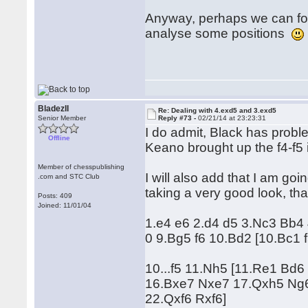
Anyway, perhaps we can for
analyse some positions
BladezII
Re: Dealing with 4.exd5 and 3.exd5
Senior Member
Reply #73 -
02/21/14 at 23:23:31
I do admit, Black has probl
Offline
Keano brought up the f4-f5 id
Member of chesspublishing
I will also add that I am goi
.com and STC Club
taking a very good look, tha
Posts: 409
Joined: 11/01/04
1.e4 e6 2.d4 d5 3.Nc3 Bb4
0 9.Bg5 f6 10.Bd2 [10.Bc1 
10...f5 11.Nh5 [11.Re1 Bd
16.Bxe7 Nxe7 17.Qxh5 Ng6
22.Qxf6 Rxf6]