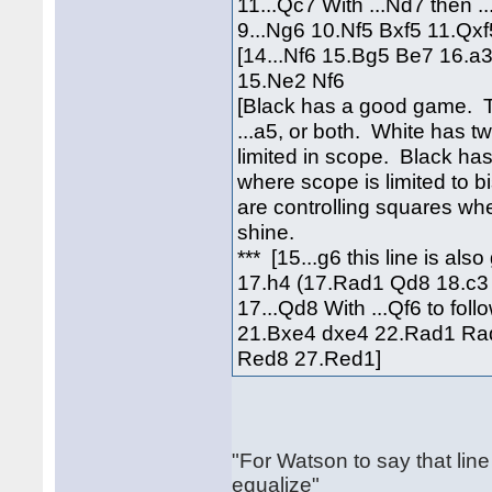
11...Qc7 With ...Nd7 then ..
9...Ng6 10.Nf5 Bxf5 11.Q
[14...Nf6 15.Bg5 Be7 16.a
15.Ne2 Nf6
[Black has a good game. The
...a5, or both. White has t
limited in scope. Black has
where scope is limited to 
are controlling squares wh
shine.
*** [15...g6 this line is al
17.h4 (17.Rad1 Qd8 18.c3 
17...Qd8 With ...Qf6 to fo
21.Bxe4 dxe4 22.Rad1 Rad
Red8 27.Red1]
"For Watson to say that line
equalize"