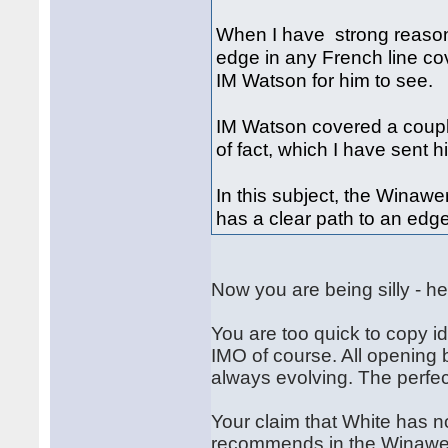
When I have strong reason
edge in any French line cov
IM Watson for him to see.
IM Watson covered a couple
of fact, which I have sent 
In this subject, the Winaw
has a clear path to an edg
Now you are being silly - he
You are too quick to copy id
IMO of course. All opening 
always evolving. The perfec
Your claim that White has n
recommends in the Winawer 