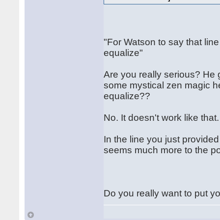
"For Watson to say that line
equalize"
Are you really serious? He g
some mystical zen magic he 
equalize??
No. It doesn't work like that
In the line you just provid
seems much more to the poi
Do you really want to put yo