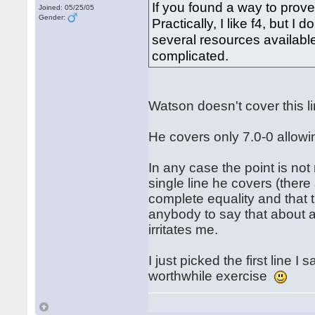
If you found a way to prove
Joined: 05/25/05
Gender:
Practically, I like f4, but I
several resources available 
complicated.
Watson doesn't cover this 
He covers only 7.0-0 allowi
In any case the point is not
single line he covers (ther
complete equality and that t
anybody to say that about an
irritates me.
I just picked the first line 
worthwhile exercise