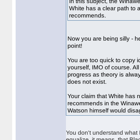
In this subject, the Winaw
White has a clear path to 
recommends.
Now you are being silly - h
point!
You are too quick to copy i
yourself, IMO of course. Al
progress as theory is alwa
does not exist.
Your claim that White has 
recommends in the Winawer
Watson himself would disag
You don't understand what I
equalize, it means, that Bla