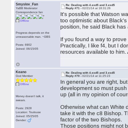
Smyslov_Fan
Re: Dealing with 4.exd5 and 3.exd5
YaBB Moderator
Reply #71 -
02/21/14 at 18:31:26
Correspondence fan
It's possible that Watson w
too optimistic about Black'
Offline
position, he said Black has 
Progress depends on the
unreasonable man. ~GBS
If you found a way to prove
Practically, I like f4, but I
Posts: 6902
Joined: 06/15/05
resources available to him. 
Keano
Re: Dealing with 4.exd5 and 3.exd5
God Member
Reply #70 -
02/21/14 at 11:25:23
In general you are right, but
Offline
development so must push th
up (all in my opinion of cour
Money doesn't talk, it
swears.
Otherwise what can White do
Posts: 2928
take it with the c8 Bishop.
Location: Toulouse
Joined: 05/25/05
factor of the two Bishops.
Gender:
Those positions might not be