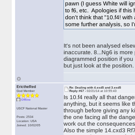
pawn (I guess White will ign
to f6, etc. Apologies if th
don't think that "10.f4! with
some further analysis, so I
It's not been analysed else
inaccurate. 8...Ng6 is more
diagrammed position if you 
but just look at the position.
ErictheRed
Re: Dealing with 4.exd5 and 3.exd5
God Member
Reply #67 -
02/21/14 at 10:55:43
Is 10.f4 really all that dang
Offline
anything, but it seems like 
USCF National Master
through before giving any kin
the one facing all the dang
Posts: 2534
Location: USA
work out the consequences 
Joined: 10/02/05
Also the simple 14.cxd3 Rf