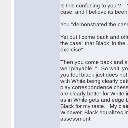
Is this confusing to you ? - 
case, and I believe its bee
You "demonstrated the case
Yet but I come back and offe
the case" that Black, in the
exercise".
Then you come back and say
well playable. " So wait, yo
you feel black just does not 
with White being clearly bet
play correspondence chess a
are clearly better for Whit
as in White gets and edge bu
Black for my taste. My clai
Winawer, Black equalizes in a
assessment.