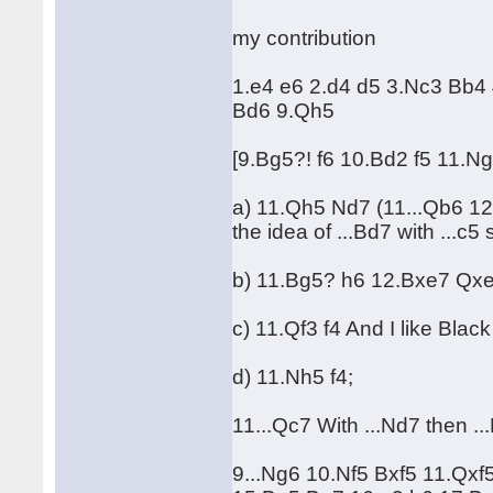
my contribution
1.e4 e6 2.d4 d5 3.Nc3 Bb4
Bd6 9.Qh5
[9.Bg5?! f6 10.Bd2 f5 11.
a) 11.Qh5 Nd7 (11...Qb6 1
the idea of ...Bd7 with ...c5 
b) 11.Bg5? h6 12.Bxe7 Qx
c) 11.Qf3 f4 And I like Black
d) 11.Nh5 f4;
11...Qc7 With ...Nd7 then ...
9...Ng6 10.Nf5 Bxf5 11.Qxf