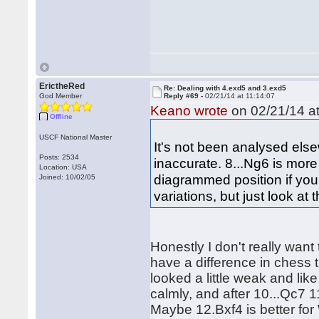
ErictheRed
Re: Dealing with 4.exd5 and 3.exd5
God Member
Reply #69 -
02/21/14 at 11:14:07
Keano wrote
on 02/21/14 at
Offline
USCF National Master
It's not been analysed els
Posts: 2534
inaccurate. 8...Ng6 is mor
Location: USA
diagrammed position if you
Joined: 10/02/05
variations, but just look at 
Honestly I don't really want
have a difference in chess 
looked a little weak and like
calmly, and after 10...Qc7 
Maybe 12.Bxf4 is better for