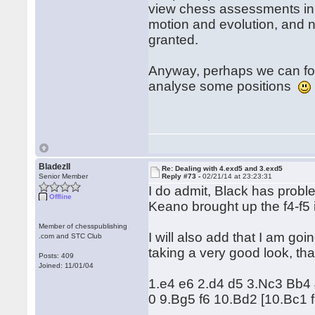
view chess assessments in 
motion and evolution, and n
granted.
Anyway, perhaps we can for
analyse some positions
BladezII
Re: Dealing with 4.exd5 and 3.exd5
Senior Member
Reply #73 -
02/21/14 at 23:23:31
I do admit, Black has probl
Offline
Keano brought up the f4-f5 id
Member of chesspublishing
I will also add that I am goi
.com and STC Club
taking a very good look, tha
Posts: 409
Joined: 11/01/04
1.e4 e6 2.d4 d5 3.Nc3 Bb4
0 9.Bg5 f6 10.Bd2 [10.Bc1 