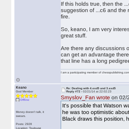
If this holds true, then the .
suggestion of ...c6 and the
fire.
So, keano, I am very intere
great stuff.
Are there any discussions 
can get an advantage there?
that line has a long pedigre
I am a participating member of chesspublishing.co
Keano
Re: Dealing with 4.exd5 and 3.exd5
God Member
Reply #72 -
02/21/14 at 22:02:23
Smyslov_Fan wrote
on 02/2
Offline
It's possible that Watson w
he was too optimistic about
Money doesn't talk, it
swears.
Black draws this position, 
Posts: 2928
Location: Toulouse