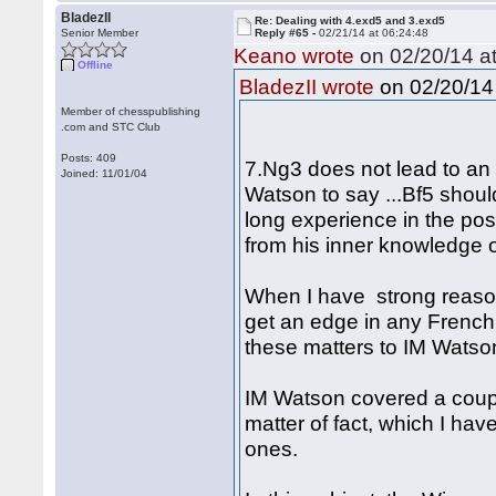
BladezII
Re: Dealing with 4.exd5 and 3.exd5
Senior Member
Reply #65 -
02/21/14 at 06:24:48
Keano wrote
on 02/20/14 at
Offline
on 02/20/14 
BladezII wrote
Member of chesspublishing
.com and STC Club
Posts: 409
7.Ng3 does not lead to an 
Joined: 11/01/04
Watson to say ...Bf5 shoul
long experience in the pos
from his inner knowledge o
When I have strong reaso
get an edge in any French 
these matters to IM Watson
IM Watson covered a coupl
matter of fact, which I hav
ones.