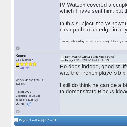
IM Watson covered a couple 
which I have sent him, but 
In this subject, the Winawe
clear path to an edge in a
I am a participating member of chesspublishing.co
Keano
Re: Dealing with 4.exd5 and 3.exd5
God Member
Reply #62 -
02/19/14 at 16:05:22
He does indeed, good stuff!
Offline
was the French players bible
Money doesn't talk, it
swears.
I still do think he can be a 
to demonstrate Blacks idea
Posts: 2928
Location: Toulouse
Joined: 05/25/05
Gender:
...
...
Pages:
1
3
4
[5]
6
7
10