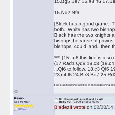
15.Bg5 Be7 16.a3 h6 17.Be
15.Ne2 Nf6
[Black has a good game. Ther
both. White has two bishops
Black has the two knights a
bishops because of pawns b
bishops could land., then t
*** [15...g6 this line is al
(17.Rad1 Qd8 18.c3 (18.c4
...Qf6 to follow. 18.c3 Qf
23.c4 f5 24.Be3 Be7 25.R
I am a participating member of chesspublishing.co
Keano
Re: Dealing with 4.exd5 and 3.exd5
God Member
Reply #64 -
02/20/14 at 09:02:07
BladezII wrote
on 02/20/14 
Offline