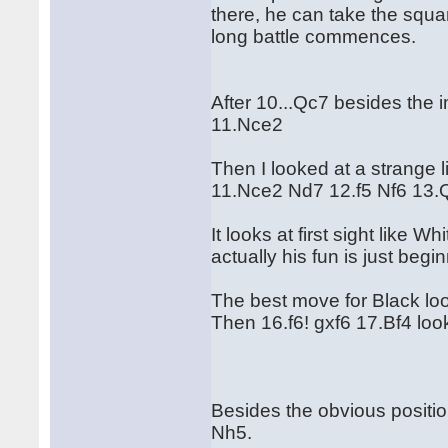
there, he can take the squa
long battle commences.
After 10...Qc7 besides the 
11.Nce2
Then I looked at a strange l
11.Nce2 Nd7 12.f5 Nf6 13.
It looks at first sight like 
actually his fun is just begi
The best move for Black lo
Then 16.f6! gxf6 17.Bf4 look
Besides the obvious positio
Nh5.