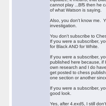
cannot play ...Bf5 then he c
of what Watson is saying.
Also, you don't know me. 
investigation.
You don't subscribe to Che
If you were a subscriber, y
for Black AND for White.
If you were a subscriber, 
published here because, if I
own research and I do have
get posted to chess publish
one section or another since
If you were a subscriber, y
good look.
Yes, after 4.exd5, I still do