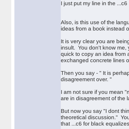
I just put my line in the ...
Also, is this use of the lan
ideas from a book instead of
It is very clear you are bein
insult. You don't know me, 
quick to copy an idea from
exchanged concrete lines of
Then you say - " It is perh
disagreement over. "
I am not sure if you mean 
are in disagreement of the 
But now you say "I dont think
theoretical discussion." You
that ...c6 for black equalizes