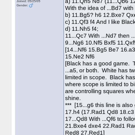
a) 11.Qh5 Nd7 (11...Qb6 1
Joined: 05/25/05
Gender:
With the idea of ...Bd7 with 
b) 11.Bg5? h6 12.Bxe7 Qx
c) 11.Qf3 f4 And I like Blac
d) 11.Nh5 f4;
11...Qc7 With ...Nd7 then ..
9...Ng6 10.Nf5 Bxf5 11.Q
[14...Nf6 15.Bg5 Be7 16.a
15.Ne2 Nf6
[Black has a good game. The
...a5, or both. White has t
limited in scope. Black has
where scope is limited to 
are controlling squares wh
shine.
*** [15...g6 this line is al
17.h4 (17.Rad1 Qd8 18.c3 
17...Qd8 With ...Qf6 to fo
21.Bxe4 dxe4 22.Rad1 Rad
Red8 27.Red1]