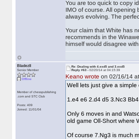
You are too quick to copy id
IMO of course. All opening 
always evolving. The perfec
Your claim that White has n
recommends in the Winawer 
himself would disagree with 
BladezII
Re: Dealing with 4.exd5 and 3.exd5
Senior Member
Reply #63 -
02/20/14 at 04:15:39
Keano wrote
on 02/16/14 at
Offline
Well lets just give a simpl
Member of chesspublishing
.com and STC Club
1.e4 e6 2.d4 d5 3.Nc3 Bb
Posts: 409
Joined: 11/01/04
Only 6 moves in and Watson
old game Oll-Short where 
Of course 7.Ng3 is much mor