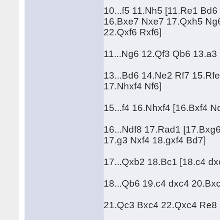
10...f5 11.Nh5 [11.Re1 Bd
16.Bxe7 Nxe7 17.Qxh5 Ng6
22.Qxf6 Rxf6]
11...Ng6 12.Qf3 Qb6 13.a3 
13...Bd6 14.Ne2 Rf7 15.Rfe
17.Nhxf4 Nf6]
15...f4 16.Nhxf4 [16.Bxf4 
16...Ndf8 17.Rad1 [17.Bxg
17.g3 Nxf4 18.gxf4 Bd7]
17...Qxb2 18.Bc1 [18.c4 d
18...Qb6 19.c4 dxc4 20.Bxc4
21.Qc3 Bxc4 22.Qxc4 Re8