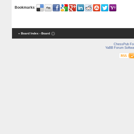
Bookmarks
:
« Board Index
‹ Board
ChessPub Fo
YaBB Forum Softwa