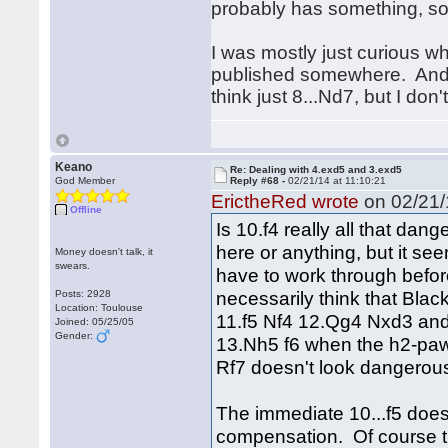
probably has something, so 
I was mostly just curious w
published somewhere. And yea
think just 8...Nd7, but I don'
Keano
Re: Dealing with 4.exd5 and 3.exd5
God Member
Reply #68 -
02/21/14 at 11:10:21
ErictheRed wrote
on 02/21/
Offline
Is 10.f4 really all that dan
here or anything, but it see
Money doesn't talk, it
swears.
have to work through before
necessarily think that Black
Posts: 2928
Location: Toulouse
11.f5 Nf4 12.Qg4 Nxd3 and
Joined: 05/25/05
Gender:
13.Nh5 f6 when the h2-paw
Rf7 doesn't look dangerous
The immediate 10...f5 doesn'
compensation. Of course th