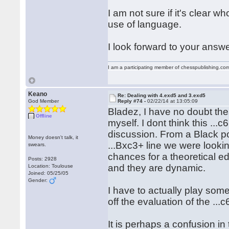
I am not sure if it's clear 
use of language.
I look forward to your answe
I am a participating member of chesspublishing.co
Keano
Re: Dealing with 4.exd5 and 3.exd5
God Member
Reply #74 -
02/22/14 at 13:05:09
Bladez, I have no doubt thes
Offline
myself. I dont think this ...c
discussion. From a Black po
Money doesn't talk, it
...Bxc3+ line we were lookin
swears.
chances for a theoretical ed
Posts: 2928
and they are dynamic.
Location: Toulouse
Joined: 05/25/05
Gender:
I have to actually play som
off the evaluation of the ..
It is perhaps a confusion i