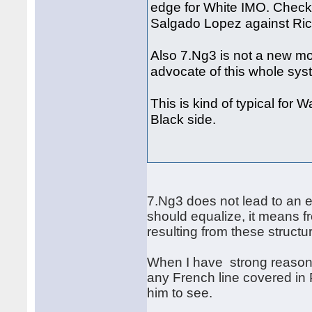
edge for White IMO. Check
Salgado Lopez against Ric
Also 7.Ng3 is not a new mo
advocate of this whole sy
This is kind of typical for 
Black side.
7.Ng3 does not lead to an e
should equalize, it means f
resulting from these struct
When I have strong reason 
any French line covered in 
him to see.