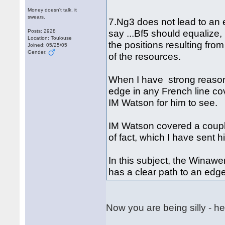
Money doesn't talk, it
swears.
7.Ng3 does not lead to an 
say ...Bf5 should equalize,
Posts: 2928
Location: Toulouse
the positions resulting fro
Joined: 05/25/05
Gender:
of the resources.
When I have strong reason
edge in any French line cov
IM Watson for him to see.
IM Watson covered a couple
of fact, which I have sent 
In this subject, the Winaw
has a clear path to an edg
Now you are being silly - he