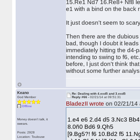
15.Re1 Nd7 16.Re8+ Nf8 lea
e1 with a bind on the back 
It just doesn't seem to scary
Then there are the dubious 
bad, though I doubt it leads
immediately hitting the d4-pa
intending to swing to f6, e
before, I just don't think tha
without some further analysi
Keano
Re: Dealing with 4.exd5 and 3.exd5
God Member
Reply #66 -
02/21/14 at 09:51:31
BladezII wrote
on 02/21/14 
Offline
1.e4 e6 2.d4 d5 3.Nc3 Bb
Money doesn't talk, it
swears.
8.0ñ0 Bd6 9.Qh5
[9.Bg5?! f6 10.Bd2 f5 11.
Posts: 2928
Location: Toulouse