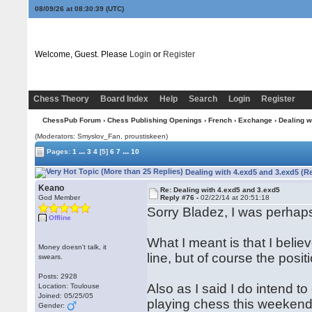
08/09/26 at 08:30:40
(UTC)
Welcome, Guest. Please
Login
or
Register
Chess Theory
Board Index
Help
Search
Login
Register
ChessPub Forum
›
Chess Publishing Openings
›
French
›
Exchange
› Dealing w
(Moderators: Smyslov_Fan, proustiskeen)
...
...
Pages:
1
3
4
[5]
6
7
10
Dealing with 4.exd5 and 3.exd5 (R
Keano
Re: Dealing with 4.exd5 and 3.exd5
God Member
Reply #76 -
02/22/14 at 20:51:18
Sorry Bladez, I was perhaps 
Offline
What I meant is that I beli
Money doesn't talk, it
line, but of course the positi
swears.
Posts: 2928
Also as I said I do intend 
Location: Toulouse
Joined: 05/25/05
playing chess this weekend 
Gender: