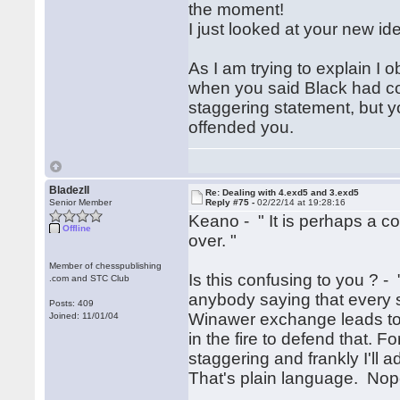
the moment!
I just looked at your new ide
As I am trying to explain I
when you said Black had comp
staggering statement, but you 
offended you.
BladezII
Re: Dealing with 4.exd5 and 3.exd5
Senior Member
Reply #75 -
02/22/14 at 19:28:16
Keano - " It is perhaps a c
Offline
over. "
Member of chesspublishing
Is this confusing to you ? - 
.com and STC Club
anybody saying that every si
Posts: 409
Winawer exchange leads to 
Joined: 11/01/04
in the fire to defend that. 
staggering and frankly I'll a
That's plain language. Nop