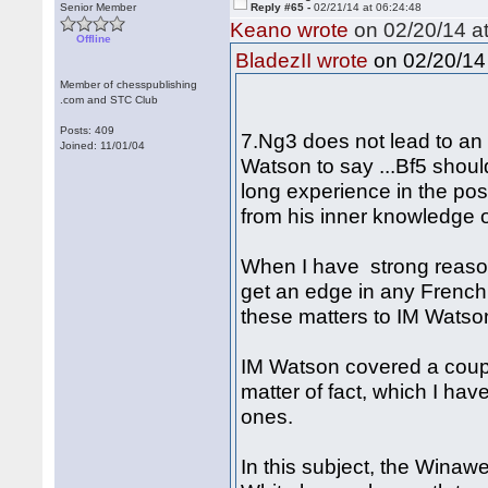
Senior Member
Reply #65 -
02/21/14 at 06:24:48
Keano wrote
on 02/20/14 at
Offline
on 02/20/14 
BladezII wrote
Member of chesspublishing
.com and STC Club
Posts: 409
7.Ng3 does not lead to an 
Joined: 11/01/04
Watson to say ...Bf5 shoul
long experience in the pos
from his inner knowledge o
When I have strong reaso
get an edge in any French 
these matters to IM Watson
IM Watson covered a coupl
matter of fact, which I hav
ones.
In this subject, the Winaw