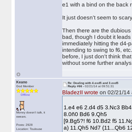
e1 with a bind on the back 
It just doesn't seem to scary
Then there are the dubious 
bad, though I doubt it leads
immediately hitting the d4-pa
intending to swing to f6, e
before, I just don't think tha
without some further analysi
Keano
Re: Dealing with 4.exd5 and 3.exd5
God Member
Reply #66 -
02/21/14 at 09:51:31
BladezII wrote
on 02/21/14 
Offline
1.e4 e6 2.d4 d5 3.Nc3 Bb
Money doesn't talk, it
8.0ñ0 Bd6 9.Qh5
swears.
[9.Bg5?! f6 10.Bd2 f5 11.
Posts: 2928
a) 11.Qh5 Nd7 (11...Qb6 1
Location: Toulouse