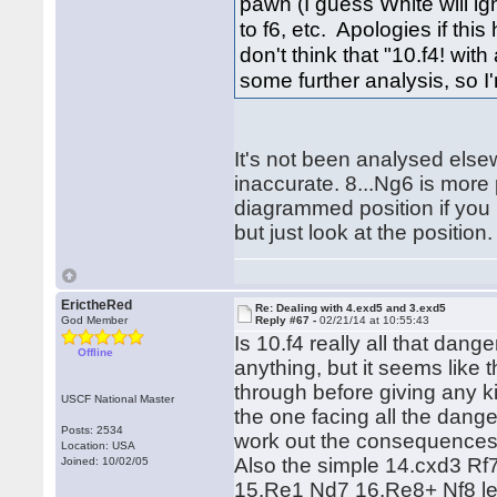
pawn (I guess White will ign
to f6, etc. Apologies if th
don't think that "10.f4! with
some further analysis, so I
It's not been analysed else
inaccurate. 8...Ng6 is more
diagrammed position if you 
but just look at the position.
ErictheRed
Re: Dealing with 4.exd5 and 3.exd5
God Member
Reply #67 -
02/21/14 at 10:55:43
Is 10.f4 really all that dang
Offline
anything, but it seems like 
through before giving any kin
USCF National Master
the one facing all the dang
Posts: 2534
work out the consequences 
Location: USA
Also the simple 14.cxd3 Rf
Joined: 10/02/05
15.Re1 Nd7 16.Re8+ Nf8 lea