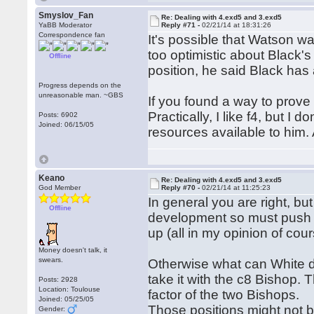
Smyslov_Fan
Re: Dealing with 4.exd5 and 3.exd5
YaBB Moderator
Reply #71 -
02/21/14 at 18:31:26
Correspondence fan
It's possible that Watson w
too optimistic about Black'
Offline
position, he said Black has 
Progress depends on the
unreasonable man. ~GBS
If you found a way to prove
Practically, I like f4, but I
Posts: 6902
Joined: 06/15/05
resources available to him. 
Keano
Re: Dealing with 4.exd5 and 3.exd5
God Member
Reply #70 -
02/21/14 at 11:25:23
In general you are right, but
Offline
development so must push th
up (all in my opinion of cour
Money doesn't talk, it
swears.
Otherwise what can White do
take it with the c8 Bishop.
Posts: 2928
Location: Toulouse
factor of the two Bishops.
Joined: 05/25/05
Those positions might not be
Gender: