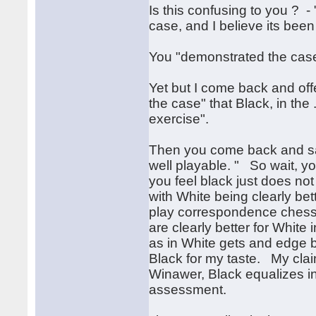
Is this confusing to you ? - 
case, and I believe its bee
You "demonstrated the case
Yet but I come back and offe
the case" that Black, in the
exercise".
Then you come back and say
well playable. " So wait, yo
you feel black just does not 
with White being clearly bet
play correspondence chess a
are clearly better for Whit
as in White gets and edge bu
Black for my taste. My clai
Winawer, Black equalizes in a
assessment.