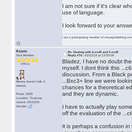
I am not sure if it's clear 
use of language.
I look forward to your answe
I am a participating member of chesspublishing.co
Keano
Re: Dealing with 4.exd5 and 3.exd5
God Member
Reply #74 -
02/22/14 at 13:05:09
Bladez, I have no doubt thes
Offline
myself. I dont think this ...c
discussion. From a Black po
...Bxc3+ line we were lookin
Money doesn't talk, it
swears.
chances for a theoretical ed
and they are dynamic.
Posts: 2928
Location: Toulouse
Joined: 05/25/05
I have to actually play som
Gender:
off the evaluation of the ..
It is perhaps a confusion i