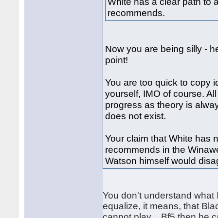
White has a clear path to 
recommends.
Now you are being silly - h
point!
You are too quick to copy i
yourself, IMO of course. Al
progress as theory is alwa
does not exist.
Your claim that White has 
recommends in the Winawer
Watson himself would disag
You don't understand what I
equalize, it means, that Bla
cannot play ...Bf5 then he c