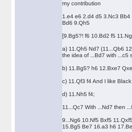
my contribution
1.e4 e6 2.d4 d5 3.Nc3 Bb4
Bd6 9.Qh5
[9.Bg5?! f6 10.Bd2 f5 11.
a) 11.Qh5 Nd7 (11...Qb6 1
the idea of ...Bd7 with ...c5 
b) 11.Bg5? h6 12.Bxe7 Qx
c) 11.Qf3 f4 And I like Black
d) 11.Nh5 f4;
11...Qc7 With ...Nd7 then ...
9...Ng6 10.Nf5 Bxf5 11.Qxf
15.Bg5 Be7 16.a3 h6 17.Be