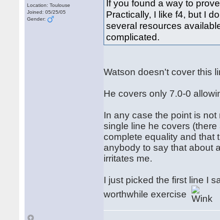
If you found a way to prove
Location: Toulouse
Practically, I like f4, but I
Joined: 05/25/05
Gender:
several resources available 
complicated.
Watson doesn't cover this 
He covers only 7.0-0 allowi
In any case the point is not
single line he covers (ther
complete equality and that t
anybody to say that about an
irritates me.
I just picked the first line 
worthwhile exercise