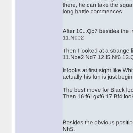
there, he can take the squa
long battle commences.
After 10...Qc7 besides the 
11.Nce2
Then I looked at a strange l
11.Nce2 Nd7 12.f5 Nf6 13.
It looks at first sight like 
actually his fun is just begi
The best move for Black lo
Then 16.f6! gxf6 17.Bf4 look
Besides the obvious positio
Nh5.