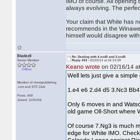
IMO of course. All opening 
always evolving. The perfec
Your claim that White has n
recommends in the Winawer 
himself would disagree with 
BladezII
Re: Dealing with 4.exd5 and 3.exd5
Senior Member
Reply #63 -
02/20/14 at 04:15:39
Keano wrote
on 02/16/14 at
Offline
Well lets just give a simpl
Member of chesspublishing
.com and STC Club
1.e4 e6 2.d4 d5 3.Nc3 Bb
Posts: 409
Joined: 11/01/04
Only 6 moves in and Watson
old game Oll-Short where 
Of course 7.Ng3 is much mor
edge for White IMO. Check