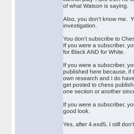
of what Watson is saying.
Also, you don't know me. 
investigation.
You don't subscribe to Che
If you were a subscriber, y
for Black AND for White.
If you were a subscriber, 
published here because, if I
own research and I do have
get posted to chess publish
one section or another since
If you were a subscriber, y
good look.
Yes, after 4.exd5, I still do