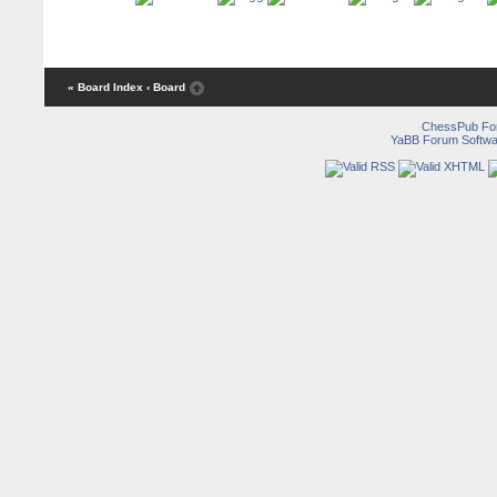
« Board Index
‹ Board
ChessPub Fo
YaBB Forum Softwa