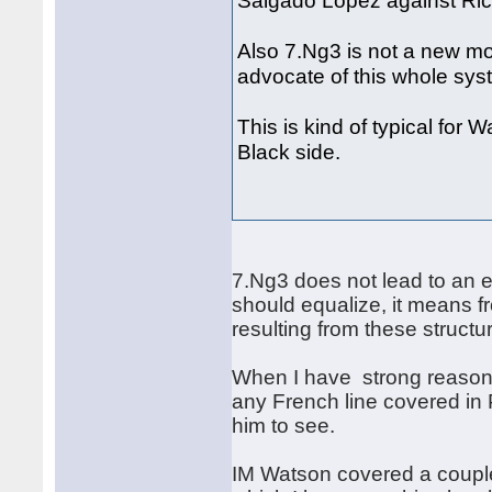
Salgado Lopez against Ric
Also 7.Ng3 is not a new mo
advocate of this whole sy
This is kind of typical for 
Black side.
7.Ng3 does not lead to an e
should equalize, it means f
resulting from these struct
When I have strong reason 
any French line covered in 
him to see.
IM Watson covered a couple 