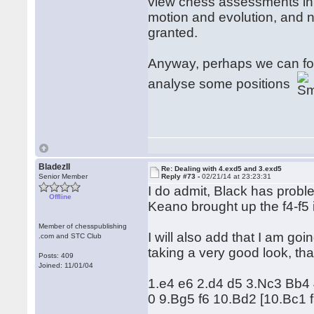
view chess assessments in 
motion and evolution, and n
granted.
Anyway, perhaps we can for
analyse some positions
BladezII
Re: Dealing with 4.exd5 and 3.exd5
Senior Member
Reply #73 -
02/21/14 at 23:23:31
I do admit, Black has probl
Offline
Keano brought up the f4-f5 id
Member of chesspublishing
I will also add that I am goi
.com and STC Club
taking a very good look, tha
Posts: 409
Joined: 11/01/04
1.e4 e6 2.d4 d5 3.Nc3 Bb4
0 9.Bg5 f6 10.Bd2 [10.Bc1 