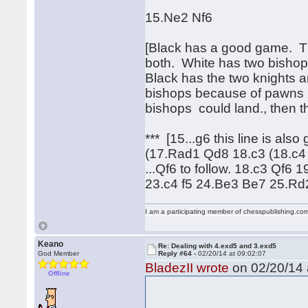
15.Ne2 Nf6
[Black has a good game. Ther
both. White has two bishops
Black has the two knights a
bishops because of pawns b
bishops could land., then t
*** [15...g6 this line is al
(17.Rad1 Qd8 18.c3 (18.c4
...Qf6 to follow. 18.c3 Qf
23.c4 f5 24.Be3 Be7 25.R
I am a participating member of chesspublishing.co
Keano
Re: Dealing with 4.exd5 and 3.exd5
God Member
Reply #64 -
02/20/14 at 09:02:07
BladezII wrote
on 02/20/14 
Offline