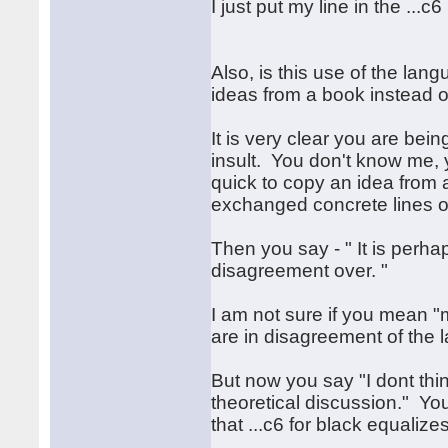
I just put my line in the ...
Also, is this use of the lan
ideas from a book instead of
It is very clear you are bein
insult. You don't know me, 
quick to copy an idea from
exchanged concrete lines of
Then you say - " It is perh
disagreement over. "
I am not sure if you mean 
are in disagreement of the 
But now you say "I dont think
theoretical discussion." You
that ...c6 for black equalizes