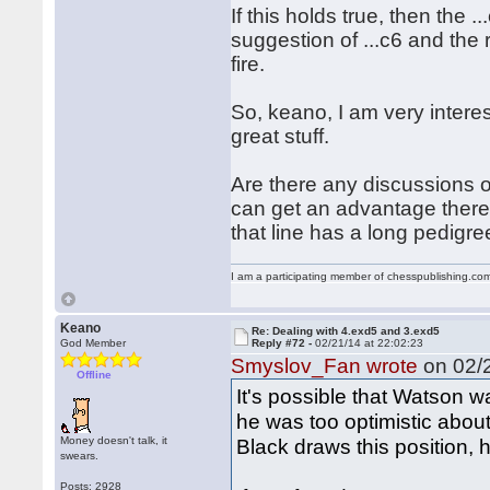
If this holds true, then the .
suggestion of ...c6 and the
fire.
So, keano, I am very intere
great stuff.
Are there any discussions 
can get an advantage there?
that line has a long pedigre
I am a participating member of chesspublishing.co
Keano
Re: Dealing with 4.exd5 and 3.exd5
God Member
Reply #72 -
02/21/14 at 22:02:23
Smyslov_Fan wrote
on 02/2
Offline
It's possible that Watson w
he was too optimistic about
Money doesn't talk, it
Black draws this position, 
swears.
Posts: 2928