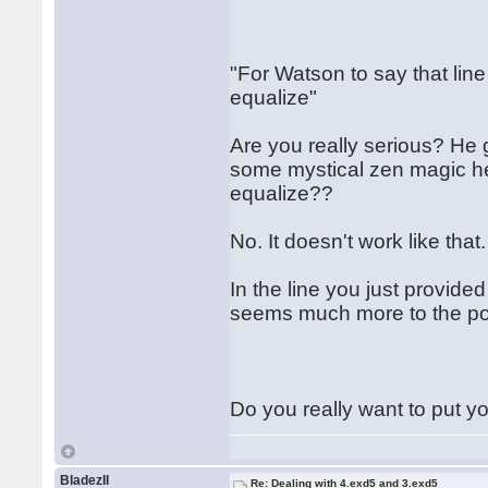
"For Watson to say that line
equalize"
Are you really serious? He g
some mystical zen magic he 
equalize??
No. It doesn't work like that
In the line you just provid
seems much more to the poi
Do you really want to put yo
BladezII
Re: Dealing with 4.exd5 and 3.exd5