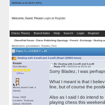
08/09/26 at 01:50:08
(UTC)
Welcome, Guest. Please
Login
or
Register
Chess Theory
Board Index
Help
Search
Login
Register
ChessPub Forum
›
Chess Publishing Openings
›
French
›
Exchange
› Dealing w
(Moderators: proustiskeen, Smyslov_Fan)
...
...
Pages:
1
3
4
[5]
6
7
10
Dealing with 4.exd5 and 3.exd5 (Read 129963 times)
Keano
Re: Dealing with 4.exd5 and 3.exd5
God Member
Reply #76 -
02/22/14 at 20:51:18
Sorry Bladez, I was perhaps 
Offline
What I meant is that I beli
line, but of course the positi
Money doesn't talk, it
swears.
Also as I said I do intend 
Posts: 2928
Location: Toulouse
playing chess this weekend 
Joined: 05/25/05