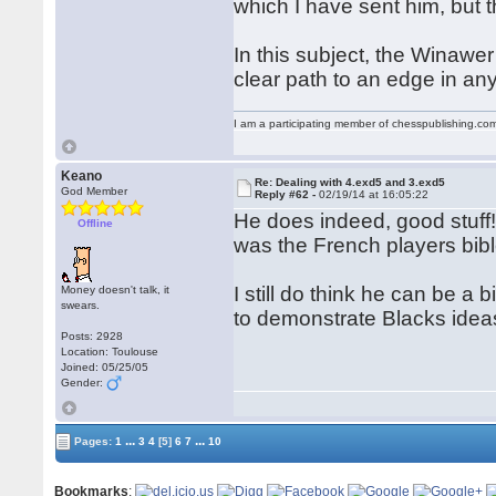
which I have sent him, but 
In this subject, the Winawe
clear path to an edge in a
I am a participating member of chesspublishing.co
Keano
Re: Dealing with 4.exd5 and 3.exd5
God Member
Reply #62 -
02/19/14 at 16:05:22
He does indeed, good stuff!
Offline
was the French players bible
I still do think he can be a 
Money doesn't talk, it
swears.
to demonstrate Blacks idea
Posts: 2928
Location: Toulouse
Joined: 05/25/05
Gender:
...
...
Pages:
1
3
4
[5]
6
7
10
Bookmarks
: