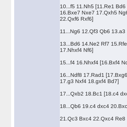
10...f5 11.Nh5 [11.Re1 Bd
16.Bxe7 Nxe7 17.Qxh5 Ng6
22.Qxf6 Rxf6]
11...Ng6 12.Qf3 Qb6 13.a3 
13...Bd6 14.Ne2 Rf7 15.Rfe
17.Nhxf4 Nf6]
15...f4 16.Nhxf4 [16.Bxf4 
16...Ndf8 17.Rad1 [17.Bxg
17.g3 Nxf4 18.gxf4 Bd7]
17...Qxb2 18.Bc1 [18.c4 d
18...Qb6 19.c4 dxc4 20.Bxc4
21.Qc3 Bxc4 22.Qxc4 Re8