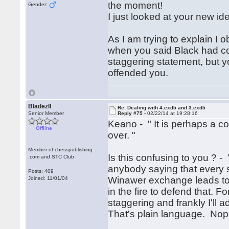
the moment!
Gender:
I just looked at your new ide
As I am trying to explain I
when you said Black had comp
staggering statement, but you 
offended you.
BladezII
Re: Dealing with 4.exd5 and 3.exd5
Senior Member
Reply #75 -
02/22/14 at 19:28:16
Keano - " It is perhaps a c
Offline
over. "
Member of chesspublishing
Is this confusing to you ? - 
.com and STC Club
anybody saying that every si
Posts: 409
Winawer exchange leads to 
Joined: 11/01/04
in the fire to defend that. 
staggering and frankly I'll a
That's plain language. Nop