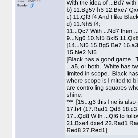
With the idea of ...Bd7 with 
Joined: 05/25/05
Gender:
b) 11.Bg5? h6 12.Bxe7 Qx
c) 11.Qf3 f4 And I like Blac
d) 11.Nh5 f4;
11...Qc7 With ...Nd7 then ..
9...Ng6 10.Nf5 Bxf5 11.Q
[14...Nf6 15.Bg5 Be7 16.a
15.Ne2 Nf6
[Black has a good game. The
...a5, or both. White has t
limited in scope. Black has
where scope is limited to 
are controlling squares wh
shine.
*** [15...g6 this line is al
17.h4 (17.Rad1 Qd8 18.c3 
17...Qd8 With ...Qf6 to fo
21.Bxe4 dxe4 22.Rad1 Rad
Red8 27.Red1]