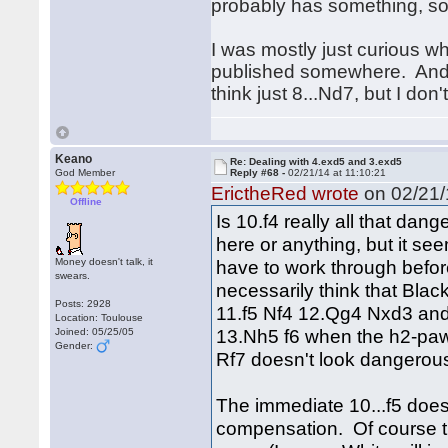
probably has something, so 
I was mostly just curious w
published somewhere. And yea
think just 8...Nd7, but I don'
Keano
Re: Dealing with 4.exd5 and 3.exd5
God Member
Reply #68 -
02/21/14 at 11:10:21
ErictheRed wrote
on 02/21/
Offline
Is 10.f4 really all that dan
here or anything, but it see
Money doesn't talk, it
have to work through before
swears.
necessarily think that Black
Posts: 2928
11.f5 Nf4 12.Qg4 Nxd3 and
Location: Toulouse
13.Nh5 f6 when the h2-paw
Joined: 05/25/05
Gender:
Rf7 doesn't look dangerous
The immediate 10...f5 doesn'
compensation. Of course th