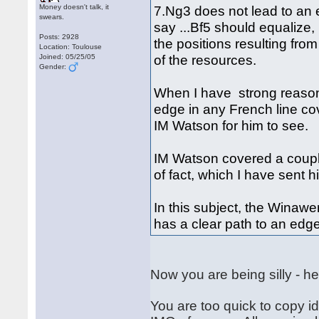
Money doesn't talk, it
7.Ng3 does not lead to an 
swears.
say ...Bf5 should equalize,
Posts: 2928
the positions resulting fro
Location: Toulouse
of the resources.
Joined: 05/25/05
Gender:
When I have strong reason
edge in any French line cov
IM Watson for him to see.
IM Watson covered a couple
of fact, which I have sent 
In this subject, the Winaw
has a clear path to an edg
Now you are being silly - he
You are too quick to copy id