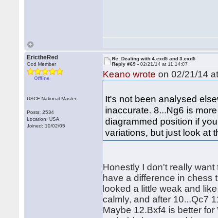
ErictheRed
Re: Dealing with 4.exd5 and 3.exd5
God Member
Reply #69 -
02/21/14 at 11:14:07
Keano wrote
on 02/21/14 at
Offline
It's not been analysed els
USCF National Master
inaccurate. 8...Ng6 is mor
Posts: 2534
diagrammed position if you
Location: USA
Joined: 10/02/05
variations, but just look at 
Honestly I don't really want
have a difference in chess 
looked a little weak and like
calmly, and after 10...Qc7 
Maybe 12.Bxf4 is better for