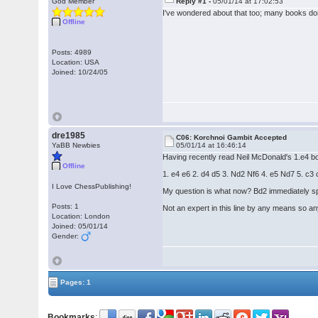
God Member
Reply #1 -
05/01/14 at 17:02:53
I've wondered about that too; many books don'
Offline
Posts: 4989
Location: USA
Joined: 10/24/05
dre1985
C06: Korchnoi Gambit Accepted
YaBB Newbies
05/01/14 at 16:46:14
Having recently read Neil McDonald's 1.e4 bo
Offline
1. e4 e6 2. d4 d5 3. Nd2 Nf6 4. e5 Nd7 5. 
I Love ChessPublishing!
My question is what now? Bd2 immediately spr
Posts: 1
Not an expert in this line by any means so a
Location: London
Joined: 05/01/14
Gender:
Pages: 1
Bookmarks
: