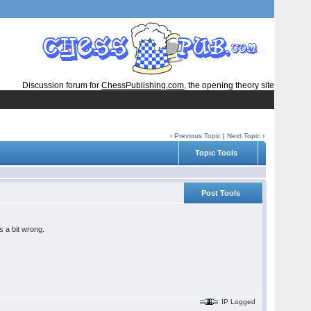
Discussion forum for
ChessPublishing.com
, the opening theory site
‹
Previous Topic
|
Next Topic
›
Topic Tools
Post Tools
s a bit wrong.
IP Logged