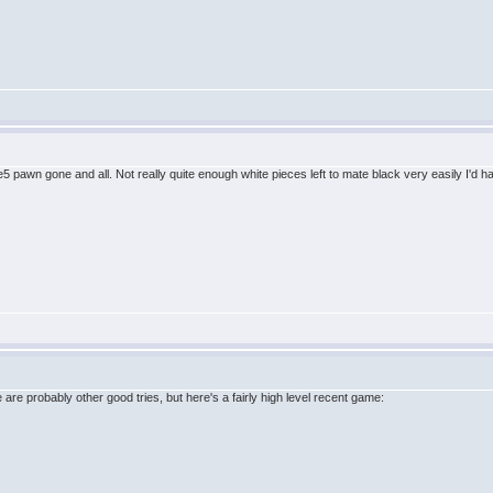
e e5 pawn gone and all. Not really quite enough white pieces left to mate black very easily I'd h
re are probably other good tries, but here's a fairly high level recent game: