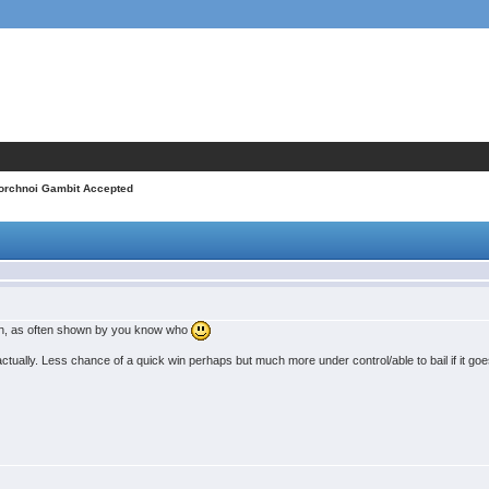
orchnoi Gambit Accepted
ench, as often shown by you know who
actually. Less chance of a quick win perhaps but much more under control/able to bail if it goe