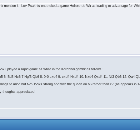
t mention it. Lev Psakhis once cited a game Hellers-de Wit as leading to advantage for White 
ok I played a rapid game as white in the Korchnoi gambit as follows:
c3 c5 6. Bd3 Nc6 7.Ngf3 Qb6 8. 0-0 cxd4 9. cxd4 Nxd4 10. Nxd4 Qxd4 11. Nf3 Qb6 12. Qa4 
ings to mind but Nc5 looks strong and with the queen on b6 rather than c7 (as appears in som
ny thoughts appreciated.