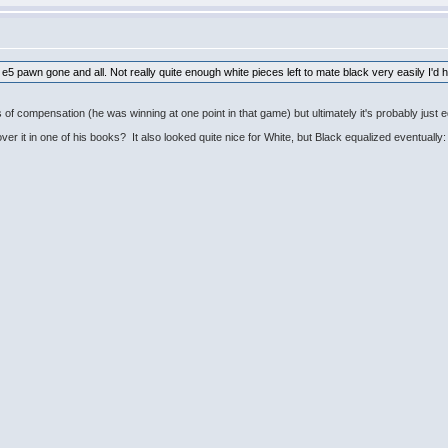
he e5 pawn gone and all. Not really quite enough white pieces left to mate black very easily I'd 
of compensation (he was winning at one point in that game) but ultimately it's probably just 
r it in one of his books? It also looked quite nice for White, but Black equalized eventually: