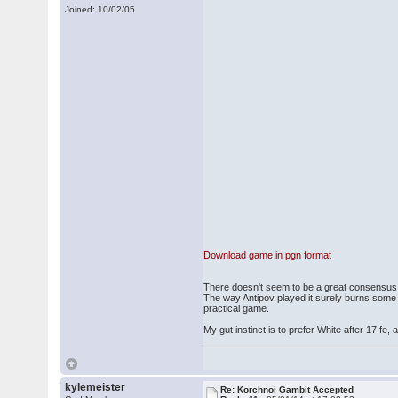
Joined: 10/02/05
Download game in pgn format
There doesn't seem to be a great consensus a
The way Antipov played it surely burns some b
practical game.
My gut instinct is to prefer White after 17.fe,
kylemeister
Re: Korchnoi Gambit Accepted