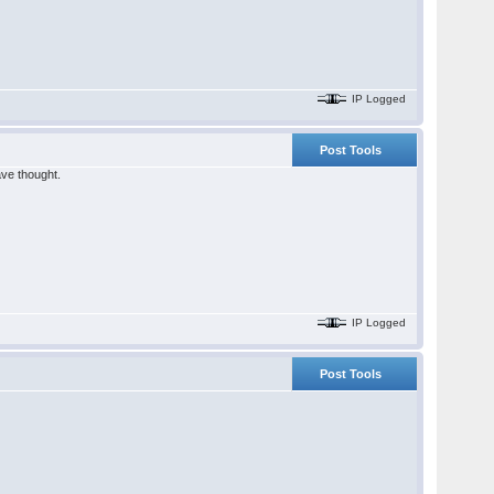
IP Logged
Post Tools
ave thought.
IP Logged
Post Tools