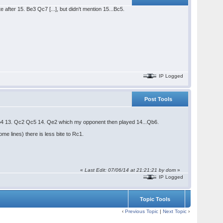
after 15. Be3 Qc7 [...], but didn't mention 15...Bc5.
IP Logged
Post Tools
Qb4 13. Qc2 Qc5 14. Qe2 which my opponent then played 14...Qb6.
e lines) there is less bite to Rc1.
«
Last Edit: 07/06/14 at 21:21:21 by dom
»
IP Logged
Topic Tools
‹
Previous Topic
|
Next Topic
›