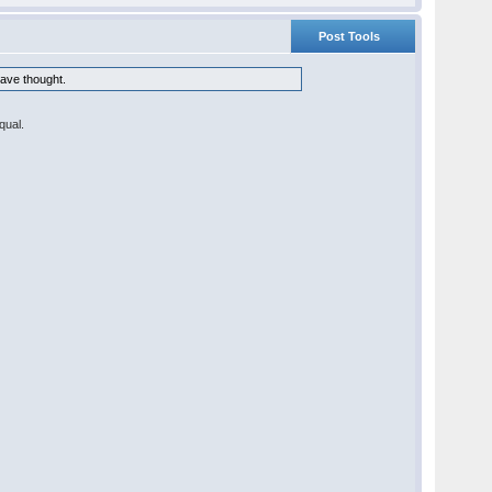
Post Tools
have thought.
equal.