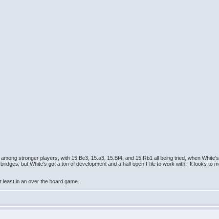
mong stronger players, with 15.Be3, 15.a3, 15.Bf4, and 15.Rb1 all being tried, when White's
ridges, but White's got a ton of development and a half open f-file to work with. It looks to 
 at least in an over the board game.