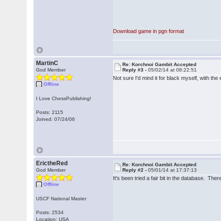
Download game in pgn format
MartinC
Re: Korchnoi Gambit Accepted
God Member
Reply #3 -
05/02/14 at 08:22:51
Not sure I'd mind it for black myself, with th
Offline
I Love ChessPublishing!
Posts: 2115
Joined: 07/24/06
ErictheRed
Re: Korchnoi Gambit Accepted
God Member
Reply #2 -
05/01/14 at 17:37:13
It's been tried a fair bit in the database. The
Offline
USCF National Master
Posts: 2534
Location: USA