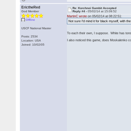
ErictheRed
Re: Korchnoi Gambit Accepted
God Member
Reply #4 -
05/02/14 at 15:09:52
MartinC wrote
on 05/02/14 at 08:22:51:
Offline
Not sure I'd mind it for black myself, with t
USCF National Master
To each their own, I suppose. White has tons 
Posts: 2534
I also noticed this game, does Moskalenko cove
Location: USA
Joined: 10/02/05