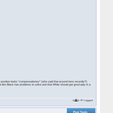
 position looks "compensationey" (who said that around here recently?).
me like Black has problems to solve and that White should get good play in a
IP Logged
Post Tools