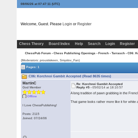
08/06/26 at 07:47:12
(UTC)
Welcome, Guest. Please
Login
or
Register
Chess Theory
Board Index
Help
Search
Login
Register
ChessPub Forum
›
Chess Publishing Openings
›
French
›
Tarrasch
› C06: K
(Moderators: proustiskeen, Smyslov_Fan)
Pages: 1
C06: Korchnoi Gambit Accepted (Read 8635 times)
MartinC
Re: Korchnoi Gambit Accepted
God Member
Reply #5 -
05/02/14 at 18:10:57
A long tradition of pawn grabbing in the Fr
Offline
That game looks rather more like it for white 
I Love ChessPublishing!
Posts: 2115
Joined: 07/24/06