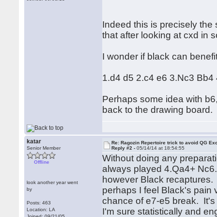
Indeed this is precisely the 
that after looking at cxd in
I wonder if black can benef
1.d4 d5 2.c4 e6 3.Nc3 Bb4 4
Perhaps some idea with b6, 
back to the drawing board.
katar
Re: Ragozin Repertoire trick to avoid QG E
Senior Member
Reply #2 -
05/14/14 at 18:54:55
Without doing any preparati
Offline
always played 4.Qa4+ Nc6.
however Black recaptures. 
look another year went
perhaps I feel Black's pain
by
chance of e7-e5 break. It's 
Posts: 463
I'm sure statistically and en
Location: LA
Joined: 09/21/05