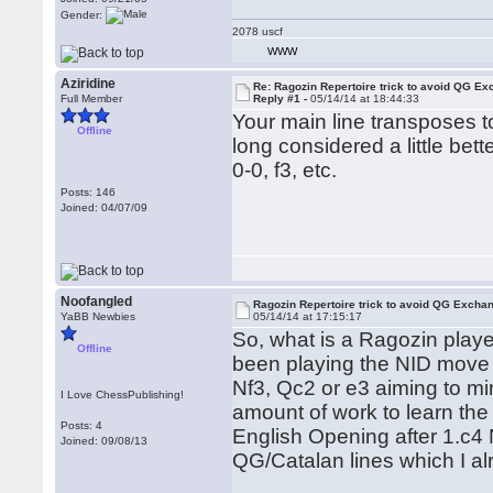
Gender:
2078 uscf
WWW
Aziridine
Re: Ragozin Repertoire trick to avoid QG E
Full Member
Reply #1 -
05/14/14 at 18:44:33
Your main line transposes t
Offline
long considered a little bet
0-0, f3, etc.
Posts: 146
Joined: 04/07/09
Noofangled
Ragozin Repertoire trick to avoid QG Excha
YaBB Newbies
05/14/14 at 17:15:17
So, what is a Ragozin playe
Offline
been playing the NID move o
Nf3, Qc2 or e3 aiming to min
I Love ChessPublishing!
amount of work to learn the 
Posts: 4
English Opening after 1.c4 
Joined: 09/08/13
QG/Catalan lines which I al