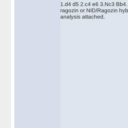
1.d4 d5 2.c4 e6 3.Nc3 Bb4. T
ragozin or NID/Ragozin hyb
analysis attached.