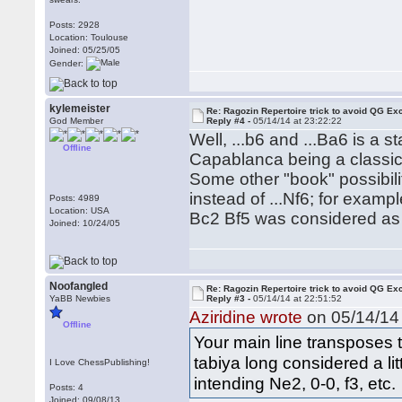
Posts: 2928
Location: Toulouse
Joined: 05/25/05
Gender:
kylemeister
Re: Ragozin Repertoire trick to avoid QG E
God Member
Reply #4 -
05/14/14 at 23:22:22
Well, ...b6 and ...Ba6 is a s
Offline
Capablanca being a classi
Some other "book" possibili
instead of ...Nf6; for examp
Posts: 4989
Location: USA
Bc2 Bf5 was considered as 
Joined: 10/24/05
Noofangled
Re: Ragozin Repertoire trick to avoid QG E
YaBB Newbies
Reply #3 -
05/14/14 at 22:51:52
Aziridine wrote
on 05/14/14 
Offline
Your main line transposes 
tabiya long considered a lit
I Love ChessPublishing!
intending Ne2, 0-0, f3, etc.
Posts: 4
Joined: 09/08/13