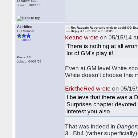
Location: USA
Joined: 10/24/05
Aziridine
Re: Ragozin Repertoire trick to avoid QG E
Full Member
Reply #7 -
05/15/14 at 20:05:32
Keano wrote
on 05/15/14 at
Offline
There is nothing at all wron
lot of GM's play it!
Posts: 146
Joined: 04/07/09
Even at GM level White scor
White doesn't choose this m
ErictheRed wrote
on 05/15/
I believe that there was 
Surprises chapter devoted
interest you also.
That was indeed in
Danger
3...Bb4 (rather superficially