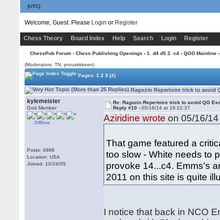
(UTC)
Welcome, Guest. Please
Login
or
Register
Chess Theory
Board Index
Help
Search
Login
Register
ChessPub Forum
›
Chess Publishing Openings
›
1. d4 d5 2. c4
›
QGD Mainline
›
(Moderators: TN, proustiskeen)
Pages:
1
2
3
[4]
Ragozin Repertoire trick to avoid
kylemeister
Re: Ragozin Repertoire trick to avoid QG E
God Member
Reply #10 -
05/16/14 at 19:22:37
Aziridine wrote
on 05/16/14 
Offline
That game featured a critica
Posts: 4989
too slow - White needs to 
Location: USA
provoke 14...c4. Emms's an
Joined: 10/24/05
2011 on this site is quite il
I notice that back in NCO 