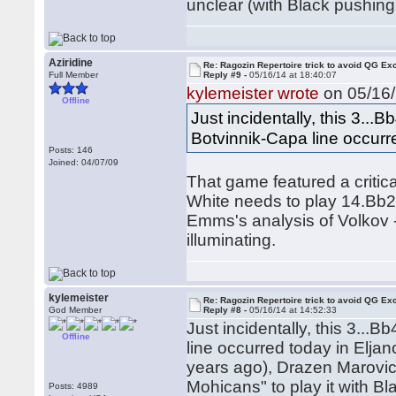
unclear (with Black pushin
Aziridine
Re: Ragozin Repertoire trick to avoid QG E
Full Member
Reply #9 -
05/16/14 at 18:40:07
kylemeister wrote
on 05/16/
Offline
Just incidentally, this 3...
Botvinnik-Capa line occurr
Posts: 146
Joined: 04/07/09
That game featured a critical
White needs to play 14.Bb2
Emms's analysis of Volkov - 
illuminating.
kylemeister
Re: Ragozin Repertoire trick to avoid QG E
God Member
Reply #8 -
05/16/14 at 14:52:33
Just incidentally, this 3...
Offline
line occurred today in Elja
years ago), Drazen Marovic 
Mohicans" to play it with Bl
Posts: 4989