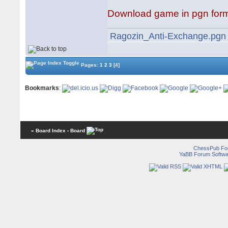
Download game in pgn for
Ragozin_Anti-Exchange.pgn
Pages:
1
2
3
[4]
Bookmarks
:
« Board Index
‹ Board
ChessPub Fo
YaBB Forum Softwa