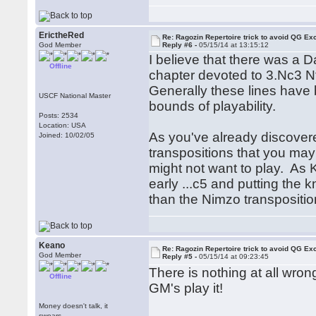
ErictheRed
Re: Ragozin Repertoire trick to avoid QG E
God Member
Reply #6 -
05/15/14 at 13:15:12
I believe that there was a
Offline
chapter devoted to 3.Nc3 N
Generally these lines have b
USCF National Master
bounds of playability.
Posts: 2534
Location: USA
As you've already discovered
Joined: 10/02/05
transpositions that you may 
might not want to play. As K
early ...c5 and putting the 
than the Nimzo transposition
Keano
Re: Ragozin Repertoire trick to avoid QG E
God Member
Reply #5 -
05/15/14 at 09:23:45
There is nothing at all wrong
Offline
GM's play it!
Money doesn't talk, it
swears.