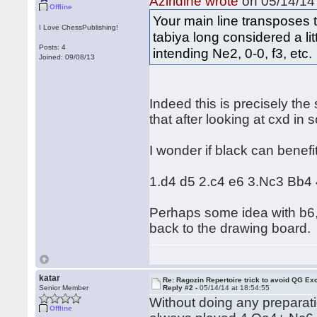
Aziridine wrote
on 05/14/14 
Offline
Your main line transposes 
I Love ChessPublishing!
tabiya long considered a lit
Posts: 4
intending Ne2, 0-0, f3, etc.
Joined: 09/08/13
Indeed this is precisely the 
that after looking at cxd in
I wonder if black can benef
1.d4 d5 2.c4 e6 3.Nc3 Bb4 4
Perhaps some idea with b6, 
back to the drawing board.
katar
Re: Ragozin Repertoire trick to avoid QG E
Senior Member
Reply #2 -
05/14/14 at 18:54:55
Without doing any preparati
Offline