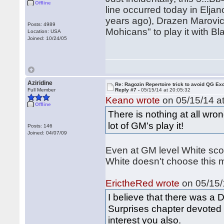
Offline
line occurred today in Elja
years ago), Drazen Marovic 
Posts: 4989
Mohicans" to play it with Bl
Location: USA
Joined: 10/24/05
Aziridine
Re: Ragozin Repertoire trick to avoid QG E
Full Member
Reply #7 -
05/15/14 at 20:05:32
Keano wrote
on 05/15/14 at
Offline
There is nothing at all wron
lot of GM's play it!
Posts: 146
Joined: 04/07/09
Even at GM level White scor
White doesn't choose this m
ErictheRed wrote
on 05/15/
I believe that there was 
Surprises chapter devoted
interest you also.