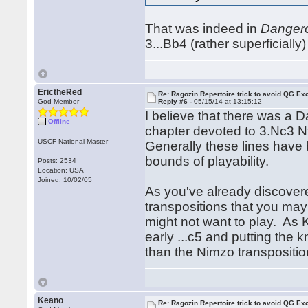
That was indeed in
Danger
3...Bb4 (rather superficially
ErictheRed
Re: Ragozin Repertoire trick to avoid QG E
God Member
Reply #6 -
05/15/14 at 13:15:12
I believe that there was a
Offline
chapter devoted to 3.Nc3 N
USCF National Master
Generally these lines have b
bounds of playability.
Posts: 2534
Location: USA
Joined: 10/02/05
As you've already discovered
transpositions that you may 
might not want to play. As K
early ...c5 and putting the 
than the Nimzo transposition
Keano
Re: Ragozin Repertoire trick to avoid QG E