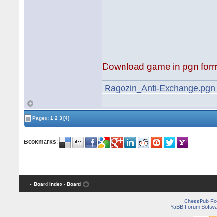
Download game in pgn for
Ragozin_Anti-Exchange.pgn
Pages:
1
2
3
[4]
Bookmarks
:
« Board Index
‹ Board
ChessPub Fo
YaBB Forum Softwa