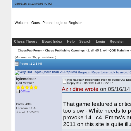
08/09/26 at 13:40:09
(UTC)
Welcome, Guest. Please
Login
or
Register
Chess Theory
Board Index
Help
Search
Login
Register
ChessPub Forum
›
Chess Publishing Openings
›
1. d4 d5 2. c4
›
QGD Mainline
›
(Moderators: TN, proustiskeen)
Pages:
1
2
3
[4]
Ragozin Repertoire trick to avoid
kylemeister
Re: Ragozin Repertoire trick to avoid QG E
God Member
Reply #10 -
05/16/14 at 19:22:37
Aziridine wrote
on 05/16/14 
Offline
That game featured a critica
Posts: 4989
Location: USA
too slow - White needs to 
Joined: 10/24/05
provoke 14...c4. Emms's an
2011 on this site is quite il