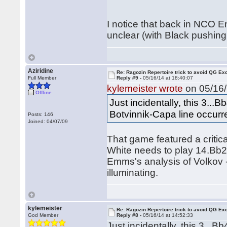
I notice that back in NCO 
unclear (with Black pushin
Aziridine
Re: Ragozin Repertoire trick to avoid QG E
Full Member
Reply #9 -
05/16/14 at 18:40:07
kylemeister wrote
on 05/16/
Offline
Just incidentally, this 3...
Botvinnik-Capa line occurr
Posts: 146
Joined: 04/07/09
That game featured a critical
White needs to play 14.Bb2
Emms's analysis of Volkov - 
illuminating.
kylemeister
Re: Ragozin Repertoire trick to avoid QG E
God Member
Reply #8 -
05/16/14 at 14:52:33
Just incidentally, this 3...