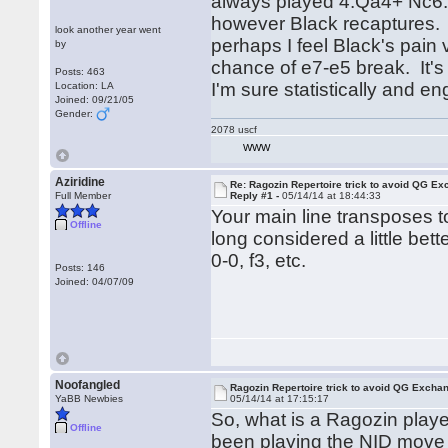
always played 4.Qa4+ Nc6.
however Black recaptures. 
look another year went
perhaps I feel Black's pain
by
chance of e7-e5 break. It's 
Posts: 463
I'm sure statistically and en
Location: LA
Joined: 09/21/05
Gender:
2078 uscf
WWW
Aziridine
Re: Ragozin Repertoire trick to avoid QG E
Full Member
Reply #1 -
05/14/14 at 18:44:33
Your main line transposes t
Offline
long considered a little bet
0-0, f3, etc.
Posts: 146
Joined: 04/07/09
Noofangled
Ragozin Repertoire trick to avoid QG Excha
YaBB Newbies
05/14/14 at 17:15:17
So, what is a Ragozin playe
Offline
been playing the NID move o