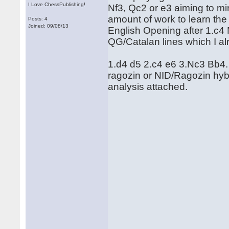
I Love ChessPublishing!
Nf3, Qc2 or e3 aiming to min
amount of work to learn the 
Posts: 4
Joined: 09/08/13
English Opening after 1.c4 
QG/Catalan lines which I al
1.d4 d5 2.c4 e6 3.Nc3 Bb4. T
ragozin or NID/Ragozin hyb
analysis attached.