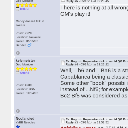
God Member
Reply #5 -
05/15/14 at 09:23:45
There is nothing at all wrong
Offline
GM's play it!
Money doesn't talk, it
swears.
Posts: 2928
Location: Toulouse
Joined: 05/25/05
Gender:
kylemeister
Re: Ragozin Repertoire trick to avoid QG E
God Member
Reply #4 -
05/14/14 at 23:22:22
Well, ...b6 and ...Ba6 is a s
Offline
Capablanca being a classi
Some other "book" possibili
Posts: 4989
instead of ...Nf6; for examp
Location: USA
Joined: 10/24/05
Bc2 Bf5 was considered as 
Noofangled
Re: Ragozin Repertoire trick to avoid QG E
YaBB Newbies
Reply #3 -
05/14/14 at 22:51:52