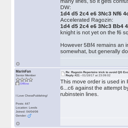
many lines, so it gets confus
DW:
1d4 d5 2c4 e6 3Nc3 Nf6 
Accelerated Ragozin:
1d4 d5 2c4 e6 3Nc3 Bb4 
knight is not yet on the f6 s
However 5Bf4 remains an int
somewhat, but generally do
MarinFan
Re: Ragozin Repertoire trick to avoid QG E
Senior Member
Reply #21 -
01/18/17 at 23:09:02
This move order is used in P
Offline
6...c6 against the attempt 
rubinstein lines.
I Love ChessPublishing!
Posts: 447
Location: Leeds
Joined: 04/04/06
Gender: