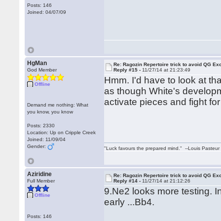
Posts: 146
Joined: 04/07/09
HgMan
Re: Ragozin Repertoire trick to avoid QG E
God Member
Reply #15 -
11/27/14 at 21:23:49
Hmm. I'd have to look at tha
Offline
as though White's develop
activate pieces and fight for
Demand me nothing: What
you know, you know
Posts: 2330
Location: Up on Cripple Creek
Joined: 11/09/04
Gender:
"Luck favours the prepared mind." --Louis Pasteur
Aziridine
Re: Ragozin Repertoire trick to avoid QG E
Full Member
Reply #14 -
11/27/14 at 21:12:26
9.Ne2 looks more testing. I
Offline
early ...Bb4.
Posts: 146