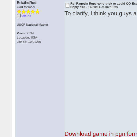
ErictheRed
Re: Ragozin Repertoire trick to avoid QG E
God Member
Reply #18 -
11/28/14 at 06:58:55
To clarify, I think you guys 
Offline
USCF National Master
Posts: 2534
Location: USA
Joined: 10/02/05
Download game in pgn for