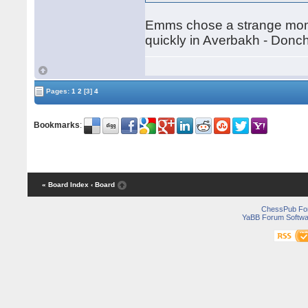
Emms chose a strange momen
quickly in Averbakh - Don
Pages:
1
2
[3]
4
Bookmarks
:
« Board Index
‹ Board
ChessPub Fo
YaBB Forum Softwa